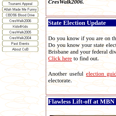
CresWalk2006.
State Election Update
Do you know if you are on th
Do you know your state elect
Brisbane and your federal di
Click here
to find out.
Another useful
election gui
electorate.
Flawless Lift-off at MB