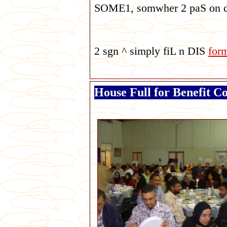
SOME1, somwher 2 paS on d n
2 sgn ^ simply fiL n DIS
for
House Full for Benefit C