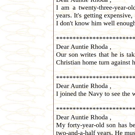
I am a twenty-three-year-o
years. It's getting expensive,
I don't know him well enoug
***********************
Dear Auntie Rhoda ,
Our son writes that he is t
Christian home turn against 
***********************
Dear Auntie Rhoda ,
I joined the Navy to see the 
***********************
Dear Auntie Rhoda ,
My forty-year-old son has be
two-and-a-half years. He mus