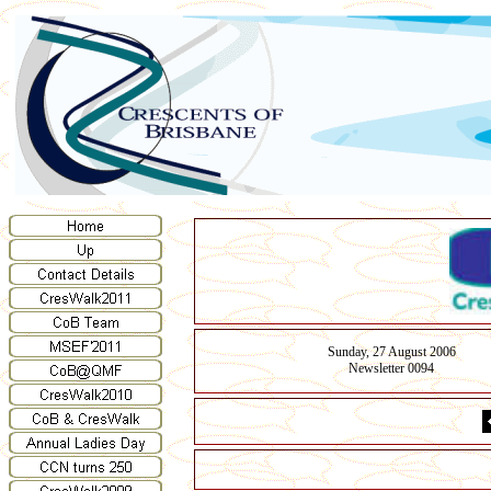
Sunday, 27 August 2006
Newsletter 00
94