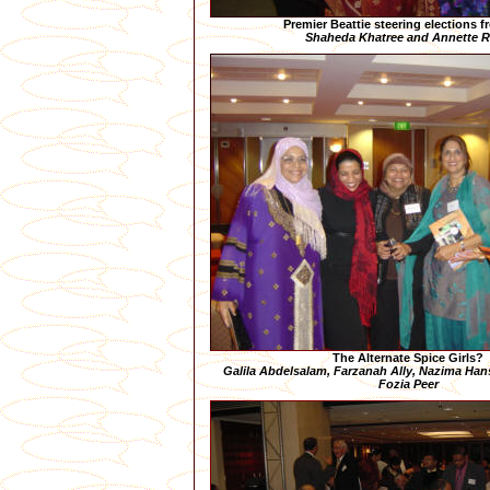
Premier Beattie steering elections f
Shaheda Khatree and Annette 
The Alternate Spice Girls?
Galila Abdelsalam, Farzanah Ally, Nazima Hans
Fozia Peer