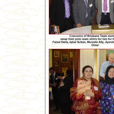
Crescents of Brisbane Team me
swap their polo team shirts for ties for 
Faisal Hatia, Iqbal Sultan, Mustafa Ally, Ayoo
Omar