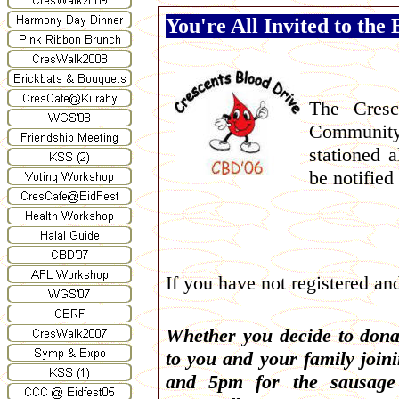
You're All Invited to the
The Cresc
Community
stationed 
be notified
If you have not registered an
Whether you decide to dona
to you and your family joi
and 5pm for the sausage 