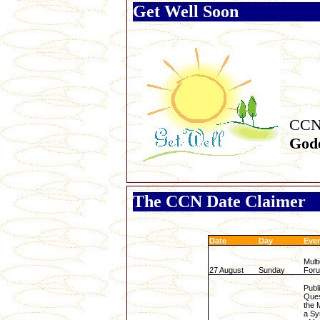
Get Well Soon
CCN
God
The CCN Date Claimer
Date
Day
Eve
Multi
27 August
Sunday
For
Publ
Ques
the 
a Sy