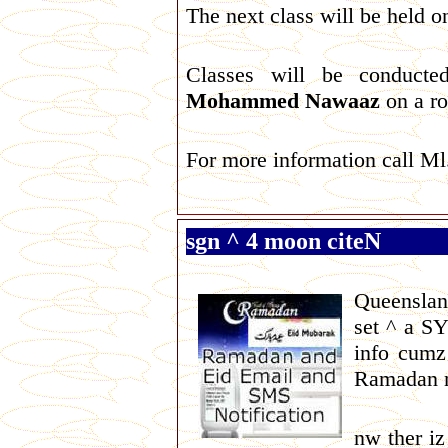
The next class will be held
Classes will be conduc
Mohammed Nawaaz
on a ro
For more information call M
sgn ^ 4 moon citeN
Queenslan
set ^ a S
info cumz
Ramadan n
nw ther i