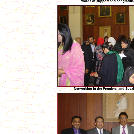
words of support and congratula
Networking in the Premiers' and Speak