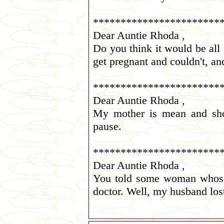
***********************
Dear Auntie Rhoda ,
Do you think it would be all ri
get pregnant and couldn't, and
***********************
Dear Auntie Rhoda ,
My mother is mean and shor
pause.
***********************
Dear Auntie Rhoda ,
You told some woman whose h
doctor. Well, my husband lost 