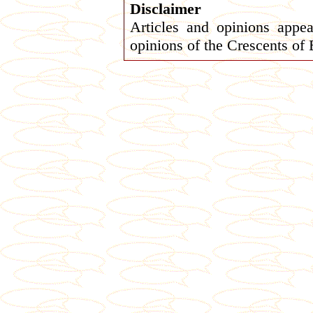
Disclaimer
Articles and opinions appea
opinions of the Crescents of 