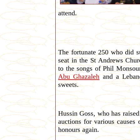
attend.
The fortunate 250 who did s
seat in the St Andrews Chur
to the songs of Phil Monso
Abu Ghazaleh
and a Lebane
sweets.
Hussin Goss, who has raised
auctions for various causes 
honours again.