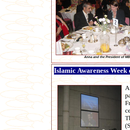
Anna and the President of M
Islamic Awareness Week e
A
p
F
c
T
(