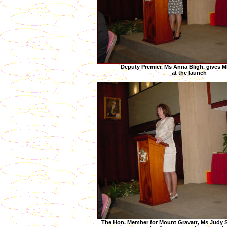
Deputy Premier, Ms Anna Bligh, gives M
at the launch
The Hon. Member for Mount Gravatt, Ms Judy S