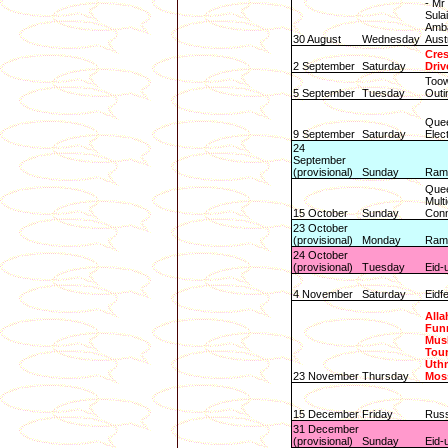
- M
Sula
Amba
30 August
Wednesday
Aust
Cres
2 September
Saturday
Driv
Toow
5 September
Tuesday
Outi
Quee
9 September
Saturday
Elec
24
September
(provisional)
Sunday
Rama
Que
Multi
15 October
Sunday
Conn
23 October
(provisional)
Monday
Rama
24 October
(provisional)
Tuesday
Eid-u
4 November
Saturday
Eidf
Alla
Funn
Mus
Tour
Uth
23 November
Thursday
Mos
15 December
Friday
Russ
31 December
(provisional)
Sunday
Eid-