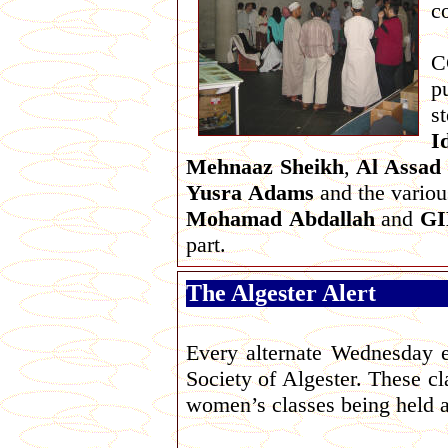
c
C
p
s
I
Mehnaaz
Sheikh
,
Al Assad
Yusra
Adams
and the variou
Mohamad
Abdallah
and
G
part.
The Algester Alert
Every alternate Wednesday ev
Society of Algester. These cl
women’s classes being held 