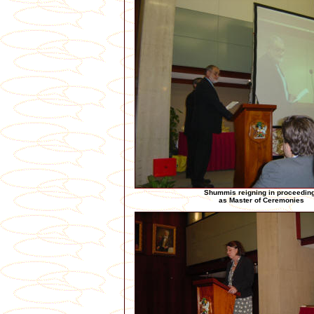
Shummis reigning in proceedin
as Master of Ceremonies