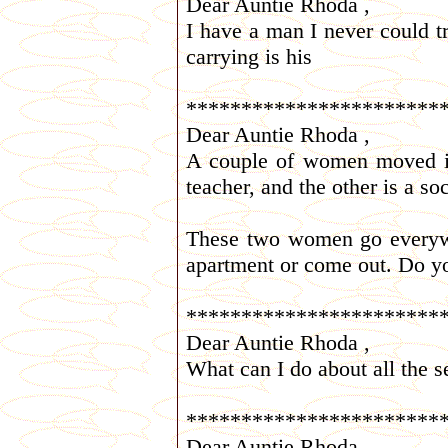
Dear Auntie Rhoda ,
I have a man I never could t
carrying is his
***********************
Dear Auntie Rhoda ,
A couple of women moved in
teacher, and the other is a so
These two women go everywhe
apartment or come out. Do y
***********************
Dear Auntie Rhoda ,
What can I do about all the 
***********************
Dear Auntie Rhoda ,