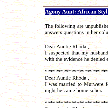
Agony Aunt: African Styl
The following are unpublish
answers questions in her co
Dear Auntie Rhoda ,
I suspected that my husban
with the evidence he denied 
***********************
Dear Auntie Rhoda ,
I was married to Murwere fo
night he came home sober.
***********************