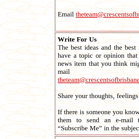
Email
theteam@crescentsofbr
Write For Us
The best ideas and the best
have a topic or opinion tha
news item that you think mi
mail
theteam@crescentsofbrisbane
Share your thoughts, feelin
If there is someone you kno
them to send an e-mail
“Subscribe Me” in the subject