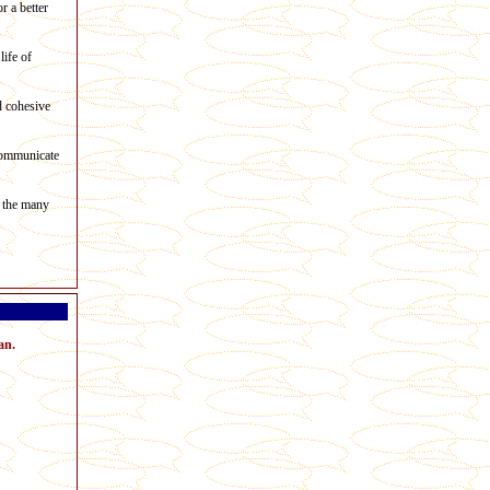
r a better
life of
d cohesive
 communicate
t the many
an.