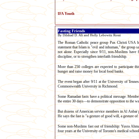
IFA Youth
Fasting Friends
By Dilshad D. Ali and Holly Lebowitz Rossi
The Roman Catholic peace group Pax Christi USA has 
statement that Islam is "evil and inhuman," the group s
not alone. Especially since 9/11, non-Muslims have fa
discipline, or to strengthen interfaith friendship.
More than 250 colleges are expected to participate t
hunger and raise money for local food banks.
The event began after 9/11 at the University of Tennes
Commonwealth University in Richmond.
Some Ramadan fasts have a political message. Members 
the entire 30 days—to demonstrate opposition to the war
But dozens of American service members in Al Anbar pro
He says the fast is "a gesture of good will, a gesture of r
Some non-Muslims fast out of friendship: Yusra Ahmad,
four years at the University of Toronto's medical schoo