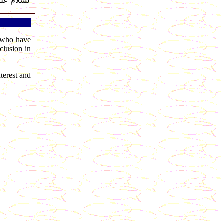
ام عليكم
s who have
clusion in
terest and