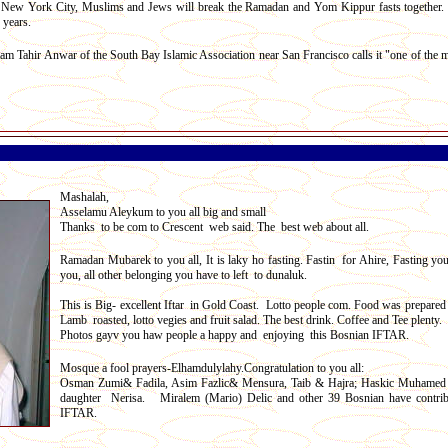
n New York City, Muslims and Jews will break the Ramadan and Yom Kippur fasts together.
 years.
m Tahir Anwar of the South Bay Islamic Association near San Francisco calls it "one of the 
Mashalah,
Asselamu Aleykum to you all big and small
Thanks to be com to Crescent web said. The best web about all.
Ramadan Mubarek to you all, It is laky ho fasting. Fastin for Ahire, Fasting yo
you, all other belonging you have to left to dunaluk.
This is Big- excellent Iftar in Gold Coast. Lotto people com. Food was prepared 
Lamb roasted, lotto vegies and fruit salad. The best drink. Coffee and Tee plenty.
Photos gayv you haw people a happy and enjoying this Bosnian IFTAR.
Mosque a fool prayers-Elhamdulylahy.Congratulation to you all:
Osman Zumi& Fadila, Asim Fazlic& Mensura, Taib & Hajra; Haskic Muhamed
daughter Nerisa. Miralem (Mario) Delic and other 39 Bosnian have contrib
IFTAR.