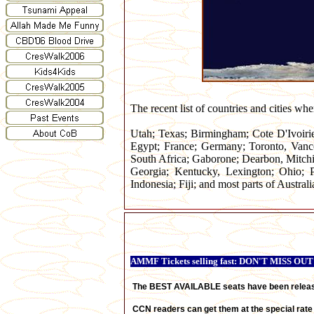
The recent list of countries and cities wh
Utah; Texas; Birmingham; Cote D'Ivoiri
Egypt; France; Germany; Toronto, Vanc
South Africa; Gaborone; Dearbon, Mitch
Georgia; Kentucky, Lexington; Ohio; P
Indonesia; Fiji; and most parts of Australi
AMMF Tickets selling fast: DON'T MISS OUT
The BEST AVAILABLE
seats have been relea
CCN readers can get them at the special rate 