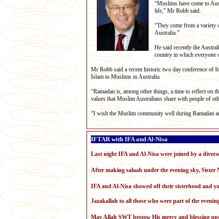
“Muslims have come to Austra
life,” Mr Robb said.
“They come from a variety of
Australia.”
He said recently the Austr
country in which everyone co
Mr Robb said a recent historic two day conference of 
Islam to Muslims in Australia.
“Ramadan is, among other things, a time to reflect on th
values that Muslim Australians share with people of oth
“I wish the Muslim community well during Ramadan an
IFTAR with IFA and Al-Nisa
Last night IFA and Al-Nisa were joined by a diverse
After making salaah under the evening sky, Sister N
IFA and Al-Nisa showed off their sisterhood and you
Jazakallah to all those who were part of the evenin
May Allah SWT bestow His mercy and blessing up