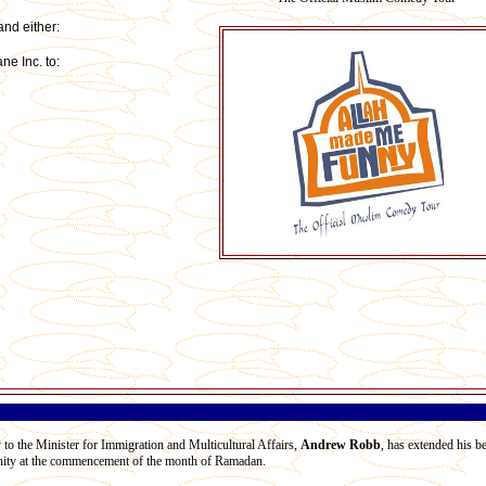
nd either:
e Inc. to:
 to the Minister for Immigration and Multicultural Affairs,
Andrew Robb
, has extended his b
ity at the commencement of the month of Ramadan.