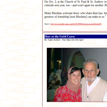
On Oct. 2, at the Church of St. Paul & St. Andrew i
coincide next year, too—and won't again for another 30
Many Muslims welcome those who share their fast. Ima
gestures of friendship [non-Muslims] can make to us."
Source:
http://www.msnbc.msn.com/id/15079909/site/newsweek/from/ET/
Iftar at the Gold Coast
By Safet Avdich - Our
Man-On-The-Spot