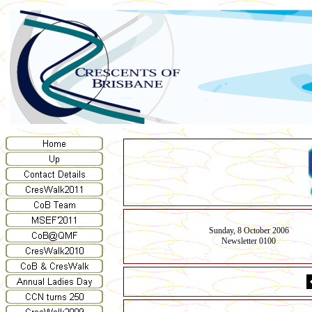
Sunday, 8 October 2006
Newsletter 0100