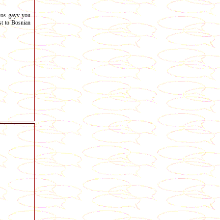
tos gayv you
t to Bosnian