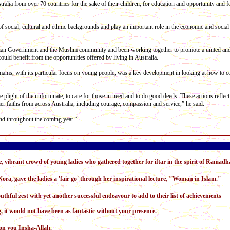
lia from over 70 countries for the sake of their children, for education and opportunity and fo
 social, cultural and ethnic backgrounds and play an important role in the economic and social 
alian Government and the Muslim community and been working together to promote a united an
uld benefit from the opportunities offered by living in Australia.
Imams, with its particular focus on young people, was a key development in looking at how to
e plight of the unfortunate, to care for those in need and to do good deeds. These actions reflec
er faiths from across Australia, including courage, compassion and service,” he said.
d throughout the coming year.”
, vibrant crowd of young ladies who gathered together for iftar in the spirit of Ramadh
ora, gave the ladies a 'fair go' through her inspirational lecture, "Woman in Islam."
thful zest with yet another successful endeavour to add to their list of achievements
g, it would not have been as fantastic without your presence.
on you Insha-Allah.