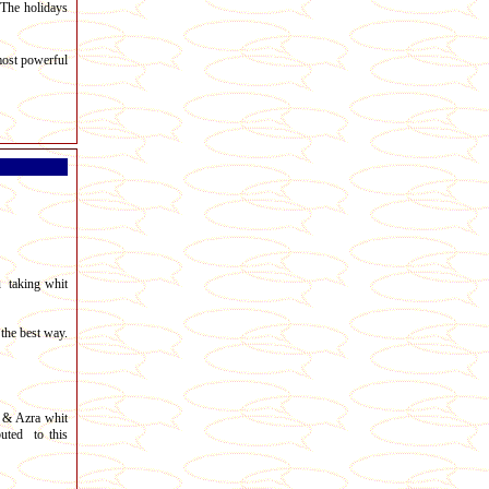
 The holidays
most powerful
u taking whit
the best way.
 & Azra whit
uted to this