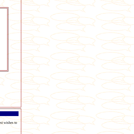
est wishes to