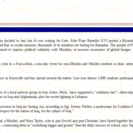
decided to fast, but it's not waiting for Lent. After Pope Benedict XVI quoted a Byzant
aid that, to soothe tensions, thousands of its members are fasting for Ramadan. The people of P
sted to express political solidarity with Muslims, to increase awareness of global hunger, a
his year in a Fast-a-thon, a one-day event for non-Muslim and Muslim students to draw atten
see in Knoxville and has spread around the nation. Last year almost 1,800 students participate
of a local antiwar group in Ann Arbor, Mich., have organized a "solidarity fast"—three-day 
s in Iraq and Afghanistan, plus the recent fighting in Lebanon.
vince in Iraq are fasting, too, according to Sgt. Jeremy Pitcher, a spokesman for Coalition fo
espect for the nation of Iraq, for the culture of Iraq."
 a Muslim, and Shira Taylor, who is part Jewish and part Christian, have fasted together thr
l—connecting them to "something bigger and greater" than the daily stresses of school, says Tay