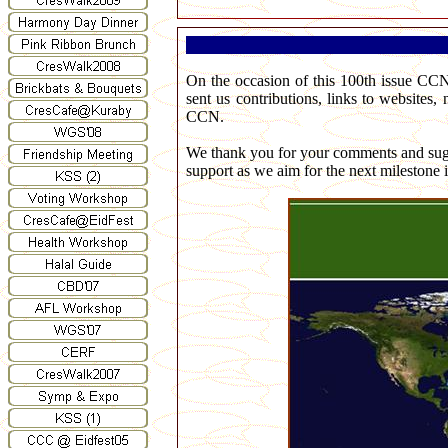
On the occasion of this 100th issue CCN
sent us contributions, links to websites,
CCN.
We thank you for your comments and sugge
support as we aim for the next milestone 