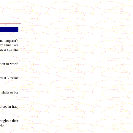
ine emperor's
ax Christi are
s a spiritual
tion to world
d at Virginia
shifts or for
rces in Iraq.
oughout their
lor.