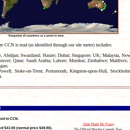
Snapshot of countries at a point in time
ere CCN is read (as identified through our site meter) includes:
e, Abidjan; Swaziland; Harare; Dubai; Singapore; UK; Malaysia, Ne
ouver; Qatar; Saudi Arabia; Lahore; Mumbai; Zimbabwe; Maldives; M
igan;
owell; Stoke-on-Trent; Portsmouth, Kingston-upon-Hull, Stockholm
a.
!
sed to CCN.
Allah Made Me Funny
of $43.90 (normal price $49.90).
The Official Muslim Comedy Tour