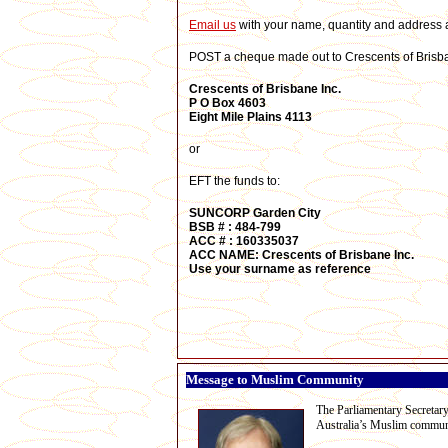
E
mail us
with your name, quantity and address a
POST a cheque made out to Crescents of Brisban
Crescents of Brisbane Inc.
P O Box 4603
Eight Mile Plains 4113
or
EFT the funds to:
SUNCORP Garden City
BSB # :
484-799
ACC # :
160335037
ACC NAME: Crescents of Brisbane Inc.
Use your surname
as reference
Message to Muslim Community
The Parliamentary Secretary
Australia’s Muslim commun