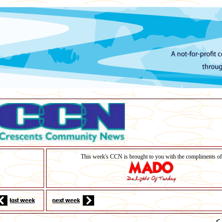
This week's CCN is brought to you with the compliments of