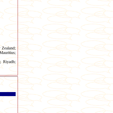
w Zealand;
auritius;
; Riyadh;