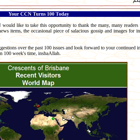
لسل
Your CCN Turns 100 Today
 would like to take this opportunity to thank the many, many reader
 news items, the occasional piece of salacious gossip and images for in
stions over the past 100 issues and look forward to your continued in
in 100 week's time, inshaAllah.