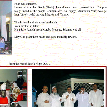
Food was excellent.
I must tell you that Damir (Dado) have donated two roasted lamb. The pho
really mood of the people. Children was so happy. Australian Mufti was ges
Iftar (diner), he lid praying Magreb and Terawy.
Thanks to all and do again Insshallah.
Your Brother in Islam
Hajji Safet Avdich from Kuraby Mosque. Selam to you all.
May God grant them health and gayv them Big reword.
From the rest of Safet's Night Out.....