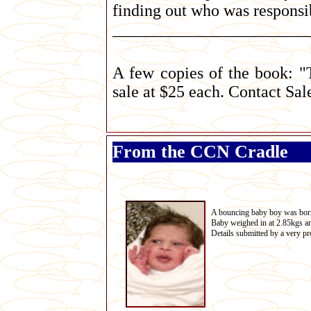
finding out who was responsib
_______________________
A few copies of the book: "
sale at $25 each. Contact S
From the CCN Cradle
A bouncing baby boy was bor
Baby weighed in at 2.85kgs 
Details submitted by a very 