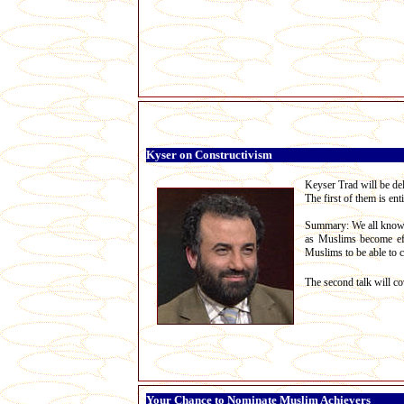
Kyser on Constructivism
Keyser Trad will be del
The first of them is ent
Summary: We all know th
as Muslims become effe
Muslims to be able to c
The second talk will co
Your Chance to Nominate Muslim Achievers