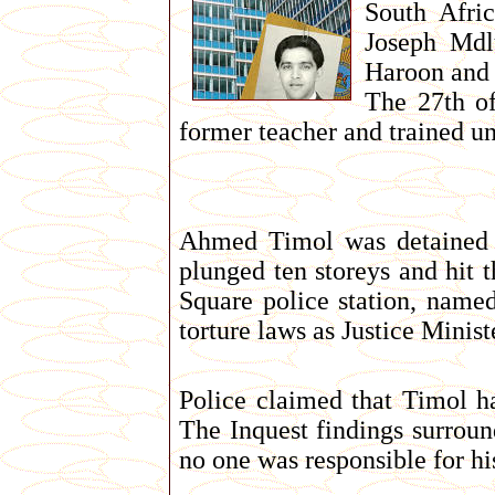
South Afri
Joseph Mdl
Haroon and 
The 27th of
former teacher and trained un
Ahmed Timol was detained a
plunged ten storeys and hit 
Square police station, named
torture laws as Justice Minis
Police claimed that Timol ha
The Inquest findings surroun
no one was responsible for hi