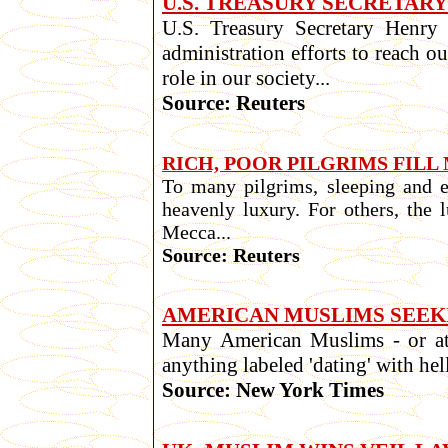
U.S. TREASURY SECRETAR
U.S. Treasury Secretary Henry
administration efforts to reach 
role in our society...
Source: Reuters
RICH, POOR PILGRIMS FIL
To many pilgrims, sleeping and 
heavenly luxury. For others, the 
Mecca...
Source: Reuters
AMERICAN MUSLIMS SEEK
Many American Muslims - or at l
anything labeled 'dating' with hell
Source: New York Times