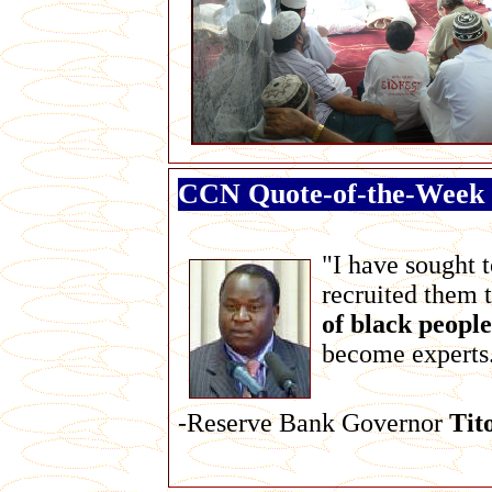
CCN Quote-of-the-Week
"I have sought 
recruited them 
of black people
become experts
-Reserve Bank Governor
Tit