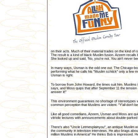
on their acts. Much of their material trades on the kind o
The result is a kind of black-Muslim fusion. Azeem recalls 
She looked up and said, 'No, you're not. You ain't never been
In many ways, Usman is the odd one out. The Chicago-born f
performing what he calls his "Muslim schtick" only a few m
Usman is right.
To borrow from John Howard, the times suit him. Muslims i
says, and Moss quips that after September 11 the tension 
answer it!"
This environment guarantees no shortage of stereotypes wa
common perception that Muslims are violent. "Y'all don't be
Like all good comedians, Azeem, Usman and Moss are quit
vitriolic lectures with announcements about double-parke
There's also "Uncle Letmesplainyou", an antique Muslim wh
the community in television interviews. He also brags abou
million Muslims in America!' He thinks Bob is impressed. He