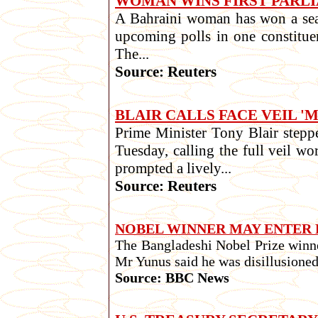
WOMAN WINS FIRST PARLI
A Bahraini woman has won a seat i
upcoming polls in one constitue
The...
Source: Reuters
BLAIR CALLS FACE VEIL '
Prime Minister Tony Blair steppe
Tuesday, calling the full veil w
prompted a lively...
Source: Reuters
NOBEL WINNER MAY ENTER 
The Bangladeshi Nobel Prize winn
Mr Yunus said he was disillusioned
Source: BBC News