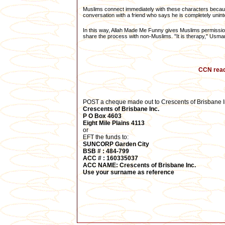
Muslims connect immediately with these characters because
conversation with a friend who says he is completely unint
In this way, Allah Made Me Funny gives Muslims permission
share the process with non-Muslims. "It is therapy," Usma
CCN reade
POST a cheque made out to Crescents of Brisbane In
Crescents of Brisbane Inc.
P O Box 4603
Eight Mile Plains 4113
or
EFT the funds to:
SUNCORP Garden City
BSB # :
484-799
ACC # :
160335037
ACC NAME: Crescents of Brisbane Inc.
Use your surname
as reference