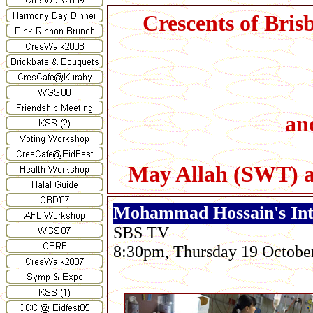
Crescents of Bris
and
May Allah (SWT) ac
Mohammad Hossain's Int
SBS TV
8:30pm, Thursday 19 Octobe