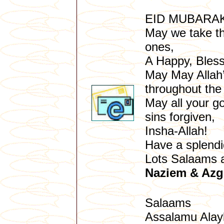
EID MUBARA
May we take thi
ones,
A Happy, Bles
May May Allah’
throughout the 
May all your go
sins forgiven,
Insha-Allah!
Have a splendi
Lots Salaams 
Naziem & Azge
Salaams
Assalamu Alay