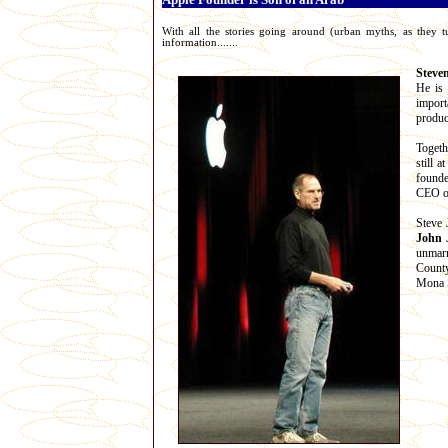
With all the stories going around (urban myths, as they t
information.......
Steve
He is 
import
produc
Togeth
still 
founde
CEO of
Steve 
John 
unmarr
County
Mona S