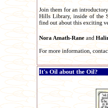
Join them for an introductor
Hills Library, inside of t
find out about this exciting 
Nora Amath-Rane
and
Hali
For more information, conta
It's Oil about the Oil?