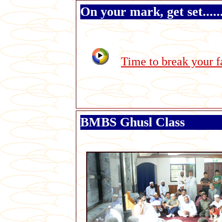
On your mark, get set.....
Time to break your f
BMBS Ghusl Class