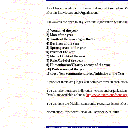
A call for nominations for the second annual
Australian M
Muslim Individuals and Organizations.
The awards are open to any Muslim/Organization within the 
1) Woman of the year
2) Man of the year
3) Youth of the year (Ages 16-26)
4) Business of the year
5) Sportsperson of the year
6) Event of the year
7) Media Outlet of the year
8) Role Model of the year
9) Humanitarian/Charity agency of the year
10) Professional of the year
11) Best New community project/Initiative of the Year
A panel of interstate judges will nominate three in each cat
You can also nominate individuals, events and organizations
Details are available online at
http://www.missionofhope.org
You can help the Muslim community recognize fellow Muslim
Nominations for Awards close on
October 27th 2006.
Apple Founder is Son of an Arab