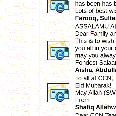
has been has b
Lots of best w
Farooq, Sult
ASSALAMU A
Dear Family an
This is to wis
you all in you
may you always
Fondest Sala
Aisha, Abdull
To all at CCN,
Eid Mubarak!
May Allah (SWT
From
Shafiq Allahw
Dear CCN Te