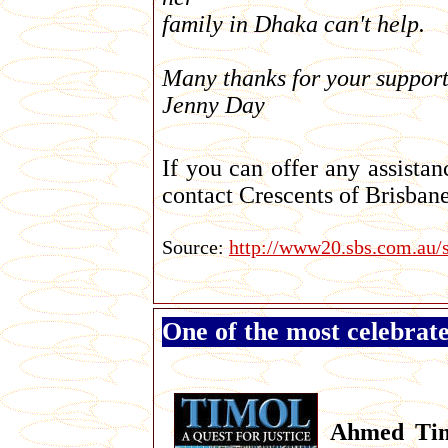
family in Dhaka can't help.
Many thanks for your support
Jenny Day
If you can offer any assistan
contact Crescents of Brisban
Source:
http://www20.sbs.com.au/
One of the most celebrat
Ahmed Ti