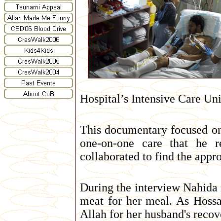
Hospital’s Intensive Care Uni
This documentary focused on 
one-on-one care that he re
collaborated to find the appro
During the interview Nahida re
meat for her meal. As Hossai
Allah for her husband's recove