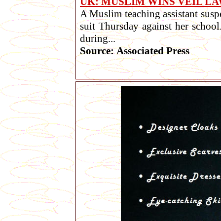
UK: MUSLIM WINS VEIL L
A Muslim teaching assistant suspe
suit Thursday against her school
during...
Source: Associated Press