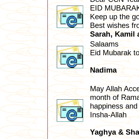
EID MUBARA
Keep up the g
Best wishes f
Sarah, Kamil
Salaams
Eid Mubarak to
Nadima
May Allah Accep
month of Ramad
happiness and 
Insha-Allah
Yaghya & Sha