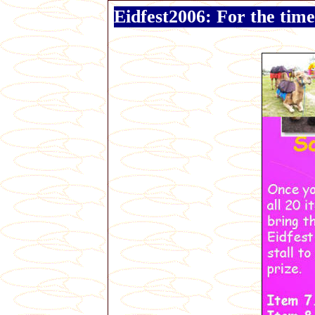
Eidfest2006: For the time 