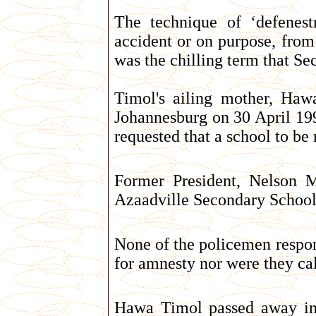
The technique of ‘defenest
accident or on purpose, fro
was the chilling term that Sec
Timol's ailing mother, Haw
Johannesburg on 30 April 199
requested that a school to be
Former President, Nelson M
Azaadville Secondary Schoo
None of the policemen respon
for amnesty nor were they call
Hawa Timol passed away in 