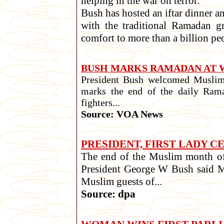
helping in the war on terror.
Bush has hosted an iftar dinner an
with the traditional Ramadan g
comfort to more than a billion peopl
BUSH MARKS RAMADAN AT 
President Bush welcomed Muslim 
marks the end of the daily Rama
fighters...
Source: VOA News
PRESIDENT, FIRST LADY 
The end of the Muslim month of 
President George W Bush said Mo
Muslim guests of...
Source: dpa