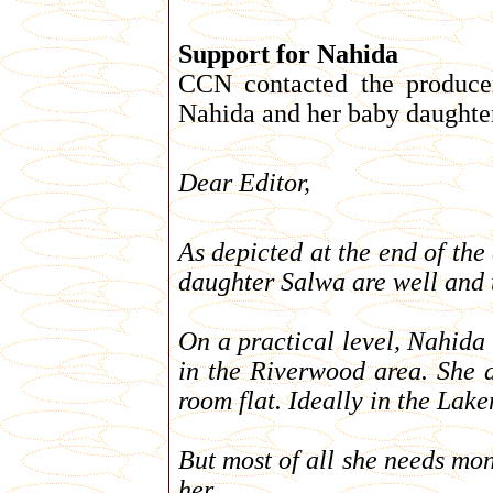
Support for Nahida
CCN contacted the produce
Nahida and her baby daughter
Dear Editor,
As depicted at the end of t
daughter Salwa are well and tr
On a practical level, Nahida 
in the Riverwood area. She a
room flat. Ideally in the Lak
But most of all she needs mo
her