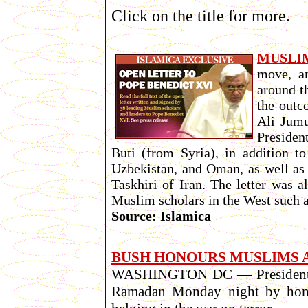
Click on the title for more.
MUSLI
move, an
around t
the outc
Ali Jumu
Presiden
Buti (from Syria), in addition t
Uzbekistan, and Oman, as well as
Taskhiri of Iran. The letter was
Muslim scholars in the West such 
Source: Islamica
BUSH HONOURS MUSLIMS A
WASHINGTON DC — President Bus
Ramadan Monday night by honori