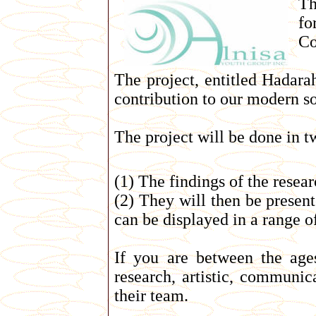
Th
fo
Co
The project, entitled Hadarah
contribution to our modern so
The project will be done in t
(1) The findings of the resear
(2) They will then be present
can be displayed in a range of 
If you are between the age
research, artistic, communic
their team.