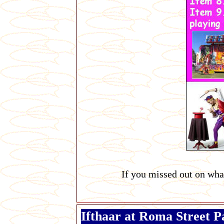
If you missed out on wha
Ifthaar at Roma Street 