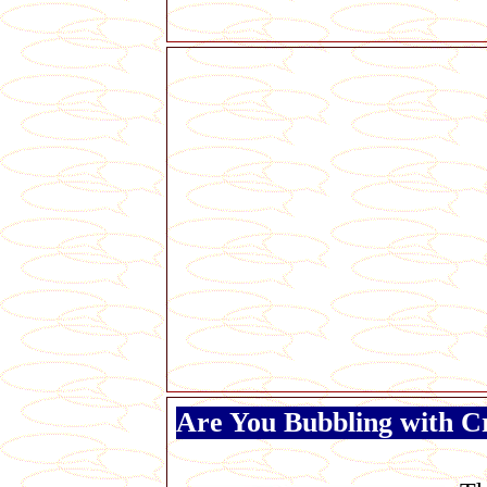
Are You Bubbling with C