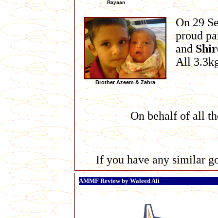
Rayaan
On 29 S
proud pa
and
Shir
All 3.3k
Brother Azeem & Zahra
On behalf of all t
If you have any similar go
AMMF Review by Waleed Ali