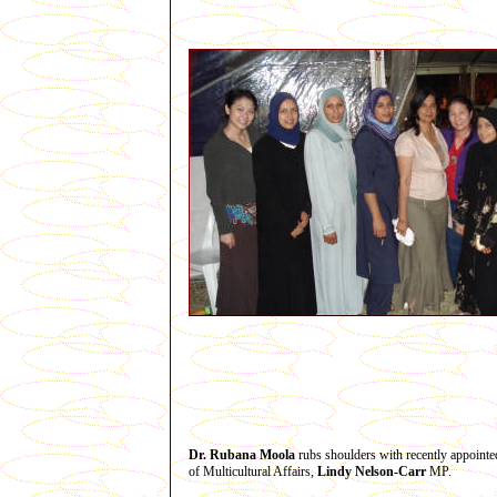
Dr. Rubana Moola
rubs shoulders with recently appointe
of Multicultural Affairs,
Lindy Nelson-Carr
MP.