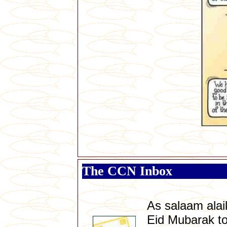
The CCN Inbox
As salaam ala
Eid Mubarak to