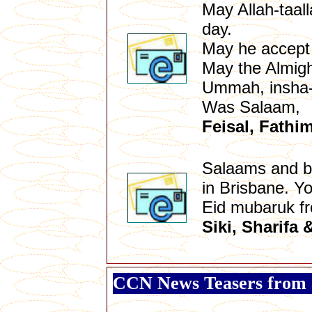
May Allah-taal
day.
May he accept 
May the Almight
Ummah, insha-
Was Salaam,
Feisal, Fathi
Salaams and bl
in Brisbane. Y
Eid mubaruk f
Siki, Sharifa 
CCN News Teasers from 