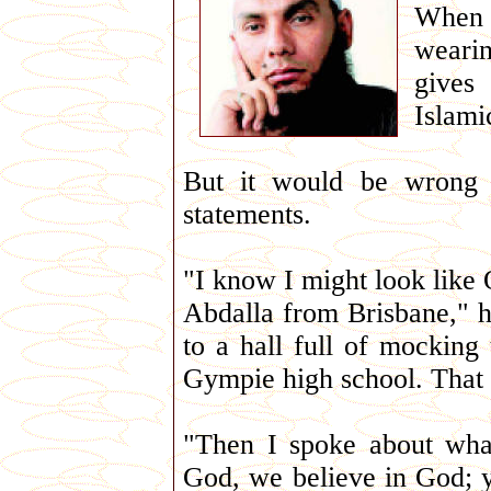
When w
wearin
gives
Islami
But it would be wrong 
statements.
"I know I might look like
Abdalla from Brisbane," h
to a hall full of mocking
Gympie high school. That g
"Then I spoke about wha
God, we believe in God; y