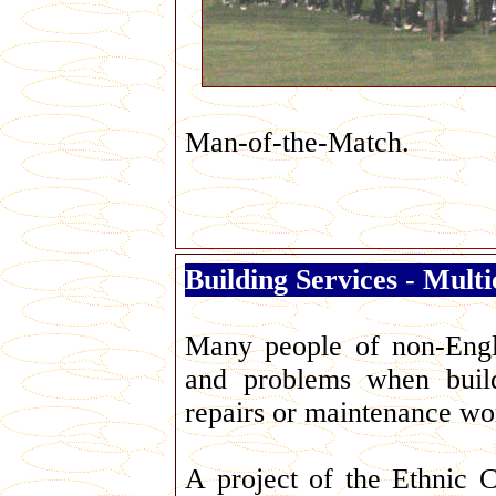
Man-of-the-Match.
Building Services - Mult
George Galloway
Many people of non-Engli
and problems when build
repairs or maintenance wo
A project of the Ethnic 