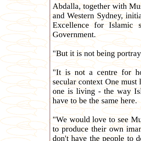
Abdalla, together with Mu
and Western Sydney, initia
Excellence for Islamic 
Government.
"But it is not being portray
"It is not a centre for 
secular context One must 
one is living - the way Is
have to be the same here.
"We would love to see Musl
to produce their own imam
don't have the people to d