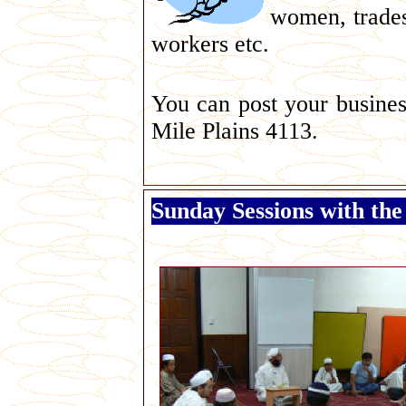
women, trade
workers etc.
You can post your busines
Mile Plains 4113.
Sunday Sessions with the 