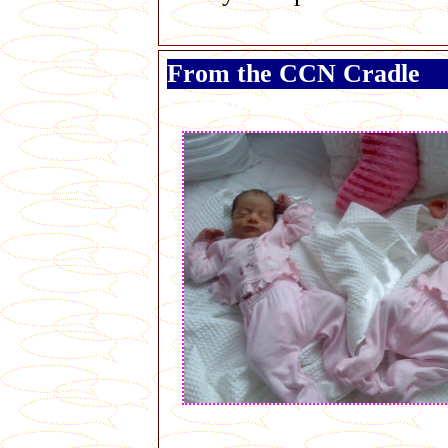
From the CCN Cradle
George Galloway