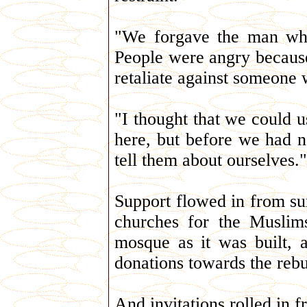
"We forgave the man who
People were angry becaus
retaliate against someone
"I thought that we could u
here, but before we had 
tell them about ourselves."
Support flowed in from sur
churches for the Muslims
mosque as it was built,
donations towards the reb
And invitations rolled in 