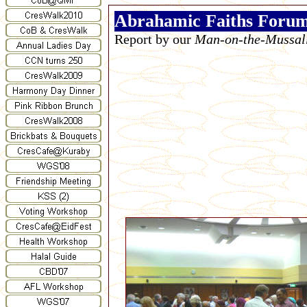
Abrahamic Faiths Foru
Report by our
Man-on-the-Mussal