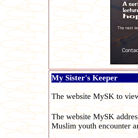
My Sister's Keeper
George Galloway
The website MySK to view t
The website MySK addresse
Muslim youth encounter an