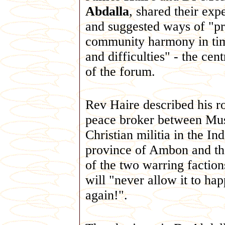
Abdalla
, shared their exp
and suggested ways of "p
community harmony in tim
and difficulties" - the cen
of the forum.
Rev Haire described his ro
peace broker between Mu
Christian militia in the In
province of Ambon and th
of the two warring faction
will "never allow it to ha
again!".