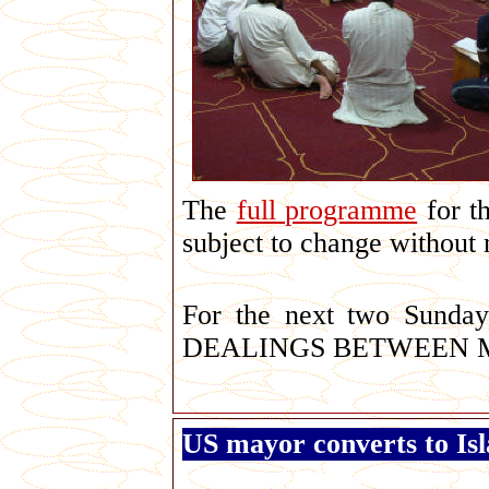
The
full programme
for th
subject to change without 
For the next two Sunda
DEALINGS BETWEEN 
US mayor converts to Is
George Galloway