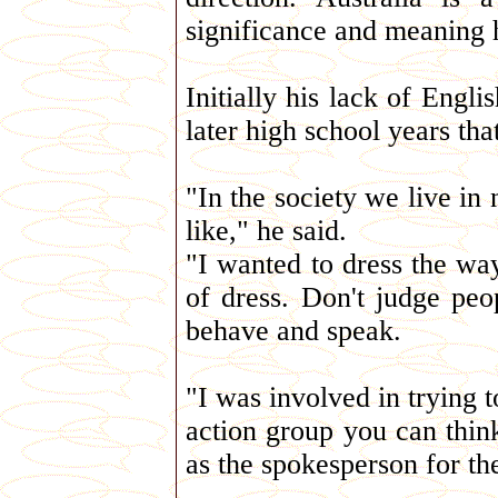
significance and meaning 
Initially his lack of Englis
later high school years tha
"In the society we live i
like," he said.
"I wanted to dress the way
of dress. Don't judge pe
behave and speak.
"I was involved in trying t
action group you can think
as the spokesperson for th