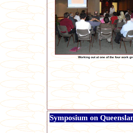
Working out at one of the four work g
Symposium on Queensla