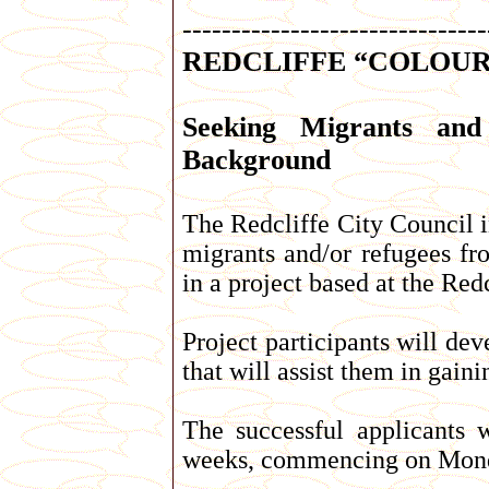
-------------------------------
REDCLIFFE “COLOUR 
Seeking Migrants and
Background
The Redcliffe City Council i
migrants and/or refugees fr
in a project based at the Red
Project participants will de
that will assist them in gai
The successful applicants w
weeks, commencing on Mond