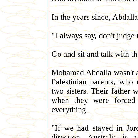
In the years since, Abdall
"I always say, don't judge
Go and sit and talk with t
Mohamad Abdalla wasn't al
Palestinian parents, who 
two sisters. Their father 
when they were forced t
everything.
"If we had stayed in Jor
direction. Australia i