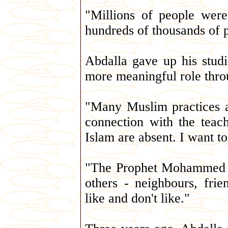
"Millions of people were 
hundreds of thousands of p
Abdalla gave up his studi
more meaningful role throu
"Many Muslim practices a
connection with the teach
Islam are absent. I want to
"The Prophet Mohammed sai
others - neighbours, fri
like and don't like."