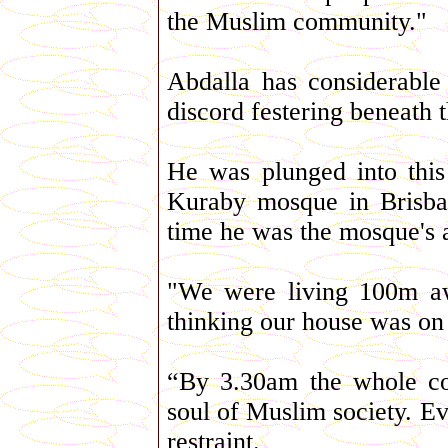
the Muslim community."
Abdalla has considerable
discord festering beneath t
He was plunged into this
Kuraby mosque in Brisban
time he was the mosque's 
"We were living 100m a
thinking our house was on 
“By 3.30am the whole co
soul of Muslim society. Ev
restraint.