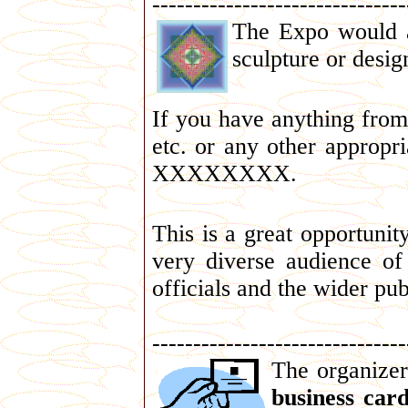
-------------------------------
The Expo would a
sculpture or desig
If you have anything fro
etc. or any other appropr
XXXXXXXX.
This is a great opportuni
very diverse audience of
officials and the wider pub
-------------------------------
The organizer
business car