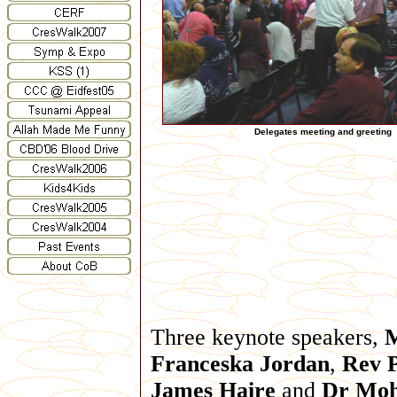
Delegates meeting and greeting
Three keynote speakers,
Franceska Jordan
,
Rev P
James Haire
and
Dr Mo