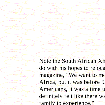
Note the South African Xho
do with his hopes to reloca
magazine, "We want to mov
Africa, but it was before 
Americans, it was a time t
definitely felt like there
family to experience."