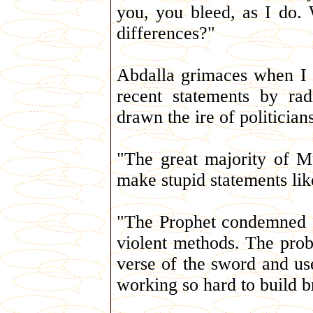
you, you bleed, as I do.
differences?"
Abdalla grimaces when I a
recent statements by rad
drawn the ire of politicia
"The great majority of M
make stupid statements like
"The Prophet condemned e
violent methods. The probl
verse of the sword and use
working so hard to build b