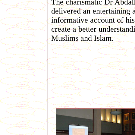
The charismatic Dr Abdal
delivered an entertaining 
informative account of his 
create a better understand
Muslims and Islam.