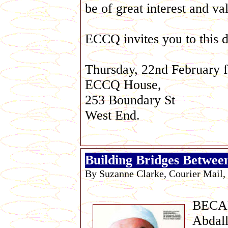
be of great interest and va
ECCQ invites you to this d
Thursday, 22nd February f
ECCQ House,
253 Boundary St
West End.
Building Bridges Betwee
By Suzanne Clarke, Courier Mail,
BECA
Abdall