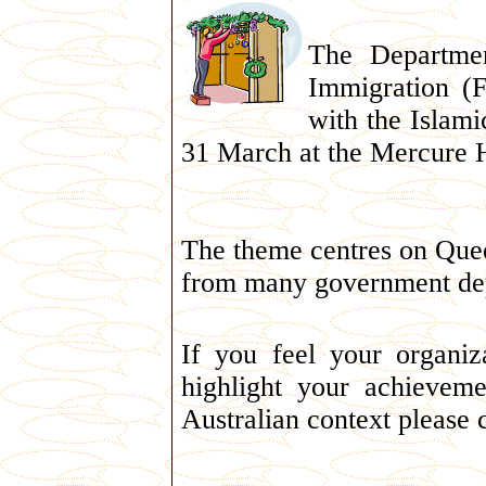
The Departme
Immigration (
with the Islami
31 March at the Mercure H
The theme centres on Quee
from many government depa
If you feel your organi
highlight your achieveme
Australian context please 