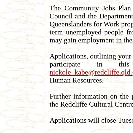
The Community Jobs Plan Pr
Council and the Department
Queenslanders for Work progr
term unemployed people from
may gain employment in their
Applications, outlining your
participate in t
nickole_kabe@redcliffe.qld.
Human Resources.
Further information on the 
the Redcliffe Cultural Centr
Applications will close Tues