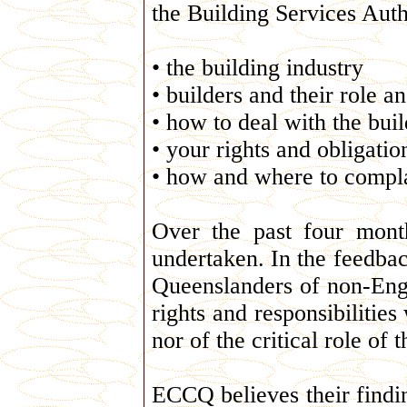
the Building Services Auth
• the building industry
• builders and their role a
• how to deal with the buil
• your rights and obligatio
• how and where to compl
Over the past four mon
undertaken. In the feedbac
Queenslanders of non-Engl
rights and responsibilities
nor of the critical role of
ECCQ believes their findi