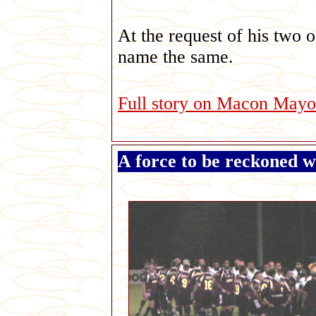
At the request of his two of
name the same.
Full story on Macon Mayor..
A force to be reckoned w
G