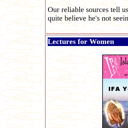
Our reliable sources tell u
quite believe he's not seei
Lectures for Women
George Galloway