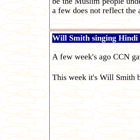
be the Muslim people under
a few does not reflect the 
Will Smith singing Hindi
George Galloway
A few week's ago CCN gav
This week it's Will Smith b