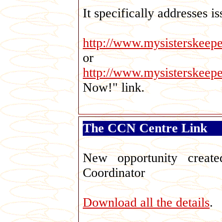
It specifically addresses i
http://www.mysisterskeep
or
http://www.mysisterskeep
Now!" link.
The CCN Centre Link
Geo
New opportunity creat
Coordinator
Download all the details
.