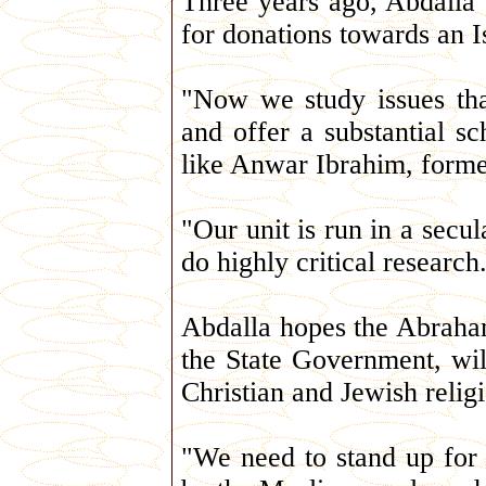
Three years ago, Abdalla
for donations towards an I
"Now we study issues tha
and offer a substantial sc
like Anwar Ibrahim, forme
"Our unit is run in a secu
do highly critical research
Abdalla hopes the Abraha
the State Government, wi
Christian and Jewish relig
"We need to stand up for o