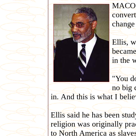
MACON,
convert
change
Ellis, 
became
in the 
"You do 
no big 
in. And this is what I belie
Ellis said he has been stu
religion was originally pr
to North America as slave