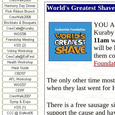
World's Greatest Shave:
YOU ARE
Kuraby
11am
w
will be 
them c
Foundat
The only other time most 
when they last went for 
There is a free sausage 
support the cause and hav