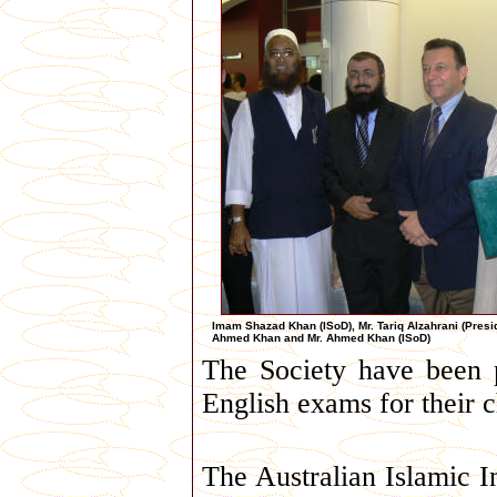
Imam Shazad Khan (ISoD), Mr. Tariq Alzahrani (Pres
Ahmed Khan and Mr. Ahmed Khan (ISoD)
The Society have been p
English exams for their c
The Australian Islamic I