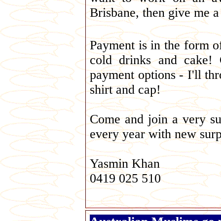
Brisbane, then give me a 
Payment is in the form of
cold drinks and cake!
payment options - I'll th
shirt and cap!
Come and join a very suc
every year with new surp
Yasmin Khan
0419 025 510