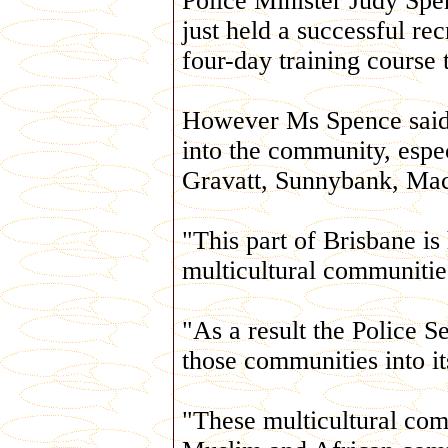
Police Minister Judy Spe
just held a successful re
four-day training course 
However Ms Spence said p
into the community, espe
Gravatt, Sunnybank, Mac
"This part of Brisbane is
multicultural communities
"As a result the Police S
those communities into i
"These multicultural comm