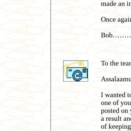
made an in
Once agai
Bob………
To the te
Assalaam
I wanted 
one of you
posted on 
a result an
of keeping