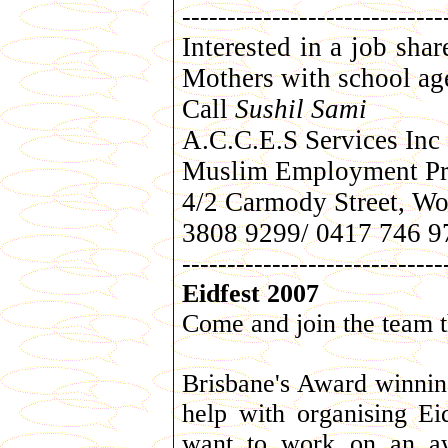
-----------------------------
Interested in a job sha
Mothers with school age
Call
Sushil Sami
A.C.C.E.S Services Inc
Muslim Employment Pr
4/2 Carmody Street, Wo
3808 9299/ 0417 746 9
-----------------------------
Eidfest 2007
Come and join the team t
Brisbane's Award winning
help with organising E
want to work on an aw