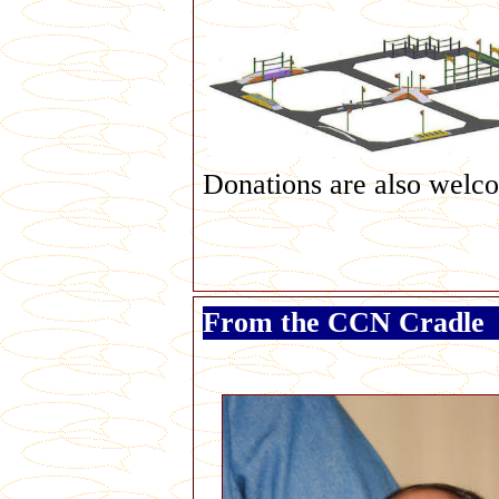
Donations are also welc
From the CCN Cradle