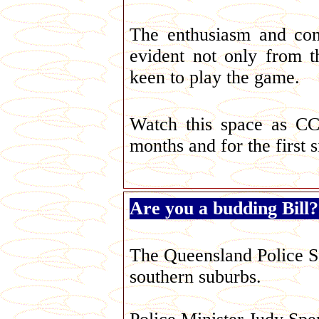
The enthusiasm and com
evident not only from 
keen to play the game.
Watch this space as CC
months and for the first 
Are you a budding Bill?
The Queensland Police Se
southern suburbs.