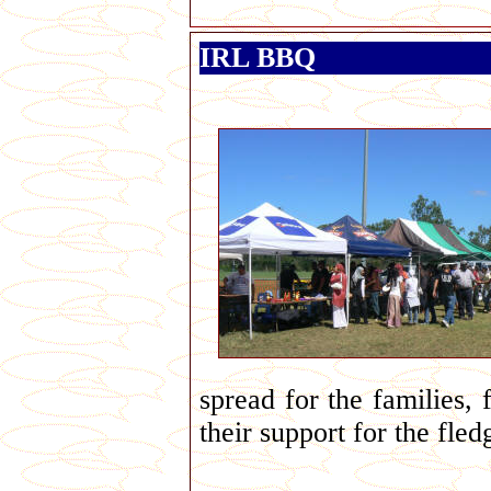
IRL BBQ
spread for the families,
their support for the fled