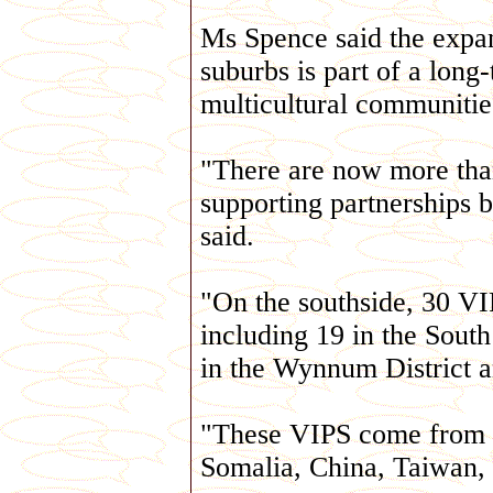
Ms Spence said the expan
suburbs is part of a long
multicultural communitie
"There are now more tha
supporting partnerships
said.
"On the southside, 30 VI
including 19 in the South 
in the Wynnum District an
"These VIPS come from a
Somalia, China, Taiwan,