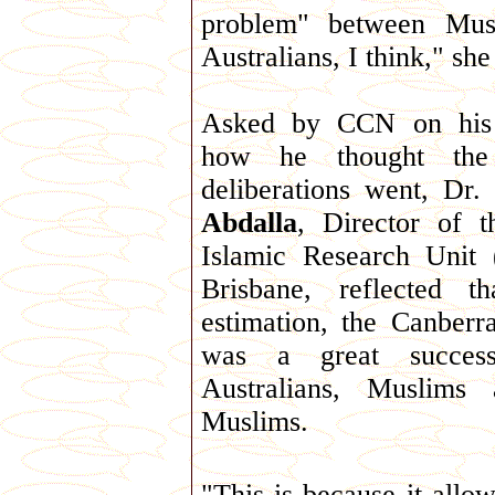
problem" between Musl
Australians, I think," sh
Asked by CCN on his
how he thought the
deliberations went, Dr.
Abdalla
, Director of t
Islamic Research Unit
Brisbane, reflected t
estimation, the Canberr
was a great succes
Australians, Muslims
Muslims.
"This is because it allow