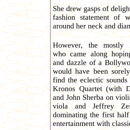
She drew gasps of delight
fashion statement of w
around her neck and dia
However, the mostly 
who came along hoping
and dazzle of a Bollyw
would have been sorely
find the eclectic sound
Kronos Quartet (with D
and John Sherba on viol
viola and Jeffrey Ze
dominating the first half
entertainment with classi