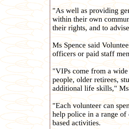
"As well as providing gen
within their own communi
their rights, and to advis
Ms Spence said Volunteers
officers or paid staff me
"VIPs come from a wide 
people, older retirees, s
additional life skills," M
"Each volunteer can spe
help police in a range of
based activities.