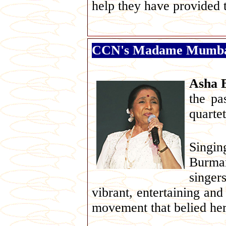
help they have provided t
CCN's Madame Mumbai 
Asha 
the pa
quartet
Singin
Burman
singer
vibrant, entertaining and
movement that belied her