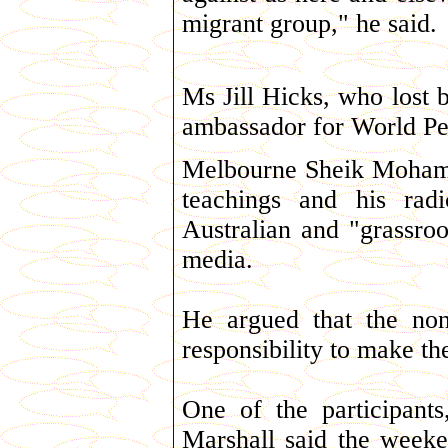
migrant group," he said.
Ms Jill Hicks, who lost
ambassador for World Pea
Melbourne Sheik Mohamm
teachings and his radi
Australian and "grassro
media.
He argued that the non
responsibility to make t
One of the participant
Marshall said the week