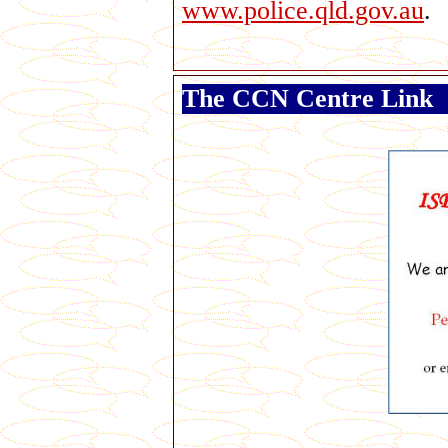
www.police.qld.gov.au
.
The CCN Centre Link