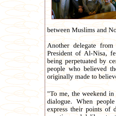
between Muslims and N
Another delegate from
President of Al-Nisa, f
being perpetuated by ce
people who believed t
originally made to believ
"To me, the weekend in 
dialogue. When people
express their points of