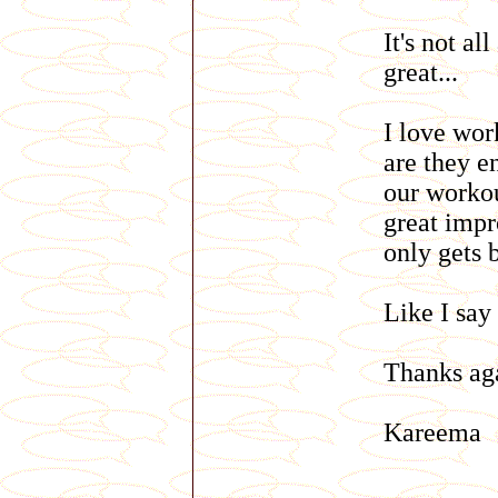
It's not al
great...
I love wor
are they e
our workou
great impr
only gets 
Like I say 
Thanks aga
Kareema