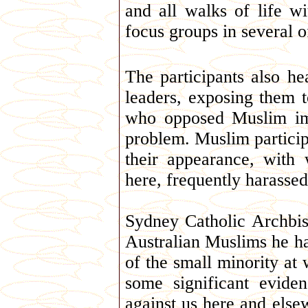
and all walks of life w
focus groups in several of
The participants also h
leaders, exposing them 
who opposed Muslim im
problem. Muslim particip
their appearance, with
here, frequently harassed
Sydney Catholic Archbi
Australian Muslims he ha
of the small minority at
some significant evide
against us here and else