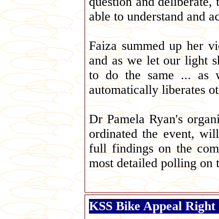
question and deliberate, 
able to understand and a
Faiza summed up her vi
and as we let our light 
to do the same ... as 
automatically liberates oth
Dr Pamela Ryan's organis
ordinated the event, wi
full findings on the com
most detailed polling on 
KSS Bike Appeal Right