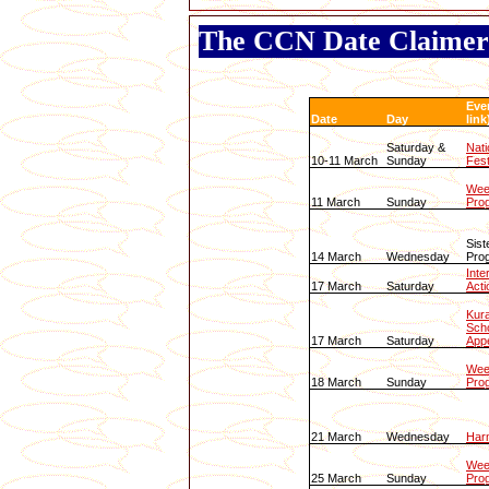
The CCN Date Claimer
Eve
Date
Day
link
Saturday &
Nati
10-11 March
Sunday
Fest
Wee
11 March
Sunday
Pro
Sist
14 March
Wednesday
Pro
Inte
17 March
Saturday
Acti
Kura
Scho
17 March
Saturday
App
Wee
18 March
Sunday
Pro
21 March
Wednesday
Har
Wee
25 March
Sunday
Pro