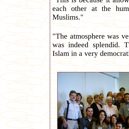
each other at the hum
Muslims."
"The atmosphere was ve
was indeed splendid. T
Islam in a very democrat