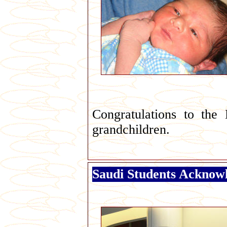
Congratulations to the 
grandchildren.
Saudi Students Acknowl