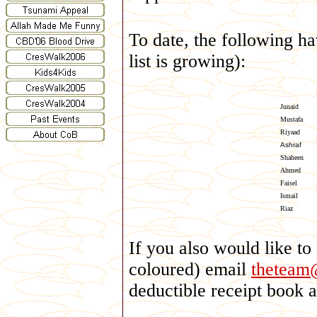
To date, the following ha
list is growing):
Junaid
Mustafa
Riyaad
Ashraf
Shaheen
Ahmed
Faisel
Ismail
Riaz
If you also would like to
coloured) email
theteam
deductible receipt book 