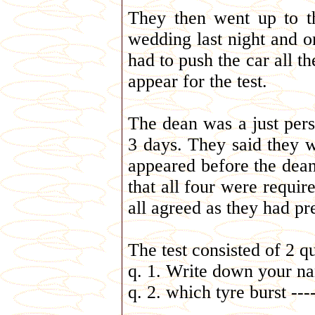
They then went up to t
wedding last night and on
had to push the car all t
appear for the test.
The dean was a just perso
3 days. They said they w
appeared before the dean.
that all four were require
all agreed as they had pre
The test consisted of 2 q
q. 1. Write down your na
q. 2. which tyre burst ---