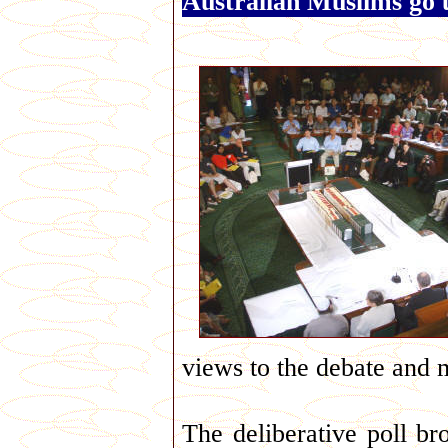
Australian Muslims go 
views to the debate and 
The deliberative poll br