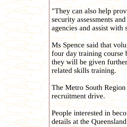
"They can also help prov
security assessments and 
agencies and assist with 
Ms Spence said that volu
four day training course 
they will be given furthe
related skills training.
The Metro South Region wi
recruitment drive.
People interested in bec
details at the Queensland