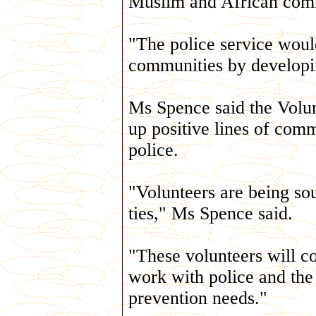
Muslim and African com
"The police service would
communities by developin
Ms Spence said the Volun
up positive lines of co
police.
"Volunteers are being sou
ties," Ms Spence said.
"These volunteers will c
work with police and the
prevention needs."