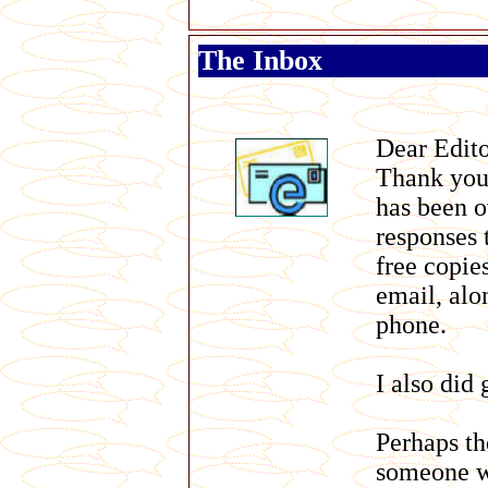
The Inbox
Dear Edit
Thank you 
has been o
responses 
free copie
email, alo
phone.
I also did
Perhaps t
someone wh