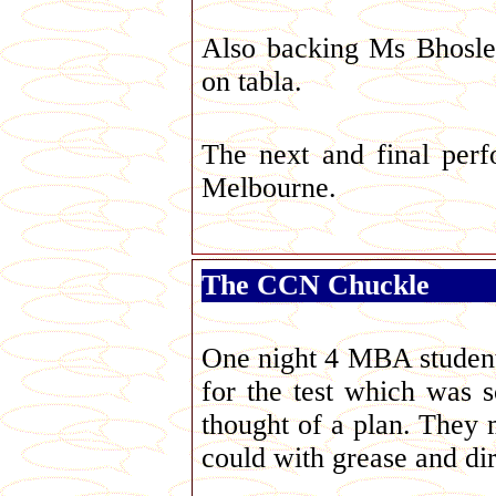
Also backing Ms Bhosl
on tabla.
The next and final per
Melbourne.
The CCN Chuckle
One night 4 MBA students 
for the test which was 
thought of a plan. They 
could with grease and dir