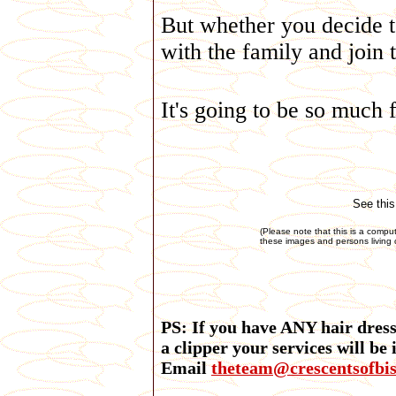
But whether you decide to
with the family and join 
It's going to be so much 
See this
(Please note that this is a compu
these images and persons living o
PS: If you have ANY hair dressi
a clipper your services will be
Email
theteam@crescentsofbi