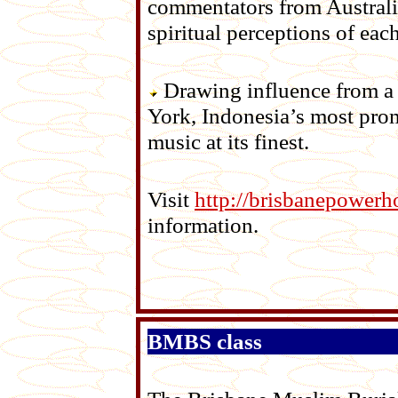
commentators from Australia
spiritual perceptions of eac
Drawing influence from a 
York, Indonesia’s most pro
music at its finest.
Visit
http://brisbanepowerh
information.
BMBS class