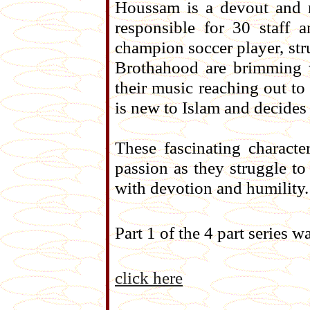
Houssam is a devout and 
responsible for 30 staff 
champion soccer player, str
Brothahood are brimming w
their music reaching out t
is new to Islam and decides 
These fascinating characte
passion as they struggle to 
with devotion and humility.
Part 1 of the 4 part series
click here