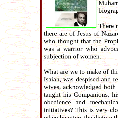
Muham
biogra
There 
there are of Jesus of Nazare
who thought that the Prop
was a warrior who advoca
subjection of women.
What are we to make of thi
Isaiah, was despised and r
wives, acknowledged both 
taught his Companions, hi
obedience and mechanica
initiatives? This is very cl
when he utters the dictum that