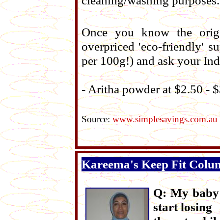
cleaning/washing purposes. I
Once you know the origi
overpriced 'eco-friendly' 
per 100g!) and ask your Ind
- Aritha powder at $2.50 - 
Source:
www.simplesavings.com.au
Kareema's Keep Fit Colu
Q: My baby i
start losing