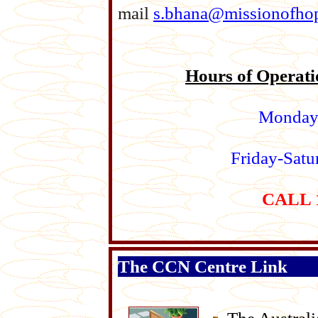
mail
s.bhana@missionofhop
Hours of Operati
Monday
Friday-Sat
CALL 1
The CCN Centre Link