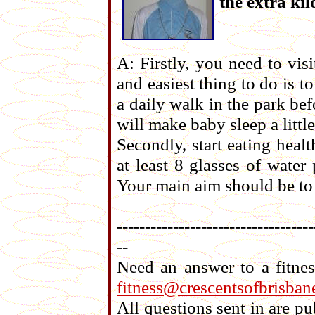
the extra ki
A: Firstly, you need to vis
and easiest thing to do is t
a daily walk in the park bef
will make baby sleep a littl
Secondly, start eating heal
at least 8 glasses of water
Your main aim should be to 
-----------------------------------
--
Need an answer to a fitne
fitness@crescentsofbrisban
All questions sent in are 