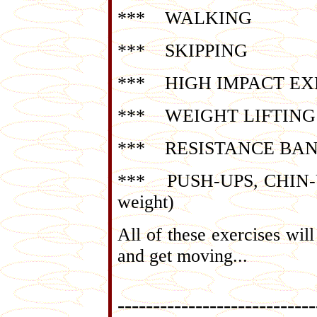
*** WALKING
*** SKIPPING
*** HIGH IMPACT EXERCI
*** WEIGHT LIFTING (st
*** RESISTANCE BA
*** PUSH-UPS, CHIN-UPS,
weight)
All of these exercises wi
and get moving...
----------------------------