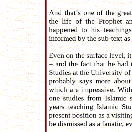
And that’s one of the grea
the life of the Prophet 
happened to his teachings
informed by the sub-text as w
Even on the surface level, i
– and the fact that he had 
Studies at the University o
probably says more about 
which are impressive. With
one studies from Islamic 
years teaching Islamic Stu
present position as a visiti
be dismissed as a fanatic, ev