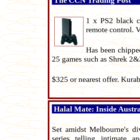
The CCN Trading Post
1 x PS2 black 
remote control. 
Has been chipped
25 games such as Shrek 2&
$325 or nearest offer. Kur
Halal Mate: Inside Austra
Set amidst Melbourne's di
series telling intimate 