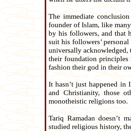
The immediate conclusion
founder of Islam, like many
by his followers, and that 
suit his followers’ personal
universally acknowledged, t
their foundation principles
fashion their god in their 
It hasn’t just happened in 
and Christianity, those 
monotheistic religions too.
Tariq Ramadan doesn’t mak
studied religious history, th