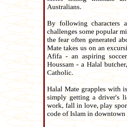
Australians.
By following characters a
challenges some popular mi
the fear often generated ab
Mate takes us on an excursi
Afifa - an aspiring socc
Houssam - a Halal butcher
Catholic.
Halal Mate grapples with is
simply getting a driver's 
work, fall in love, play sp
code of Islam in downtown