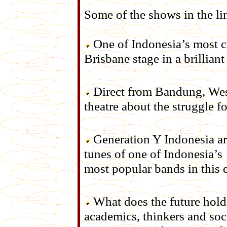
Some of the shows in the li
One of Indonesia’s most cel
Brisbane stage in a brilliant
Direct from Bandung, West
theatre about the struggle 
Generation Y Indonesia are
tunes of one of Indonesia’s
most popular bands in this 
What does the future hold 
academics, thinkers and soc