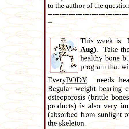
to the author of the question
-----------------------------------
--
This week is
Aug)
. Take the
healthy bone bu
program that wi
Every
BODY
needs healt
Regular weight bearing e
osteoporosis (brittle bone
products) is also very i
(absorbed from sunlight o
the skeleton.