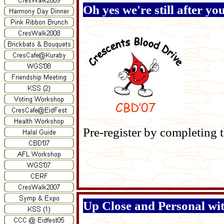
Oh yes we're still after yo
Pre-register by completing 
Up Close and Personal wi