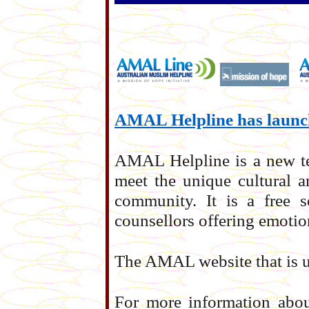
AMAL Helpline has laun
AMAL Helpline is a new tel
meet the unique cultural a
community. It is a free s
counsellors offering emotio
The AMAL website that is u
For more information abo