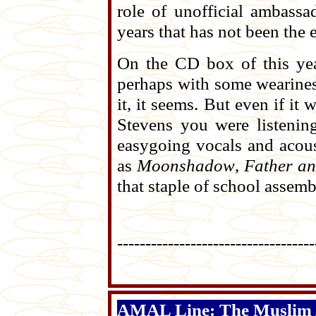
role of unofficial ambassa
years that has not been the e
On the CD box of this ye
perhaps with some wearines
it, it seems. But even if i
Stevens you were listening
easygoing vocals and acoust
as
Moonshadow
,
Father a
that staple of school assemb
-----------------------------------
AMAL Line: The Muslim A