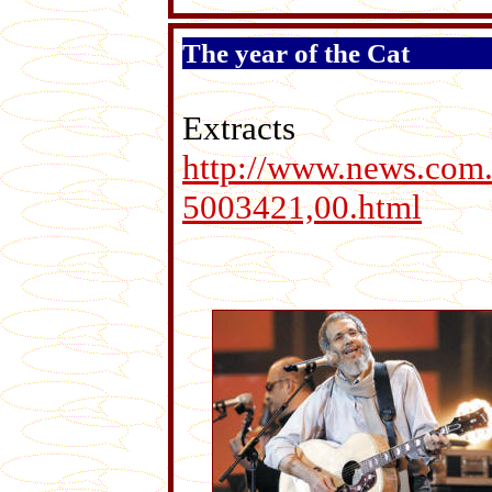
The year of the Cat
Extr
http://www.news.com.
5003421,00.html