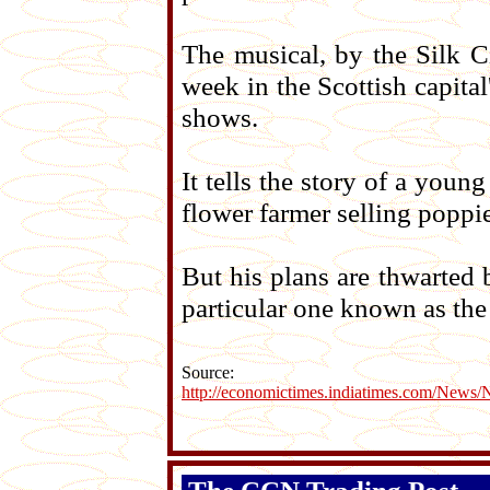
The musical, by the Silk C
week in the Scottish capital
shows.
It tells the story of a you
flower farmer selling poppie
But his plans are thwarted 
particular one known as the
Source:
http://economictimes.indiatimes.com/News