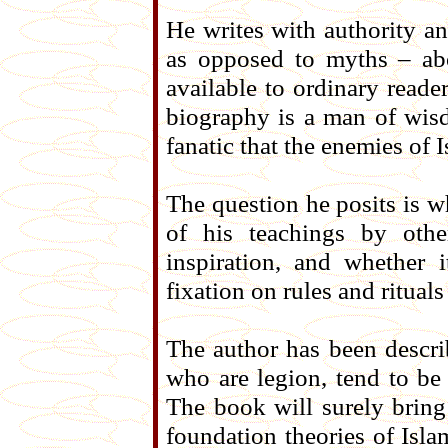
He writes with authority an
as opposed to myths – ab
available to ordinary reade
biography is a man of wis
fanatic that the enemies of 
The question he posits is w
of his teachings by oth
inspiration, and whether 
fixation on rules and rituals
The author has been descri
who are legion, tend to b
The book will surely bring
foundation theories of Isla