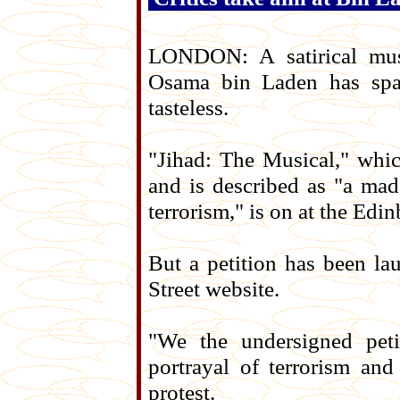
LONDON: A satirical musi
Osama bin Laden has spark
tasteless.
"Jihad: The Musical," whi
and is described as "a mad
terrorism," is on at the Edi
But a petition has been 
Street website.
"We the undersigned peti
portrayal of terrorism and
protest.