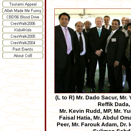
(L to R)
Mr. Dado Sacur, Mr.
Reffik Dada,
Mr. Kevin Rudd, MP, Mr. Yu
Faisal Hatia, Mr. Abdul Om
Peer, Mr. Farouk Adam, Dr. I