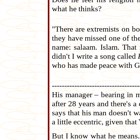
what he thinks?
"There are extremists on bo
they have missed one of the
name: salaam. Islam. That i
didn't I write a song called
who has made peace with God
-----------------------------------
His manager – bearing in m
after 28 years and there's
says that his man doesn't 
a little eccentric, given that
But I know what he means. W