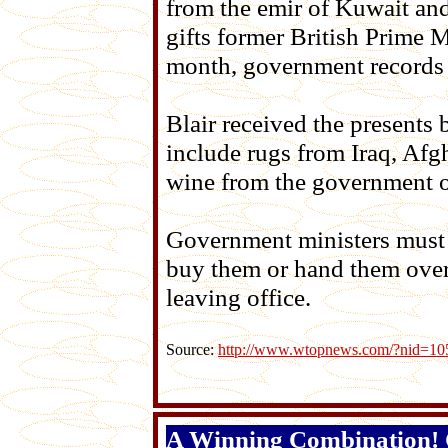
from the emir of Kuwait and
gifts former British Prime M
month, government records 
Blair received the presents
include rugs from Iraq, Afg
wine from the government o
Government ministers must d
buy them or hand them over 
leaving office.
Source:
http://www.wtopnews.com/?nid=1
A Winning Combination! C