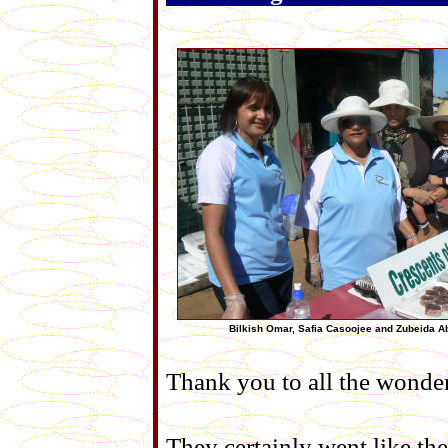
Bilkish Omar, Safia Casoojee and Zubeida 
Thank you to all the wonde
They certainly went like the