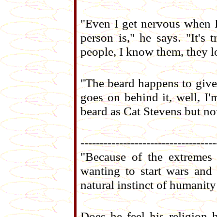
"Even I get nervous when I
person is," he says. "It's
people, I know them, they l
"The beard happens to give
goes on behind it, well, I
beard as Cat Stevens but no
-----------------------------------
"Because of the extremes
wanting to start wars and
natural instinct of humanity
Does he feel his religion 