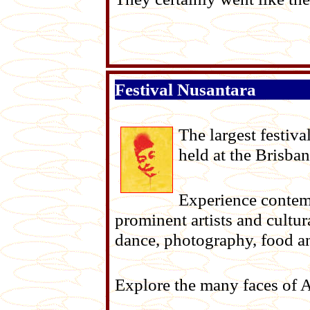
Festival Nusantara
The largest festiva
held at the Brisb
Experience contemp
prominent artists and cultur
dance, photography, food a
Explore the many faces of Au