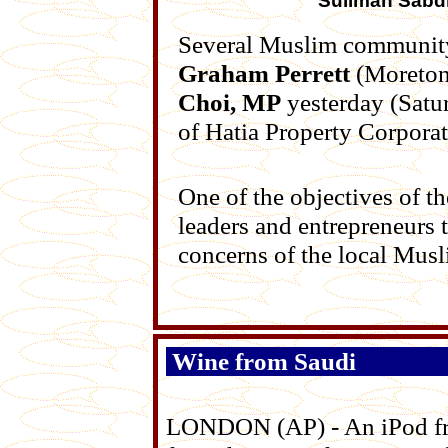
Suliman Sabd
Several Muslim community
Graham Perrett
(Moreton
Choi, MP
yesterday (Satur
of Hatia Property Corporat
One of the objectives of 
leaders and entrepreneurs t
concerns of the local Mus
Wine from Saudi
LONDON (AP) - An iPod fro