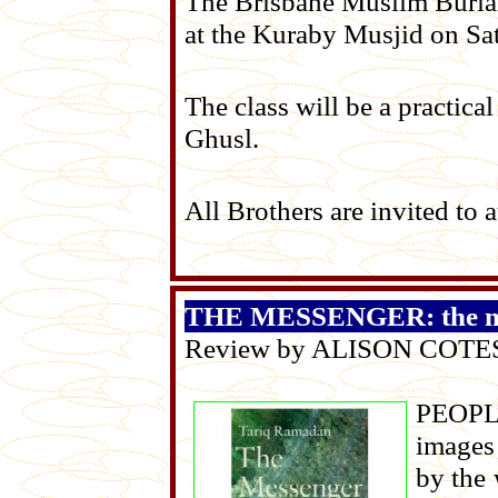
The Brisbane Muslim Buria
at the Kuraby Musjid on Sa
The class will be a practic
Ghusl.
All Brothers are invited to 
THE MESSENGER: the mea
Review by ALISON COTE
PEOPLE
images 
by the 