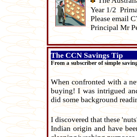
The Australi
Year 1/2 Prima
Please email 
Principal Mr P
The CCN Savings Tip
From a subscriber of simple savin
When confronted with a new 
buying! I was intrigued an
did some background readin
I discovered that these 'nuts'
Indian origin and have be