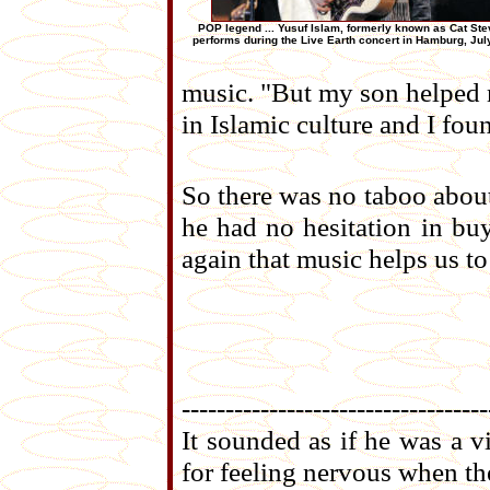
POP legend ... Yusuf Islam, formerly known as Cat Ste
performs during the Live Earth concert in Hamburg, Jul
music. "But my son helped 
in Islamic culture and I fou
So there was no taboo about
he had no hesitation in buy
again that music helps us t
-----------------------------------
It sounded as if he was a v
for feeling nervous when t