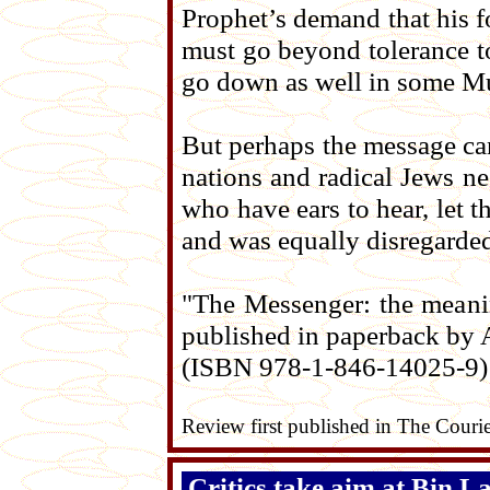
Prophet’s demand that his fo
must go beyond tolerance to 
go down as well in some Mus
But perhaps the message can
nations and radical Jews n
who have ears to hear, let t
and was equally disregarde
"The Messenger: the meani
published in paperback by 
(ISBN 978-1-846-14025-9)
Review first published in The Couri
Critics take aim at Bin L