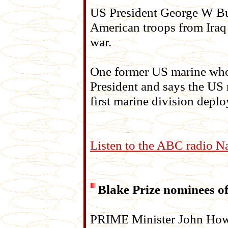
US President George W Bus
American troops from Iraq
war.
One former US marine who d
President and says the US 
first marine division deplo
Listen to the ABC radio N
Blake Prize nominees of
PRIME Minister John Howa