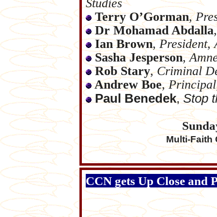
Studies
Terry O’Gorman
,
Pres
Dr Mohamad Abdalla
,
Ian Brown
,
President, 
Sasha Jesperson
,
Amnes
Rob Stary
,
Criminal D
Andrew Boe
,
Principa
Paul Benedek
,
Stop t
Sunda
Multi-Faith
CCN gets Up Close and Pers