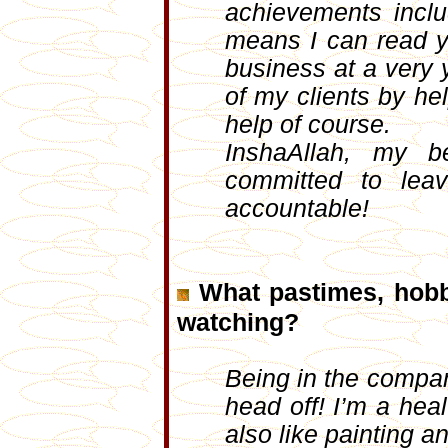
achievements incl
means I can read y
business at a very 
of my clients by he
help of course.
InshaAllah, my b
committed to lea
accountable!
What pastimes, hobb
watching?
Being in the compan
head off! I’m a hea
also like painting a