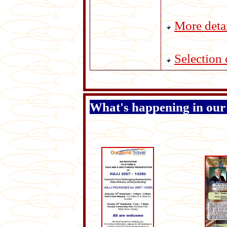
More deta
Selection c
What's happening in our n