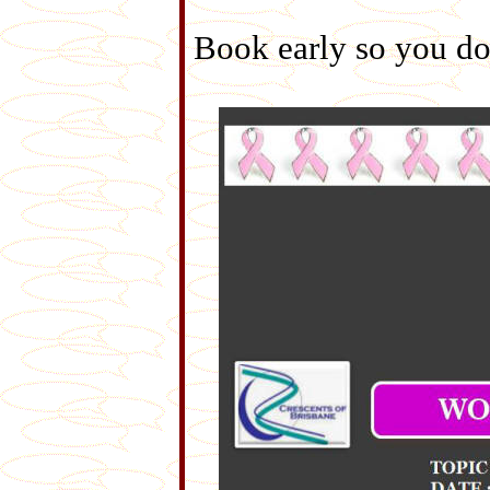
Book early so you don'