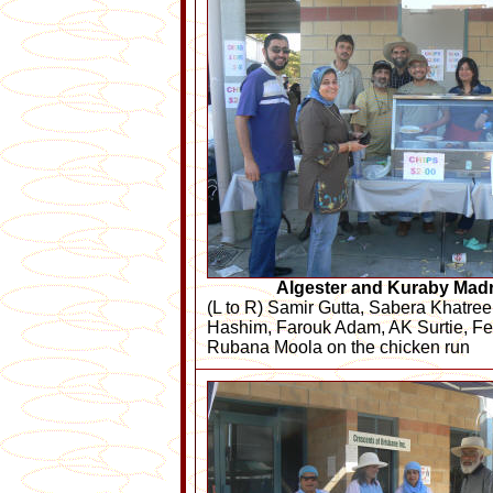
Algester and Kuraby Mad
(L to R) Samir Gutta, Sabera Khatre
Hashim, Farouk Adam, AK Surtie, Fe
Rubana Moola on the chicken run