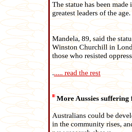
The statue has been made i
greatest leaders of the age.
Mandela, 89, said the stat
Winston Churchill in Londo
those who resisted oppress
.
..... read the rest
More Aussies suffering
Australians could be develo
in the community rises, and