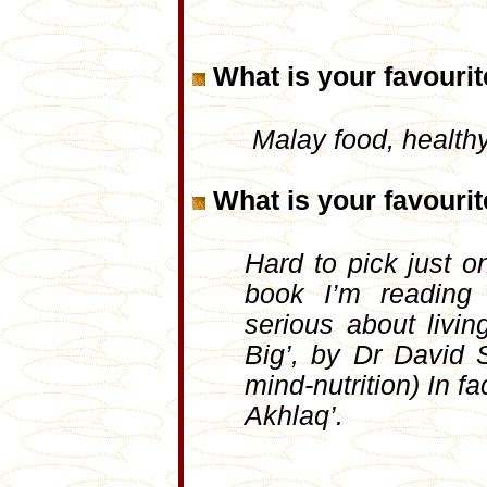
What is your favouri
Malay food, health
What is your favouri
Hard to pick just 
book I’m readin
serious about livin
Big’, by Dr David 
mind-nutrition) In f
Akhlaq’.