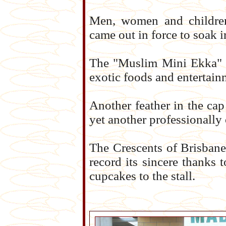
Men, women and children
came out in force to soak i
The "Muslim Mini Ekka" w
exotic foods and entertain
Another feather in the ca
yet another professionally
The Crescents of Brisbane
record its sincere thanks 
cupcakes to the stall.