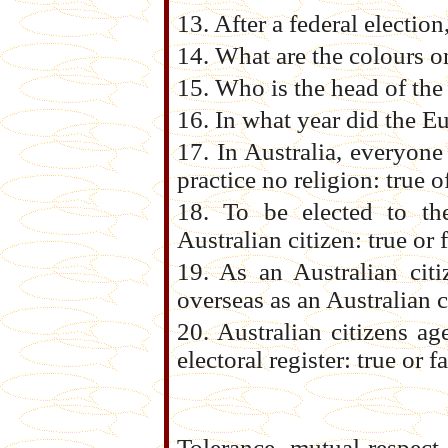
13. After a federal electi
14. What are the colours o
15. Who is the head of th
16. In what year did the Eu
17. In Australia, everyone 
practice no religion: true o
18. To be elected to t
Australian citizen: true or 
19. As an Australian citi
overseas as an Australian ci
20. Australian citizens ag
electoral register: true or f
Tolerance, mutual respect