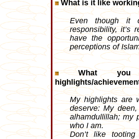
What is it like workin
Even though it 
responsibility, it
have the opportun
perceptions of Isla
What you
highlights/achievement
My highlights are 
deserve: My deen, 
alhamdullillah; my
who I am.
Don’t like tooti