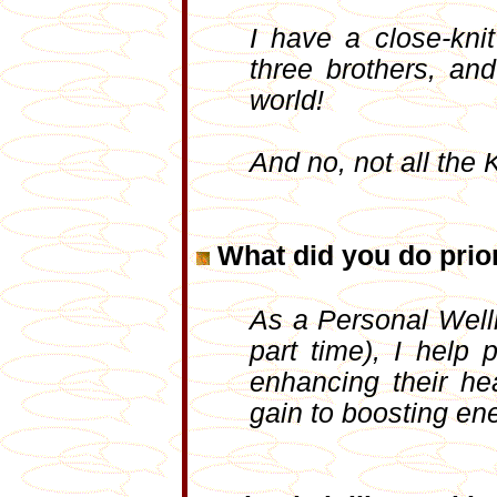
I have a close-knit
three brothers, a
world!
And no, not all the 
What did you do prior
As a Personal Welln
part time), I help 
enhancing their hea
gain to boosting ene