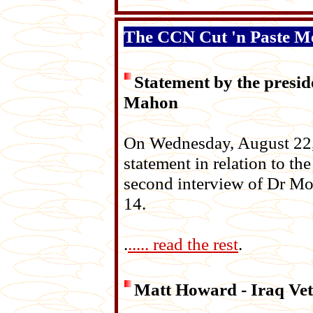
The CCN Cut 'n Paste M
Statement by the presi
Mahon
On Wednesday, August 22, 
statement in relation to the
second interview of Dr Mo
14.
.
..... read the rest
.
Matt Howard - Iraq Vet