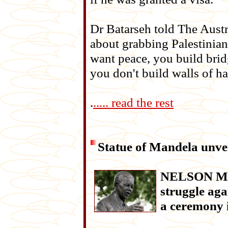
Dr Batarseh told The Austra
about grabbing Palestinian
want peace, you build bri
you don't build walls of ha
.
..... read the rest
Statue of Mandela unve
NELSON Mand
struggle aga
a ceremony 