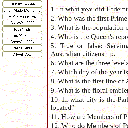
1. In what year did Federat
2. Who was the first Prime
3. What is the population o
4. Who is the Queen's repr
5. True or false: Servin
Australian citizenship.
6. What are the three level
7. Which day of the year i
8. What is the first line of
9. What is the floral emble
10. In what city is the P
located?
11. How are Members of P
12. Who do Members of Pa