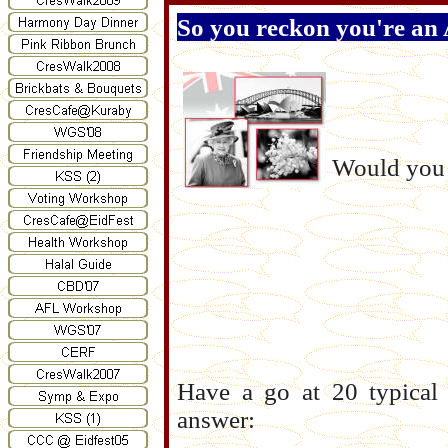
So you reckon you're an 
Would you 
Have a go at 20 typical 
answer: