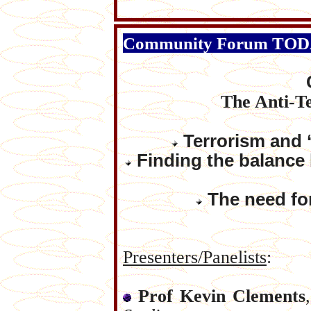
Community Forum TO
The Anti-T
Terrorism and ‘
Finding the balance b
The need for
Presenters/Panelists
:
Prof Kevin Clements
,