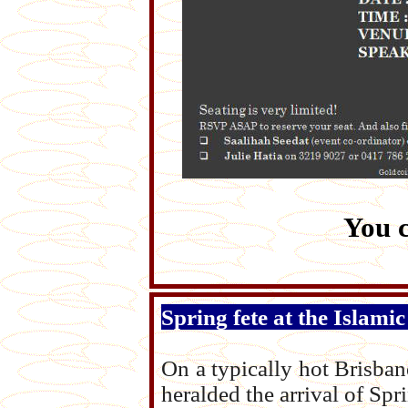
You 
Spring fete at the Islami
On a typically hot Brisban
heralded the arrival of Spr