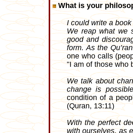
What is your philosop
I could write a book 
We reap what we so
good and discoura
form. As the Qu’ra
one who calls (peop
"I am of those who 
We talk about chang
change is possibl
condition of a peop
(Quran, 13:11)
With the perfect d
with ourselves, as 