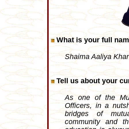
What is your full na
Shaima Aaliya Kha
Tell us about your cur
As one of the Mu
Officers, in a nuts
bridges of mutu
community and the