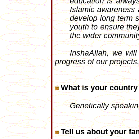
education is always
Islamic awareness a
develop long term s
youth to ensure the
the wider communit
InshaAllah, we wil
progress of our projects
What is your country 
Genetically speaking
Tell us about your fam