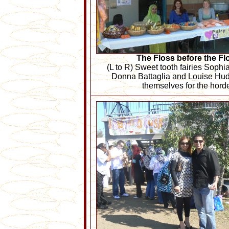
The Floss before the Fl
(L to R) Sweet tooth fairies Sop
Donna Battaglia and Louise Hu
themselves for the hord