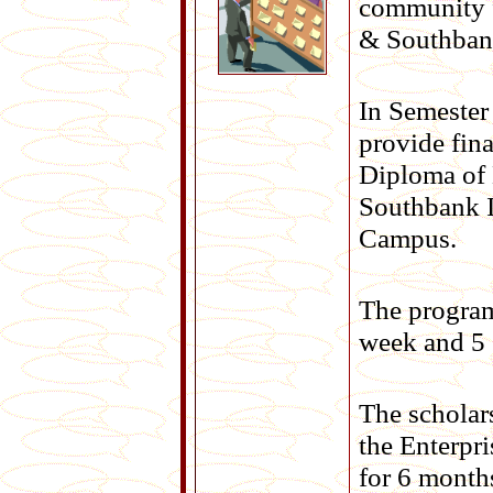
community f
& Southbank
In Semester 
provide fina
Diploma of 
Southbank I
Campus.
The program
week and 5 
The scholar
the Enterpr
for 6 month