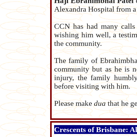
Haji Ebrahimbhai Patel
o
Alexandra Hospital from a 
CCN has had many calls a
wishing him well, a testi
the community.
The family of Ebrahimbha
community but as he is no
injury, the family humbl
before visiting with him.
Please make
dua
that he ge
Crescents of Brisbane: A