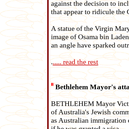
against the decision to inc
that appear to ridicule the 
A statue of the Virgin Ma
image of Osama bin Laden
an angle have sparked outr
.
..... read the rest
Bethlehem Mayor's atta
BETHLEHEM Mayor Victor 
of Australia's Jewish comm
as Australian immigration 
if he was granted a visa.