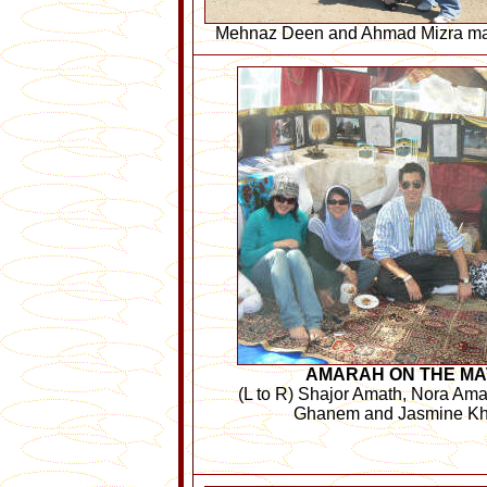
Mehnaz Deen and Ahmad Mizra make
AMARAH ON THE MA
(L to R) Shajor Amath, Nora Am
Ghanem and Jasmine K