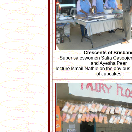
Crescents of Brisban
Super saleswomen Safia Casoojee,
and Ayesha Peer
lecture Ismail Nathie.on the obvious 
of cupcakes