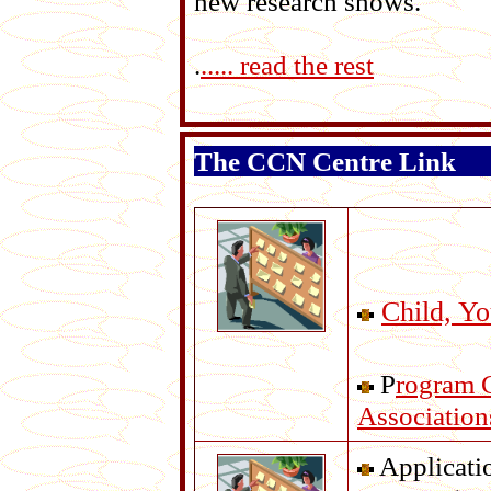
new research shows.
.
..... read the rest
The CCN Centre Link
Child, Y
P
rogram 
Association
Applicatio