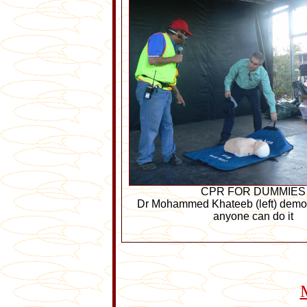
CPR FOR DUMMIES
Dr Mohammed Khateeb (left) demo
anyone can do it