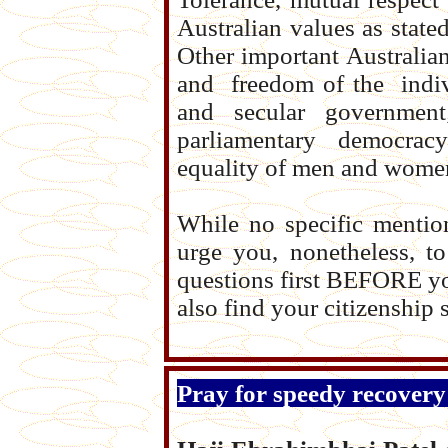
Australian values as state
Other important Australian
and freedom of the indiv
and secular governme
parliamentary democracy 
equality of men and women
While no specific mentio
urge you, nonetheless, t
questions first BEFORE yo
also find your citizenship
Pray for speedy recovery