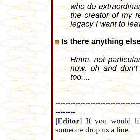
who do extraordinary
the creator of my r
legacy I want to lea
Is there anything els
Hmm, not particula
now, oh and don’t
too....
---------------------------------
--------
[
Editor
] If you would 
someone drop us a line.