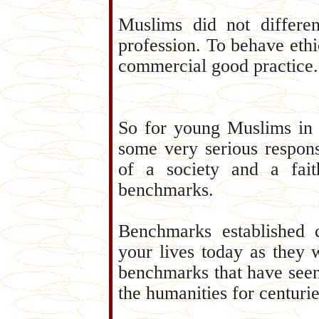
Muslims did not different
profession. To behave ethic
commercial good practice.
So for young Muslims in 
some very serious responsi
of a society and a fai
benchmarks.
Benchmarks established c
your lives today as they 
benchmarks that have seen 
the humanities for centurie