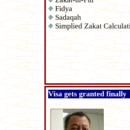
Fidya
Sadaqah
Simplied Zakat Calculat
Visa gets granted finally