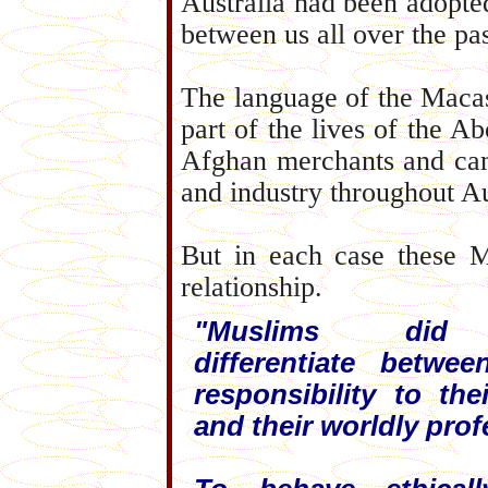
Australia had been adopte
between us all over the pa
The language of the Macass
part of the lives of the A
Afghan merchants and came
and industry throughout Au
But in each case these M
relationship.
"Muslims did
differentiate betwee
responsibility to thei
and their worldly prof