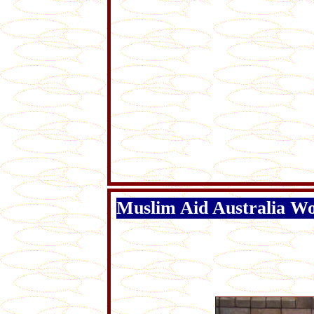
Muslim Aid Australia Wo