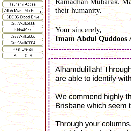
Ramadhan Mubarak. May 
their humanity.
Your sincerely,
Imam Abdul Quddoos 
Alhamdulillah! Through
are able to identify wi
We commend highly the 
Brisbane which seem t
Through your columns, 