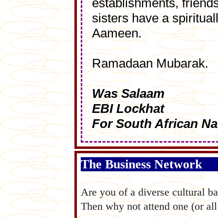
establishments, friend
sisters have a spiritu
Aameen.
Ramadaan Mubarak.
Was Salaam
EBI Lockhat
For South African Na
The Business Network
Are you of a diverse cultural 
Then why not attend one (or all