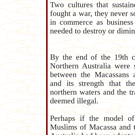
Two cultures that sustain
fought a war, they never s
in commerce as business 
needed to destroy or dimini
By the end of the 19th ce
Northern Australia were 
between the Macassans 
and its strength that 
northern waters and the t
deemed illegal.
Perhaps if the model of
Muslims of Macassa and t