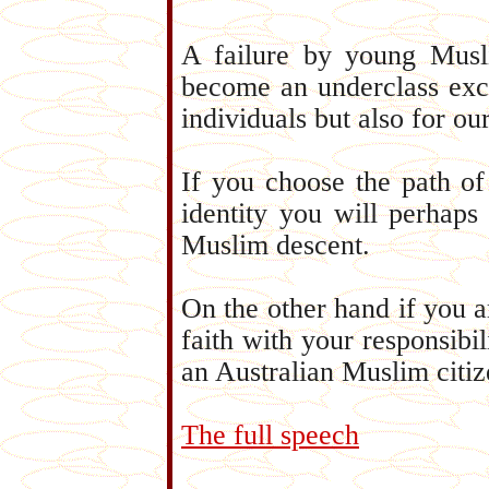
A failure by young Musli
become an underclass excl
individuals but also for o
If you choose the path of
identity you will perhaps
Muslim descent.
On the other hand if you ar
faith with your responsibil
an Australian Muslim citiz
The full speech