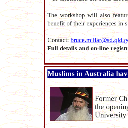
The workshop will also featur
benefit of their experiences in 
Contact:
bruce.millar@sd.qld.g
Full details and on-line regist
Muslims in Australia hav
F
ormer Cha
the openin
University