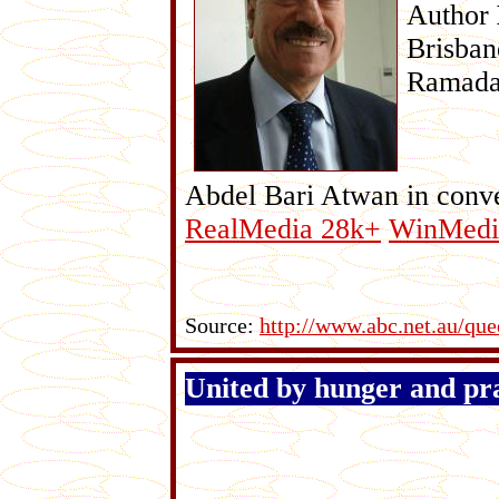
Author
Brisban
Ramadan
Abdel Bari Atwan in conve
RealMedia 28k+
WinMedi
Source:
http://www.abc.net.au/que
United by hunger and pr