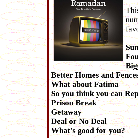
Thi
num
fav
Sun
Fou
Big
Better Homes and Fence
What about Fatima
So you think you can Re
Prison Break
Getaway
Deal or No Deal
What's good for you?