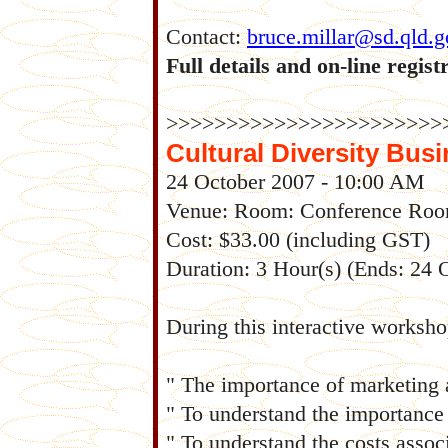
Contact:
bruce.millar@sd.qld.g
Full details and on-line regist
>>>>>>>>>>>>>>>>>>>>>>>
Cultural Diversity Bus
24 October 2007 - 10:00 AM
Venue: Room: Conference Ro
Cost: $33.00 (including GST)
Duration: 3 Hour(s) (Ends: 24
During this interactive worksho
" The importance of marketing 
" To understand the importance 
" To understand the costs assoc