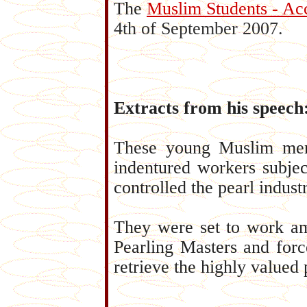
The
Muslim Students - Ac
4th of September 2007.
Extracts from his speech
These young Muslim men 
indentured workers subje
controlled the pearl industr
They were set to work am
Pearling Masters and forc
retrieve the highly valued 