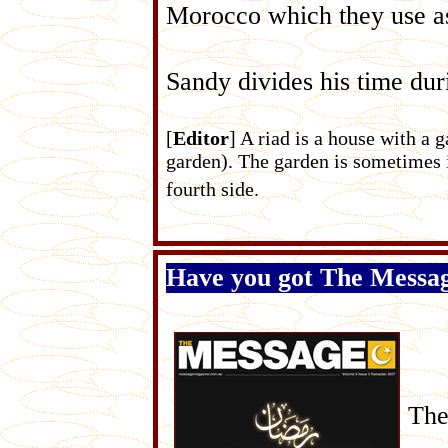
Morocco which they use as 
Sandy divides his time du
[
Editor
] A riad is a house with a 
garden). The garden is sometimes i
fourth side.
Have you got The Messa
The