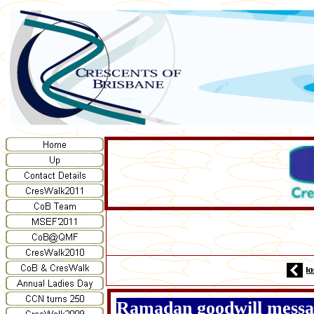
Ramadan goodwill messag