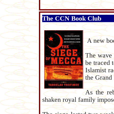
The CCN Book Club
A new boo
The wave o
be traced 
Islamist ra
the Grand 
As the reb
shaken royal family impose