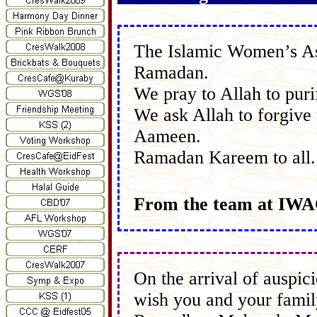
The Islamic Women’s As
Ramadan.
We pray to Allah to puri
We ask Allah to forgive
Aameen.
Ramadan Kareem to all.
From the team at IW
On the arrival of auspi
wish you and your family