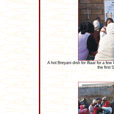
A hot Breyani dish for Iftaar for a fe
the first