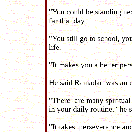
"You could be standing ne
far that day.
"You still go to school, you 
life.
"It makes you a better per
He said Ramadan was an o
"There are many spiritual 
in your daily routine," he 
"It takes perseverance and