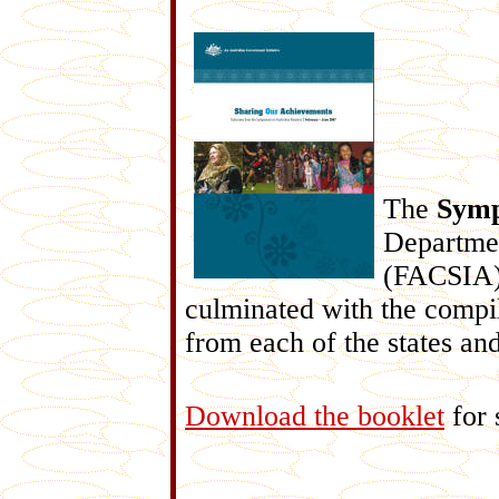
The
Symp
Departmen
(FACSIA) 
culminated with the compila
from each of the states and 
Download the booklet
for 