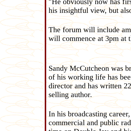
"He obviously now has fir
his insightful view, but al
The forum will include am
will commence at 3pm at 
Sandy McCutcheon was bro
of his working life has bee
director and has written 22
selling author.
In his broadcasting career
commercial and public radi