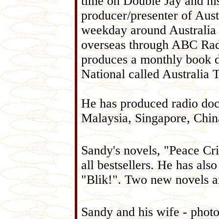
time on Double Jay and his
producer/presenter of Aust
weekday around Australia
overseas through ABC Radi
produces a monthly book 
National called Australia 
He has produced radio doc
Malaysia, Singapore, Chi
Sandy's novels, "Peace Cr
all bestsellers. He has also
"Blik!". Two new novels ar
Sandy and his wife - photo