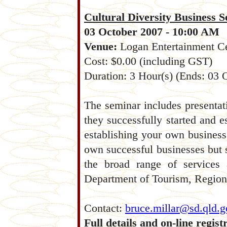
Cultural Diversity Business 
03 October 2007 - 10:00 AM
Venue:
Logan Entertainment 
Cost: $0.00 (including GST)
Duration: 3 Hour(s) (Ends: 03
The seminar includes presentati
they successfully started and 
establishing your own business
own successful businesses but st
the broad range of services 
Department of Tourism, Region
Contact:
bruce.millar@sd.qld.g
Full details and on-line regist