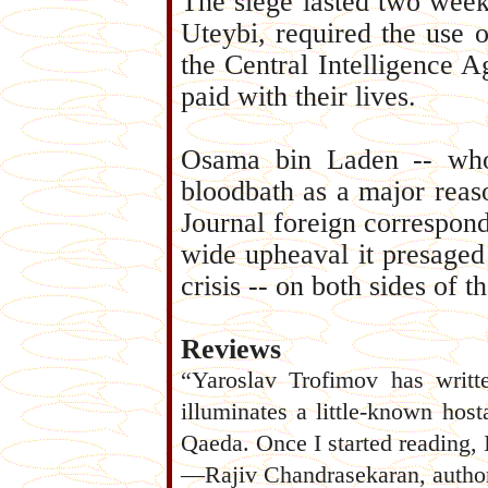
The siege lasted two week
Uteybi, required the use o
the Central Intelligence 
paid with their lives.
Osama bin Laden -- who
bloodbath as a major reas
Journal foreign correspond
wide upheaval it presaged
crisis -- on both sides of t
Reviews
“Yaroslav Trofimov has written
illuminates a little-known host
Qaeda. Once I started reading, 
—Rajiv Chandrasekaran, autho