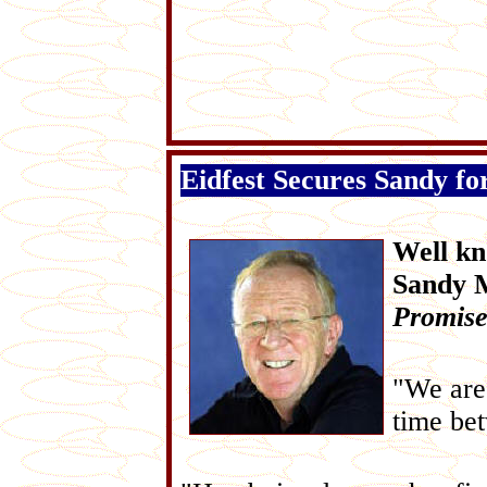
Eidfest Secures Sandy for
Well kn
Sandy M
Promise
"We are 
time be