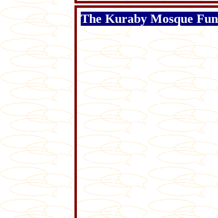
The Kuraby Mosque Fun