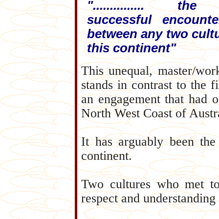
"............... th
successful encounte
between any two cult
this continent"
This unequal, master/wor
stands in contrast to the
an engagement that had oc
North West Coast of Austral
It has arguably been the
continent.
Two cultures who met to
respect and understanding 