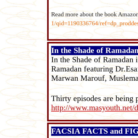
Read more about the book Amazo
1/qid=1190336764/ref=dp_prod
In the Shade of Ramada
In the Shade of Ramadan is
Ramadan featuring Dr.Esa
Marwan Marouf, Muslema
Thirty episodes are being
http://www.masyouth.net/
FACSIA FACTS and FIGU