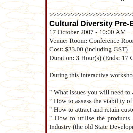
>>>>>>>>>>>>>>>>>>>>>>>
Cultural Diversity Pre
17 October 2007 - 10:00 AM
Venue: Room: Conference Ro
Cost: $33.00 (including GST)
Duration: 3 Hour(s) (Ends: 17
During this interactive worksho
" What issues you will need to 
" How to assess the viability o
" How to attract and retain cus
" How to utilise the products
Industry (the old State Develo