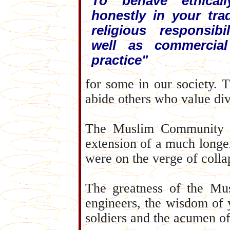
To behave ethical
honestly in your tra
religious responsibi
well as commercia
practice"
for some in our society. 
abide others who value div
The Muslim Community of
extension of a much longer
were on the verge of colla
The greatness of the Mus
engineers, the wisdom of 
soldiers and the acumen 