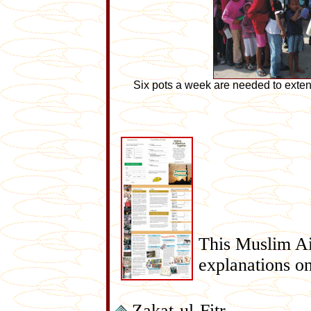
Six pots a week are needed to exten
This Muslim Ai
explanations on
Zakat-ul-Fitr