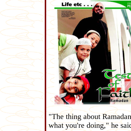
"The thing about Ramadan i
what you're doing," he sai