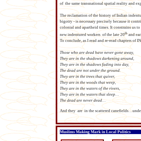
of the same transnational spatial reality and ex
The reclamation of the history of Indian indentu
bigotry - is necessary precisely because it contr
colonial and apartheid times. It constrains us 
th
new indentured workers of the late 20
and ear
To conclude, as I read and re-read chapters of
Those who are dead have never gone away,
They are in the shadows darkening around,
They are in the shadows fading into day,
The dead are not under the ground.
They are in the trees that quiver,
They are in the woods that weep,
They are in the waters of the rivers,
They are in the waters that sleep…
The dead are never dead…
And they are in the scattered canefields…und
Muslims Making Mark in Local Politics