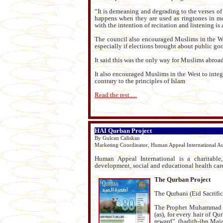
“It is demeaning and degrading to the verses of 
happens when they are used as ringtones in mo
with the intention of recitation and listening is 
The council also encouraged Muslims in the West
especially if elections brought about public goo
It said this was the only way for Muslims abroad 
It also encouraged Muslims in the West to integ
contrary to the principles of Islam
Read the rest.....
HAI Qurban Project
By Gulcan Caliskan
Marketing Coordinator, Human Appeal International Aus
Human Appeal International is a charitable,
development, social and educational health car
The Qurban Project
The Qurbani (Eid Sacrifice
The Prophet Muhammad (pb
(as), for every hair of Q
reward”. (hadith-ibn Maj