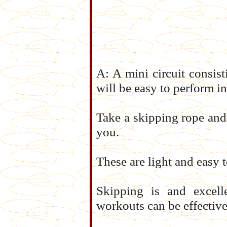
A: A mini circuit consisti
will be easy to perform i
Take a skipping rope and
you.
These are light and easy t
Skipping is and excell
workouts can be effective