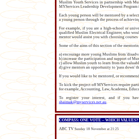
Muslim Youth Services in partnership with Mu
MYServices Leadership Development Program in 
Each young person will be mentored by a selecte
a young person through the process of achieving t
For example, if you are a high-school or univ
qualified Muslim Electrical Engineer, who wou
mentor would assist you with choosing courses 
Some of the aims of this section of the mentorin
a) encourage more young Muslims from 'disadv
b) increase the participation and support of Mu
c) allow Muslim youth to learn from the valuab
d) give mentors an opportunity to 'pass down' th
If you would like to be mentored, or recommend
To kick the project off MYServices require partic
for example, Accounting, Law, Academia, Educati
To register your interest, and if you ha
shaimak@myservices.net.au
.
COMPASS: ONE VOTE – WHICH VALUES?
ABC TV
Sunday 18 November at 21:25