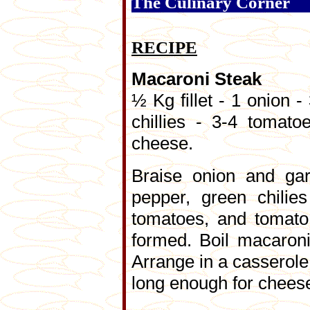
The Culinary Corner
RECIPE
Macaroni Steak
½ Kg fillet - 1 onion -
chillies - 3-4 tomat
cheese.
Braise onion and gar
pepper, green chilie
tomatoes, and tomato 
formed. Boil macaroni
Arrange in a casserole
long enough for cheese