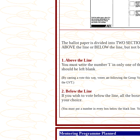
The ballot paper is divided into TWO SECTIONS
ABOVE the line or BELOW the line, but not b
1. Above the Line
You must write the number '1' in only one of th
should be left blank.
(By casting a vote this way, voters are following the Group Vo
the GVT.)
2. Below the Line
If you wish to vote below the line, all the box
your choice.
(You must put a number in every box below the black line. You
Mentoring Programme Planned