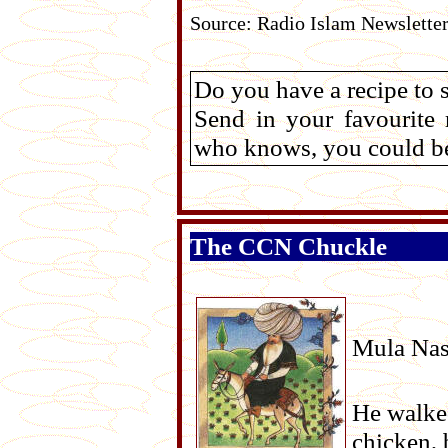
Source: Radio Islam Newslette
Do you have a recipe to 
Send in your favourite
who knows, you could be 
The CCN Chuckle
Mula Nasr
He walked
chicken, 