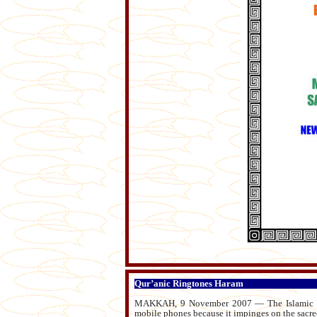
Qur’anic Ringtones Haram
MAKKAH, 9 November 2007 — The Islamic Juri
mobile phones because it impinges on the sacre