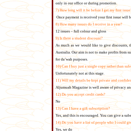
only in our office or during promotion.
7) How long will it be before I get my first issue
Once payment is received your first issue will 
8) How many issues do I receive in a year?
12 issues – full colour and gloss
9) Is there a student discount?
As much as we would like to give discounts, th
Australia. Our aim is not to make profits from s
for da’wah purposes.
10) Can I buy just a single copy rather than subs
Unfortunately not at this stage.
11) Will my details be kept private and confide
Aljumuah Magazine is well aware of privacy and
12) Do you accept credit cards?
No
13)
Can I have a gift subscription?
Yes, and this is encouraged. You can give a subsc
14) Do you have a list of people who I could giv
Yes, we do