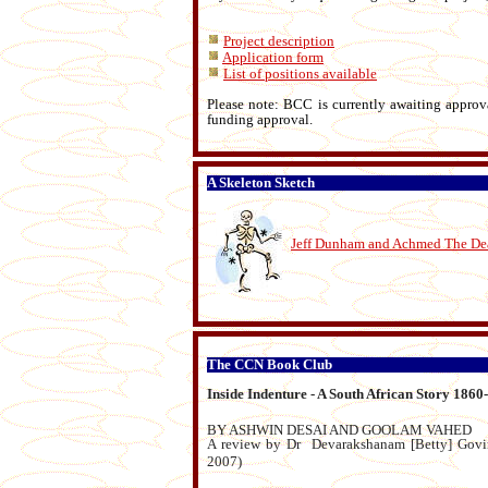
Project description
Application form
List of positions available
Please note: BCC is currently awaiting approv
funding approval.
A Skeleton Sketch
Jeff Dunham and Achmed The Dea
The CCN Book Club
Inside Indenture - A South African Story 1860
BY ASHWIN DESAI AND GOOLAM VAHED
A review by Dr Devarakshanam [Betty] Govin
2007)