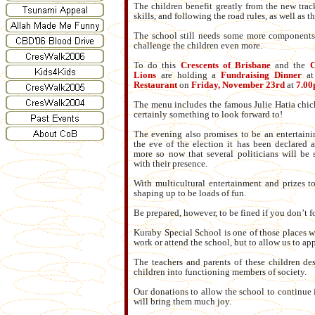
The children benefit greatly from the new track
skills, and following the road rules, as well as t
The school still needs some more components 
challenge the children even more.
To do this
Crescents of Brisbane
and the
C
Lions
are holding a
Fundraising Dinner
at
Restaurant
on
Friday, November 23rd
at
7.00
The menu includes the famous Julie Hatia chick
certainly something to look forward to!
The evening also promises to be an entertain
the eve of the election it has been declared 
more so now that several politicians will be 
with their presence.
With multicultural entertainment and prizes t
shaping up to be loads of fun.
Be prepared, however, to be fined if you don’t f
Kuraby Special School is one of those places w
work or attend the school, but to allow us to a
The teachers and parents of these children des
children into functioning members of society.
Our donations to allow the school to continue i
will bring them much joy.