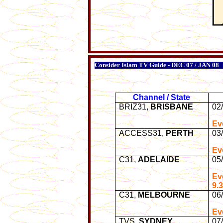
Consider Islam TV Guide - DEC 07 / JAN 08
Channel / State
BRIZ31,
BRISBANE
02
Ev
ACCESS31,
PERTH
03
Ev
C31,
ADELAIDE
05
Ev
9.
C31,
MELBOURNE
06
Ev
TVS,
SYDNEY
07