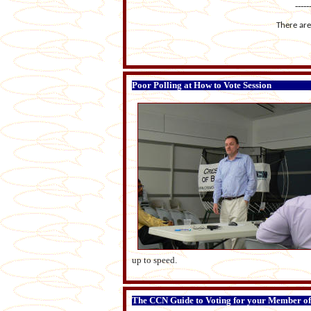
-----
There are 
Poor Polling at How to Vote Session
up to speed.
The CCN Guide to Voting for your Member of