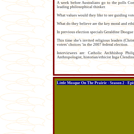
A week before Australians go to the polls Com
leading philosophical thinker.
What values would they like to see guiding vote
What do they believe are the key moral and ethi
In previous election specials Geraldine Doogue i
This time she’s invited religious leaders (Chri
voters’ choices ‘in the 2007 federal election.
Interviewees are: Catholic Archbishop Phi
Anthropologist, historian/ethicist Inga Clendi
Little Mosque On The Prairie - Season 2 - Epi