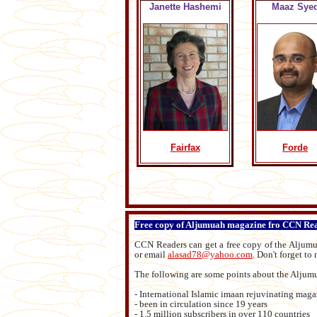
Janette Hashemi
Maaz Sye
Fairfax
Forde
Free copy of Aljumuah magazine fro CCN Re
CCN Readers can get a free copy of the Alju
or email
alasad78@yahoo.com
.
Don't forget to
The following are some points about the Alju
- International Islamic imaan rejuvinating mag
- been in circulation since 19 years
- 1.5 million subscribers in over 110 countries