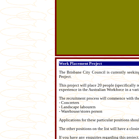
Work Placement Project
T
he Brisbane City Council is currently seekin
Project.
This project will place 20 people (specifically 
experience in the Australian Workforce in a varie
The recruitment process will commence with the
- Concreters
- Landscape labourers
- Warehouse/stores person
Applications for these particular positions sh
The other positions on the list will have a clo
If you have any enquiries regarding this projec