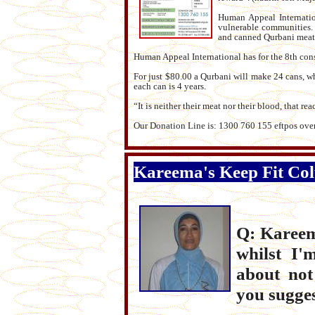
Human Appeal Internatio
vulnerable communities. 
and canned Qurbani meat 
Human Appeal International has for the 8th cons
For just $80.00 a Qurbani will make 24 cans, whic
each can is 4 years.
“It is neither their meat nor their blood, that re
Our Donation Line is: 1300 760 155 eftpos over
Kareema's Keep Fit Co
Q: Kareema
whilst I'
about not
you sugges