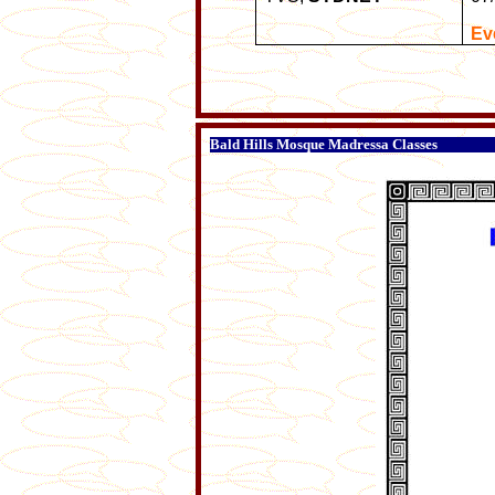
Ev
Bald Hills Mosque Madressa Classes