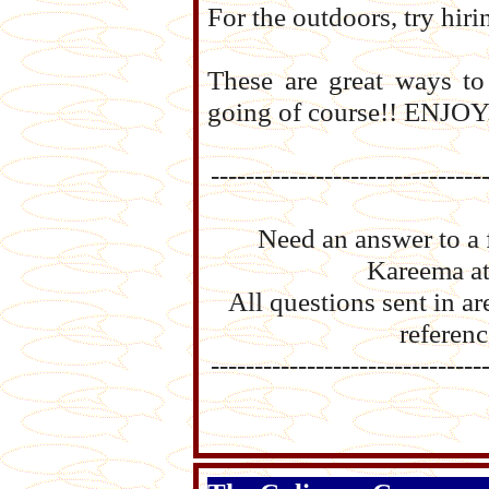
For the outdoors, try hiri
These are great ways to
going of course!! ENJOY
-------------------------------
Need an answer to a 
Kareema a
All questions sent in 
referenc
-------------------------------