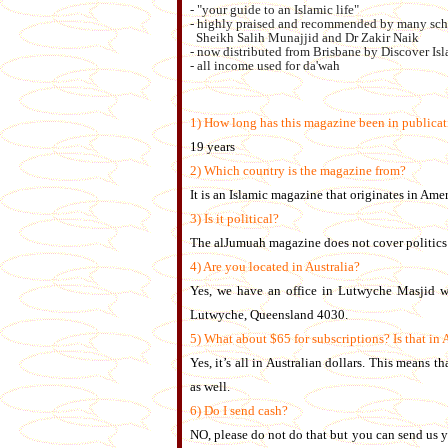
- "your guide to an Islamic life"
- highly praised and recommended by many sch
Sheikh Salih Munajjid and Dr Zakir Naik
- now distributed from Brisbane by Discover Isl
- all income used for da'wah
1) How long has this magazine been in publica
19 years
2) Which country is the magazine from?
It is an Islamic magazine that originates in Amer
3) Is it political?
The alJumuah magazine does not cover politics a
4) Are you located in Australia?
Yes, we have an office in Lutwyche Masjid wh
Lutwyche, Queensland 4030.
5) What about $65 for subscriptions? Is that in 
Yes, it’s all in Australian dollars. This means 
as well.
6) Do I send cash?
NO, please do not do that but you can send us y