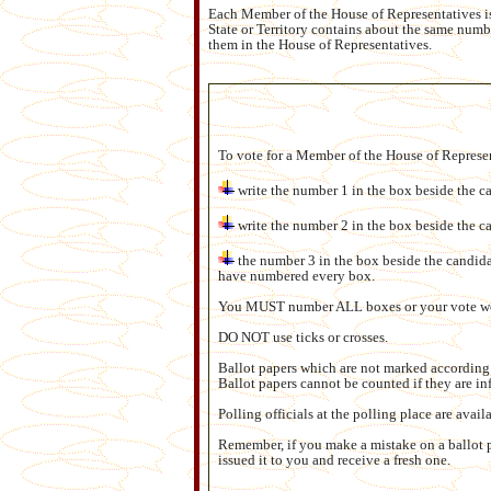
Each Member of the House of Representatives is 
State or Territory contains about the same numbe
them in the House of Representatives.
To vote for a Member of the House of Represe
write the number 1 in the box beside the ca
write the number 2 in the box beside the c
the number 3 in the box beside the candida
have numbered every box.
You MUST number ALL boxes or your vote wo
DO NOT use ticks or crosses.
Ballot papers which are not marked according t
Ballot papers cannot be counted if they are in
Polling officials at the polling place are avai
Remember, if you make a mistake on a ballot p
issued it to you and receive a fresh one.