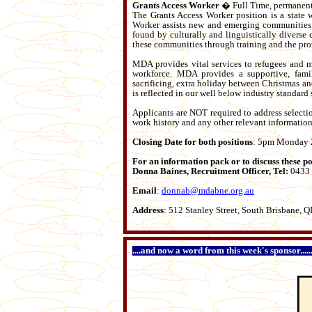
Grants Access Worker
� Full Time, permanent
The Grants Access Worker position is a state 
Worker assists new and emerging communities t
found by culturally and linguistically divers
these communities through training and the pro
MDA provides vital services to refugees and 
workforce. MDA provides a supportive, famil
sacrificing, extra holiday between Christmas an
is reflected in our well below industry standard s
Applicants are NOT required to address selectio
work history and any other relevant information
Closing Date for both positions
: 5pm Monday 
For an information pack or to discuss these
Donna Baines, Recruitment Officer, Tel:
0433
Email
:
donnab@mdabne.org.au
Address
: 512 Stanley Street, South Brisbane,
....and now a word from this week's sponsor...