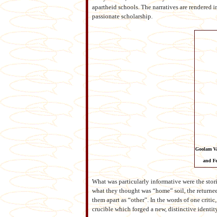
apartheid schools. The narratives are rendered 
passionate scholarship.
Goolam Va
and Fe
What was particularly informative were the stori
what they thought was “home” soil, the returnee
them apart as “other”. In the words of one crit
crucible which forged a new, distinctive identit