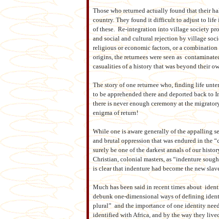
Those who returned actually found that their h
country. They found it difficult to adjust to lif
of these. Re-integration into village society prov
and social and cultural rejection by village socie
religious or economic factors, or a combination 
origins, the returnees were seen as contaminate
casualities of a history that was beyond their o
The story of one returnee who, finding life unte
to be apprehended there and deported back to I
there is never enough ceremony at the migratory
enigma of return!
While one is aware generally of the appalling se
and brutal oppression that was endured in the “c
surely be one of the darkest annals of our histo
Christian, colonial masters, as “indenture sough
is clear that indenture had become the new slave
Much has been said in recent times about identit
debunk one-dimensional ways of defining identit
plural” and the importance of one identity need 
identified with Africa, and by the way they lived