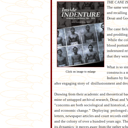
THE CANE I
The same week
and recalling
Desai and G
The cane fiel
and prodding 
While the col
blood portrai
indentured re
that they were
What is so si
Click on image to enlarge
constructs a m
Indians by fo
after engaging story of disillusionment and des
Drawing from their academic and theoretical bac
mine of untapped archival research, Desai and 
“concerns are both sociological and historical, a
and economic change.” Deploying prolonged a
letters, newspaper articles and court records em
and the colony of over a hundred years ago. Thei
its dynamics; it moves away from the rather sche