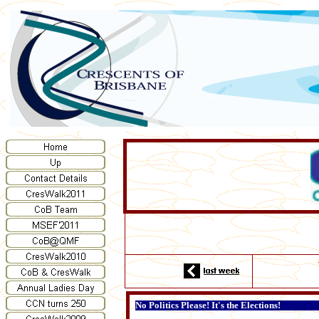
No Politics Please! It's the Elections!