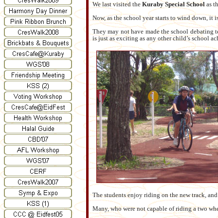
We last visited the
Kuraby Special School
as th
Now, as the school year starts to wind down, it i
They may not have made the school debating tea
is just as exciting as any other child’s school a
The students enjoy riding on the new track, an
Many, who were not capable of riding a two wh