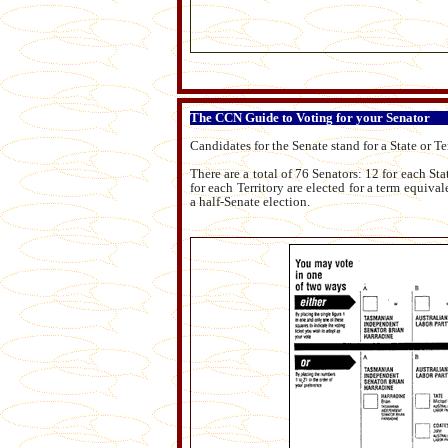
The CCN Guide to Voting for your Senator
Candidates for the Senate stand for a State or Te
There are a total of 76 Senators: 12 for each Sta
for each Territory are elected for a term equiva
a half-Senate election.