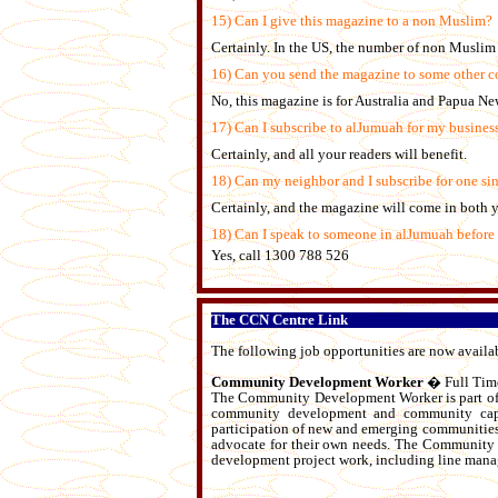
15) Can I give this magazine to a non Muslim?
Certainly. In the US, the number of non Muslim 
16) Can you send the magazine to some other c
No, this magazine is for Australia and Papua N
17) Can I subscribe to alJumuah for my busines
Certainly, and all your readers will benefit.
18) Can my neighbor and I subscribe for one sin
Certainly, and the magazine will come in both 
18) Can I speak to someone in alJumuah before
Yes, call 1300 788 526
The CCN Centre Link
The following job opportunities are now avail
Community Development Worker
� Full Time
The Community Development Worker is part of 
community development and community capaci
participation of new and emerging communities 
advocate for their own needs. The Community 
development project work, including line managi