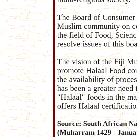
The Board of Consumer Af
Muslim community on co
the field of Food, Scien
resolve issues of this bo
The vision of the Fiji M
promote Halaal Food con
the availability of proce
has been a greater need t
"Halaal" foods in the ma
offers Halaal certificatio
Source: South African Na
(Muharram 1429 - Januar