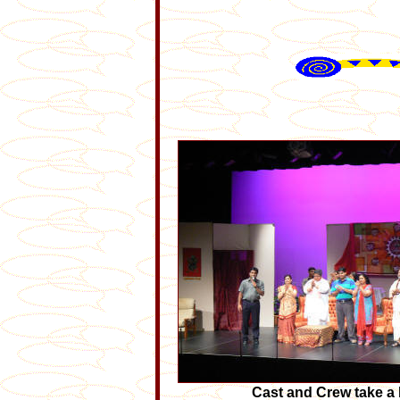
Cast and Crew take a