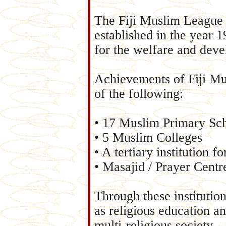
The Fiji Muslim League 
established in the year 
for the welfare and dev
Achievements of Fiji Mu
of the following:
• 17 Muslim Primary Sc
• 5 Muslim Colleges
• A tertiary institution f
• Masajid / Prayer Centr
Through these institution
as religious education an
multi-religious society.