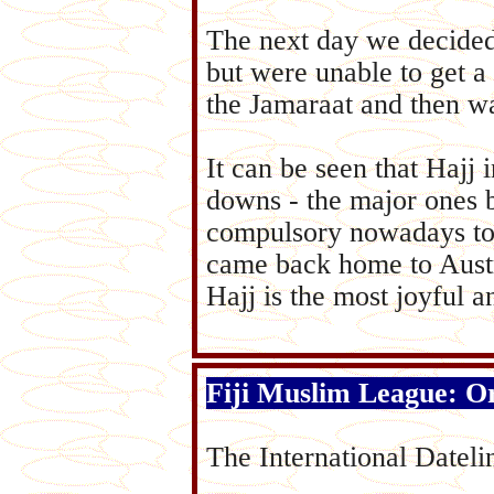
The next day we decided
but were unable to get a
the Jamaraat and then w
It can be seen that Hajj
downs - the major ones b
compulsory nowadays to t
came back home to Austr
Hajj is the most joyful 
Fiji Muslim League: Or
The International Datelin