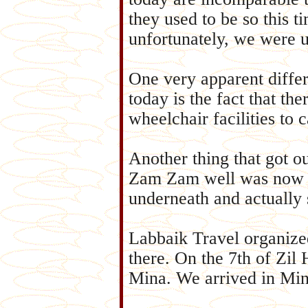
they used to be so this t
unfortunately, we were 
One very apparent diffe
today is the fact that th
wheelchair facilities to c
Another thing that got ou
Zam Zam well was now c
underneath and actually 
Labbaik Travel organize
there. On the 7th of Zil
Mina. We arrived in Min