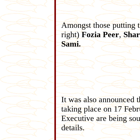
Amongst those putting th
right)
Fozia Peer
,
Shar
Sami.
It was also announced 
taking place on 17 Febr
Executive are being sou
details.