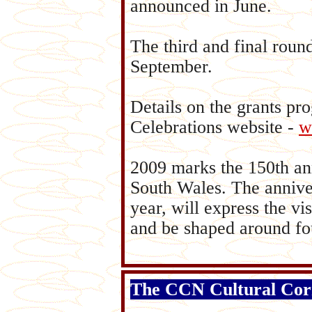
announced in June.
The third and final roun
September.
Details on the grants pr
Celebrations website -
w
2009 marks the 150th an
South Wales. The anniver
year, will express the vi
and be shaped around fou
The CCN Cultural Cor