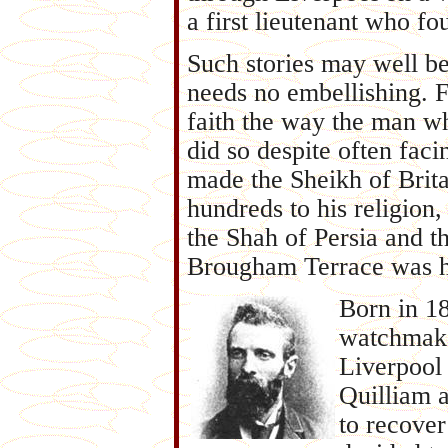
a first lieutenant who fo
Such stories may well b
needs no embellishing. 
faith the way the man w
did so despite often fac
made the Sheikh of Brit
hundreds to his religion
the Shah of Persia and t
Brougham Terrace was h
Born in 18
watchmaker
Liverpool I
Quilliam a
to recover