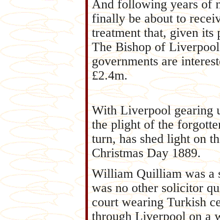
And following years of n
finally be about to recei
treatment that, given its 
The Bishop of Liverpool
governments are interest
£2.4m.
With Liverpool gearing u
the plight of the forgott
turn, has shed light on 
Christmas Day 1889.
William Quilliam was a so
was no other solicitor qu
court wearing Turkish ce
through Liverpool on a 