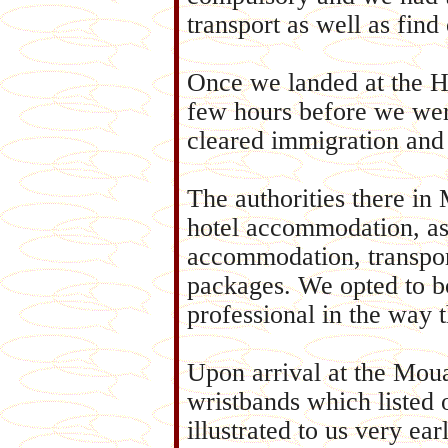
transport as well as fin
Once we landed at the H
few hours before we wer
cleared immigration and 
The authorities there in
hotel accommodation, as 
accommodation, transpor
packages. We opted to b
professional in the way 
Upon arrival at the Mou
wristbands which listed
illustrated to us very ea