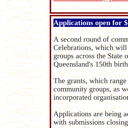
Applications open for
A second round of commu
Celebrations, which will
groups across the State 
Queensland's 150th birth
The grants, which range 
community groups, as wel
incorporated organisatio
Applications are being a
with submissions closing