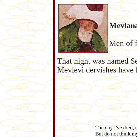
Mevlana
Men of f
That night was named Se
Mevlevi dervishes have ke
The day I've died, 
But do not think my 