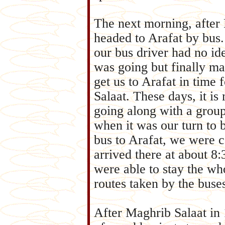
The next morning, after 
headed to Arafat by bus.
our bus driver had no i
was going but finally m
get us to Arafat in time 
Salaat. These days, it is
going along with a grou
when it was our turn to 
bus to Arafat, we were c
arrived there at about 8
were able to stay the wh
routes taken by the bus
After Maghrib Salaat in