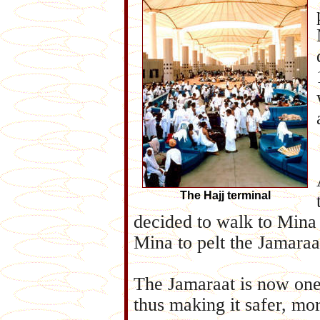
The Hajj terminal
decided to walk to Mina
Mina to pelt the Jamaraa
The Jamaraat is now one 
thus making it safer, mor