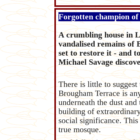
Forgotten champion of
A crumbling house in Li
vandalised remains of Br
set to restore it - and 
Michael Savage discove
There is little to suggest
Brougham Terrace is any
underneath the dust and 
building of extraordinary
social significance. This 
true mosque.