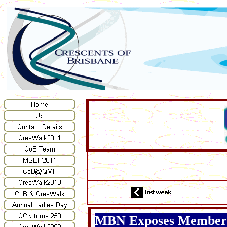
MBN Exposes Members 