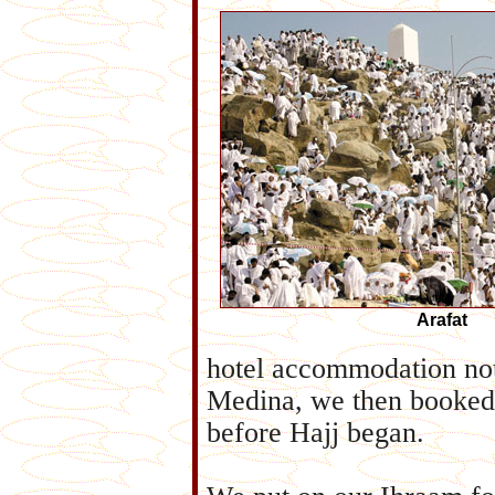
Arafat
hotel accommodation not
Medina, we then booked 
before Hajj began.