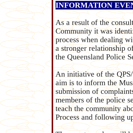
INFORMATION EVENING
As a result of the consu
Community it was identif
process when dealing wit
a stronger relationship
the Queensland Police Se
An initiative of the
aim is to inform the Mu
submission of complaint
members of the police se
teach the community abo
Process and following u