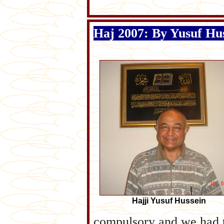
Haj 2007: By Yusuf Hu
Hajji Yusuf Hussein
compulsory and we had t