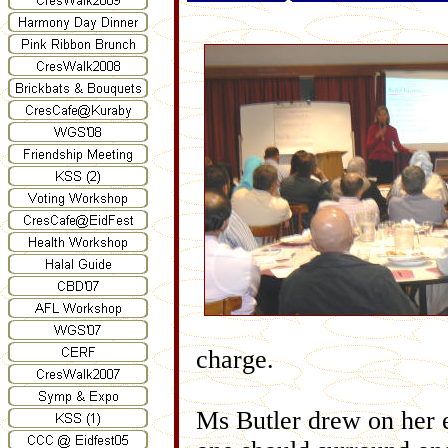
charge.
Ms Butler drew on her e