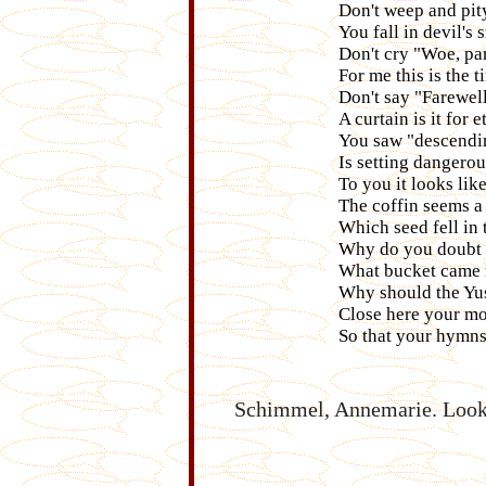
Don't weep and pit
You fall in devil's 
Don't cry "Woe, par
For me this is the 
Don't say "Farewell
A curtain is it for e
You saw "descendin
Is setting dangero
To you it looks like 
The coffin seems a 
Which seed fell in 
Why do you doubt 
What bucket came no
Why should the Yusa
Close here your mou
So that your hymn
Schimmel, Annemarie. Look!