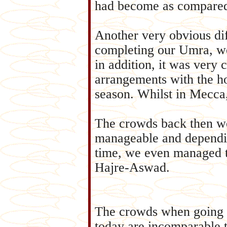
had become as compared 
Another very obvious dif
completing our Umra, we
in addition, it was ver
arrangements with the ho
season. Whilst in Mecca
The crowds back then w
manageable and dependi
time, we even managed t
Hajre-Aswad.
The crowds when going 
today are incomparable 