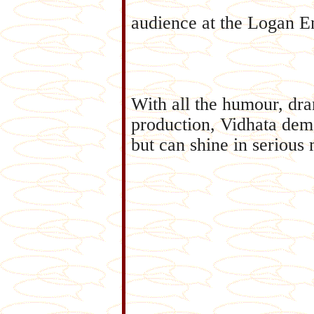
audience at the Logan En
With all the humour, dr
production, Vidhata demo
but can shine in serious