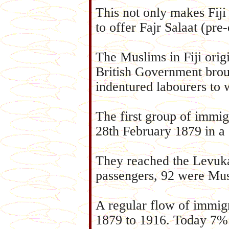
This not only makes Fiji s
to offer Fajr Salaat (pre
The Muslims in Fiji orig
British Government brou
indentured labourers to 
The first group of immigr
28th February 1879 in a 
They reached the Levuk
passengers, 92 were Mus
A regular flow of immigr
1879 to 1916. Today 7% o