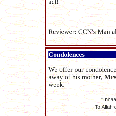
act!
Reviewer: CCN's Man a
Condolences
We offer our condolenc
away of his mother,
Mrs
week.
''Innaa
To Allah 