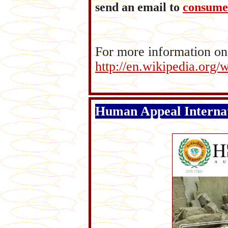
send an email to
consume
For more information on
http://en.wikipedia.org
Human Appeal Internat