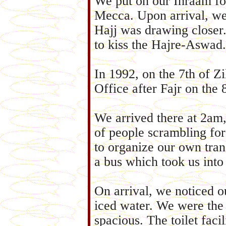
We put on our Ihraam fo
Mecca. Upon arrival, we
Hajj was drawing closer
to kiss the Hajre-Aswad.
In 1992, on the 7th of Z
Office after Fajr on the 8
We arrived there at 2a
of people scrambling for
to organize our own tran
a bus which took us into
On arrival, we noticed o
iced water. We were the 
spacious. The toilet faci