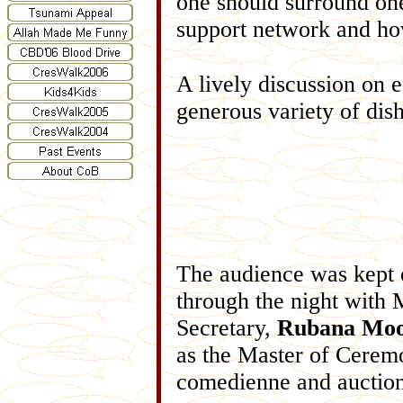
one should surround one
support network and how
A lively discussion on 
generous variety of dish
The audience was kept 
through the night with
Secretary,
Rubana Moo
as the Master of Cerem
comedienne and auction