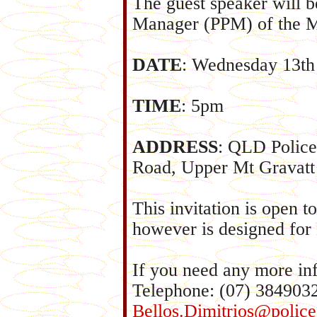
The guest speaker will b
Manager (PPM) of the M
DATE
: Wednesday 13th
TIME
: 5pm
ADDRESS
: QLD Police
Road, Upper Mt Gravatt 
This invitation is open
however is designed for
If you need any more in
Telephone: (07) 384903
Bellos.Dimitrios@police