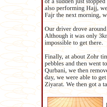
of a sudden just stopped
also performing Hajj, we
Fajr the next morning, 
Our driver drove around i
Although it was only 3k
impossible to get there.
Finally, at about Zohr t
pebbles and then went t
Qurbani, we then remove
day, we were able to ge
Ziyarat. We then got a ta