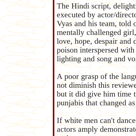
The Hindi script, delight
executed by actor/direct
Vyas and his team, told 
mentally challenged girl,
love, hope, despair and 
poison interspersed with
lighting and song and vo
A poor grasp of the lang
not diminish this reviewe
but it did give him time 
punjabis that changed as
If white men can't dance
actors amply demonstrat