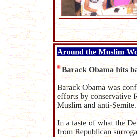
Around the Muslim W
Barack Obama hits ba
Barack Obama was confro
efforts by conservative R
Muslim and anti-Semite.
In a taste of what the D
from Republican surrogat