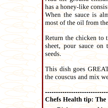
has a honey-like consi
When the sauce is alm
most of the oil from th
Return the chicken to t
sheet, pour sauce on 
seeds.
This dish goes GREAT 
the couscus and mix we
-----------------------------
Chefs Health tip: The 