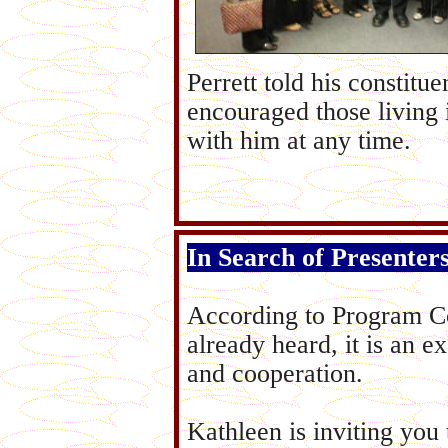
Perrett told his constitu
encouraged those living i
with him at any time.
In Search of Presenter
According to Program Co
already heard, it is an e
and cooperation.
Kathleen is inviting you