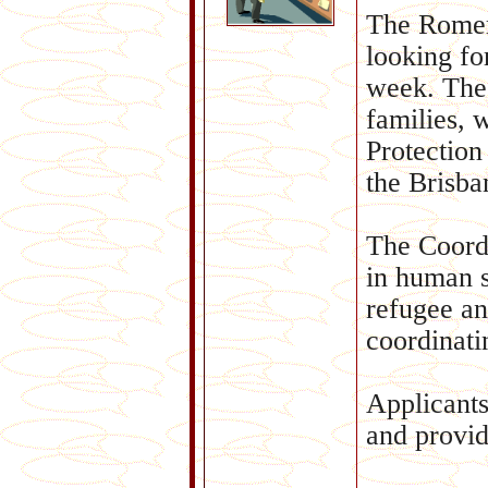
The Romero
looking fo
week. The 
families, 
Protection
the Brisba
The Coordi
in human s
refugee an
coordinati
Applicants
and provid