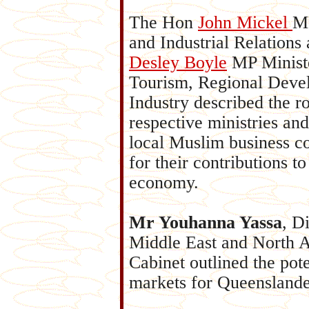
The Hon
John Mickel
MP
and In
dustrial Relations
Desley Boyle
MP Ministe
Tourism, Regional Deve
Industry described the ro
respective ministries and
local Muslim business 
for their contributions to
economy.
Mr Youhanna Yassa
, D
Middle East and North A
Cabinet outlined the pot
markets for Queenslande