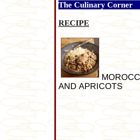
The Culinary Corner
RECIPE
MOROCC
AND APRICOTS