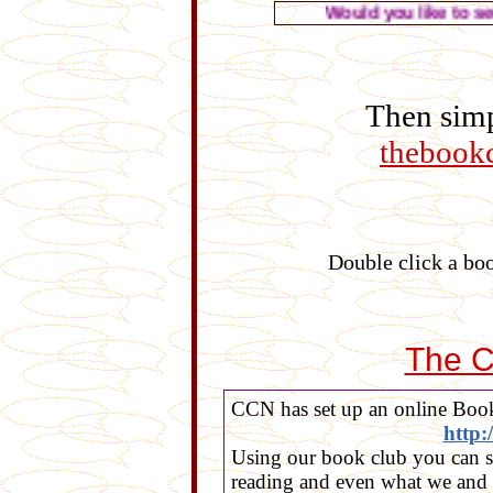
Would you like to see the
Then simp
thebook
Double click a boo
The C
CCN has set up an online Book
http
Using our book club you can s
reading and even what we and 