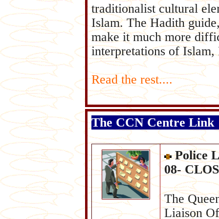
traditionalist cultural e
Islam. The Hadith guide,
make it much more diffic
interpretations of Islam
Read the rest....
The CCN Centre Link
Police 
08- CLOS
The Queens
Liaison Of