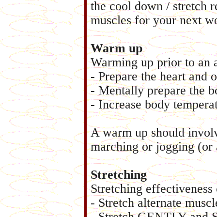
the cool down / stretch r
muscles for your next w
Warm up
Warming up prior to an a
- Prepare the heart and o
- Mentally prepare the bo
- Increase body temperat
A warm up should involve
marching or jogging (or 
Stretching
Stretching effectiveness
- Stretch alternate muscl
- Stretch GENTLY and