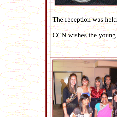
The reception was held 
CCN wishes the young c