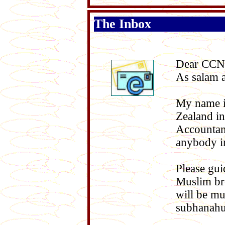
The Inbox
Dear CCN
As salam 
My name i
Zealand in
Accountant
anybody in
Please gui
Muslim bro
will be mu
subhanahu