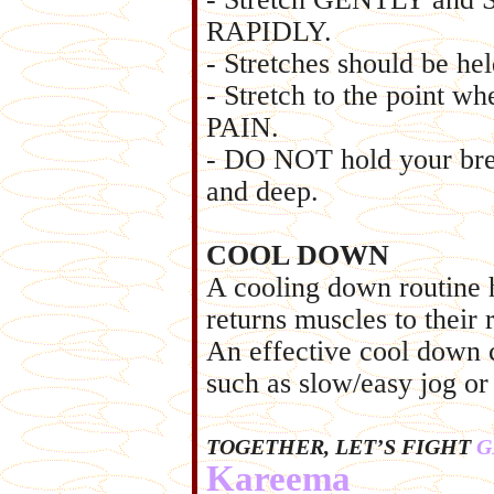
RAPIDLY.
- Stretches should be he
- Stretch to the point wh
PAIN.
- DO NOT hold your brea
and deep.
COOL DOWN
A cooling down routine 
returns muscles to their 
An effective cool down co
such as slow/easy jog or
TOGETHER, LET’S FIGHT
G
Kareema