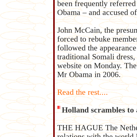
been frequently referred
Obama – and accused of c
John McCain, the presu
forced to rebuke members
followed the appearance
traditional Somali dress
website on Monday. The p
Mr Obama in 2006.
Read the rest....
Holland scrambles to 
THE HAGUE The Netherlan
relations with the world