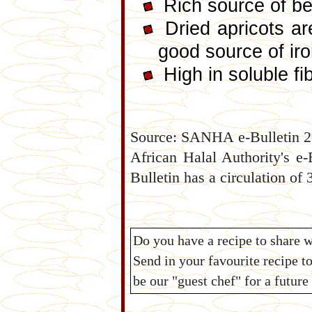
Rich source of be
Dried apricots ar
good source of ir
High in soluble fi
Source: SANHA e-Bulletin 25
African Halal Authority's e
Bulletin has a circulation of 
Do you have a recipe to share 
Send in your favourite recipe t
be our "guest chef" for a futur