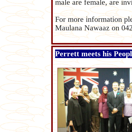
male are female, are invi
For more information p
Maulana Nawaaz on 04
Perrett meets his Peop