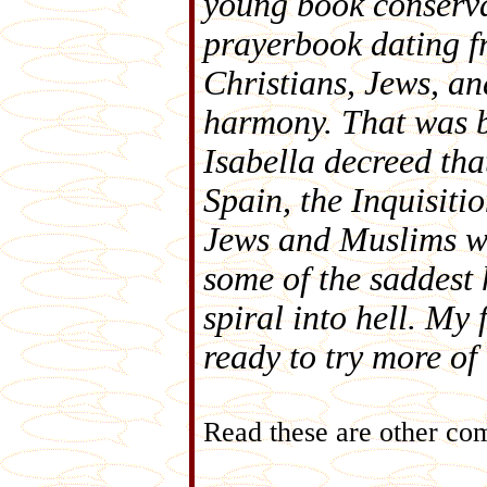
young book conserva
prayerbook dating f
Christians, Jews, a
harmony. That was 
Isabella decreed th
Spain, the Inquisitio
Jews and Muslims wh
some of the saddest 
spiral into hell. My 
ready to try more of
Read these are other co