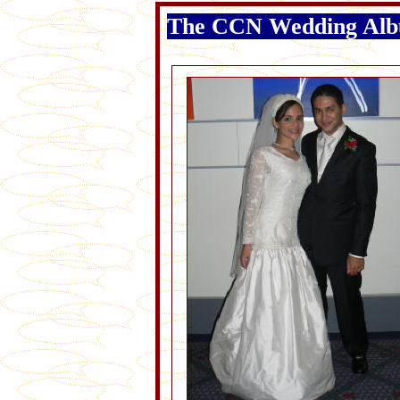
The CCN Wedding Al