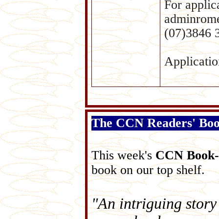
For applic
adminrome
(07)3846 
Applicatio
The CCN Readers' Bo
This week's
CCN Book-
book on our top shelf.
"An intriguing story 