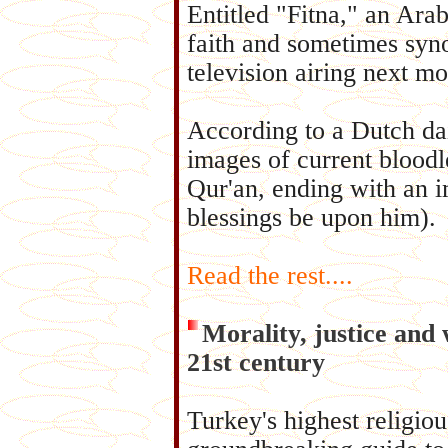
Entitled "Fitna," an Arab
faith and sometimes syno
television airing next mo
According to a Dutch dai
images of current bloodl
Qur'an, ending with an
blessings be upon him).
Read the rest....
Morality, justice and 
21st century
Turkey's highest religiou