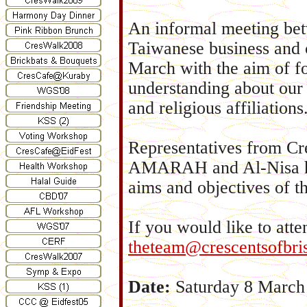
An informal meeting be
Taiwanese business and 
March with the aim of fo
understanding about our 
and religious affiliations
Representatives from C
AMARAH and Al-Nisa hav
aims and objectives of th
If you would like to att
theteam@crescentsofbri
Date:
Saturday 8 March