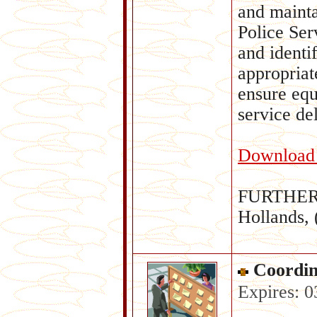
and mainta
Police Ser
and identi
appropriat
ensure equ
service de
Download c
FURTHER 
Hollands,
Coordin
Expires: 