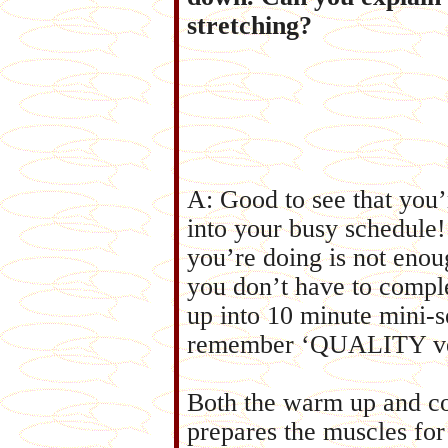
stretching?
A: Good to see that you’
into your busy schedule!
you’re doing is not enoug
you don’t have to comple
up into 10 minute mini-se
remember ‘QUALITY v
Both the warm up and co
prepares the muscles fo