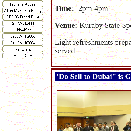
Time:
2pm-4pm
Venue:
Kuraby State Spe
Light refreshments prep
served
"Do Sell to Dubai" is 