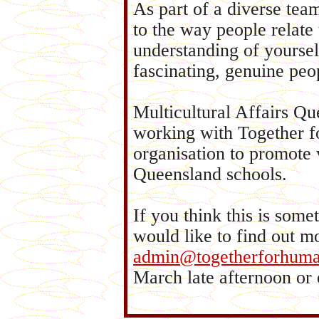
As part of a diverse tea
to the way people relate 
understanding of yoursel
fascinating, genuine pe
Multicultural Affairs Q
working with Together f
organisation to promote 
Queensland schools.
If you think this is some
would like to find out m
admin@togetherforhuman
March late afternoon or 