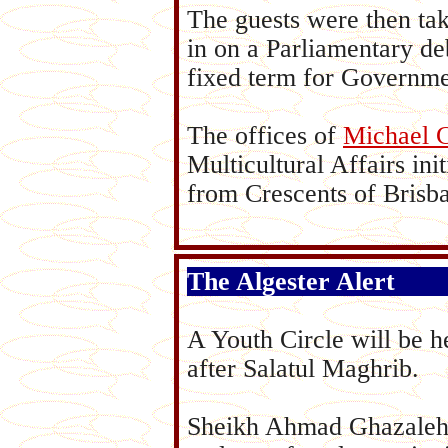
The guests were then tak
in on a Parliamentary de
fixed term for Governme
The offices of
Michael 
Multicultural Affairs ini
from Crescents of Brisb
The Algester Alert
A Youth Circle will be 
after Salatul Maghrib.
Sheikh Ahmad Ghazaleh w