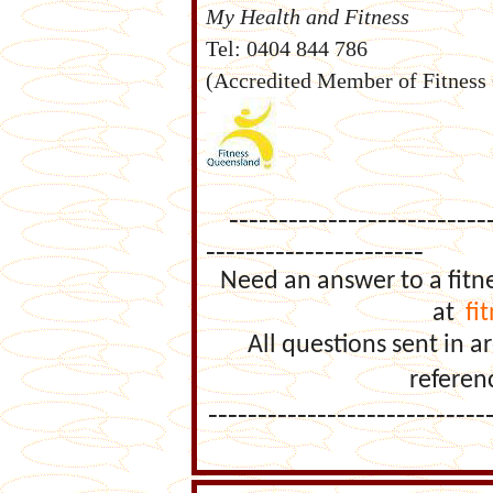
My Health and Fitness
Tel: 0404 844 786
(Accredited Member of Fitness
----------------------------
----------------------
Need an answer to a fitn
at
fi
All questions sent in
referen
----------------------------