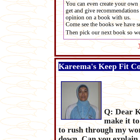
You can even create your own 
get and give recommendations f
opinion on a book with us.
Come see the books we have s
Then pick our next book so we 
Kareema's Keep Fit C
Q: Dear K
make it to
to rush through my wo
down. Can you explain