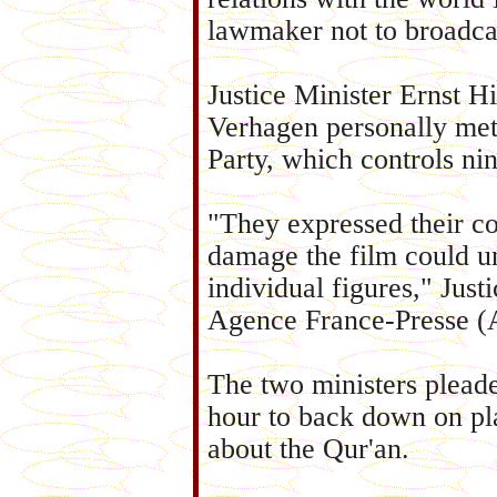
lawmaker not to broadcas
Justice Minister Ernst 
Verhagen personally met
Party, which controls nin
"They expressed their c
damage the film could un
individual figures," Ju
Agence France-Presse (
The two ministers pleade
hour to back down on pl
about the Qur'an.