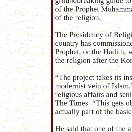
groundbreaking guide to
of the Prophet Muhammad
of the religion.
The Presidency of Religi
country has commissione
Prophet, or the Hadith, 
the religion after the Ko
“The project takes its in
modernist vein of Islam
religious affairs and sen
The Times. “This gets ob
actually part of the basi
He said that one of the a