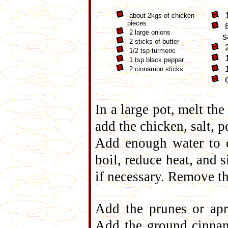
1
about 2kgs of chicken
pieces
8
2 large onions
s
2 sticks of butter
2
1/2 tsp turmeric
1
1 tsp black pepper
1
2 cinnamon sticks
o
In a large pot, melt the
add the chicken, salt, 
Add enough water to c
boil, reduce heat, and 
if necessary. Remove th
Add the prunes or apr
Add the ground cinnam