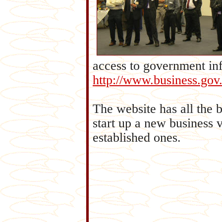
access to government inf
http://www.business.gov
The website has all the 
start up a new business v
established ones.