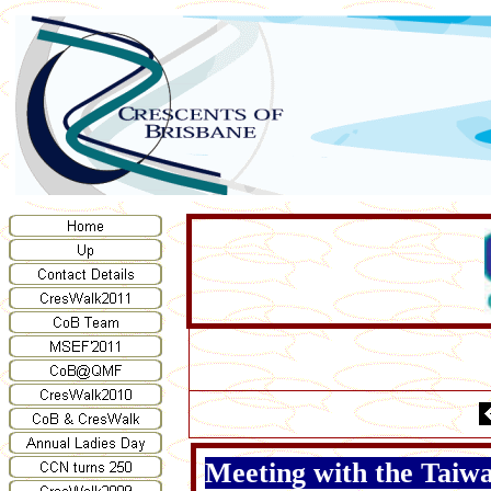
Meeting with the Tai