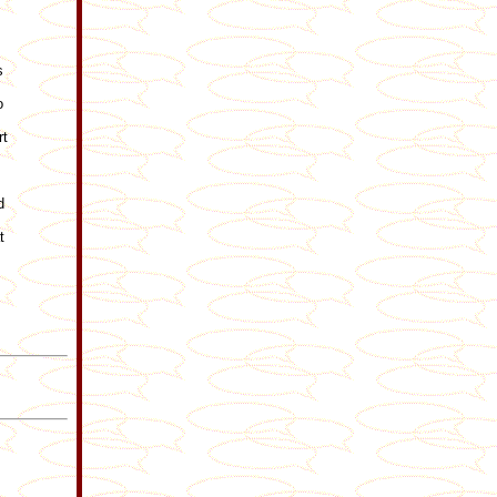
s
o
rt
d
t