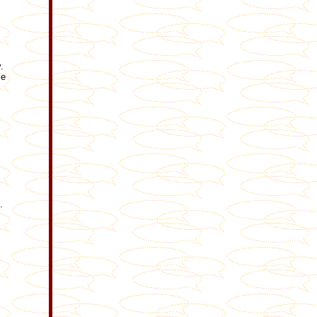
.
me
.