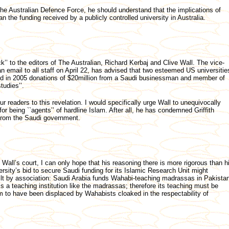
he Australian Defence Force, he should understand that the implications of
an the funding received by a publicly controlled university in Australia.
k’’ to the editors of The Australian, Richard Kerbaj and Clive Wall. The vice-
n an email to all staff on April 22, has advised that two esteemed US universitie
d in 2005 donations of $20million from a Saudi businessman and member of
tudies’’.
ur readers to this revelation. I would specifically urge Wall to unequivocally
being ``agents’’ of hardline Islam. After all, he has condemned Griffith
 from the Saudi government.
ll’s court, I can only hope that his reasoning there is more rigorous than h
rsity’s bid to secure Saudi funding for its Islamic Research Unit might
ilt by association: Saudi Arabia funds Wahabi-teaching madrassas in Pakista
h is a teaching institution like the madrassas; therefore its teaching must be
to have been displaced by Wahabists cloaked in the respectability of