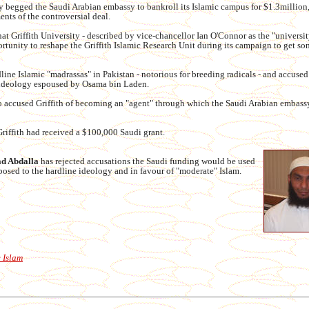
 begged the Saudi Arabian embassy to bankroll its Islamic campus for $1.3million
ents of the controversial deal.
t Griffith University - described by vice-chancellor Ian O'Connor as the "universit
rtunity to reshape the Griffith Islamic Research Unit during its campaign to get so
ine Islamic "madrassas" in Pakistan - notorious for breeding radicals - and accused
 ideology espoused by Osama bin Laden.
o accused Griffith of becoming an "agent" through which the Saudi Arabian embass
Griffith had received a $100,000 Saudi grant.
 Abdalla
has rejected accusations the Saudi funding would be used
osed to the hardline ideology and in favour of "moderate" Islam.
 Islam