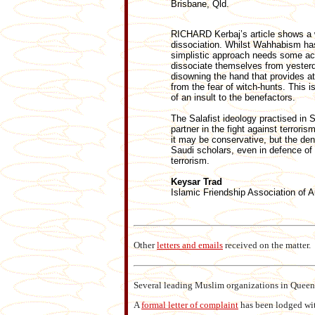
Brisbane, Qld.
RICHARD Kerbaj’s article shows a 
dissociation. Whilst Wahhabism has
simplistic approach needs some aca
dissociate themselves from yesterda
disowning the hand that provides at l
from the fear of witch-hunts. This i
of an insult to the benefactors.
The Salafist ideology practised in S
partner in the fight against terror
it may be conservative, but the den
Saudi scholars, even in defence of
terrorism.
Keysar Trad
Islamic Friendship Association of A
Other
letters and emails
received on the matter.
Several leading Muslim organizations in Quee
A
formal letter of complaint
has been lodged wit