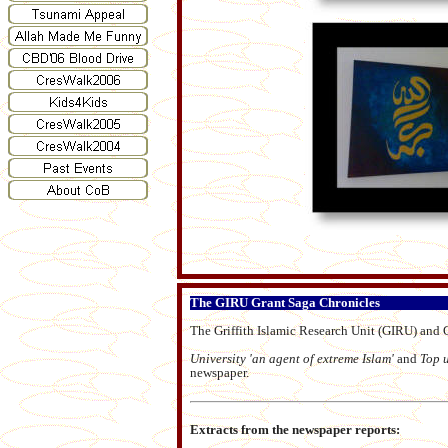
The GIRU Grant Saga Chronicles
The Griffith Islamic Research Unit (GIRU) and G
University 'an agent of extreme Islam'
and
Top 
newspaper.
Extracts from the newspaper reports: