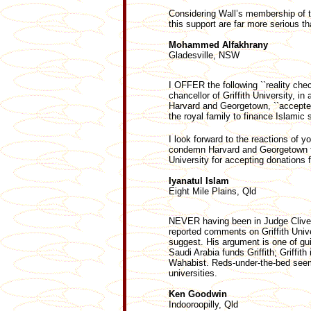
Considering Wall’s membership of t
this support are far more serious th
Mohammed Alfakhrany
Gladesville, NSW
I OFFER the following ``reality chec
chancellor of Griffith University, i
Harvard and Georgetown, ``accepte
the royal family to finance Islamic s
I look forward to the reactions of yo
condemn Harvard and Georgetown for 
University for accepting donations
Iyanatul Islam
Eight Mile Plains, Qld
NEVER having been in Judge Clive Wa
reported comments on Griffith Unive
suggest. His argument is one of gu
Saudi Arabia funds Griffith; Griffit
Wahabist. Reds-under-the-bed seem 
universities.
Ken Goodwin
Indooroopilly, Qld