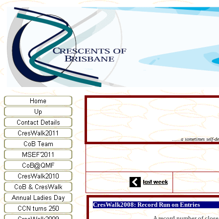
......a sometimes self-
CresWalk2008: Record Run on Entries
A record number of close