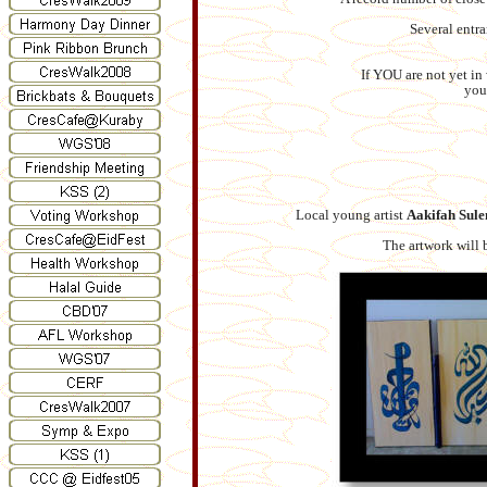
Several entra
If YOU are not yet in
you
Local young artist
Aakifah Sul
The artwork will 