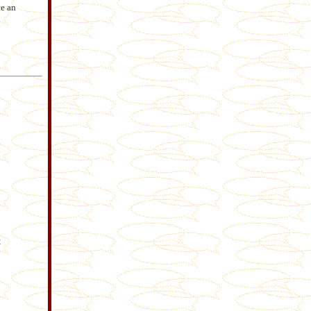
e an
t