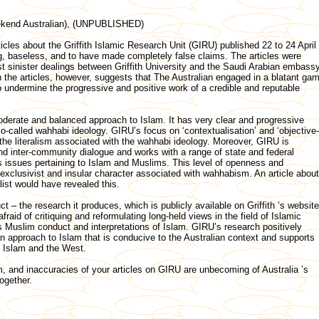
eekend Australian), (UNPUBLISHED)
ticles about the Griffith Islamic Research Unit (GIRU) published 22 to 24 April
g, baseless, and to have made completely false claims. The articles were
t sinister dealings between Griffith University and the Saudi Arabian embassy
 the articles, however, suggests that The Australian engaged in a blatant ga
 undermine the progressive and positive work of a credible and reputable
derate and balanced approach to Islam. It has very clear and progressive
so-called wahhabi ideology. GIRU’s focus on ‘contextualisation’ and ‘objective-
 the literalism associated with the wahhabi ideology. Moreover, GIRU is
and inter-community dialogue and works with a range of state and federal
 issues pertaining to Islam and Muslims. This level of openness and
exclusivist and insular character associated with wahhabism. An article about
list would have revealed this.
 – the research it produces, which is publicly available on Griffith ’s website
raid of critiquing and reformulating long-held views in the field of Islamic
us Muslim conduct and interpretations of Islam. GIRU’s research positively
n approach to Islam that is conducive to the Australian context and supports
 Islam and the West.
, and inaccuracies of your articles on GIRU are unbecoming of Australia ’s
together.