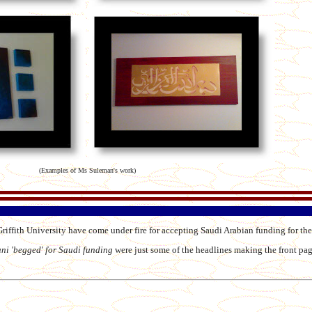
(Examples of Ms Suleman's work)
riffith University have come under fire for accepting Saudi Arabian funding for the
uni 'begged' for Saudi funding
were just some of the headlines making the front pag