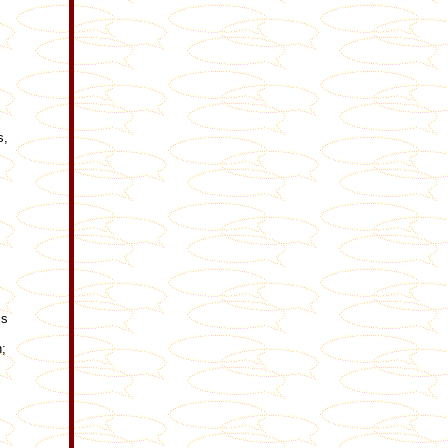
s,
is
n;