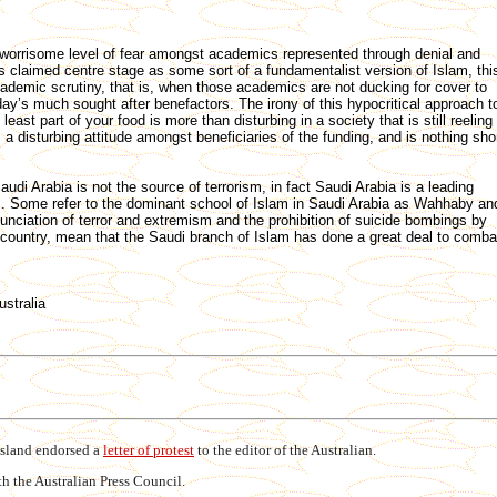
worrisome level of fear amongst academics represented through denial and
 claimed centre stage as some sort of a fundamentalist version of Islam, thi
demic scrutiny, that is, when those academics are not ducking for cover to
y’s much sought after benefactors. The irony of this hypocritical approach t
east part of your food is more than disturbing in a society that is still reeling
s a disturbing attitude amongst beneficiaries of the funding, and is nothing sho
audi Arabia is not the source of terrorism, in fact Saudi Arabia is a leading
ism. Some refer to the dominant school of Islam in Saudi Arabia as Wahhaby an
unciation of terror and extremism and the prohibition of suicide bombings by
 country, mean that the Saudi branch of Islam has done a great deal to comba
ustralia
nsland endorsed a
letter of protest
to the editor of the Australian.
h the Australian Press Council.