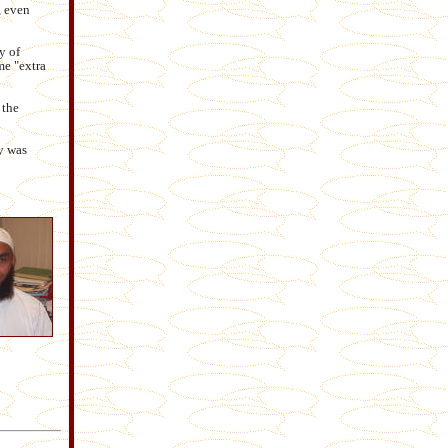
, even
y of
me "extra
 the
y was