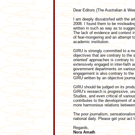
Dear Editors (The Australian & W
I am deeply dissatisfied with the ar
2008. I found them to be misleadin
written in such as way as to sugges
The lack of evidence and context in
of fear-mongering and an attempt to
academic institution.
GIRU is strongly committed to a mo
objectives that are contrary to the 
oriented’ approaches is contrary to
extensively engaged in inter-faith 
government departments on various
engagement is also contrary to the 
GIRU written by an objective journa
GIRU should be judged on its product
GIRU’s research is progressive, unaf
Studies, and even critical of vario
contributes to the development of a
more harmonious relations between
The poor journalism, sensationalism
national daily. Please get your act 
Regards,
Nora Amath