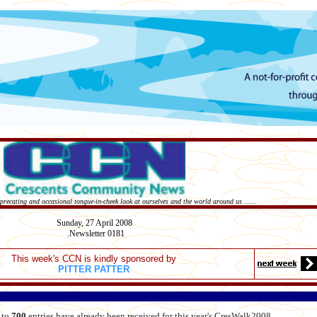
deprecating and occasional tongue-in-cheek look at ourselves and the world around us ......
Sunday,
27 April
2008
Newsletter 0181
.
This week's CCN is kindly sponsored by
PITTER PATTER
 to
700
entries have already been received for this year's CresWalk2008.