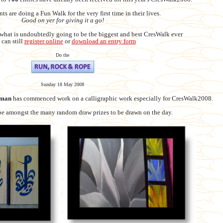
nts are doing a Fun Walk for the very first time in their lives.
Good on yer for giving it a go!
 what is undoubtedly going to be the biggest and best CresWalk ever
 can still
register online
or
download an entry form
Do the
Sunday 18 May 2008
eman
has commenced work on a calligraphic work especially for CresWalk2008.
be amongst the many random draw prizes to be drawn on the day.