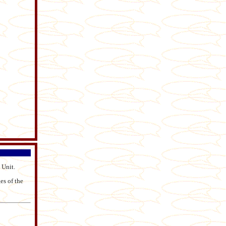
 Unit.
es of the