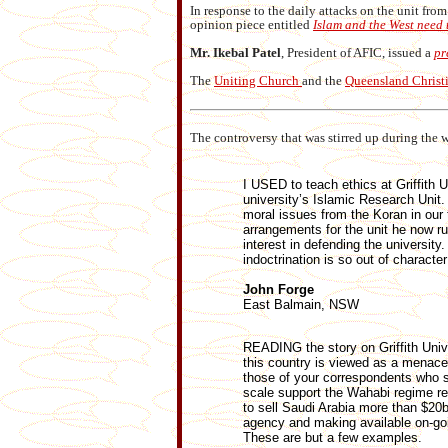
In response to the daily attacks on the unit fro
opinion piece entitled
Islam and the West need
Mr. Ikebal Patel
, President of AFIC, issued a
pr
The
Uniting Church
and the
Queensland Christ
The controversy that was stirred up during the w
I USED to teach ethics at Griffith
university’s Islamic Research Unit.
moral issues from the Koran in our 
arrangements for the unit he now ru
interest in defending the universit
indoctrination is so out of characte
John Forge
East Balmain, NSW
READING the story on Griffith Univer
this country is viewed as a menace 
those of your correspondents who su
scale support the Wahabi regime r
to sell Saudi Arabia more than $20bi
agency and making available on-goin
These are but a few examples.