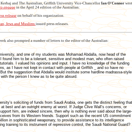
m Kerbaj and The Australian, Griffith University Vice-Chancellor
Ian O'Connor
wrot
 to engage
in the April 24 edition of the Australian:
ess release
on behalf of his organization.
ian, Jews and Muslims
issued press releases.
eek also prompted a number of letters to the editor of the Australian:
 University, and one of my students was Mohamad Abdalla, now head of the
 I found him to be a tolerant, sensitive and modest man, who often raised
tutorials. I valued his opinions and input. I have no knowledge of the funding
ns, as I have not kept in contact with people at Griffith _ and so have no
y. But the suggestion that Abdalla would institute some hardline madrassa-style
r with the person I knew as to be quite absurd.
sity’s soliciting of funds from Saudi Arabia, one gets the distinct feeling tha
at best and an outright enemy at worst. If Judge Clive Wall’s concerns, or
pport him, are indeed sincere, then why is nothing ever said about the large-
eceives from its Western friends. Support such as the recent US commitment
llion in sophisticated weaponary, to provide assistance to its intelligence
g training to its instrument of repressive control, the Saudi National Guard?