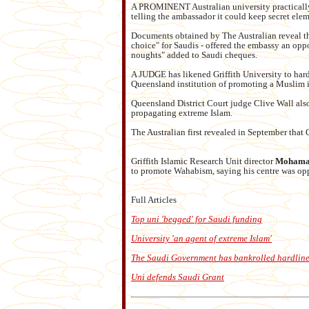
A PROMINENT Australian university practically
telling the ambassador it could keep secret elem
Documents obtained by The Australian reveal tha
choice" for Saudis - offered the embassy an oppo
noughts" added to Saudi cheques.
A JUDGE has likened Griffith University to hardl
Queensland institution of promoting a Muslim
Queensland District Court judge Clive Wall als
propagating extreme Islam.
The Australian first revealed in September that 
Griffith Islamic Research Unit director
Mohamad
to promote Wahabism, saying his centre was opp
Full Articles
Top uni 'begged' for Saudi funding
University 'an agent of extreme Islam'
The Saudi Government has bankrolled hardline
Uni defends Saudi Grant