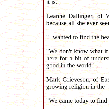
it is."
Leanne Dallinger, of 
because all she ever se
"I wanted to find the he
"We don't know what it 
here for a bit of unders
good in the world."
Mark Grieveson, of East
growing religion in the 
"We came today to find 