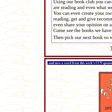
Using our book club you can
are reading and even what we
You can even create your own
reading, get and give recomm
even share your opinion on a
Come see the books we have 
Then pick our next book so w
..and now a word from this week's CCN sponsor