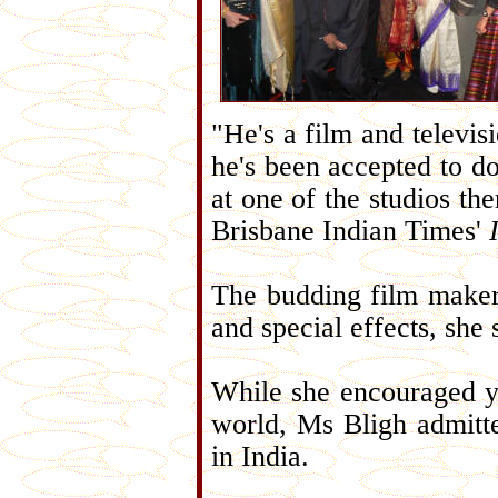
"He's a film and televis
he's been accepted to do
at one of the studios the
Brisbane Indian Times'
The budding film maker 
and special effects, she 
While she encouraged y
world, Ms Bligh admitte
in India.