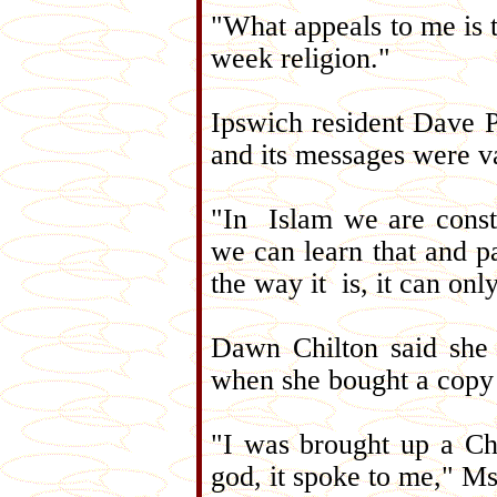
"What appeals to me is t
week religion."
Ipswich resident Dave 
and its messages were v
"In Islam we are const
we can learn that and pa
the way it is, it can on
Dawn Chilton said she 
when she bought a copy 
"I was brought up a Ch
god, it spoke to me," Ms