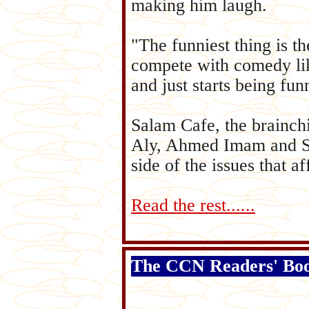
making him laugh.
"The funniest thing is t
compete with comedy like
and just starts being fun
Salam Cafe, the brainch
Aly, Ahmed Imam and Sus
side of the issues that a
Read the rest......
The CCN Readers' Bo