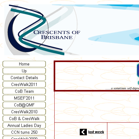
......a sometimes self-dep