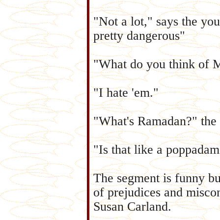
"Not a lot," says the yo
pretty dangerous"
"What do you think of 
"I hate 'em."
"What's Ramadan?" the 
"Is that like a poppada
The segment is funny but
of prejudices and misco
Susan Carland.