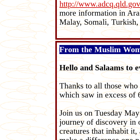
http://www.adcq.qld.g
more information in Ara
Malay, Somali, Turkish,
From the Muslim Women
Hello and Salaams to e
Thanks to all those who
which saw in excess of 6
Join us on Tuesday May
journey of discovery in o
creatures that inhabit i