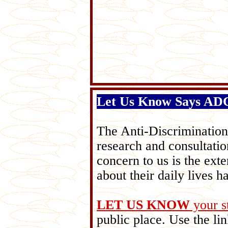
Let Us Know Says A
The Anti-Discriminati
research and consultatio
concern to us is the ex
about their daily lives h
LET US KNOW
your s
public place. Use the lin