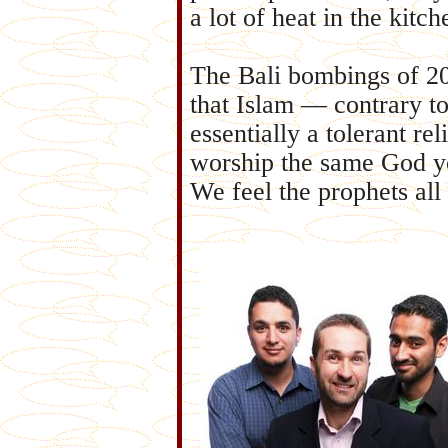
a lot of heat in the kitch
The Bali bombings of 20
that Islam — contrary to
essentially a tolerant re
worship the same God you
We feel the prophets al