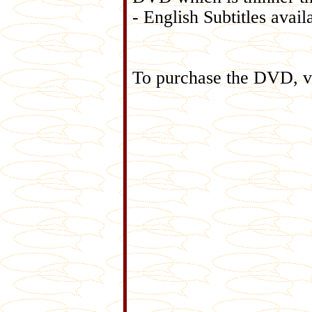
- English Subtitles avail
To purchase the DVD, v