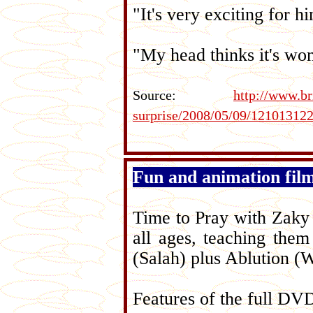
"It's very exciting for h
"My head thinks it's won
Source:
http://www.b
surprise/2008/05/09/12101312
Fun and animation fil
Time to Pray with Zaky i
all ages, teaching them
(Salah) plus Ablution (
Features of the full DV