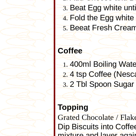
Beat Egg white until
Fold the Egg white
Beeat Fresh Cream a
Coffee
400ml Boiling Wate
4 tsp Coffee (Nesc
2 Tbl Spoon Sugar
Topping
Grated Chocolate / Flak
Dip Biscuits into Coffe
mixture and layer again