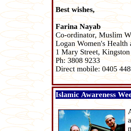
Best wishes,
Farina Nayab
Co-ordinator, Muslim 
Logan Women's Health 
1 Mary Street, Kingston
Ph: 3808 9233
Direct mobile: 0405 44
Islamic Awareness Wee
m