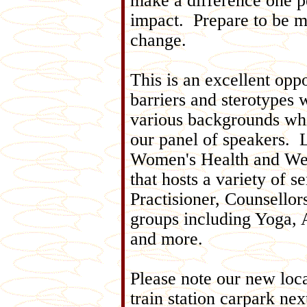
make a difference one pe
impact. Prepare to be m
change.
This is an excellent opp
barriers and sterotypes 
various backgrounds whi
our panel of speakers. 
Women's Health and Wel
that hosts a variety of 
Practisioner, Counsellor
groups including Yoga,
and more.
Please note our new loca
train station carpark nex