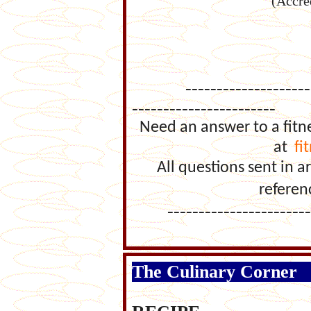
(Accre
-------------------------
-----------------------
Need an answer to a fitn
at
fi
All questions sent in
referen
--------------------------
The Culinary Corner