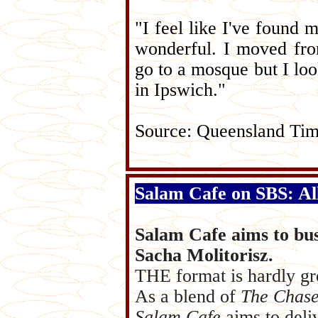
"I feel like I've found 
wonderful. I moved fro
go to a mosque but I lo
in Ipswich."
Source: Queensland Ti
Salam Cafe on SBS: All
Salam Cafe aims to bus
Sacha Molitorisz.
THE format is hardly gr
As a blend of
The Chase
Salam Cafe
aims to deli