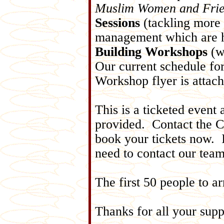
Muslim Women and Fri
Sessions
(tackling more 
management which are h
Building Workshops
(w
Our current schedule for
Workshop flyer is attac
This is a ticketed event 
provided. Contact the Ce
book your tickets now. I
need to contact our tea
The first 50 people to ar
Thanks for all your supp