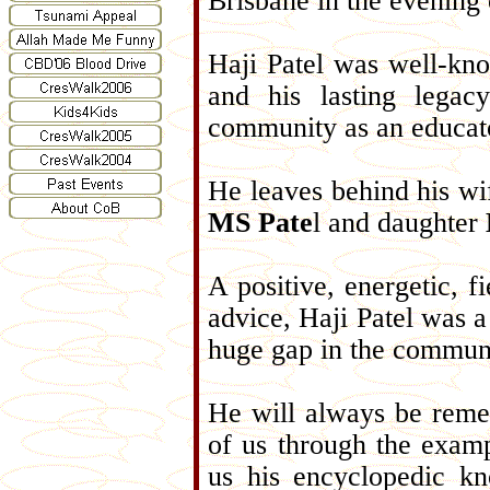
Brisbane in the evening
Haji Patel was well-kn
and his lasting legac
community as an educat
He leaves behind his wi
MS Pate
l and daughter
A positive, energetic, 
advice, Haji Patel was a 
huge gap in the communit
He will always be reme
of us through the examp
us his encyclopedic k