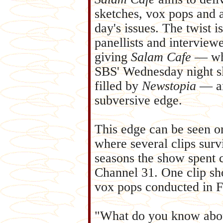
sketches, vox pops and a
day's issues. The twist is
panellists and interview
giving
Salam Cafe
— whi
SBS' Wednesday night sl
filled by
Newstopia
— an
subversive edge.
This edge can be seen 
where several clips surv
seasons the show spent c
Channel 31. One clip sh
vox pops conducted in F
"What do you know abou