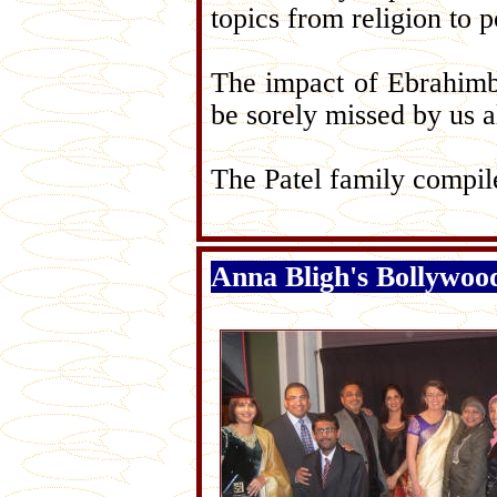
topics from religion to p
The impact of Ebrahimbha
be sorely missed by us al
The Patel family compi
Anna Bligh's Bollywood