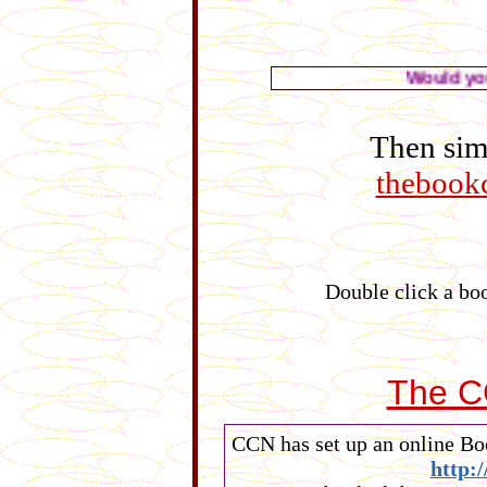
Would you like to see
Then simp
thebook
Double click a boo
The C
CCN has set up an online Boo
http: