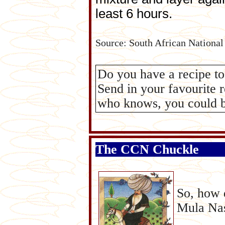
least 6 hours.
Source: South African National 
Do you have a recipe t
Send in your favourite 
who knows, you could be
The CCN Chuckle
So, how 
Mula Nasr