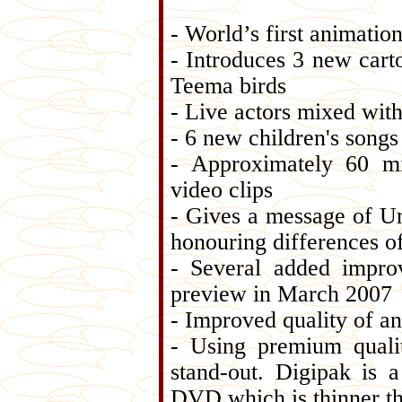
- World’s first animatio
- Introduces 3 new car
Teema birds
- Live actors mixed wit
- 6 new children's song
- Approximately 60 mi
video clips
- Gives a message of Un
honouring differences o
- Several added impro
preview in March 2007
- Improved quality of a
- Using premium quali
stand-out. Digipak is 
DVD which is thinner 