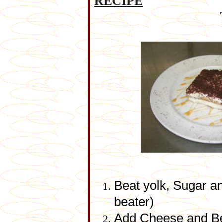
RECIPE
Beat yolk, Sugar and
beater)
Add Cheese and Be