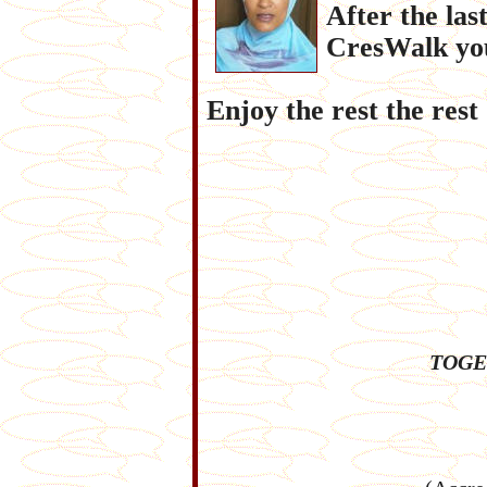
After the la
CresWalk you
Enjoy the rest the rest
TOGE