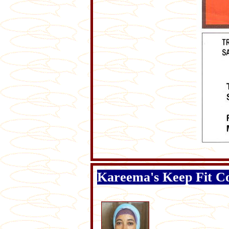
Kareema's Keep Fit C