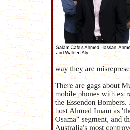
Salam Cafe's Ahmed Hassan, Ahm
and Waleed Aly.
way they are misreprese
There are gags about Mu
mobile phones with extr
the Essendon Bombers. 
host Ahmed Imam as 'the
Osama" segment, and the
Australia's most contro