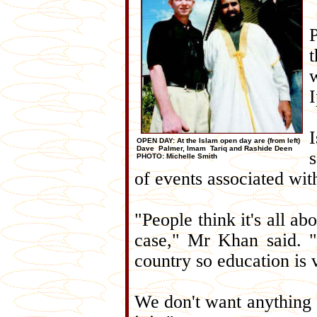
OPEN DAY: At the Islam open day are (from left)
Dave Palmer, Imam Tariq and Rashide Deen
PHOTO: Michelle Smith
of events associated wit
"People think it's all ab
case," Mr Khan said. "
country so education is 
We don't want anything 