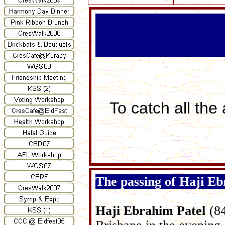
To catch all the
The passing of Haji Eb
Haji
Ebrahim Patel
(84