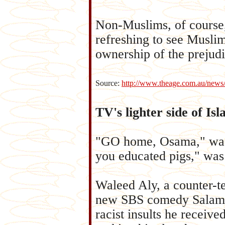
Non-Muslims, of course,
refreshing to see Musli
ownership of the prejudi
Source:
http://www.theage.com.au/news
TV's lighter side of Is
"GO home, Osama," was no
you educated pigs," was 
Waleed Aly, a counter-t
new SBS comedy Salam C
racist insults he receive