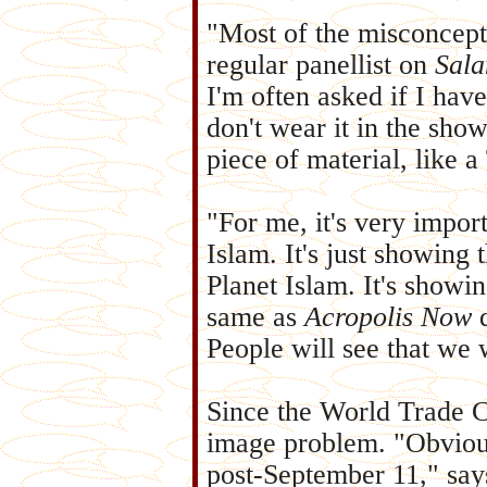
"Most of the misconcep
regular panellist on
Sal
I'm often asked if I hav
don't wear it in the showe
piece of material, like a
"For me, it's very impor
Islam. It's just showing
Planet Islam. It's show
same as
Acropolis Now
d
People will see that we w
Since the World Trade C
image problem. "Obvious
post-September 11," s