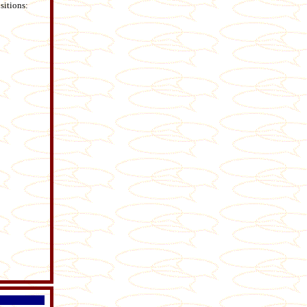
sitions: