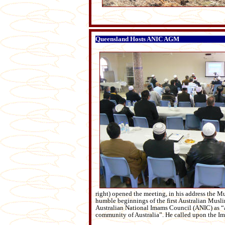
Queensland Hosts ANIC AGM
right) opened the meeting, in his address the Mu
humble beginnings of the first Australian Musl
Australian National Imams Council (ANIC) as “a 
community of Australia”. He called upon the Imam