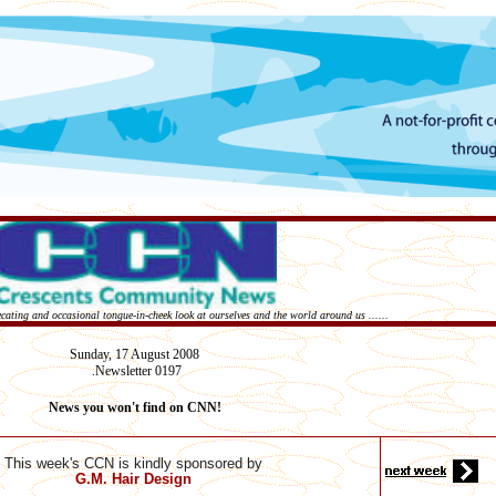
recating and occasional tongue-in-cheek look at ourselves and the world around us ......
Sunday,
17 August
2008
Newsletter 0197
.
News you won't find on CNN!
This week's CCN is kindly sponsored by
G.M. Hair Design