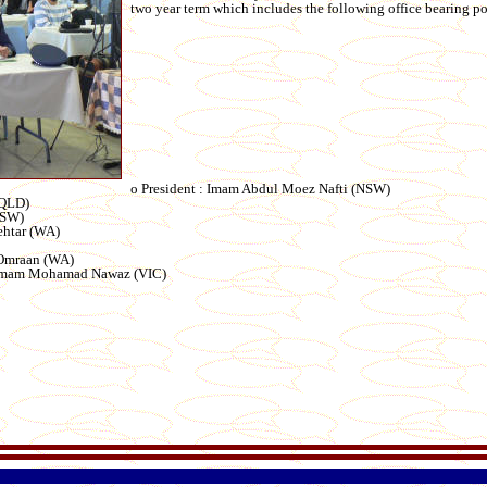
two year term which includes the following office bearing po
o President : Imam Abdul Moez Nafti (NSW)
(QLD)
NSW)
ehtar (WA)
 Omraan (WA)
: Imam Mohamad Nawaz (VIC)