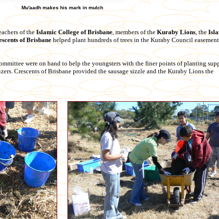
Mu'aadh makes his mark in mulch
eachers of the
Islamic College of Brisbane
, members of the
Kuraby Lions
, the
Isl
escents of Brisbane
helped plant hundreds of trees in the Kuraby Council easement 
ittee were on hand to help the youngsters with the finer points of planting supp
ilizers. Crescents of Brisbane provided the sausage sizzle and the Kuraby Lions the