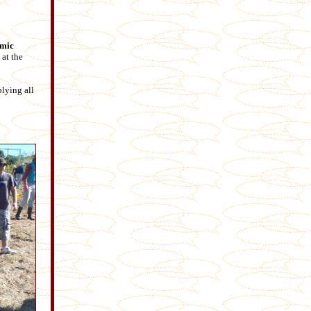
amic
at the
lying all