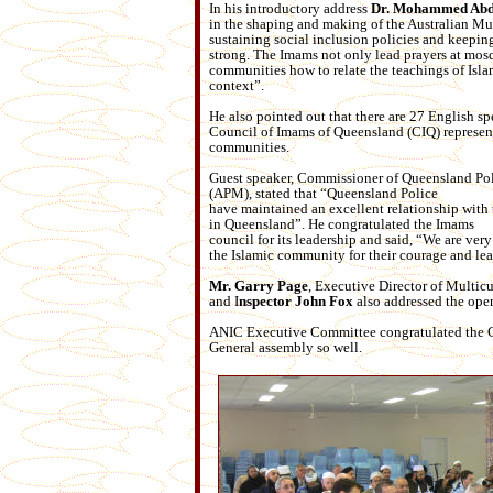
In his introductory address
Dr. Mohammed Abd
in the shaping and making of the Aus
tralian M
sustaining social inclusion policies and keepin
strong. The Imams not only lead prayers at mosq
communities how to relate the teachings of Isla
context”.
He also pointed out that there are 27 English s
Council of Imams of Queensland (CIQ) represen
communities.
Guest speaker, Commissioner of Queensland Po
(APM), stated that “Queensland Police
have maintained an excellent relationship wit
in Queensland”. He congratulated the Imams
council for its leadership and said, “We are very 
the Islamic community for their courage and lea
Mr. Garry Page
, Executive Director of Multicu
and I
nspector John Fox
also addressed the ope
ANIC Executive Committee congratulated the Co
General assembly so well.