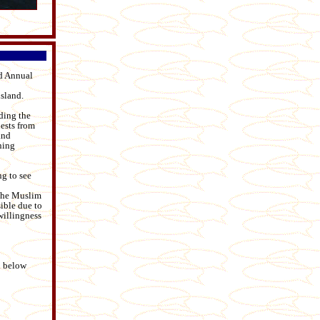
rd Annual
sland.
uding the
ests from
and
ning
ing to see
 the Muslim
ible due to
willingness
d below