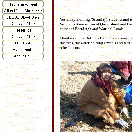
Yesterday morning (Saturday), students and t
Women's Association of Queensland
and
Cr
corner of Beenleigh and Warrigal Roads.
Members of the Bulimba Catchment Creek Comm
the trees, the water-holding crystals and fert
refreshments.