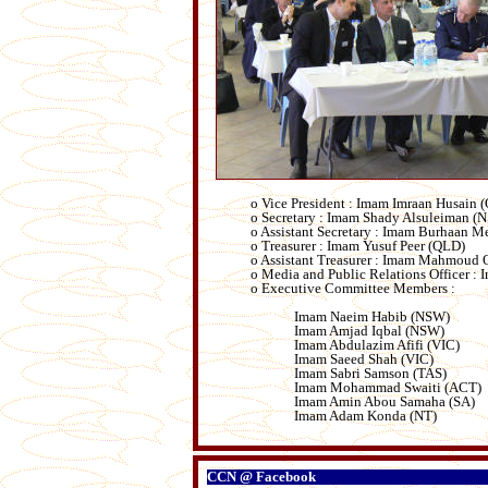
o Vice President : Imam Imraan Husain 
o Secretary : Imam Shady Alsuleiman (
o Assistant Secretary : Imam Burhaan M
o Treasurer : Imam Yusuf Peer (QLD)
o Assistant Treasurer : Imam Mahmoud
o Media and Public Relations Officer 
o Executive Committee Members :
Imam Naeim Habib (NSW)
Imam Amjad Iqbal (NSW)
Imam Abdulazim Afifi (VIC)
Imam Saeed Shah (VIC)
Imam Sabri Samson (TAS)
Imam Mohammad Swaiti (ACT)
Imam Amin Abou Samaha (SA)
Imam Adam Konda (NT)
CCN @ Facebook