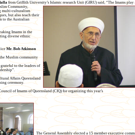
alla
from Griffith University’s Islamic research Unit (GIRU) said, “The Imams play a
uslim Community,
g multi-culturalism
ues, but also teach their
m to the Australian
peaking Imams in the
ting diverse ethnic
lice
Mr. Bob Atkinso
n
h the Muslim community
grateful to the leaders of
dership”.
ltural Affairs Queensland
ning ceremony.
uncil of Imams of Queensland (CIQ) for organizing this year’s
The General Assembly elected a 15 member executive commit