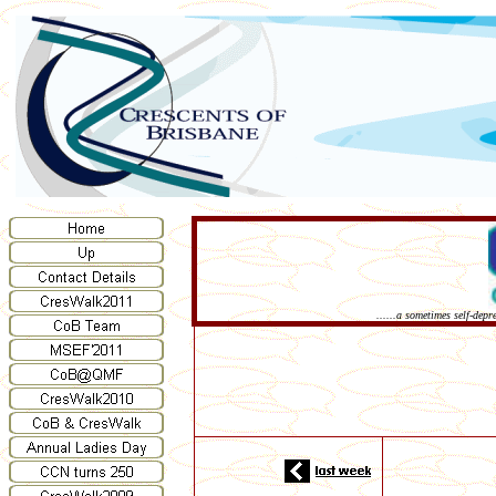
......a sometimes self-dep