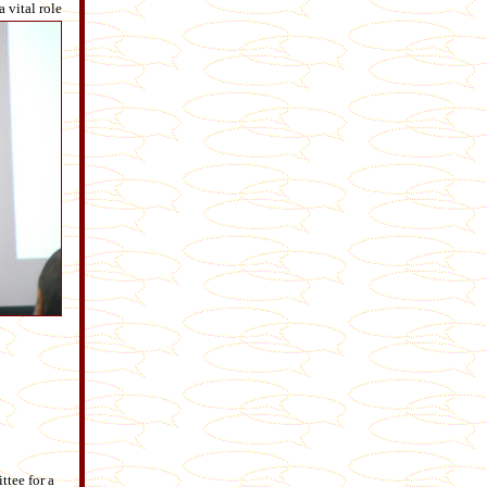
 vital role
tee for a