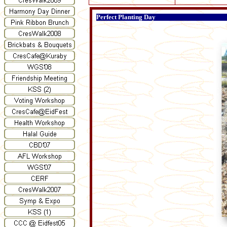
Perfect Planting Day