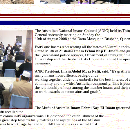
The Australian National Imams Council (ANIC) held its Thi
General Assembly meeting on Sunday the
10th of August 2008 at the Darra Mosque in Brisbane, Queen
Forty one Imams representing all the states of Australia incl
Grand Mufti of Australia
Imam Fehmi Naji El-Imam
and gu
the Queensland police services, Department of Immigration 
Citizenship and the Brisbane City Council attended the ope
ceremony.
ANIC President,
Imam Abdul Moez Nafti
, said, “It’s gratify
many Imams from different backgrounds
working together under one umbrella for the best interest of
community and the wider Australian community. This is poss
the relationship of trust among the member Imams and their 
to work towards common aims and goals”.
The Mufti of Australia
Imam Fehmi Naji El-Imam
(picture
fti recalled the
im community organizations. He described the establishment of the
great step towards fully realizing the aspirations of the Muslim
s to work together and to fulfill their duties as a sacred trust.