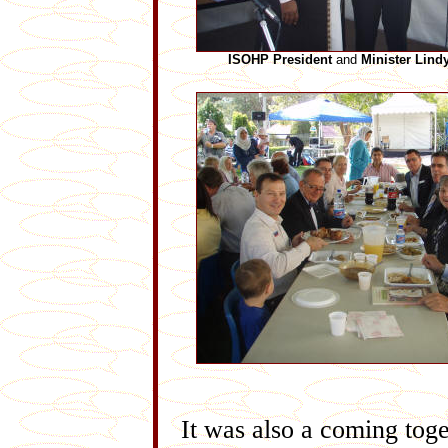
ISOHP President
and
Minister Lind
It was also a coming tog