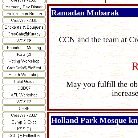
Ramadan Mubarak
CCN and the team at Cre
R
May you fulfill the ob
increase
Holland Park Mosque kn