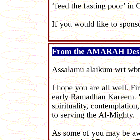
‘feed the fasting poor’ in 
If you would like to sponso
From the AMARAH Des
Assalamu alaikum wrt wbt
I hope you are all well. 
early Ramadhan Kareem. We
spirituality, contemplatio
to serving the Al-Mighty.
As some of you may be aw