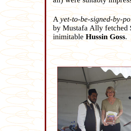
A
yet-to-be-signed-by-po
by Mustafa Ally fetched 
inimitable
Hussin Goss
.