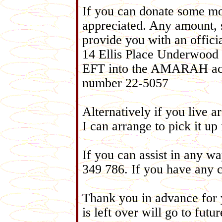
If you can donate some mo
appreciated. Any amount,
provide you with an offic
14 Ellis Place Underwoo
EFT into the AMARAH acc
number 22-5057
Alternatively if you live
I can arrange to pick it u
If you can assist in any w
349 786. If you have any c
Thank you in advance for 
is left over will go to fut