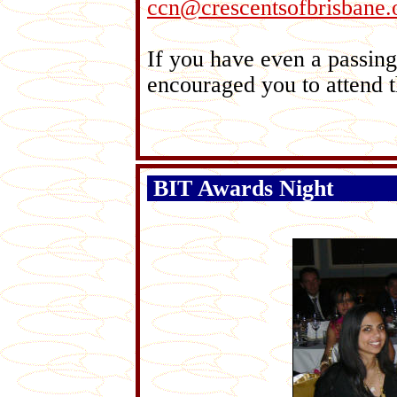
ccn@crescentsofbrisbane.
If you have even a passing 
encouraged you to attend t
BIT Awards Night