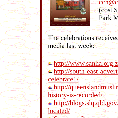
ccn@cr
(cost 
Park 
The celebrations received
media last week:
http://www.sanha.org.
http://south-east-adver
celebrate1/
http://queenslandmusl
history-is-recorded/
http://blogs.slq.qld.go
located/