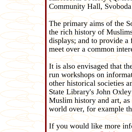
Community Hall, Svoboda
The primary aims of the So
the rich history of Muslim
displays; and to provide a
meet over a common intere
It is also envisaged that 
run workshops on informati
other historical societies 
State Library's John Oxley
Muslim history and art, as
world over, for example t
If you would like more inf