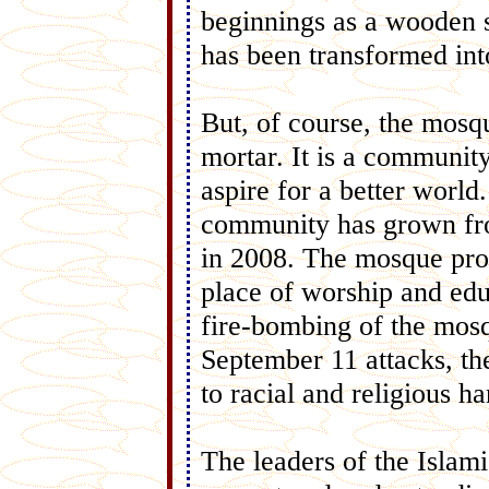
beginnings as a wooden 
has been transformed int
But, of course, the mosq
mortar. It is a community
aspire for a better worl
community has grown fro
in 2008. The mosque provi
place of worship and edu
fire-bombing of the mosq
September 11 attacks, 
to racial and religious h
The leaders of the Islam