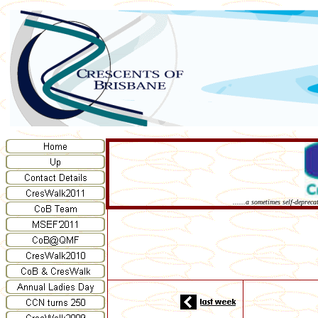
......a sometimes self-deprec