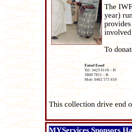
The IWF 
year) ru
provides
involved 
To dona
Faisel Essof
Tel: 3423 0116 – H
3800 7811 – B
Mob: 0402 575 410
This collection drive e
MYServices Sponsors H