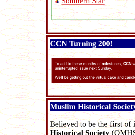
Southern Star
CCN Turning 200!
To add to these months of milestones,
CCN
w
uninterrupted issue next Sunday.
We'll be getting out the virtual cake and candl
Muslim Historical Socie
Believed to be the first of 
Historical Society
(QMHS) 