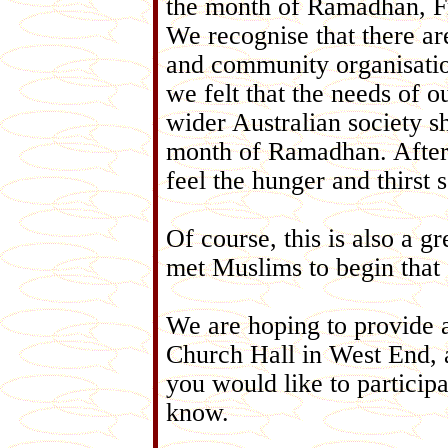
the month of Ramadhan, F
We recognise that there ar
and community organisati
we felt that the needs of 
wider Australian society sh
month of Ramadhan. Aftera
feel the hunger and thirst
Of course, this is also a 
met Muslims to begin that 
We are hoping to provide 
Church Hall in West End, a
you would like to participa
know.