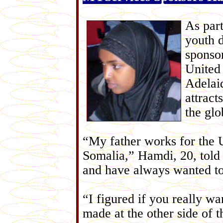
As par
youth 
sponso
United
Adelai
attract
the glo
“My father works for the
Somalia,” Hamdi, 20, told
and have always wanted t
“I figured if you really wa
made at the other side of 