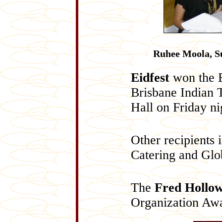
Ruhee Moola, S
Eidfest
won the B
Brisbane Indian 
Hall on Friday ni
Other recipients 
Catering and Glo
The
Fred Hollo
Organization Aw