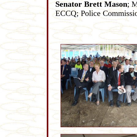
Senator Brett Mason
; 
ECCQ; Police Commissi