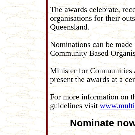
The awards celebrate, reco
organisations for their out
Queensland.
Nominations can be made u
Community Based Organisa
Minister for Communities 
present the awards at a c
For more information on t
guidelines visit
www.multic
Nominate now 