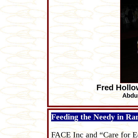
Fred Hollo
Abdu
Feeding the Needy in R
FACE Inc and “Care for Ed