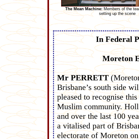
The Mean Machine:
Members of the tea
setting up the scene
In Federal 
Moreton E
Mr PERRETT
(Moreto
Brisbane’s south side wil
pleased to recognise this
Muslim community. Holla
and over the last 100 y
a vitalised part of Brisb
electorate of Moreton on