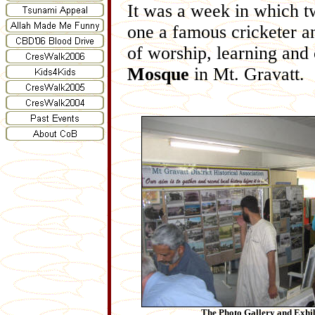
It was a week in which t
one a famous cricketer a
of worship, learning and
Mosque
in Mt. Gravatt.
The Photo Gallery and Exhib