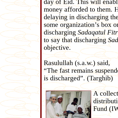
day of Eid. This will enab
money afforded to them. 
delaying in discharging th
some organization’s box o
discharging
Sadaqatul
Fitr
to say that discharging
Sad
objective.
Rasulullah (s.a.w.) said,
“The fast remains suspende
is discharged”. (Targhib)
A collec
distribu
Fund (IW