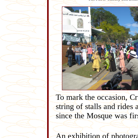
To mark the occasion, Cr
string of stalls and rides
since the Mosque was firs
An exhibition of photogra