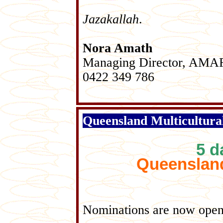
Jazakallah
.
Nora Amath
Managing Director, AM
0422 349 786
Queensland Multicultura
5
da
Queensland
Nominations are now open 