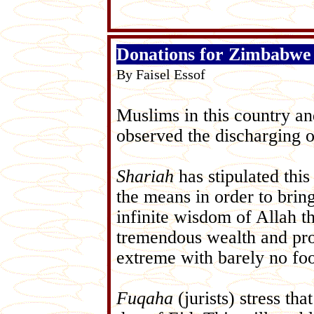
Donations for Zimbabwe
By Faisel Essof
Muslims in this country a
observed the discharging 
Shariah
has stipulated thi
the means in order to bring
infinite wisdom of Allah t
tremendous wealth and pros
extreme with barely no foo
Fuqaha
(jurists) stress tha