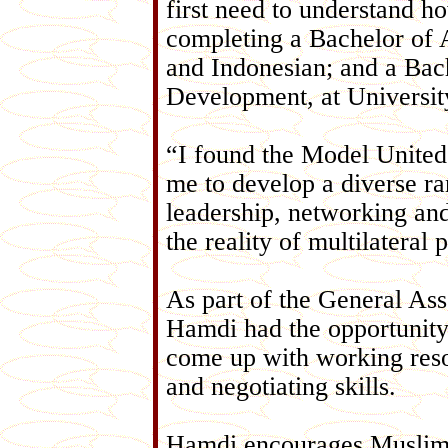
first need to understand h
completing a Bachelor of A
and Indonesian; and a Bach
Development, at Universit
“I found the Model United
me to develop a diverse r
leadership, networking and 
the reality of multilateral 
As part of the General Ass
Hamdi had the opportunity 
come up with working resol
and negotiating skills.
Hamdi encourages Muslim y