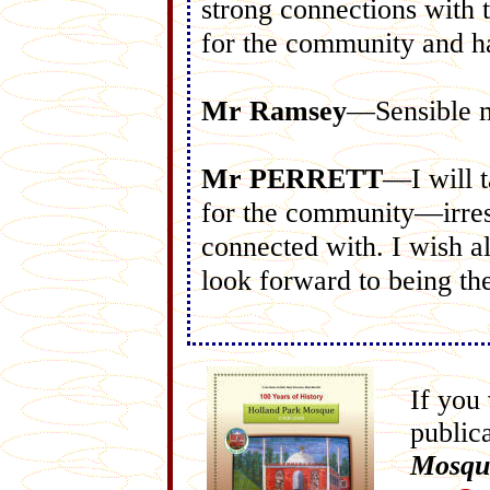
strong connections with t
for the community and h
Mr Ramsey
—Sensible 
Mr PERRETT
—I will t
for the community—irrespe
connected with. I wish a
look forward to being th
If you
public
Mosqu