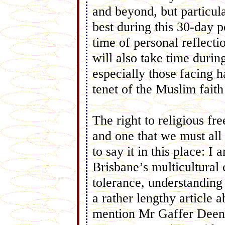
and beyond, but particul
best during this 30-day p
time of personal reflecti
will also take time duri
especially those facing h
tenet of the Muslim fait
The right to religious fr
and one that we must all 
to say it in this place: I
Brisbane’s multicultural
tolerance, understanding
a rather lengthy article a
mention Mr Gaffer Deen,