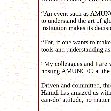
“An event such as AMUNC 
to understand the art of g
institution makes its decis
“For, if one wants to make
tools and understanding as
“My colleagues and I are v
hosting AMUNC 09 at the 
Driven and committed, th
Hamdi has amazed us with
can-do’ attitude, no matte