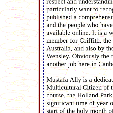
respect and understandi
particularly want to rec
published a comprehensi
and the people who have 
available online. It is 
member for Griffith, th
Australia, and also by 
Wensley. Obviously the 
another job here in Canb
Mustafa Ally is a dedic
Multicultural Citizen of
course, the Holland Par
significant time of year
start of the holy month 