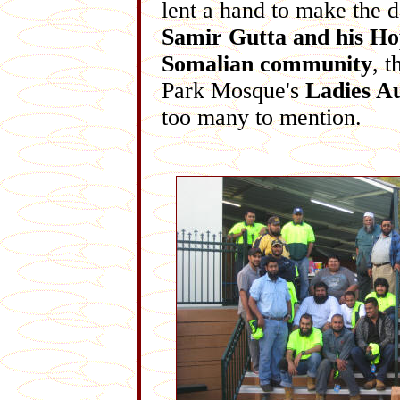
lent a hand to make the 
Samir Gutta and his H
Somalian community
, 
Park Mosque's
Ladies A
too many to mention.