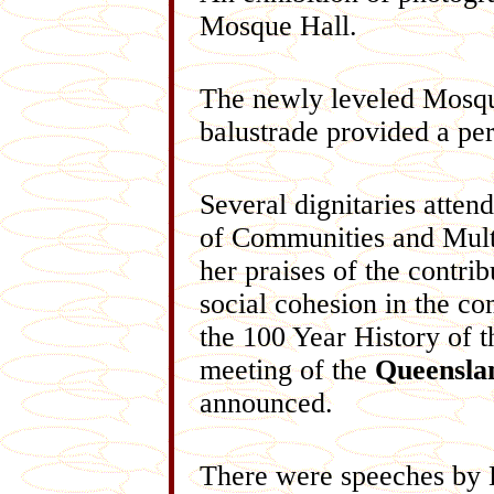
Mosque Hall.
The newly leveled Mosque 
balustrade provided a per
Several dignitaries atte
of Communities and Multi
her praises of the contri
social cohesion in the c
the 100 Year History of 
meeting of the
Queenslan
announced.
There were speeches by