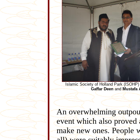
Islamic Society of Holland Park (ISOHP)
Gaffar Deen
and
Mustafa A
An overwhelming outpour
event which also proved 
make new ones. People wh
all) were suitably impre