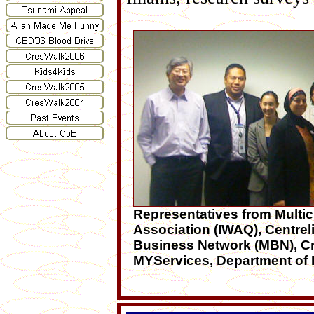
Representatives from Multic
Association (IWAQ), Centrel
Business Network (MBN), Cr
MYServices, Department of 