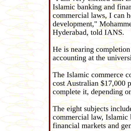
Islamic banking and fina
commercial laws, I can h
development," Mohammed
Hyderabad, told IANS.
He is nearing completion 
accounting at the universi
The Islamic commerce co
cost Australian $17,000 p
complete it, depending on
The eight subjects includ
commercial law, Islamic 
financial markets and gen