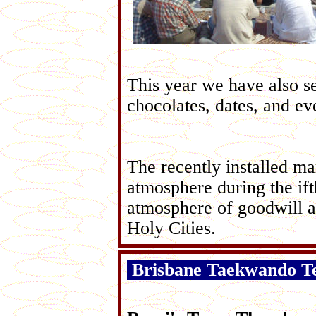
This year we have also se
chocolates, dates, and ev
The recently installed ma
atmosphere during the if
atmosphere of goodwill 
Holy Cities.
Brisbane Taekwando T