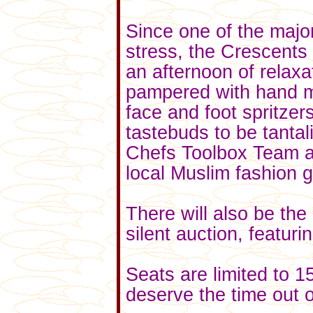
Since one of the major
stress, the Crescents 
an afternoon of relaxa
pampered with hand 
face and foot spritz
tastebuds to be tanta
Chefs Toolbox Team a
local Muslim fashion 
There will also be the 
silent auction, featurin
Seats are limited to 1
deserve the time out 