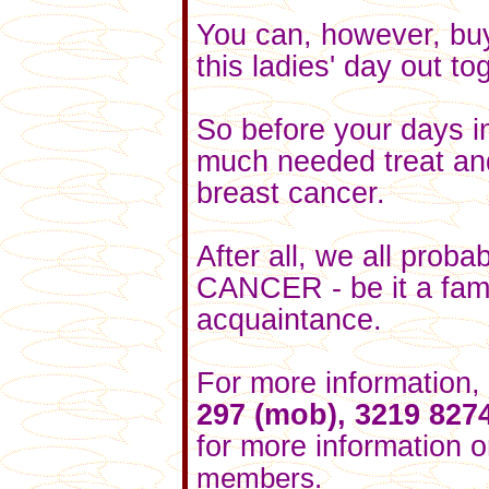
You can, however, buy
this ladies' day out to
So before your days i
much needed treat and 
breast cancer.
After all, we all pro
CANCER - be it a fami
acquaintance.
For more information,
297 (mob), 3219 827
for
more information
o
members.