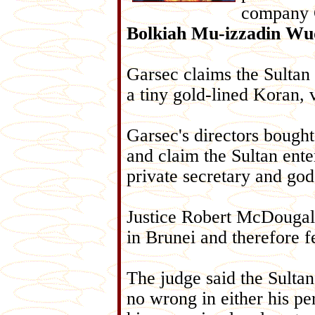
company 
Bolkiah Mu-izzadin Wu
Garsec claims the Sultan 
a tiny gold-lined Koran, v
Garsec's directors bough
and claim the Sultan ente
private secretary and god
Justice Robert McDougall 
in Brunei and therefore fe
The judge said the Sulta
no wrong in either his per