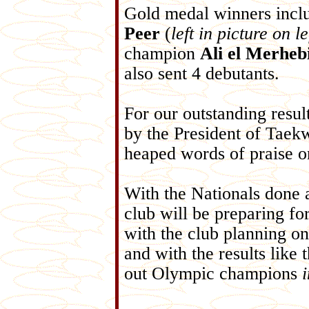
Gold medal winners incl
Peer
(
left in picture on le
champion
Ali el Merheb
also sent 4 debutants.
For our outstanding resul
by the President of Tae
heaped words of praise o
With the Nationals done a
club will be preparing fo
with the club planning on
and with the results like 
out Olympic champions