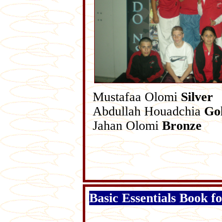
Mustafaa Olomi
Silver
Abdullah Houadchia
Go
Jahan Olomi
Bronze
Basic Essentials Book f