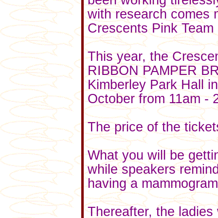
been working tireless
with research comes 
Crescents Pink Team s
This year, the Cresce
RIBBON PAMPER BRUNC
Kimberley Park Hall in
October from 11am - 
The price of the ticke
What you will be gett
while speakers remind
having a mammogram 
Thereafter, the ladies