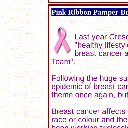
Pink Ribbon Pamper B
Last year Cresc
"healthy lifest
breast cancer a
Team".
Following the huge su
epidemic of breast can
theme once again, but th
Breast cancer affects
race or colour and th