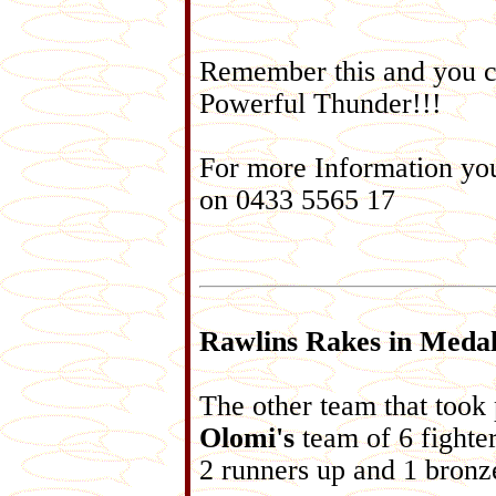
Remember this and you c
Powerful Thunder!!!
For more Information yo
on 0433 5565 17
Rawlins Rakes in Medal
The other team that took
Olomi's
team of 6 fighte
2 runners up and 1 bronz