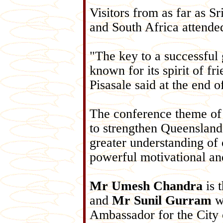
Visitors from as far as S
and South Africa attende
"The key to a successful g
known for its spirit of fr
Pisasale said at the end o
The conference theme o
to strengthen Queensland'
greater understanding of
powerful motivational an
Mr Umesh Chandra
is 
and
Mr Sunil Gurram
wa
Ambassador for the City 