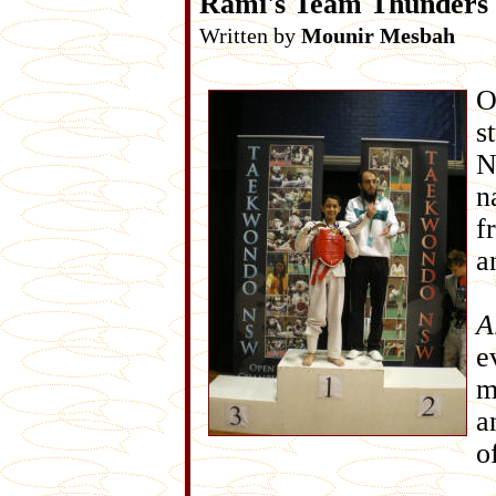
Rami's Team Thunders
Written by
Mounir Mesbah
O
s
N
n
f
a
A
e
m
a
o