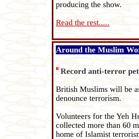
producing the show.
Read the rest.....
Around the Muslim Wo
Record anti-terror pet
British Muslims will be a
denounce terrorism.
Volunteers for the Yeh 
collected more than 60 mi
home of Islamist terroris