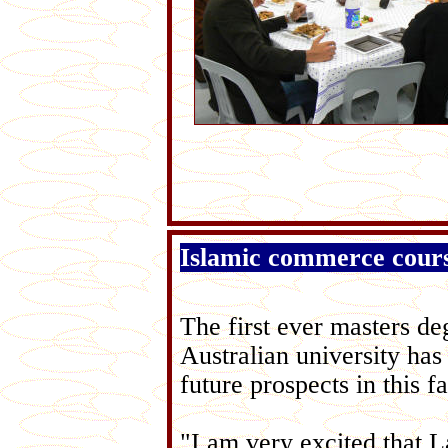
Islamic commerce course
The first ever masters de
Australian university has
future prospects in this 
"I am very excited that L