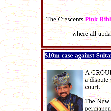
The Crescents
Pink Rib
where all updat
$10m case against Sultan
A GROUP o
a dispute
court.
The New S
permanent