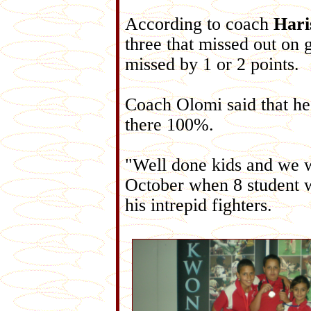
According to coach
Hari
three that missed out on 
missed by 1 or 2 points.
Coach Olomi said that he
there 100%.
"Well done kids and we w
October when 8 student wi
his intrepid fighters.