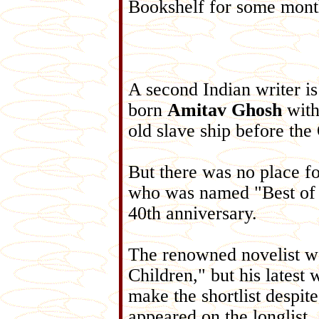
Bookshelf for some mont
A second Indian writer is 
born
Amitav Ghosh
with
old slave ship before th
But there was no place 
who was named "Best of t
40th anniversary.
The renowned novelist wo
Children," but his latest
make the shortlist despit
appeared on the longlist.