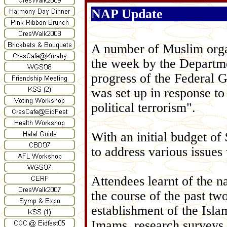
NAP Update
A number of Muslim organ
the week by the Departme
progress of the Federal 
was set up in response to 
political terrorism".
With an initial budget of
to address various issue
Attendees learnt of the 
the course of the past t
establishment of the Isla
Imams, research surveys