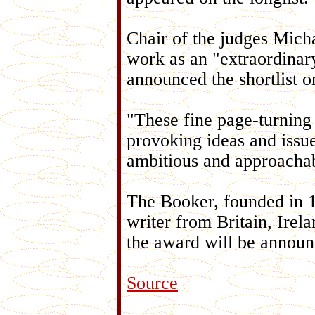
Chair of the judges Micha
work as an "extraordinar
announced the shortlist 
"These fine page-turning 
provoking ideas and issu
ambitious and approacha
The Booker, founded in 1
writer from Britain, Ire
the award will be announ
Source