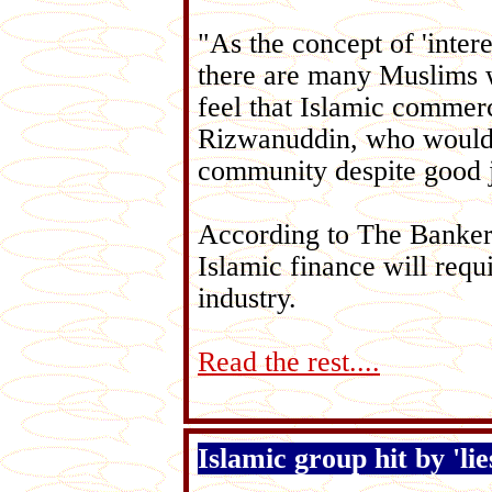
"As the concept of 'intere
there are many Muslims wh
feel that Islamic commer
Rizwanuddin, who would l
community despite good j
According to The Banker g
Islamic finance will requ
industry.
Read the rest....
Islamic group hit by 'lie