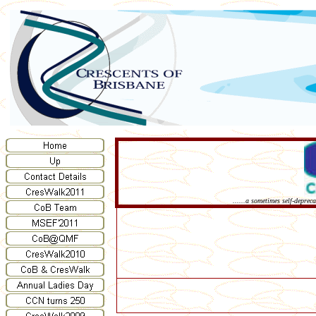
......a sometimes self-deprec