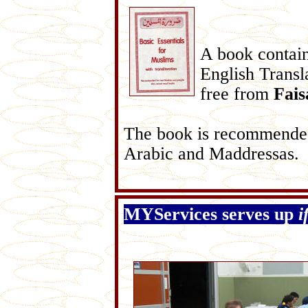
A book contain
English Transla
free from
Fais
The book is recommended
Arabic and Maddressas.
MYServices serves up
i