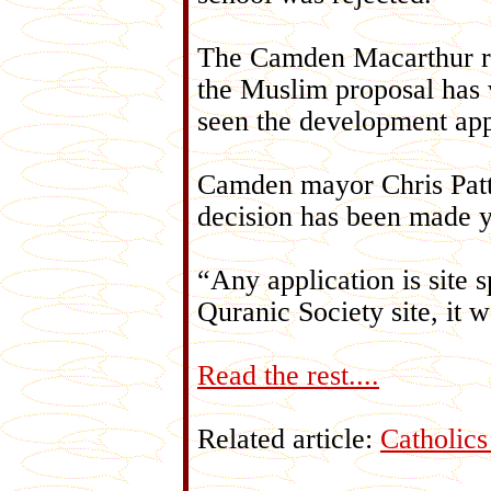
The Camden Macarthur re
the Muslim proposal has 
seen the development app
Camden mayor Chris Patt
decision has been made y
“Any application is site s
Quranic Society site, it
Read the rest....
Related article:
Catholic