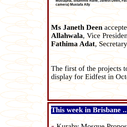
Mustapha, Shummis Rane, Janeth Deen, Fathi
camera) Mustafa Ally
Ms Janeth Deen
accepted
Allahwala
, Vice Preside
Fathima Adat
, Secretary
The first of the projects
display for Eidfest in Oct
This week in Brisbane ....
Kuraby Mosque Propos