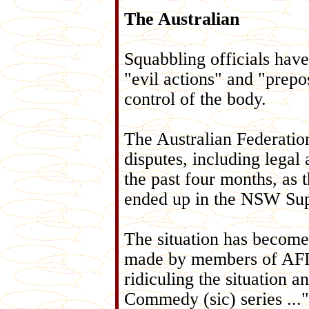
The Australian
Squabbling officials have
"evil actions" and "prepos
control of the body.
The Australian Federatio
disputes, including legal
the past four months, as 
ended up in the NSW Su
The situation has become
made by members of AFIC'
ridiculing the situation
Commedy (sic) series ...