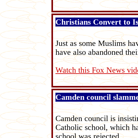
Christians Convert to I
Just as some Muslims hav
have also abandoned their
Watch this Fox News vid
Camden council slammed
Camden council is insist
Catholic school, which h
school was rejected.