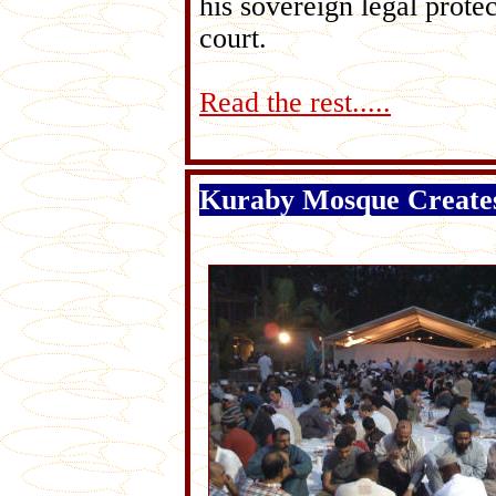
his sovereign legal prot
court.
Read the rest.....
Kuraby Mosque Create