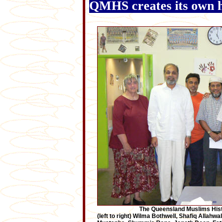
QMHS creates its own h
The Queensland Muslims Hist
(left to right) Wilma Bothwell, Shafiq Allahwa