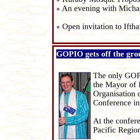
An evening with Micha
Open invitation to Ifth
GOPIO gets off the gro
The only GOPI
the Mayor of 
Organisation 
Conference in
At the confer
Pacific Regio