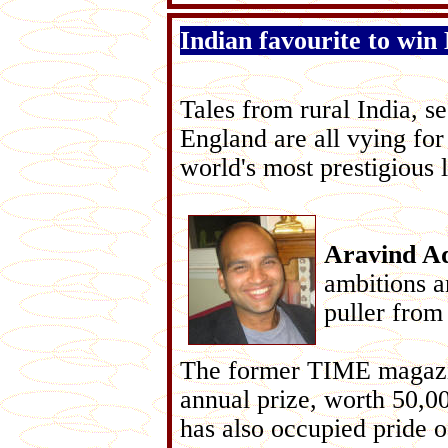
Indian favourite to win
Tales from rural India, se
England are all vying for
world's most prestigious 
Aravind A
ambitions a
puller from 
The former TIME magazine
annual prize, worth 50,0
has also occupied pride