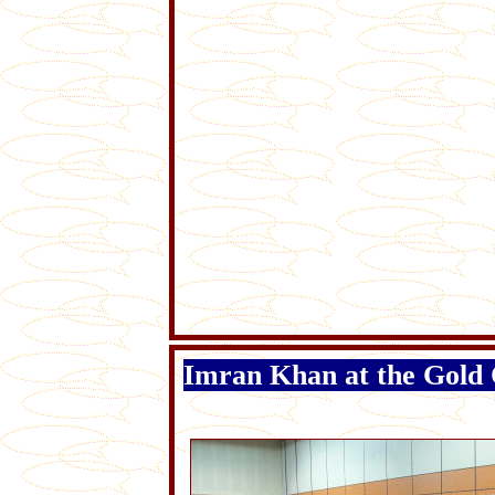
Imran Khan at the Gold 