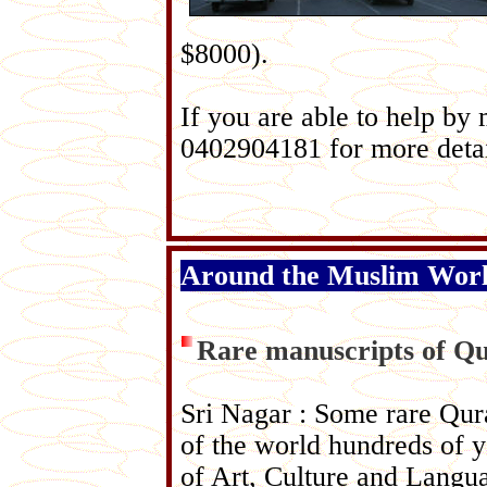
$8000).
If you are able to help by
0402904181 for more detai
Around the Muslim Wor
Rare manuscripts of Qu
Sri Nagar : Some rare Qura
of the world hundreds of y
of Art, Culture and Langua