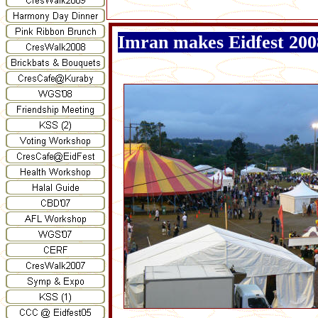
Imran makes Eidfest 200