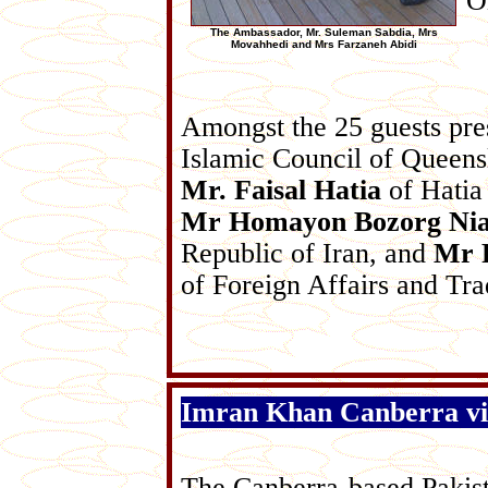
O
The Ambassador, Mr. Suleman Sabdia, Mrs
Movahhedi and Mrs Farzaneh Abidi
Amongst the 25 guests pr
Islamic Council of Queen
Mr. Faisal Hatia
of Hatia
Mr Homayon Bozorg Ni
Republic of Iran, and
Mr 
of Foreign Affairs and Tra
Imran Khan Canberra vis
The Canberra-based Pakist