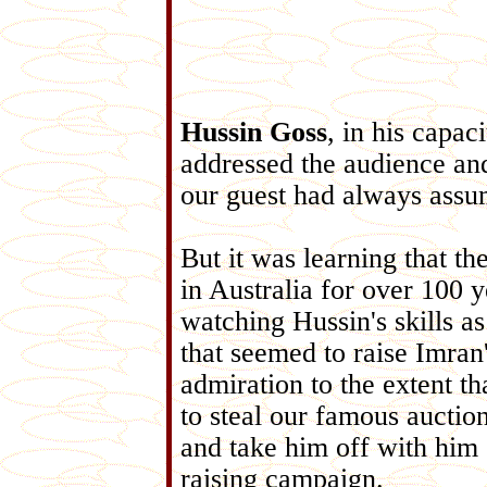
Hussin Goss
, in his capac
addressed the audience a
our guest had always assu
But it was learning that t
in Australia for o
ver 100 y
watching Hussin's skills a
that seemed to raise Imra
admiration to the extent th
to steal our famous aucti
and take him off with
him 
raising campaign.