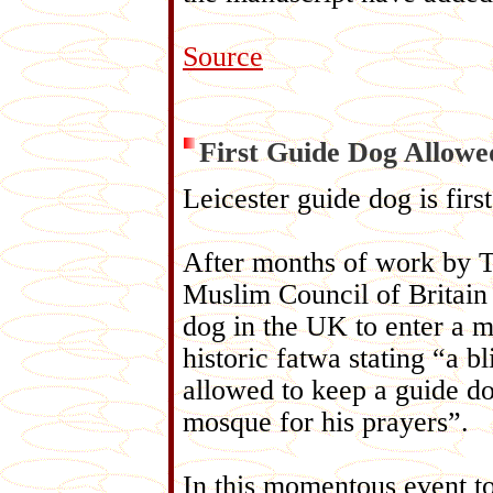
Source
First Guide Dog Allow
Leicester guide dog is fir
After months of work by T
Muslim Council of Britain
dog in the UK to enter a m
historic fatwa stating “a b
allowed to keep a guide do
mosque for his prayers”.
In this momentous event 