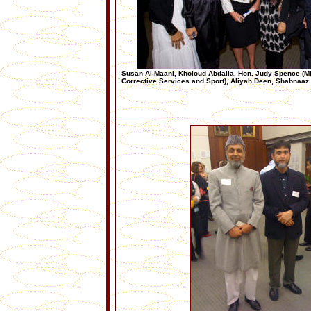
Susan Al-Maani, Kholoud Abdalla, Hon. Judy Spence (Min
Corrective Services and Sport), Aliyah Deen, Shabnaa