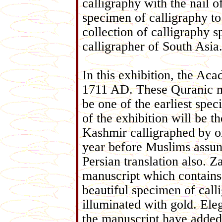
calligraphy with the nail o
specimen of calligraphy to 
collection of calligraphy
calligrapher of South Asia
In this exhibition, the Ac
1711 AD. These Quranic m
be one of the earliest spec
of the exhibition will be t
Kashmir calligraphed by o
year before Muslims assum
Persian translation also. Za
manuscript which contains t
beautiful specimen of call
illuminated with gold. Ele
the manuscript have added 