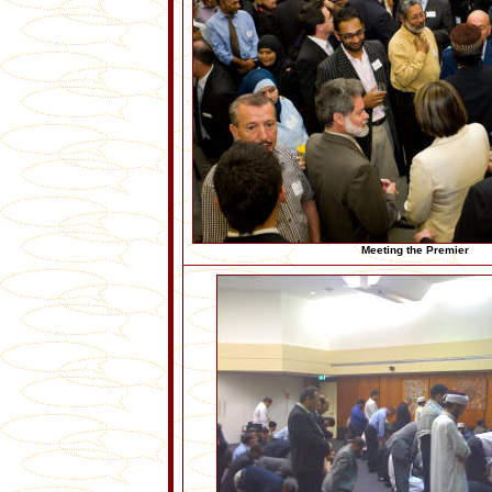
Meeting the Premier