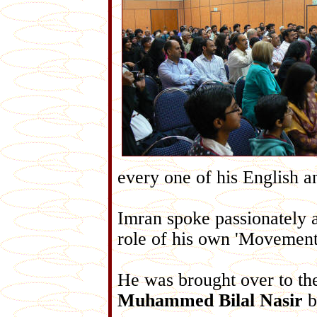
every one of his English 
Imran spoke passionately a
role of his own 'Movement 
He was brought over to t
Muhammed Bilal Nasir
b