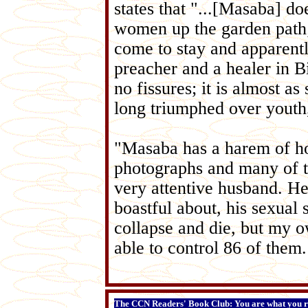
states that "...[Masaba] do
women up the garden path;
come to stay and apparent
preacher and a healer in Bi
no fissures; it is almost a
long triumphed over youth
"Masaba has a harem of ho
photographs and many of th
very attentive husband. He
boastful about, his sexual
collapse and die, but my 
able to control 86 of them.
The CCN Readers' Book Club: You are what you r