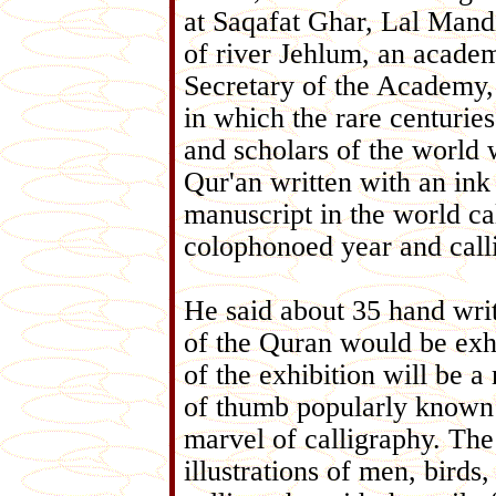
at Saqafat Ghar, Lal Mandi
of river Jehlum, an acade
Secretary of the Academy, st
in which the rare centurie
and scholars of the world w
Qur'an written with an ink 
manuscript in the world ca
colophonoed year and call
He said about 35 hand writ
of the Quran would be exhib
of the exhibition will be a
of thumb popularly known 
marvel of calligraphy. The
illustrations of men, birds