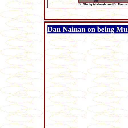
Dr. Shafiq Allahwala and Dr. Masro
Dan Nainan on being Mul