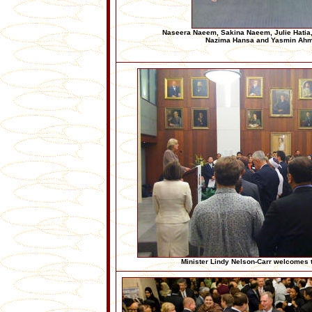
Naseera Naeem, Sakina Naeem, Julie Hatia
Nazima Hansa and Yasmin Ah
Minister Lindy Nelson-Carr welcomes 