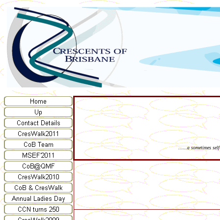
......a sometimes sel