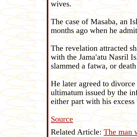
wives.
The case of Masaba, an Isl
months ago when he admitt
The revelation attracted sh
with the Jama'atu Nasril I
slammed a fatwa, or death
He later agreed to divorce
ultimatum issued by the in
either part with his excess
Source
Related Article:
The man w