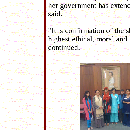
her government has exten
said.
"It is confirmation of the 
highest ethical, moral and r
continued.