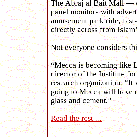
The Abraj al Bait Mall — on
panel monitors with adver
amusement park ride, fast-
directly across from Islam’s
Not everyone considers thi
“Mecca is becoming like La
director of the Institute f
research organization. “It
going to Mecca will have n
glass and cement.”
Read the rest....