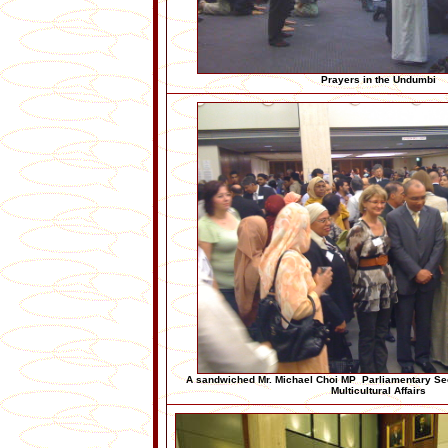
Prayers in the Undumbi
A sandwiched Mr. Michael Choi MP Parliamentary Secr
Multicultural Affairs