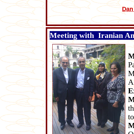
Dan
Meeting with Iranian A
M
P
M
A
E
M
t
t
M