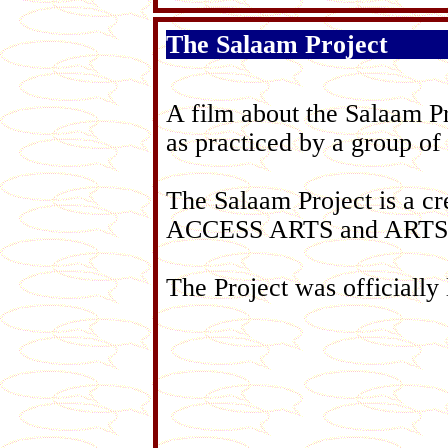
The Salaam Project
A film about the Salaam Pro
as practiced by a group of
The Salaam Project is a cr
ACCESS ARTS and ART
The Project was officially