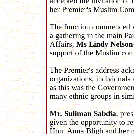
accepted the invitation of
her Premier's Muslim Com
The function commenced 
a gathering in the main Pa
Affairs,
Ms Lindy Nelso
support of the Muslim co
The Premier's address ack
organizations, individuals 
as this was the Government
many ethnic groups in simi
Mr. Suliman Sabdia
, pre
given the opportunity to re
Hon. Anna Bligh and her g