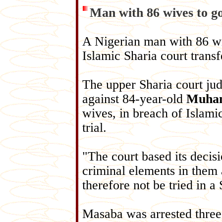
Man with 86 wives to go
A Nigerian man with 86 wiv
Islamic Sharia court transf
The upper Sharia court ju
against 84-year-old
Muham
wives, in breach of Islami
trial.
"The court based its decis
criminal elements in them 
therefore not be tried in 
Masaba was arrested three 