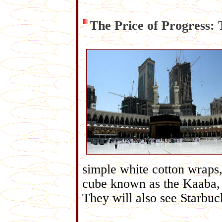
The Price of Progress: 
simple white cotton wraps,
cube known as the Kaaba, w
They will also see Starbu