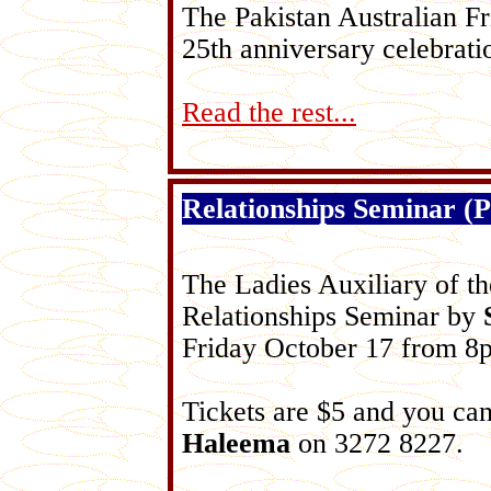
The Pakistan Australian Fr
25th anniversary celebrati
Read the rest...
Relationships Seminar (P
The Ladies Auxiliary of th
Relationships Seminar by
Friday October 17 from 8
Tickets are $5 and you can
Haleema
on 3272 8227.