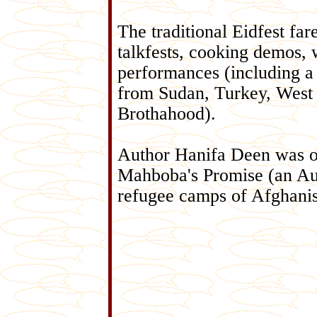
The traditional Eidfest fare
talkfests, cooking demos, 
performances (including a
from Sudan, Turkey, West 
Brothahood).
Author Hanifa Deen was o
Mahboba's Promise (an Aust
refugee camps of Afghanis