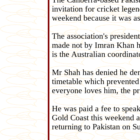
invitation for cricket lege
weekend because it was ask
The association's preside
made not by Imran Khan h
is the Australian coordina
Mr Shah has denied he dem
timetable which prevented 
everyone loves him, the pr
He was paid a fee to spea
Gold Coast this weekend an
returning to Pakistan on S