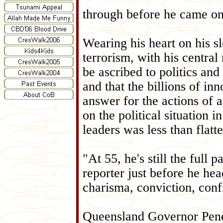
through before he came on
Wearing his heart on his 
terrorism, with his centra
be ascribed to politics and 
and that the billions of i
answer for the actions of 
on the political situation 
leaders was less than flatte
"At 55, he's still the ful
reporter just before he he
charisma, conviction, confi
Queensland Governor Penel