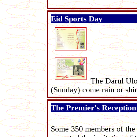
Eid Sports Day
The Darul Ulo
(Sunday) come rain or shi
The Premier's Reception
Some 350 members of the