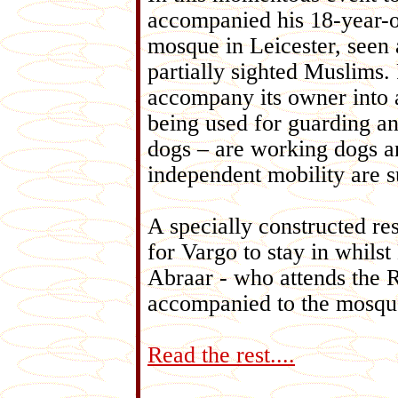
accompanied his 18-year-
mosque in Leicester, seen 
partially sighted Muslims.
accompany its owner into a
being used for guarding a
dogs – are working dogs a
independent mobility are s
A specially constructed re
for Vargo to stay in whil
Abraar - who attends the 
accompanied to the mosque 
Read the rest....