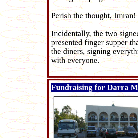
Perish the thought, Imr
an!
Incidentally, the two sign
presented finger supper t
the diners, signing everyt
with everyone.
Fundraising for Darra 