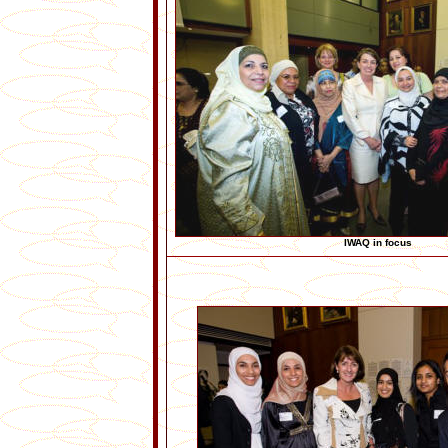
IWAQ in focus