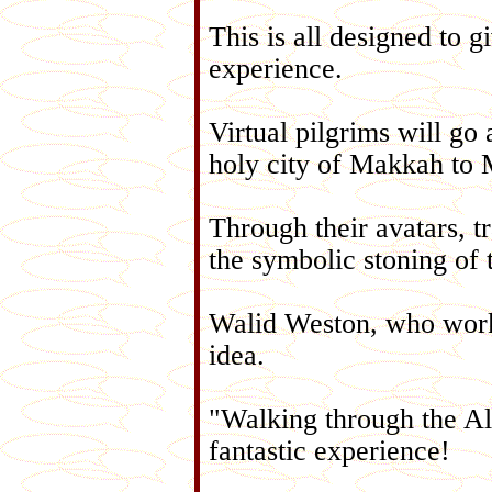
This is all designed to gi
experience.
Virtual pilgrims will go
holy city of Makkah to
Through their avatars, tr
the symbolic stoning of 
Walid Weston, who worke
idea.
"Walking through the Al
fantastic experience!