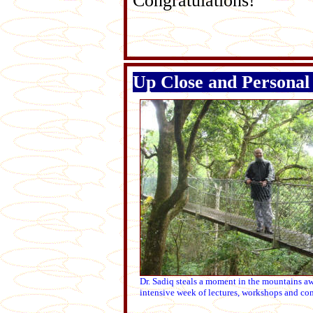
Congratulations!
Up Close and Personal 
Dr. Sadiq steals a moment in the mountains a
intensive week of lectures, workshops and con