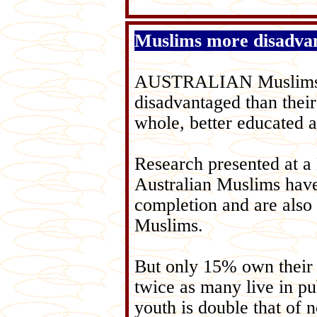
Muslims more disadva
AUSTRALIAN Muslims ar
disadvantaged than their
whole, better educated 
Research presented at 
Australian Muslims have 
completion and are also 
Muslims.
But only 15% own their
twice as many live in 
youth is double that of 