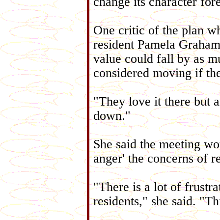
change its character fore
One critic of the plan w
resident Pamela Graham,
value could fall by as 
considered moving if th
"They love it there but a
down."
She said the meeting wo
anger' the concerns of r
"There is a lot of frust
residents," she said. "T