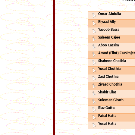
Omar Abdulla
Riyaad Ally
Yacoob Bassa
Saleem Cajee
Aboo Cassim
Amod (Flint) Cassimje
Shaheen Chothia
Yusuf Chothia
Zaid Chothia
Ziyaad Chothia
Shabir Elias
Suleman Girach
Riaz Gutta
Faisal Hatia
Yusuf Hatia