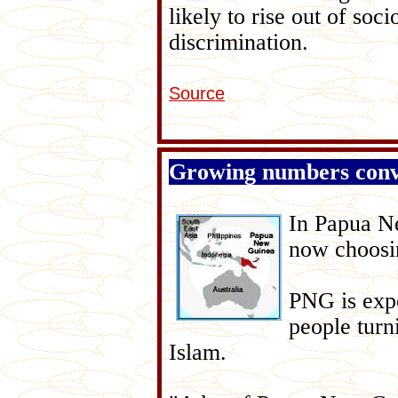
likely to rise out of so
discrimination.
Source
Growing numbers conv
In Papua N
now choosin
PNG is expe
people turn
Islam.