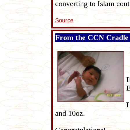
converting to Islam cont
Source
From the CCN Cradle
B
L
and 10oz.