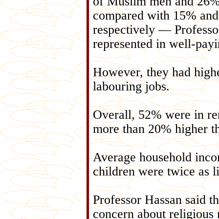
of Muslim men and 26%
compared with 15% an
respectively — Profess
represented in well-payi
However, they had higher
labouring jobs.
Overall, 52% were in r
more than 20% higher th
Average household inco
children were twice as li
Professor Hassan said th
concern about religious