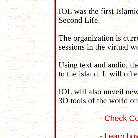
IOL was the first Islamic
Second Life.
The organization is curr
sessions in the virtual w
Using text and audio, the
to the island. It will of
IOL will also unveil new
3D tools of the world on
-
Check Co
-
Learn how