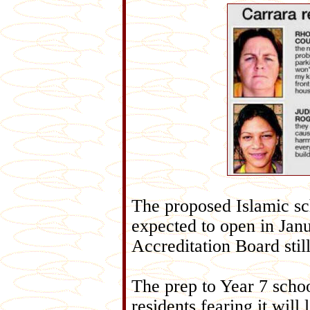
The proposed Islamic sc
expected to open in Janu
Accreditation Board stil
The prep to Year 7 scho
residents fearing it will 