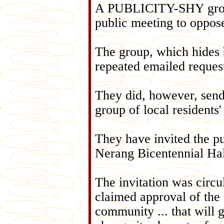
A PUBLICITY-SHY group 
public meeting to oppose
The group, which hides 
repeated emailed request
They did, however, send 
group of local residents'
They have invited the pub
Nerang Bicentennial Ha
The invitation was circu
claimed approval of the 
community ... that will 