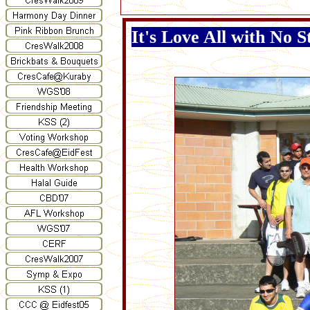
It's Love All with No S