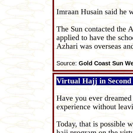
Imraan Husain said he w
The Sun contacted the A
applied to have the sch
Azhari was overseas and
Source:
Gold Coast Sun We
Virtual Hajj in Second
Have you ever dreamed of
experience without lea
Today, that is possible 
hajj program on the virt