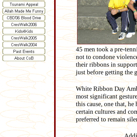
45 men took a pre-tenn
not to condone violenc
their ribbons in suppo
just before getting the
W
hite Ribbon Day Am
most significant gestur
this cause, one that, h
certain cultures and co
preferred to remain sile
Addi