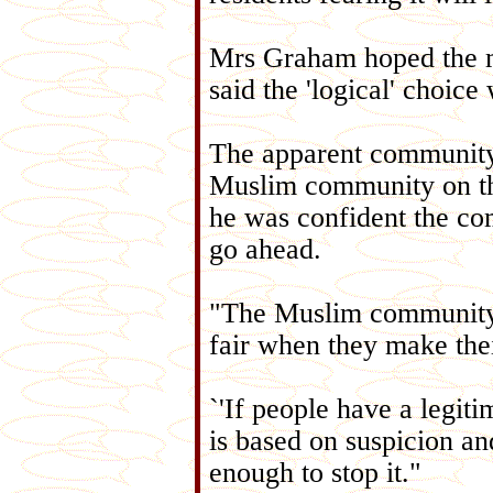
Mrs Graham hoped the m
said the 'logical' choic
The apparent community 
Muslim community on th
he was confident the co
go ahead.
"The Muslim community i
fair when they make thei
`'If people have a legiti
is based on suspicion and
enough to stop it."