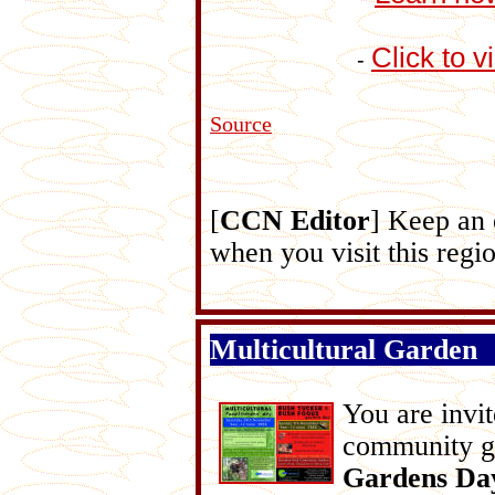
Click to v
-
Source
[
CCN Editor
] Keep an
when you visit this regi
Multicultural Garden
You are invit
community g
Gardens Da