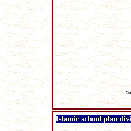
You
Islamic school plan di