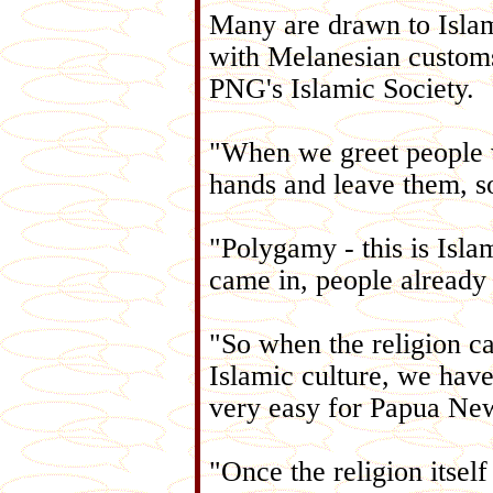
Many are drawn to Islam 
with Melanesian customs,
PNG's Islamic Society.
"When we greet people w
hands and leave them, so
"Polygamy - this is Isl
came in, people already 
"So when the religion ca
Islamic culture, we have t
very easy for Papua Ne
"Once the religion itself