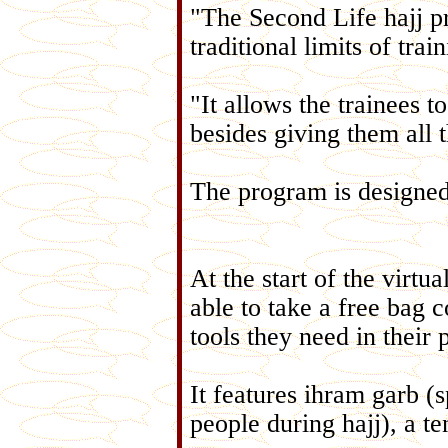
"The Second Life hajj pro
traditional limits of tr
"It allows the trainees t
besides giving them all 
The program is designed t
At the start of the virtua
able to take a free bag c
tools they need in their 
It features ihram garb (
people during hajj), a te