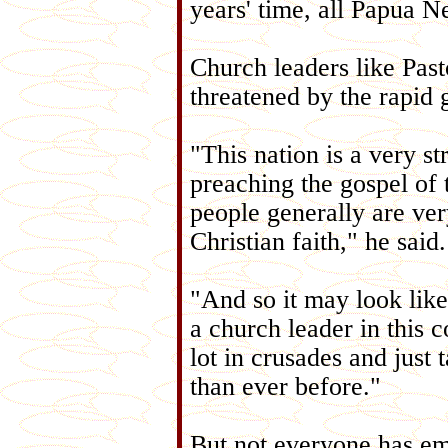
years' time, all Papua N
Church leaders like Past
threatened by the rapid 
"This nation is a very st
preaching the gospel of
people generally are ver
Christian faith," he said.
"And so it may look like 
a church leader in this c
lot in crusades and just 
than ever before."
But not everyone has emb