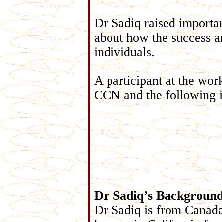
Dr Sadiq raised importan
about how the success an
individuals.
A participant at the wo
CCN and the following i
Dr Sadiq’s Backgroun
Dr Sadiq is from Canada 