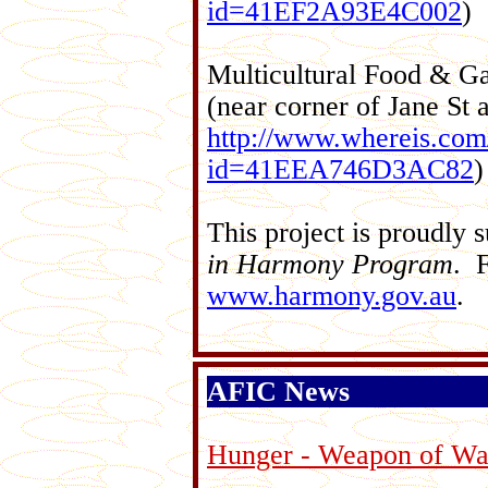
id=41EF2A93E4C002
)
Multicultural Food & G
(near corner of Jane S
http://www.whereis.com/
id=41EEA746D3AC82
)
This project is proudly
in Harmony Program
. F
www.harmony.gov.au
.
AFIC News
Hunger - Weapon of Wa