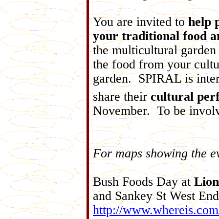
You are invited to
help 
your traditional food a
the multicultural garden
the food from your cultu
garden. SPIRAL is inter
share their
cultural pe
November. To be involv
For maps showing the eve
Bush Foods Day at
Lion
and Sankey St West End
http://www.whereis.com/