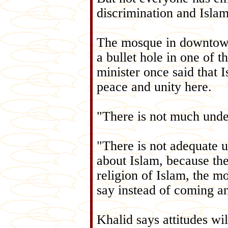
discrimination and Isla
The mosque in downtown
a bullet hole in one of
minister once said that 
peace and unity here.
"There is not much unde
"There is not adequate u
about Islam, because the
religion of Islam, the m
say instead of coming a
Khalid says attitudes w