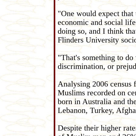
"One would expect that t
economic and social life
doing so, and I think tha
Flinders University soci
"That's something to do 
discrimination, or preju
Analysing 2006 census f
Muslims recorded on cen
born in Australia and th
Lebanon, Turkey, Afghan
Despite their higher rat