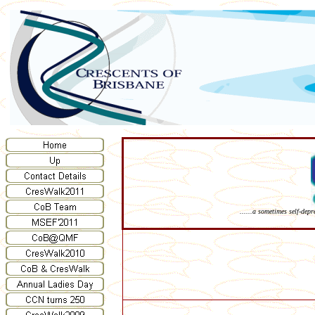
......a sometimes self-dep