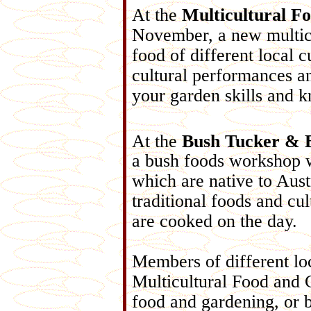
At the
Multicultural F
November, a new multicu
food of different local c
cultural performances an
your garden skills and 
At the
Bush Tucker & 
a bush foods workshop 
which are native to Aust
traditional foods and cu
are cooked on the day.
Members of different loc
Multicultural Food and 
food and gardening, or b