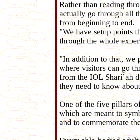
Rather than reading thr
actually go through all t
from beginning to end.
"We have setup points th
through the whole exper
"In addition to that, we
where visitors can go th
from the IOL Shari`ah d
they need to know about
One of the five pillars o
which are meant to symbo
and to commemorate the 