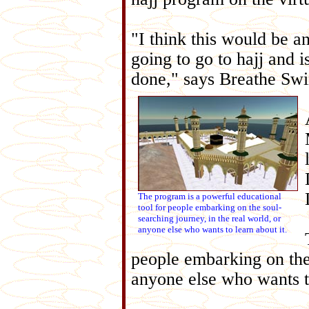
"I think this would be a
going to go to hajj and 
done," says Breathe Swi
The program is a powerful educational
tool for people embarking on the soul-
searching journey, in the real world, or
anyone else who wants to learn about it.
people embarking on the 
anyone else who wants to