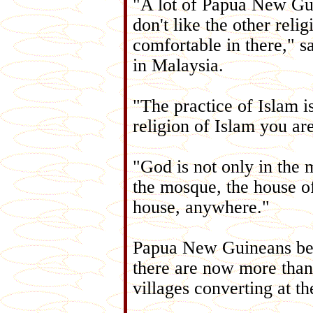
"A lot of Papua New Gui
don't like the other relig
comfortable in there," s
in Malaysia.
"The practice of Islam is
religion of Islam you ar
"God is not only in the 
the mosque, the house of
house, anywhere."
Papua New Guineans bega
there are now more than 
villages converting at t