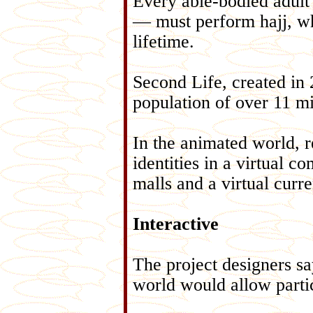
Every able-bodied adult
— must perform hajj, whic
lifetime.
Second Life, created in 
population of over 11 mi
In the animated world, re
identities in a virtual 
malls and a virtual curr
Interactive
The project designers say
world would allow partic