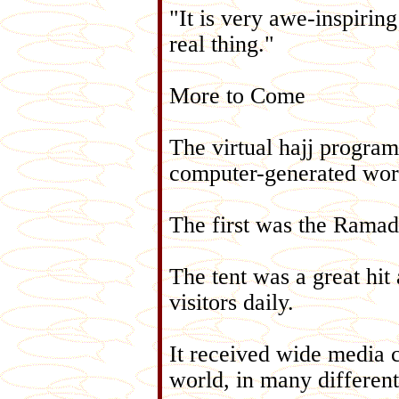
"It is very awe-inspiring
real thing."
More to Come
The virtual hajj program 
computer-generated wor
The first was the Ramada
The tent was a great hit
visitors daily.
It received wide media c
world, in many differen