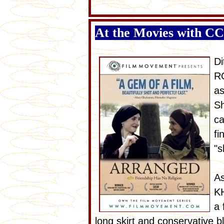
At the Movies with C
Di
RO
as
Sh
ca
fi
"s
As
KH
a 
long skirt and conservative b