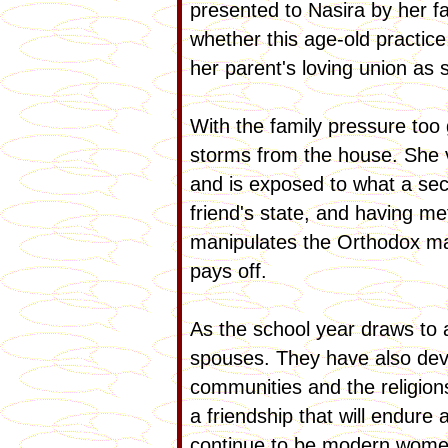
presented to Nasira by her fa
whether this age-old practice
her parent's loving union as
With the family pressure too 
storms from the house. She vi
and is exposed to what a sec
friend's state, and having me
manipulates the Orthodox ma
pays off.
As the school year draws to 
spouses. They have also deve
communities and the religion
a friendship that will endur
continue to be modern women 