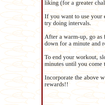
liking (for a greater cha
If you want to use your 
try doing intervals.
After a warm-up, go as 
down for a minute and r
To end your workout, sl
minutes until you come 
Incorporate the above w
rewards!!