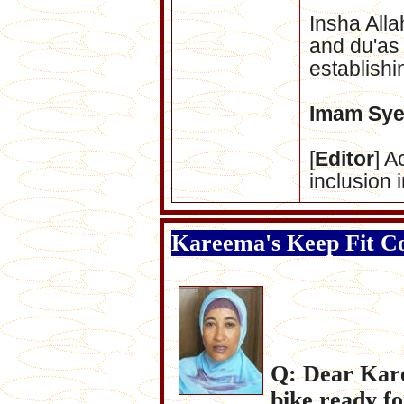
nsha
Alla
I
and du'as 
establishi
Imam Sye
[
Editor
] A
inclusion 
Kareema's Keep Fit C
Q: Dear Kare
bike ready fo