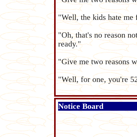
"Well, the kids hate me 
"Oh, that's no reason n
ready."
"Give me two reasons w
"Well, for one, you're 5
Notice Board