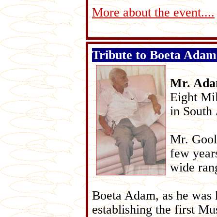
More about the event....
Tribute to Boeta Adam
Mr. Ad
Eight Mi
in South 
Mr. Gool
few year
wide rang
Boeta Adam, as he was 
establishing the first