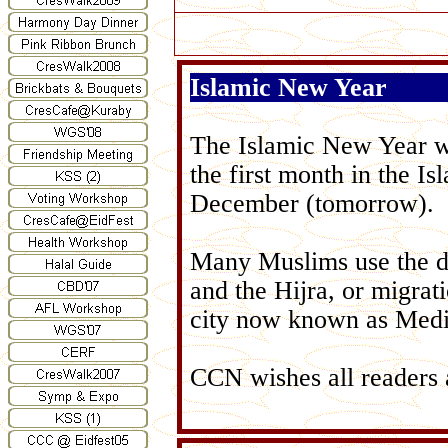
Islamic New Year
The Islamic New Year wh
the first month in the I
December (tomorrow).
Many Muslims use the da
and the Hijra, or migra
city now known as Medi
CCN wishes all readers