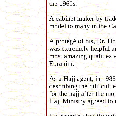
the 1960s.
A cabinet maker by trad
model to many in the C
A protégé of his, Dr. H
was extremely helpful an
most amazing qualities
Ebrahim.
As a Hajj agent, in 1988
describing the difficulti
for the hajj after the mo
Hajj Ministry agreed to