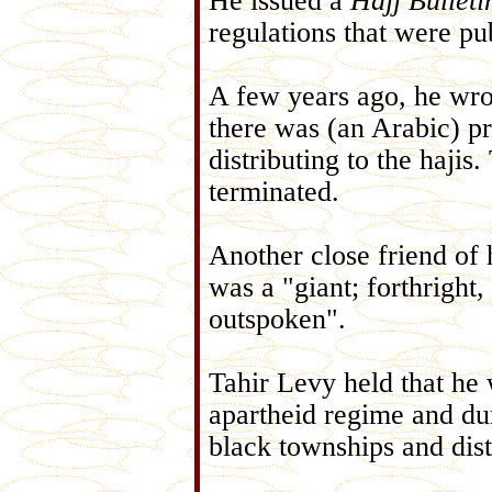
He issued a
Hajj Bulleti
regulations that were pu
A few years ago, he wro
there was (an Arabic) pr
distributing to the hajis
terminated.
Another close friend of
was a "giant; forthright
outspoken".
Tahir Levy held that he w
apartheid regime and dur
black townships and dist