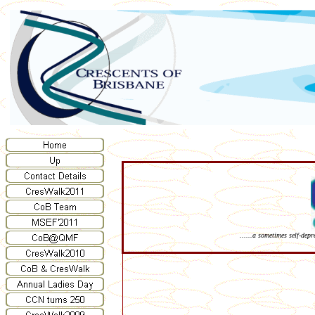
......a sometimes self-dep