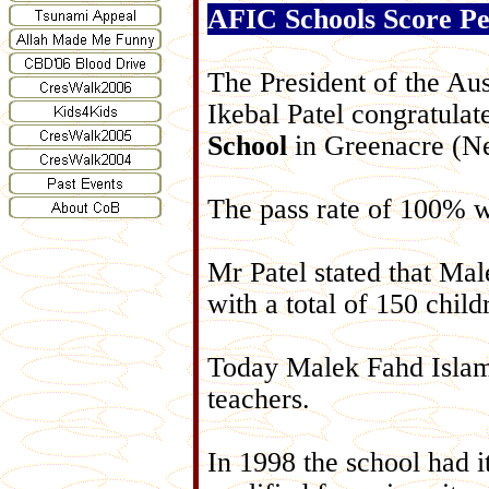
AFIC Schools Score Pe
The President of the Aus
Ikebal Patel congratula
School
in Greenacre (Ne
The pass rate of 100% 
Mr Patel stated that M
with a total of 150 child
Today Malek Fahd Islam
teachers.
In 1998 the school had it