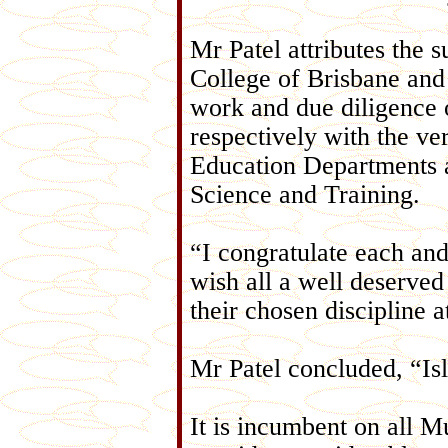
Mr Patel attributes the 
College of Brisbane and 
work and due diligence o
respectively with the ve
Education Departments 
Science and Training.
“I congratulate each and
wish all a well deserved
their chosen discipline a
Mr Patel concluded, “Isl
It is incumbent on all 