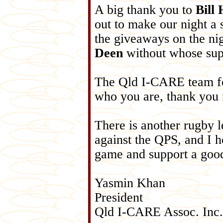
A big thank you to
Bill
out to make our night a
the giveaways on the ni
Deen
without whose supp
The Qld I-CARE team for
who you are, thank you 
There is another rugby 
against the QPS, and I h
game and support a goo
Yasmin Khan
President
Qld I-CARE Assoc. Inc.