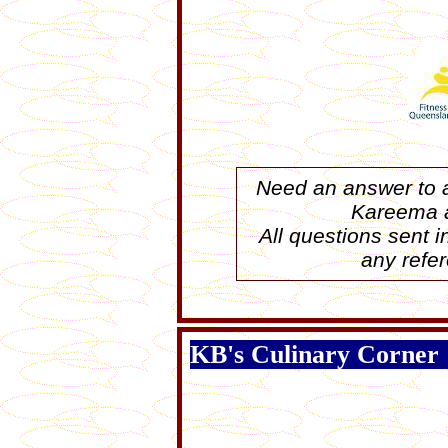
Need an answer to a
Kareema
All questions sent 
any refer
KB's Culinary Corner