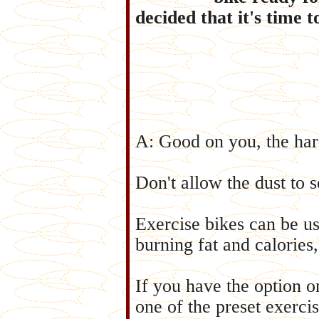
decided that it's time 
A: Good on you, the har
Don't allow the dust to s
Exercise bikes can be us
burning fat and calories
If you have the option 
one of the preset exerci