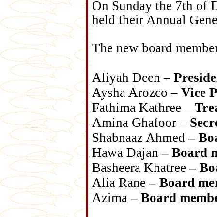
On Sunday the 7th of 
held their Annual Gen
The new board member
Aliyah Deen –
Preside
Aysha Arozco –
Vice P
Fathima Kathree –
Tre
Amina Ghafoor –
Secr
Shabnaaz Ahmed –
Bo
Hawa Dajan –
Board 
Basheera Khatree –
Bo
Alia Rane –
Board me
Azima –
Board memb