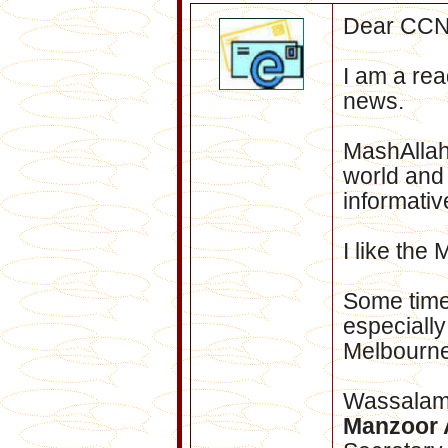
Dear CCN
I am a rea
news.
MashAllah
world and
informative
I like the
Some time
especiall
Melbourne
Wassala
Manzoor