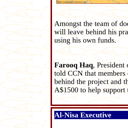
Amongst the team of doc
will leave behind his p
using his own funds.
Farooq Haq
, Presiden
told CCN that members 
behind the project and 
A$1500 to help support 
Al-Nisa Executive