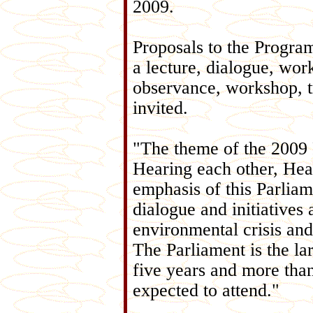
2009.
Proposals to the Progra
a lecture, dialogue, work
observance, workshop, tr
invited.
"The theme of the 2009 
Hearing each other, Heal
emphasis of this Parliam
dialogue and initiatives 
environmental crisis and
The Parliament is the lar
five years and more than
expected to attend."