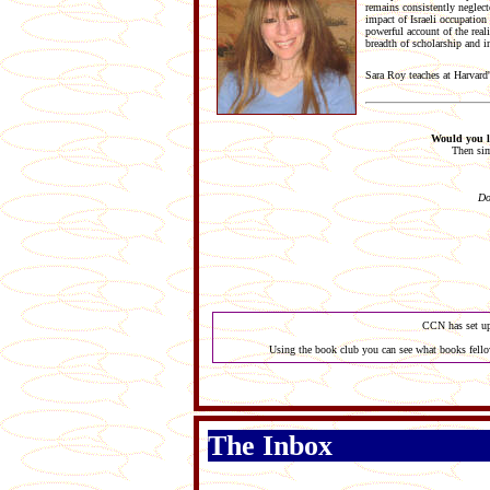
remains consistently neglec
impact of Israeli occupation
powerful account of the real
breadth of scholarship and i
Sara Roy teaches at Harvard
Would you li
Then sim
Do
CCN has set up
Using the book club you can see what books fellow
The Inbox