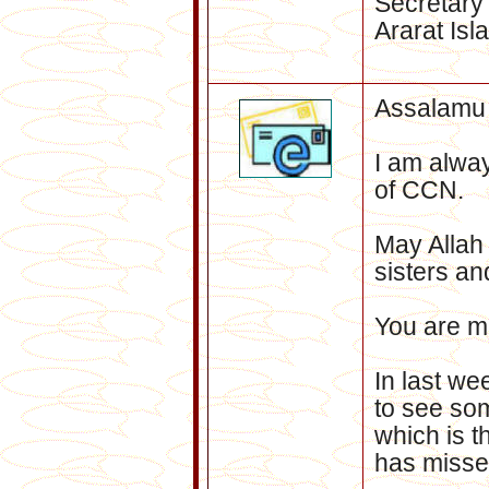
Secretary
Ararat Isl
Assalamu
I am alway
of CCN.
ay Allah
M
sisters an
You are m
In last we
to see som
which is 
has misse