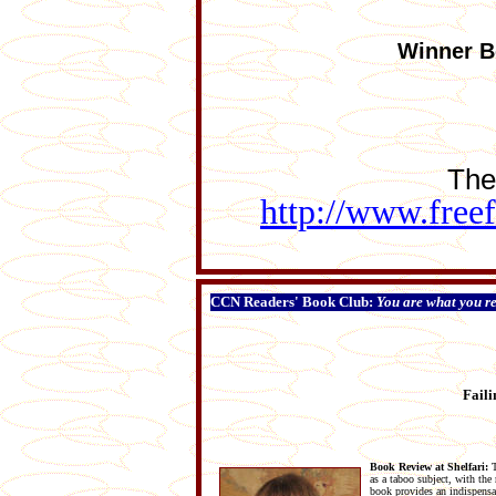
Winner Be
The
http://www.free
CCN Readers' Book Club:
You are what you r
Faili
Book Review at Shelfari:
T
as a taboo subject, with the
book provides an indispensab