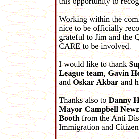
this opportunity to reco
Working within the comm
nice to be officially re
grateful to Jim and the Q
CARE to be involved.
I would like to thank
Su
League team
,
Gavin H
and
Oskar Akbar
and h
Thanks also to
Danny H
Mayor Campbell New
Booth
from the Anti Di
Immigration and Citizens