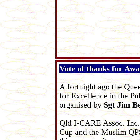
Vote of thanks for Aw
A fortnight ago the Que
for Excellence in the Pu
organised by
Sgt Jim Be
Qld I-CARE Assoc. Inc.
Cup and the Muslim QPS