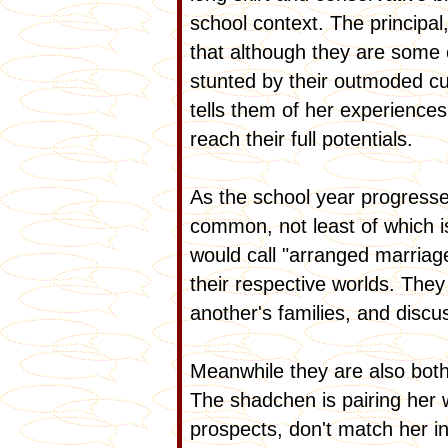
school context. The principa
that although they are some 
stunted by their outmoded cus
tells them of her experienc
reach their full potentials.
As the school year progresse
common, not least of which i
would call "arranged marriag
their respective worlds. The
another's families, and disc
Meanwhile they are also both
The shadchen is pairing her 
prospects, don't match her in