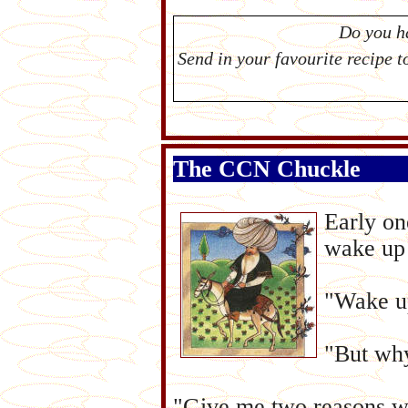
Do you h
Send in your favourite recipe 
The CCN Chuckle
Early on
wake up 
"Wake up
"But why
"Give me two reasons wh