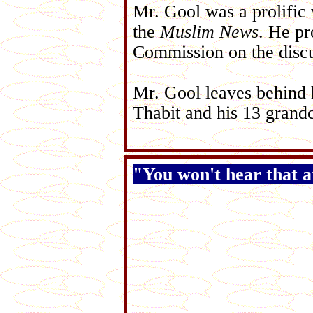
Mr. Gool was a prolific 
the
Muslim News
. He pr
Commission on the discu
Mr. Gool leaves behind 
Thabit and his 13 grandc
"You won't hear that 