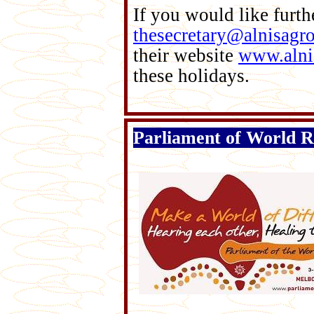
If you would like furth
thesecretary@alnisagr
their website
www.alni
these holidays.
Parliament of World R