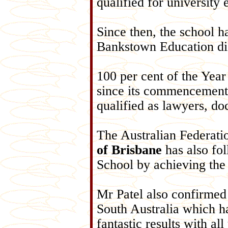
qualified for university 
Since then, the school h
Bankstown Education dis
100 per cent of the Year
since its commencement
qualified as lawyers, doc
The Australian Federati
of Brisbane
has also fol
School by achieving the
Mr Patel also confirmed
South Australia which ha
fantastic results with al