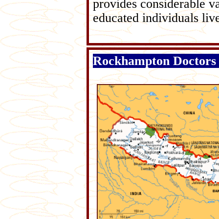
provides considerable v
educated individuals liv
Rockhampton Doctors 