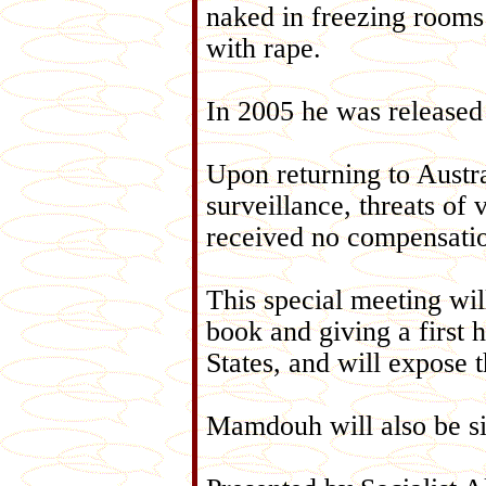
naked in freezing rooms 
with rape.
In 2005 he was released
Upon returning to Austra
surveillance, threats of
received no compensati
This special meeting wi
book and giving a first 
States, and will expose 
Mamdouh will also be si