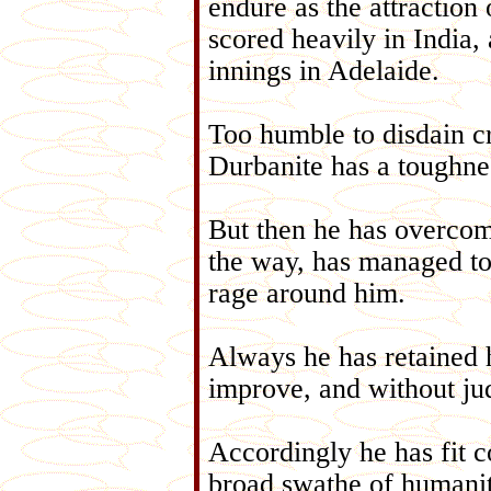
endure as the attraction
scored heavily in India, 
innings in Adelaide.
Too humble to disdain cri
Durbanite has a toughnes
But then he has overcome
the way, has managed to
rage around him.
Always he has retained h
improve, and without ju
Accordingly he has fit c
broad swathe of humanity