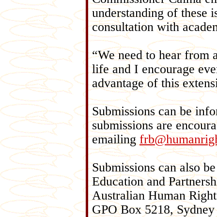
understanding of these 
consultation with academ
“We need to hear from a
life and I encourage ever
advantage of this exten
Submissions can be infor
submissions are encoura
emailing
frb@humanrigh
Submissions can also be
Education and Partnersh
Australian Human Righ
GPO Box 5218, Sydney