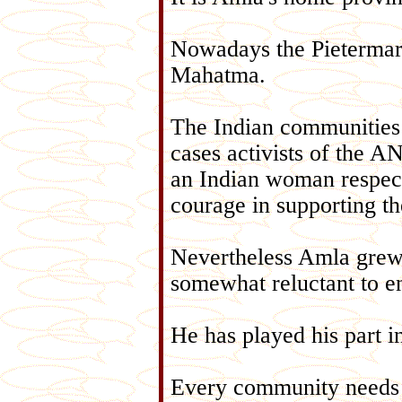
Nowadays the Pietermarit
Mahatma.
The Indian communities 
cases activists of the A
an Indian woman respect
courage in supporting t
Nevertheless Amla grew 
somewhat reluctant to e
He has played his part in
Every community needs an