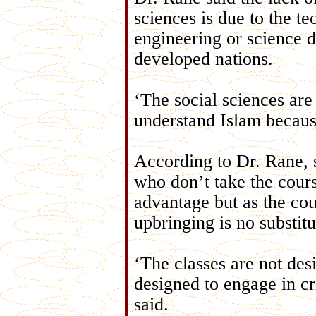
sciences is due to the te
engineering or science d
developed nations.
‘The social sciences are
understand Islam because 
According to Dr. Rane, 
who don’t take the cours
advantage but as the cou
upbringing is no substitu
‘The classes are not des
designed to engage in cr
said.