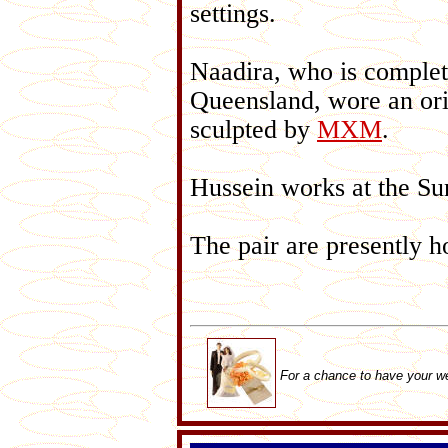
settings.
Naadira, who is completi
Queensland, wore an ori
sculpted by
MXM
.
Hussein works at the S
The pair are presently 
For a chance to have your w