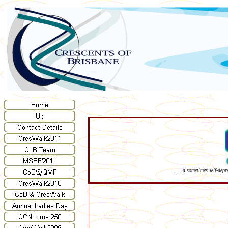
......a sometimes self-dep