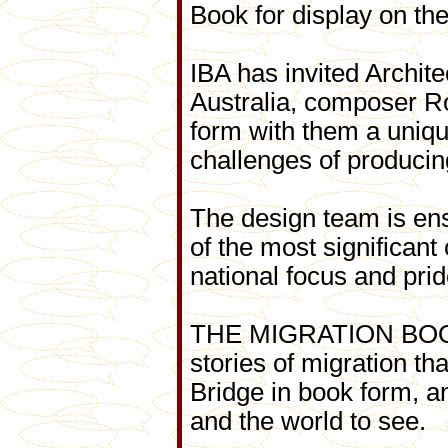
Book for display on th
IBA has invited Archit
Australia, composer R
form with them a uniqu
challenges of producin
The design team is ens
of the most significant
national focus and prid
THE MIGRATION BOOK wi
stories of migration t
Bridge in book form, an
and the world to see.