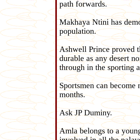
path forwards.
Makhaya Ntini has demon
population.
Ashwell Prince proved th
durable as any desert n
through in the sporting 
Sportsmen can become nat
months.
Ask JP Duminy.
Amla belongs to a young
involved in all the pala