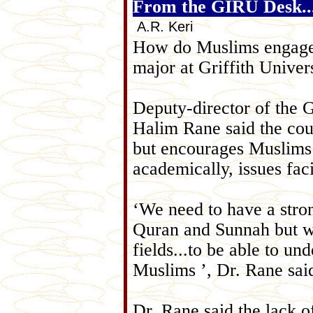
From the GIRU Desk..
A.R. Keri
How do Muslims engage 
major at Griffith Univer
Deputy-director of the 
Halim Rane said the cour
but encourages Muslims
academically, issues fac
‘We need to have a stron
Quran and Sunnah but we 
fields...to be able to un
Muslims ’, Dr. Rane sai
Dr. Rane said the lack o