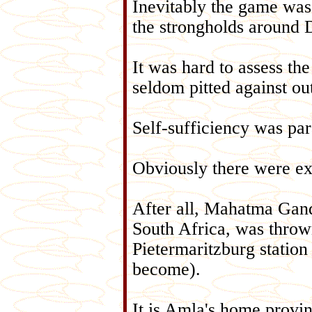
Inevitably the game was 
the strongholds around 
It was hard to assess th
seldom pitted against ou
Self-sufficiency was pa
Obviously there were exc
After all, Mahatma Gand
South Africa, was thrown 
Pietermaritzburg station 
become).
It is Amla's home provin