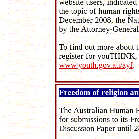
website users, indicated 
the topic of human rights
December 2008, the Nat
by the Attorney-Genera
To find out more about t
register for youTHINK, 
www.youth.gov.au/ayf
.
Freedom of religion and
The Australian Human R
for submissions to its Fr
Discussion Paper until 