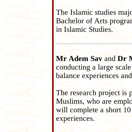
The Islamic studies majo
Bachelor of Arts progra
in Islamic Studies.
Mr Adem Sav
and
Dr 
conducting a large scale
balance experiences and
The research project is 
Muslims, who are employ
will complete a short 10
experiences.