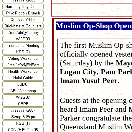
Muslim Op-Shop Opens
The first Muslim Op-s
officially opened yeste
(Saturday) by the
Mayo
Logan City
,
Pam Par
Imam Yusuf Peer
.
Guests at the opening
heard Imam Peer and 
Parker congratulate the
Queensland Muslim We