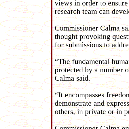
views in order to ensur
research team can develo
Commissioner Calma said
thought provoking questi
for submissions to addres
“The fundamental human 
protected by a number of
Calma said.
“It encompasses freedom
demonstrate and express 
others, in private or in p
Commissioner Calma emp