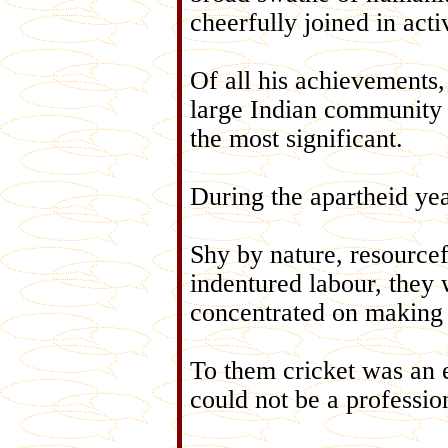
cheerfully joined in acti
Of all his achievements
large Indian community t
the most significant.
During the apartheid yea
Shy by nature, resourcef
indentured labour, they 
concentrated on making
To them cricket was an e
could not be a professio