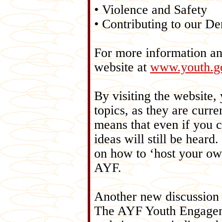
• Violence and Safety
• Contributing to our D
For more information an
website at
www.youth.go
By visiting the website,
topics, as they are curre
means that even if you 
ideas will still be hear
on how to ‘host your ow
AYF.
Another new discussion 
The AYF Youth Engagem