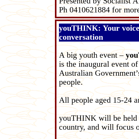
Presented by Socialist A
Ph 0410621884 for more
youTHINK: Your voice
conversation
A big youth event –
yo
is the inaugural event o
Australian Government’
people.
All people aged 15-24 ar
youTHINK will be held s
country, and will focus 