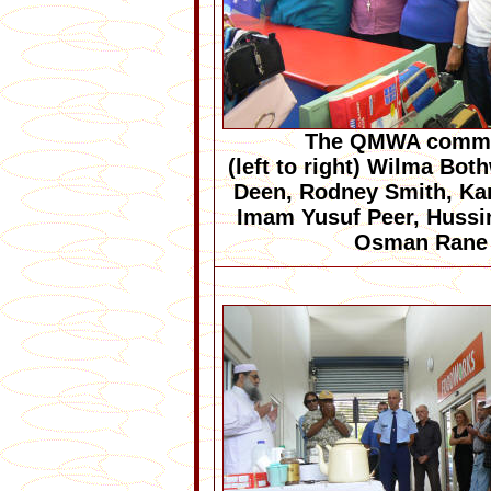
The QMWA commi
(left to right) Wilma Bot
Deen, Rodney Smith, Ka
Imam Yusuf Peer, Hussi
Osman Rane