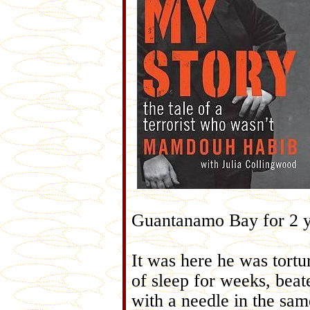
Guantanamo Bay for 2 y
It was here he was tortu
of sleep for weeks, beat
with a needle in the same