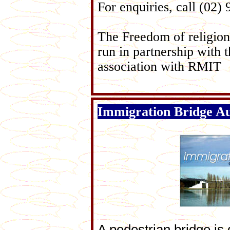
For enquiries, call (02)
The Freedom of religion 
run in partnership with 
association with RMIT
Immigration Bridge Au
A pedestrian bridge is 