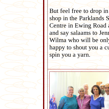
But feel free to drop in
shop in the Parklands 
Centre in Ewing Road 
and say salaams to Jen
Wilma who will be onl
happy to shout you a c
spin you a yarn.