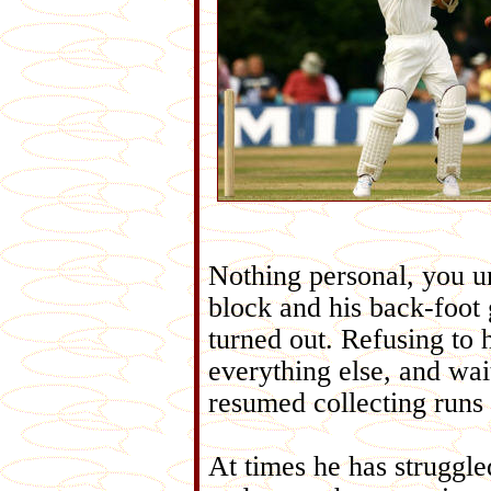
Nothing personal, you un
block and his back-foot 
turned out. Refusing to 
everything else, and wai
resumed collecting runs 
At times he has struggle