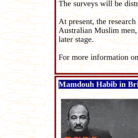
The surveys will be dist
At present, the research
Australian Muslim men,
later stage.
For more information on
Mamdouh Habib in Br