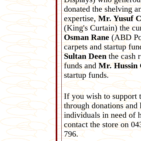
donated the shelving a
expertise,
Mr. Yusuf C
(King's Curtain) the cu
Osman Rane
(ABD Pou
carpets and startup fu
Sultan Deen
the cash r
funds and
Mr. Hussin 
startup funds.
If you wish to support 
through donations and
individuals in need of 
contact the store on 0
796.