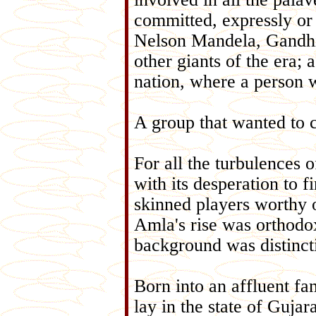
committed, expressly or 
Nelson Mandela, Gandhi
other giants of the era;
nation, where a person w
A group that wanted to c
For all the turbulences o
with its desperation to 
skinned players worthy
Amla's rise was orthodo
background was distinct
Born into an affluent fa
lay in the state of Gujar