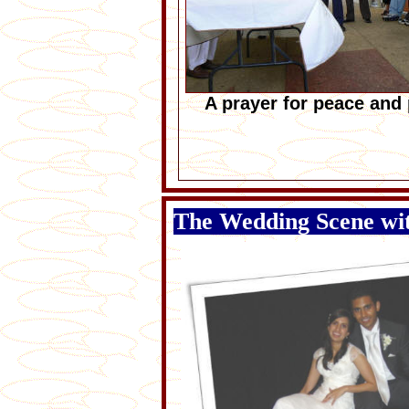
A prayer for peace and 
The Wedding Scene w