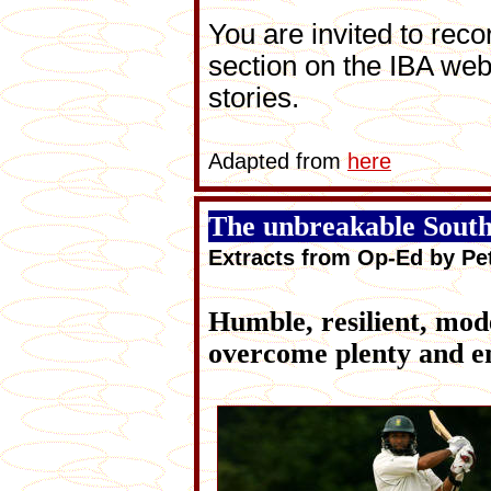
You are invited to reco
section on the IBA web
stories.
Adapted from
here
The unbreakable South
Extracts from Op-Ed by P
Humble, resilient, mo
overcome plenty and em