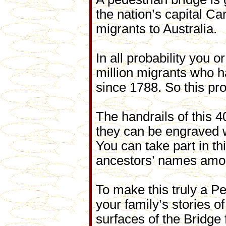
the nation’s capital C
migrants to Australia.
In all probability you
million migrants who h
since 1788. So this pro
The handrails of this 
they can be engraved 
You can take part in th
ancestors’ names amo
To make this truly a P
your family’s stories o
surfaces of the Bridge 