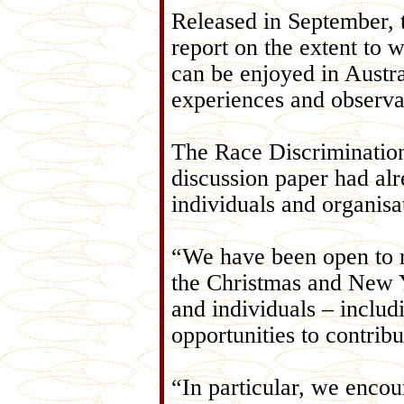
Released in September, 
report on the extent to w
can be enjoyed in Austr
experiences and observa
The Race Discriminatio
discussion paper had alre
individuals and organisa
“We have been open to r
the Christmas and New Y
and individuals – includi
opportunities to contri
“In particular, we encou