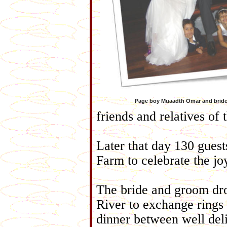
Page boy Muaadth Omar and brid
friends and relatives of 
Later that day 130 gues
Farm to celebrate the jo
The bride and groom dro
River to exchange rings b
dinner between well deli