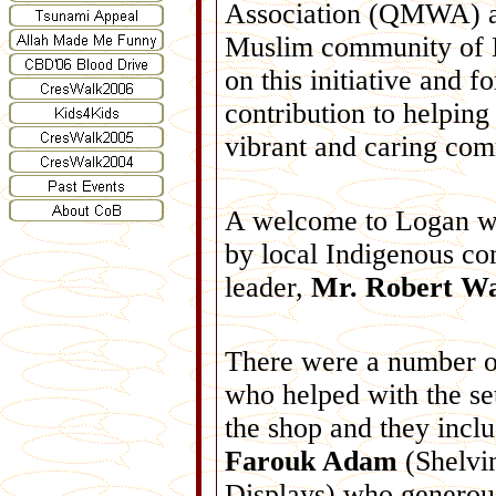
Association (QMWA) a
Muslim community of 
on this initiative and fo
contribution to helping
vibrant and caring com
A welcome to Logan 
by local Indigenous c
leader,
Mr. Robert W
There were a number o
who helped with the se
the shop and they incl
Farouk Adam
(Shelvi
Displays) who generou