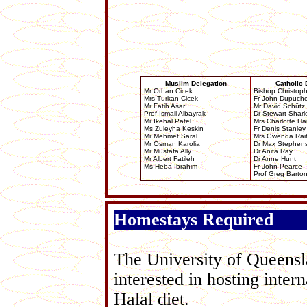
Muslim Delegation
Catholic 
Mr Orhan Cicek
Bishop Christop
Mrs Turkan Cicek
Fr John Dupuch
Mr Fatih Asar
Mr David Schütz
Prof Ismail Albayrak
Dr Stewart Shar
Mr Ikebal Patel
Mrs Charlotte Ha
Ms Zuleyha Keskin
Fr Denis Stanley
Mr Mehmet Saral
Mrs Gwenda Rai
Mr Osman Karolia
Dr Max Stephen
Mr Mustafa Ally
Dr Anita Ray
Mr Albert Fatileh
Dr Anne Hunt
Ms Heba Ibrahim
Fr John Pearce
Prof Greg Barto
Homestays Required
The University of Queensla
interested in hosting inter
Halal diet.