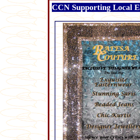
CCN Supporting Local E