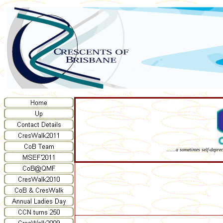
......a sometimes self-depre