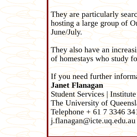
They are particularly sear
hosting a large group of O
June/July.
They also have an increasi
of homestays who study for
If you need further inform
Janet Flanagan
Student Services | Instit
The University of Queensl
Telephone + 61 7 3346 341
j.flanagan@icte.uq.edu.au