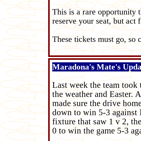
This is a rare opportunity
reserve your seat, but act f
These tickets must go, so c
Maradona's Mate's Upda
Last week the team took t
the weather and Easter. Af
made sure the drive hom
down to win 5-3 against 
fixture that saw 1 v 2, t
0 to win the game 5-3 ag