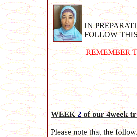
IN PREPARAT
FOLLOW THIS
REMEMBER T
WEEK
2
of our 4week tr
Please note that the follo