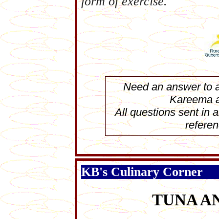
form of exercise.
Need an answer to a 
Kareema 
All questions sent in
referen
KB's Culinary Corner
TUNA A