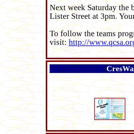
Next week Saturday the 
Lister Street at 3pm. Yo
To follow the teams prog
visit:
http://www.qcsa.or
CresWal