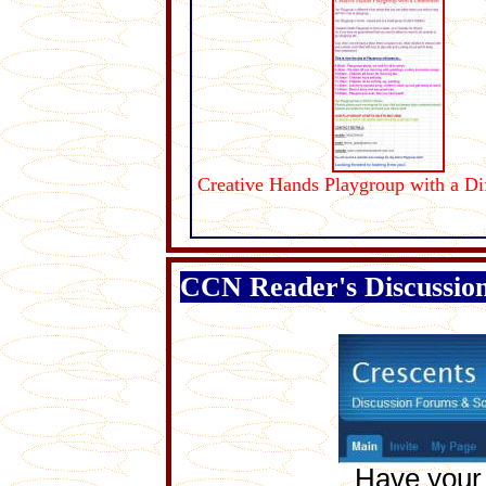
Creative Hands Playgroup with a Di
CCN Reader's Discussio
Have your