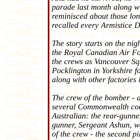
parade last month along wi
reminisced about those lon
recalled every Armistice 
The story starts on the nig
the Royal Canadian Air F
the crews as Vancouver Squ
Pocklington in Yorkshire fo
along with other factories 
The crew of the bomber - a
several Commonwealth coun
Australian: the rear-gunne
gunner, Sergeant Ashun, w
of the crew - the second pi