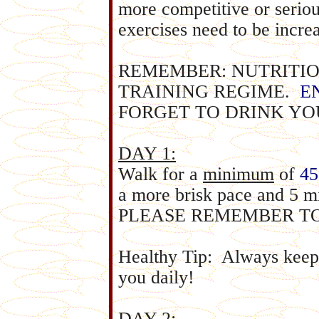
more competitive or serious
exercises need to be incre
REMEMBER: NUTRITION
TRAINING REGIME.
E
FORGET TO DRINK YO
DAY 1:
Walk for a
minimum
of
45
a more brisk pace and 5 m
PLEASE REMEMBER T
Healthy Tip: Always keep 
you daily!
DAY 2: