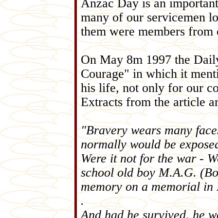
Anzac Day is an important 
many of our servicemen los
them were members from o
On May 8m 1997 the Daily 
Courage" in which it ment
his life, not only for our c
Extracts from the article a
"Bravery wears many faces
normally would be exposed 
Were it not for the war -
school old boy M.A.G. (Bo
memory on a memorial in 
.
And had he survived, he 