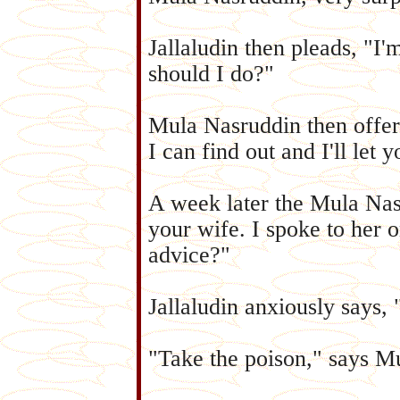
Jallaludin then pleads, "I'
should I do?"
Mula Nasruddin then offers,
I can find out and I'll let 
A week later the Mula Nasr
your wife. I spoke to her 
advice?"
Jallaludin anxiously says, 
"Take the poison," says M