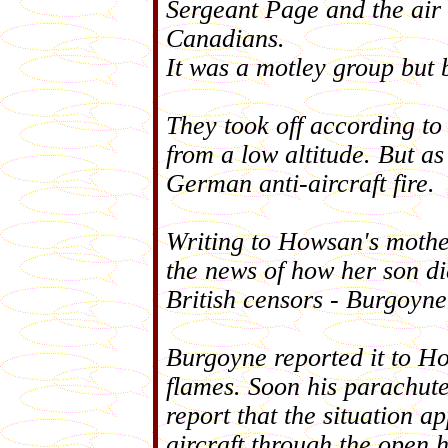
Sergeant Page and the air 
Canadians.
It was a motley group but
They took off according to
from a low altitude. But as
German anti-aircraft fire.
Writing to Howsan's mother 
the news of how her son di
British censors - Burgoyne 
Burgoyne reported it to H
flames. Soon his parachute
report that the situation a
aircraft through the open 