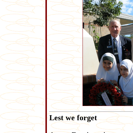
Lest we forget