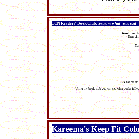
CCN Readers' Book Club:
You are what you read!
Would you li
Then simp
Dou
CCN has set up 
Using the book club you can see what books fellow
Kareema's Keep Fit Co