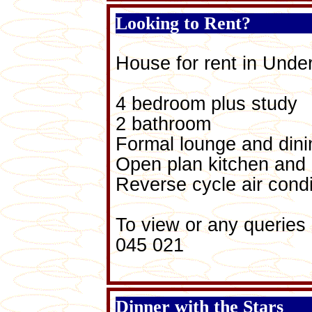
Looking to Rent?
House for rent in Und
4 bedroom plus study
2 bathroom
Formal lounge and din
Open plan kitchen and 
Reverse cycle air condi
To view or any queries
045 021
Dinner with the Stars