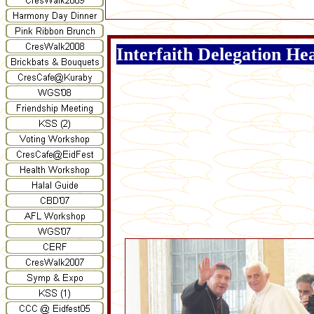
Interfaith Delegation H