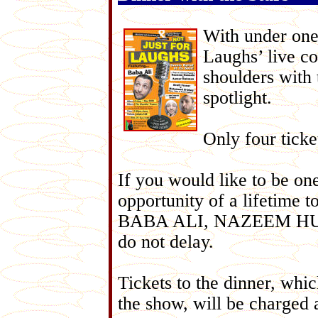
With under one
Laughs’ live co
shoulders with 
spotlight.
Only four ticke
If you would like to be on
opportunity of a lifetime t
BABA ALI, NAZEEM HUSSAI
do not delay.
Tickets to the dinner, whic
the show, will be charged 