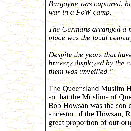
Burgoyne was captured, bad
war in a PoW camp.
The Germans arranged a mil
place was the local cemetr
Despite the years that hav
bravery displayed by the 
them was unveilled."
The Queensland Muslim Hist
so that the Muslims of Qu
Bob Howsan was the son o
ancestor of the Howsan, 
great proportion of our o