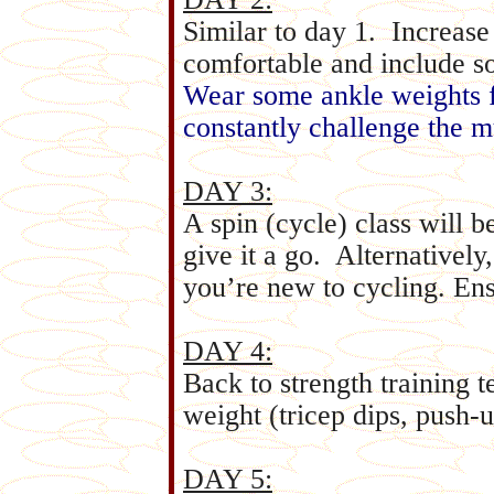
Similar to day 1. Increase
comfortable and include so
Wear some ankle weights f
constantly challenge the m
DAY 3:
A spin (cycle) class will b
give it a go. Alternatively,
you’re new to cycling. En
DAY 4:
Back to strength training 
weight (tricep dips, push-up
DAY 5: