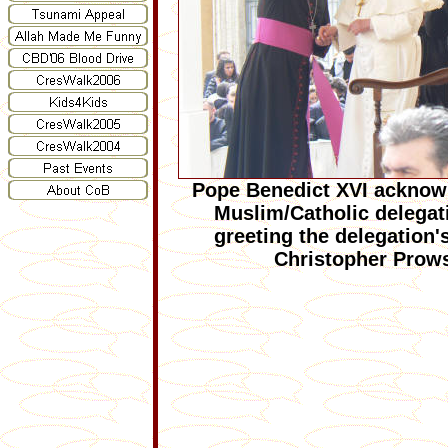
Pope Benedict XVI acknow
Muslim/Catholic delegati
greeting the delegation'
Christopher Prow