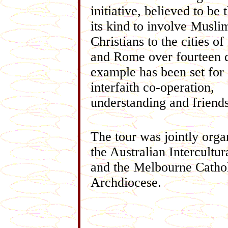
initiative, believed to be t
its kind to involve Musli
Christians to the cities of
and Rome over fourteen 
example has been set for 
interfaith co-operation,
understanding and friends
The tour was jointly orga
the Australian Intercultur
and the Melbourne Catho
Archdiocese.