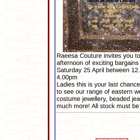
Raeesa Couture invites you t
afternoon of exciting bargains
Saturday 25 April between 12
4.00pm
Ladies this is your last chanc
to see our range of eastern w
costume jewellery, beaded je
much more! All stock must be 