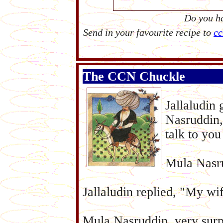
Do you ha
Send in your favourite recipe to
cc
The CCN Chuckle
Jallaludin
Nasruddin,
talk to you
Mula Nasr
Jallaludin replied, "My wi
Mula Nasruddin, very surpr