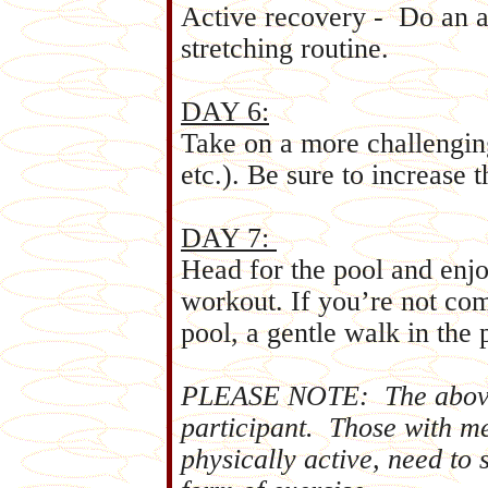
Active recovery - Do an a
stretching routine.
DAY 6:
Take on a more challenging
etc.). Be sure to increase 
DAY 7:
Head for the pool and enj
workout. If you’re not co
pool, a gentle walk in the 
PLEASE NOTE: The above 
participant. Those with m
physically active, need to