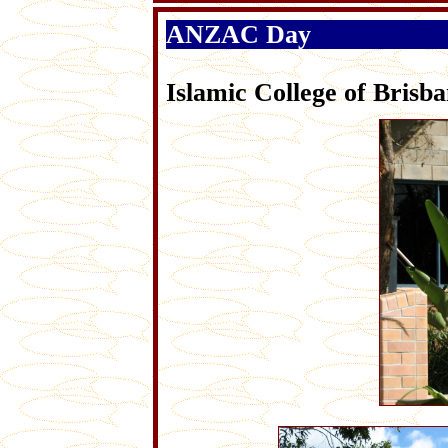
ANZAC Day
Islamic College of Br