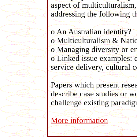
aspect of multiculturalism,
addressing the following 
o An Australian identity?
o Multiculturalism & Nati
o Managing diversity or e
o Linked issue examples: 
service delivery, cultural
Papers which present rese
describe case studies or wo
challenge existing paradig
More information