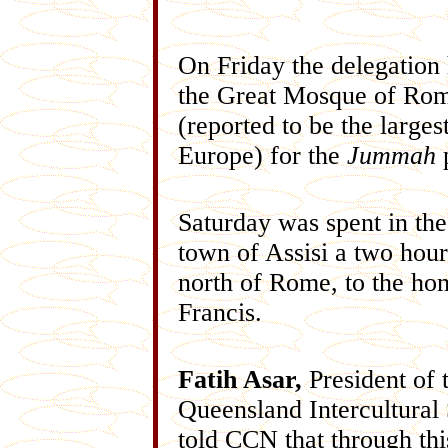
On Friday the delegation
the Great Mosque of Ro
(reported to be the largest
Europe) for the
Jummah
p
Saturday was spent in th
town of Assisi a two hour
north of Rome, to the ho
Francis.
Fatih Asar,
President of 
Queensland Intercultural 
told CCN that through thi