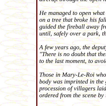
He managed to open what w
on a tree that broke his f
guided the fireball away f
until, safely over a park, t
A few years ago, the deput
"There is no doubt that th
to the last moment, to avoi
Those in Mary-Le-Roi who st
body was imprinted in the 
procession of villagers lai
ordered from the scene by