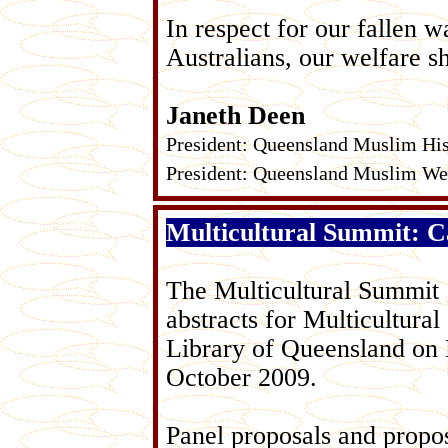
In respect for our fallen wa
Australians, our welfare s
Janeth Deen
President: Queensland Muslim His
President: Queensland Muslim Wel
Multicultural Summit: Ca
The Multicultural Summit 
abstracts for Multicultural
Library of Queensland on
October 2009.
Panel proposals and propos