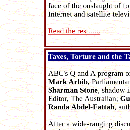
face of the onslaught of fo
Internet and satellite televi
Read the rest......
Taxes, Torture and the T
ABC's Q and A program on
Mark Arbib
, Parliamenta
Sharman Stone
, shadow 
Editor, The Australian;
Gu
Randa Abdel-Fattah
, aut
After a wide-ranging discu