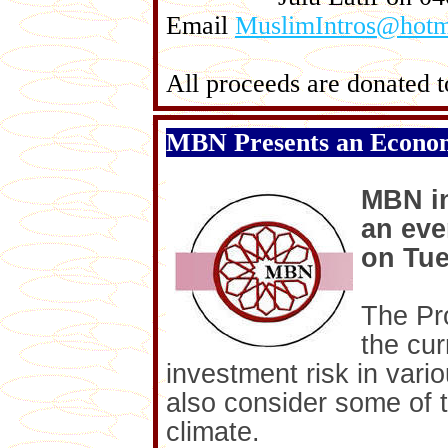
Email
MuslimIntros@hotm
All proceeds are donated to
MBN Presents an Econo
MBN i
an eve
on Tue
The Pro
the cur
investment risk in vari
also consider some of t
climate.