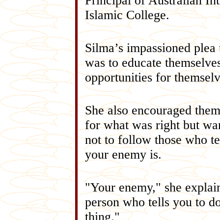
Principal of Australian In
Islamic College.
Silma’s impassioned plea 
was to educate themselves
opportunities for themselv
She also encouraged them
for what was right but w
not to follow those who t
your enemy is.
"Your enemy," she explain
person who tells you to d
thing."