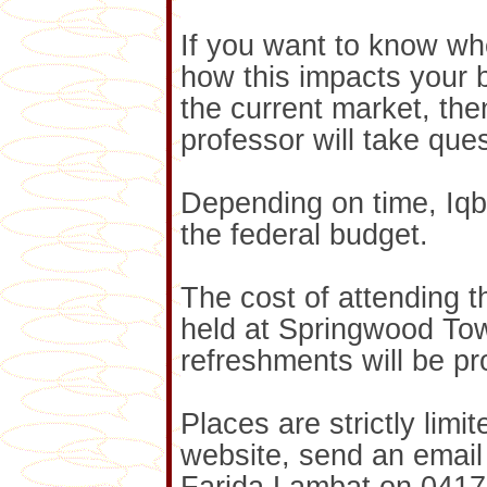
If you want to know whe
how this impacts your 
the current market, the
professor will take ques
Depending on time, Iqba
the federal budget.
The cost of attending t
held at Springwood To
refreshments will be pr
Places are strictly lim
website, send an email