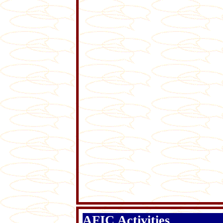
AFIC Activities