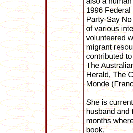
also a human 
1996 Federal 
Party-Say No
of various int
volunteered w
migrant resou
contributed to
The Australi
Herald, The C
Monde (Franc
She is current
husband and 
months where 
book.