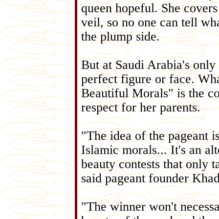
queen hopeful. She covers
veil, so no one can tell wha
the plump side.
But at Saudi Arabia's only
perfect figure or face. Wha
Beautiful Morals" is the 
respect for her parents.
"The idea of the pageant i
Islamic morals... It's an al
beauty contests that only 
said pageant founder Kha
"The winner won't necessar