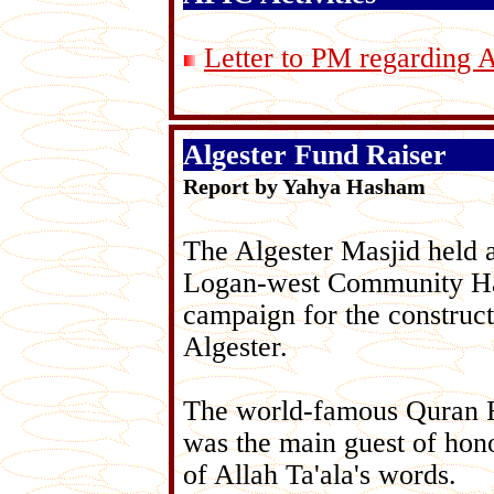
Letter to PM regarding 
Algester Fund Raiser
Report by Yahya Hasham
The Algester Masjid held a
Logan-west Community Hall 
campaign for the construc
Algester.
The world-famous Quran 
was the main guest of hon
of Allah Ta'ala's words.