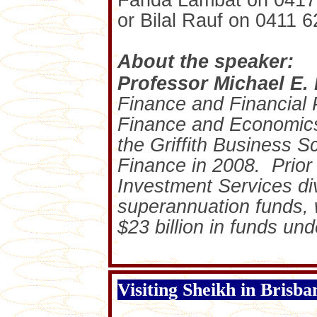
Farida Lambat on 0417
or Bilal Rauf on 0411 6
About the speaker:
Professor Michael E.
Finance and Financial 
Finance and Economic
the Griffith Business Sc
Finance in 2008. Prior 
Investment Services div
superannuation funds,
$23 billion in funds u
Visiting Sheikh in Brisba