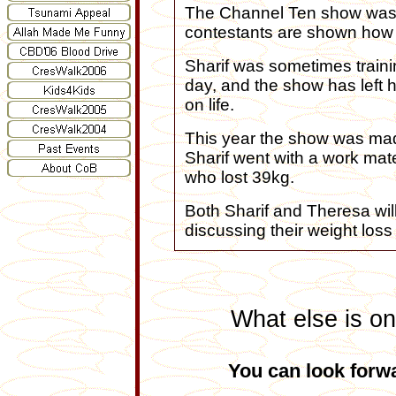
The Channel Ten show was 
contestants are shown how t
Sharif was sometimes trainin
day, and the show has left 
on life.
This year the show was ma
Sharif went with a work mate
who lost 39kg.
Both Sharif and Theresa wil
discussing their weight loss
What else is on
You can look forwa