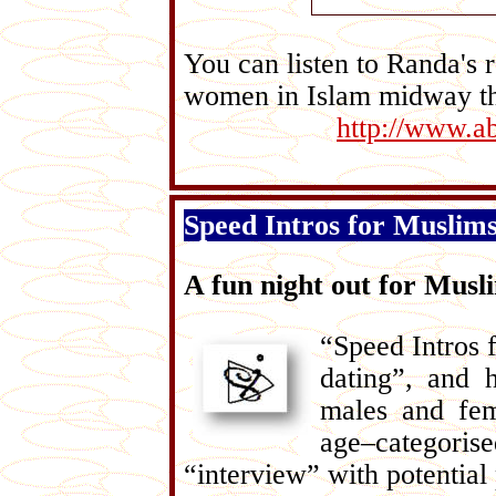
You can listen to Randa's r
women in Islam midway th
http://www.ab
Speed Intros for Muslim
A fun night out for Musl
“Speed Intros 
dating”, and 
males and fem
age–categorise
“interview” with potential 