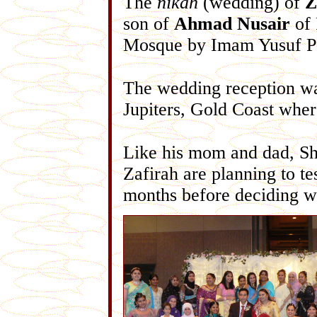
The
nikah
(wedding) of
Z
son of
Ahmad Nusair
of 
Mosque by Imam Yusuf P
The wedding reception w
Jupiters, Gold Coast wher
Like his mom and dad, Shi
Zafirah are planning to te
months before deciding w