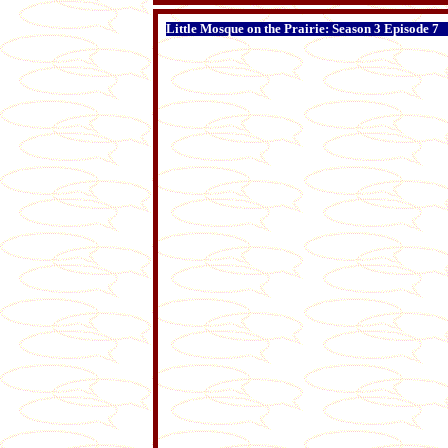
Little Mosque on the Prairie: Season 3 Episode 7