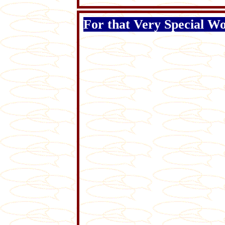
For that Very Special Wom