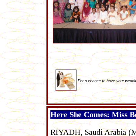
For a chance to have your weddi
Here She Comes: Miss Be
RIYADH, Saudi Arabia (May