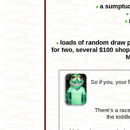
a sumptuo
loads of random draw pr
for two, several $100 sh
M
So if you, your 
There's a race
the toddl