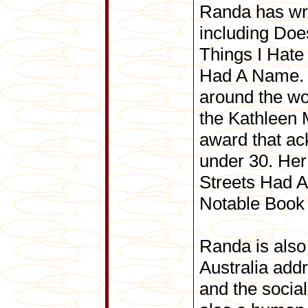
Randa has wri
including Doe
Things I Hat
Had A Name. H
around the w
the Kathleen M
award that ac
under 30. Her
Streets Had A
Notable Book 
Randa is also
Australia add
and the social