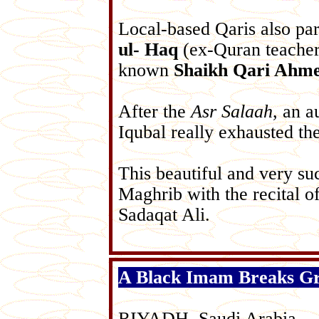
Local-based Qaris also pa
ul- Haq
(ex-Quran teacher 
known
Shaikh Qari Ahm
After the
Asr Salaah
, an a
Iqubal really exhausted th
This beautiful and very su
Maghrib with the recital o
Sadaqat Ali.
A Black Imam Breaks G
RIYADH, Saudi Arabia