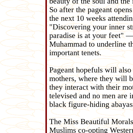
beauty of the soul and the
So after the pageant opens
the next 10 weeks attendi
"Discovering your inner s
paradise is at your feet" —
Muhammad to underline that
important tenets.
Pageant hopefuls will also
mothers, where they will 
they interact with their mo
televised and no men are i
black figure-hiding abayas
The Miss Beautiful Morals 
Muslims co-opting Western-