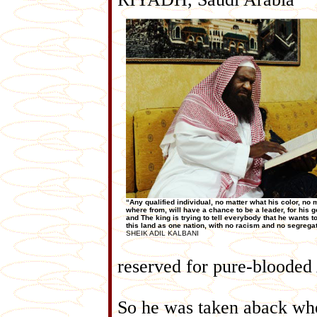
“Any qualified individual, no matter what his color, no 
where from, will have a chance to be a leader, for his 
and The king is trying to tell everybody that he wants to
this land as one nation, with no racism and no segregat
SHEIK ADIL KALBANI
reserved for pure-blooded
So he was taken aback whe