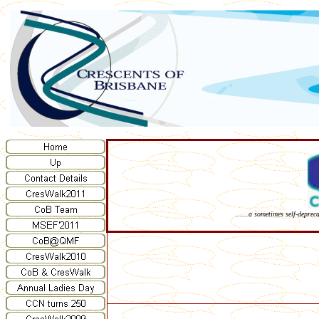
......a sometimes self-deprec