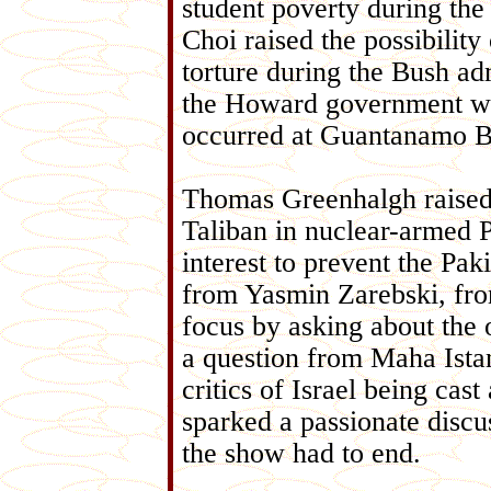
student poverty during the 
Choi raised the possibility
torture during the Bush a
the Howard government was 
occurred at Guantanamo B
Thomas Greenhalgh raised t
Taliban in nuclear-armed P
interest to prevent the Pa
from Yasmin Zarebski, fro
focus by asking about the
a question from Maha Ista
critics of Israel being cast
sparked a passionate discu
the show had to end.