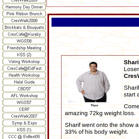
Shari
Loser
Cres
Shari
start
Come 
Then
amazing 72kg weight loss.
Sharif went onto the show a
33% of his body weight.