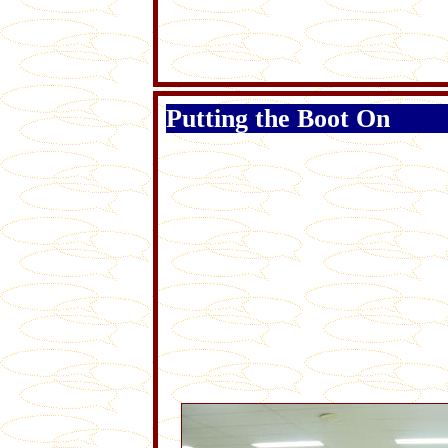
Putting the Boot On