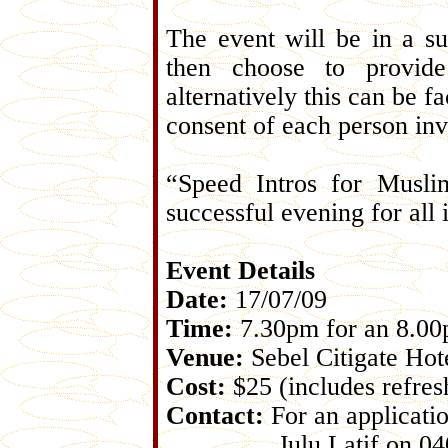
The event will be in a s
then choose to provide
alternatively this can be f
consent of each person inv
“Speed Intros for Musli
successful evening for all
Event Details
Date:
17/07/09
Time:
7.30pm for an 8.00p
Venue:
Sebel Citigate Hot
Cost:
$25 (includes refre
Contact:
For an applicatio
Julu Latif on 0400 14