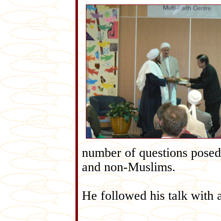
number of questions posed
and non-Muslims.
He followed his talk with 