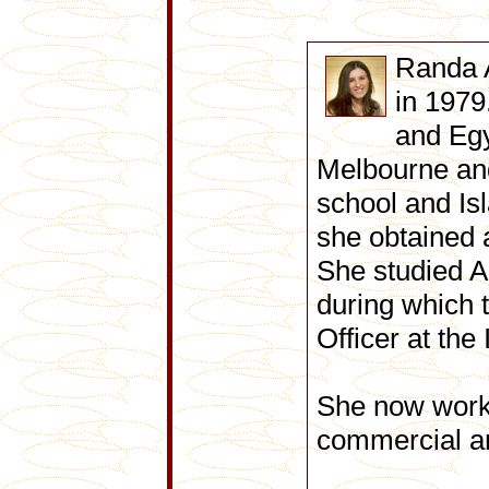
Randa 
in 1979
and Egy
Melbourne and
school and Is
she obtained 
She studied A
during which 
Officer at the
She now works
commercial and