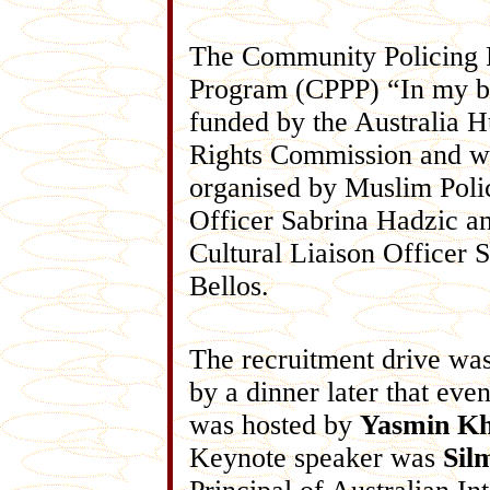
The Community Policing P
Program (CPPP) “In my b
funded by the Australia 
Rights Commission and w
organised by Muslim Poli
Officer Sabrina Hadzic a
Cultural Liaison Officer 
Bellos.
The recruitment drive wa
by a dinner later that eve
was hosted by
Yasmin K
Keynote speaker was
Sil