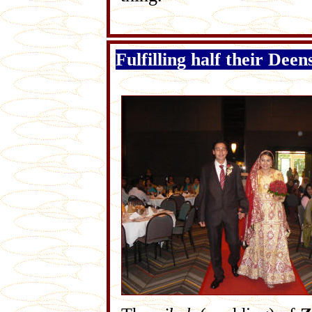
Fulfilling half their Deen