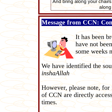
And bring along your chairs
along
Message from CCN: Com
It has been b
have not been
some weeks no
We have identified the sou
inshaAllah
However, please note, for f
of CCN are directly acces
times.