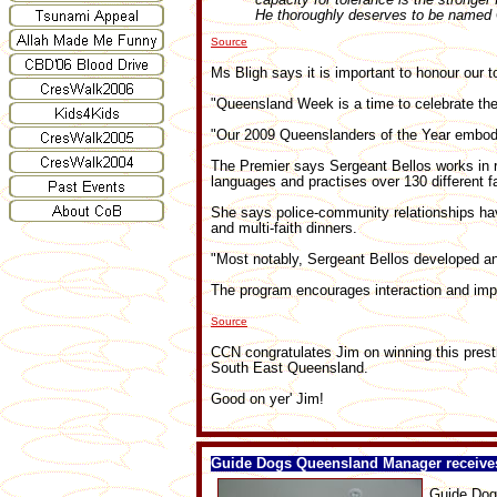
He thoroughly deserves to be named Q
Source
Ms Bligh says it is important to honour our 
"Queensland Week is a time to celebrate the 
"Our 2009 Queenslanders of the Year embod
The Premier says Sergeant Bellos works in 
languages and practises over 130 different fa
She says police-community relationships ha
and multi-faith dinners.
"Most notably, Sergeant Bellos developed an
The program encourages interaction and imp
Source
CCN congratulates Jim on winning this prest
South East Queensland.
Good on yer' Jim!
Guide Dogs Queensland Manager receiv
Guide Dog