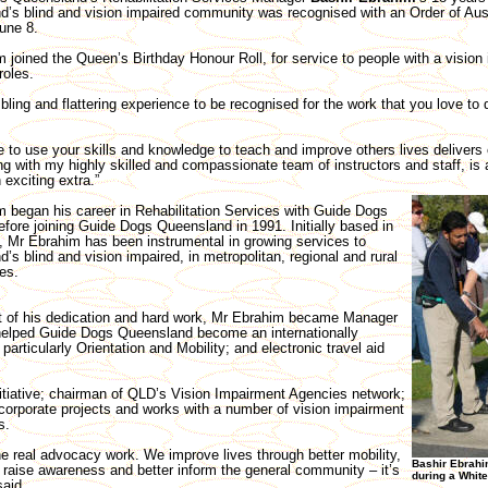
’s blind and vision impaired community was recognised with an Order of Aus
une 8.
 joined the Queen’s Birthday Honour Roll, for service to people with a vision
roles.
mbling and flattering experience to be recognised for the work that you love to
e to use your skills and knowledge to teach and improve others lives deliver
g with my highly skilled and compassionate team of instructors and staff, is 
exciting extra.”
 began his career in Rehabilitation Services with Guide Dogs
before joining Guide Dogs Queensland in 1991. Initially based in
, Mr Ebrahim has been instrumental in growing services to
’s blind and vision impaired, in metropolitan, regional and rural
es.
t of his dedication and hard work, Mr Ebrahim became Manager
 helped Guide Dogs Queensland become an internationally
particularly Orientation and Mobility; and electronic travel aid
tiative; chairman of QLD’s Vision Impairment Agencies network;
 corporate projects and works with a number of vision impairment
s.
 the real advocacy work. We improve lives through better mobility,
Bashir Ebrahim
o raise awareness and better inform the general community – it’s
during a White
said.