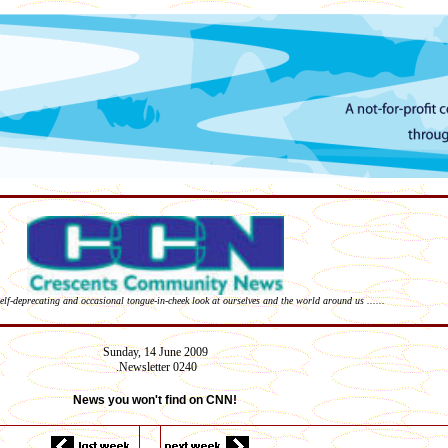
self-deprecating and occasional tongue-in-cheek look at ourselves and the world around us ......
Sunday,
14 June
2009
Newsletter 02
40
.
News you won't find on CNN!