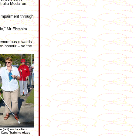
tralia Medal on
 impairment through
 do,” Mr Ebrahim
s enormous rewards.
an honour – so the
 (left) and a client
 Cane Training class