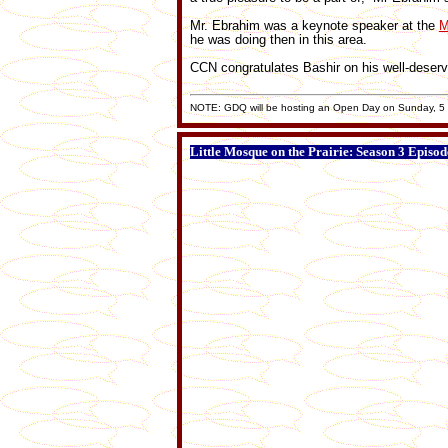
Mr. Ebrahim was a keynote speaker at the
M
he was doing then in this area.
CCN congratulates Bashir on his well-deserv
NOTE: GDQ will be hosting an Open Day on Sunday, 5 J
Little Mosque on the Prairie: Season 3 Episod