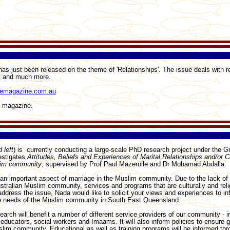
 just been released on the theme of 'Relationships'. The issue deals with re
st and much more.
emagazine.com.au
e magazine.
 left
) is currently conducting a large-scale PhD research project under the Gri
estigates
Attitudes, Beliefs and Experiences of Marital Relationships and/or Co
lim community
, supervised by Prof Paul Mazerolle and Dr Mohamad Abdalla.
 an important aspect of marriage in the Muslim community. Due to the lack of
stralian Muslim community, services and programs that are culturally and reli
address the issue, Nada would like to solicit your views and experiences to in
e needs of the Muslim community in South East Queensland.
search will benefit a number of different service providers of our community - i
educators, social workers and Imaams. It will also inform policies to ensure 
slim community. Educational as well as training programs will be informed th