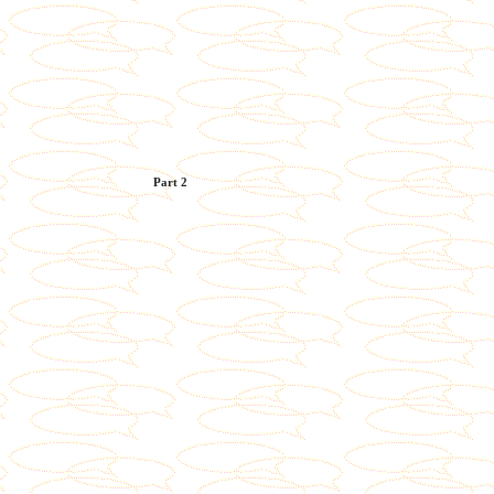
Part 2