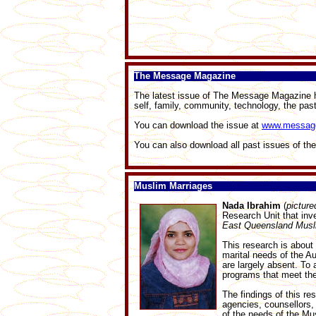
The Message Magazine
The latest issue of The Message Magazine has
self, family, community, technology, the pa
You can download the issue at
www.messag
You can also download all past issues of th
Muslim Marriages
Nada Ibrahim
(
pictured
Research Unit that inv
East Queensland Mus
This research is about
marital needs of the Au
are largely absent. To 
programs that meet th
The findings of this re
agencies, counsellors, 
of the needs of the Mu