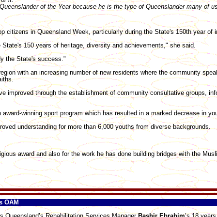
ueenslander of the Year because he is the type of Queenslander many of us 
top citizens in Queensland Week, particularly during the State's 150th year of
State's 150 years of heritage, diversity and achievements," she said.
y the State's success."
region with an increasing number of new residents where the community speak
iths.
ve improved through the establishment of community consultative groups, in
 award-winning sport program which has resulted in a marked decrease in you
roved understanding for more than 6,000 youths from diverse backgrounds.
igious award and also for the work he has done building bridges with the Mus
es OAM
s Queensland’s Rehabilitation Services Manager
Bashir Ebrahim
’s 18 years