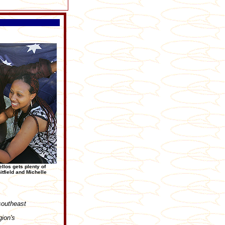
llos gets plenty of
tfield and Michelle
southeast
gion's