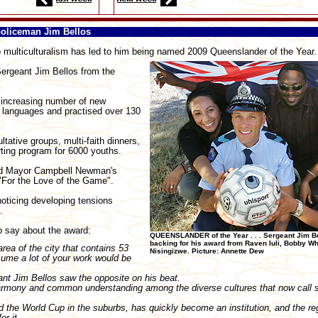
policeman Jim Bellos
ulticulturalism has led to him being named 2009 Queenslander of the Year.
ergeant Jim Bellos from the
n increasing number of new
 languages and practised over 130
ative groups, multi-faith dinners,
rting program for 6000 youths.
ord Mayor Campbell Newman's
 "For the Love of the Game".
noticing developing tensions
.
to say about the award:
QUEENSLANDER of the Year . . . Sergeant Jim Be
backing for his award from Raven Iuli, Bobby Whi
rea of the city that contains 53
Nisingizwe. Picture: Annette Dew
sume a lot of your work would be
nt Jim Bellos saw the opposite on his beat.
harmony and common understanding among the diverse cultures that now call 
 the World Cup in the suburbs, has quickly become an institution, and the re
or it.