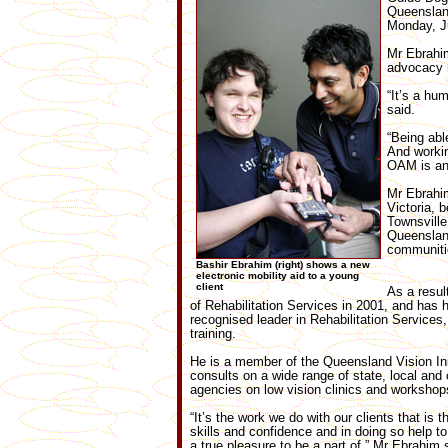
Queensland
Monday, J
Mr Ebrahim
advocacy 
“It’s a hu
said.
“Being abl
And workin
OAM is an 
Mr Ebrahim
Victoria, 
Townsville
Queensland
communiti
Bashir Ebrahim (right) shows a new
electronic mobility aid to a young
client
As a resul
of Rehabilitation Services in 2001, and has
recognised leader in Rehabilitation Services, 
training.
He is a member of the Queensland Vision Ini
consults on a wide range of state, local and
agencies on low vision clinics and workshop
“It’s the work we do with our clients that is
skills and confidence and in doing so help t
a true pleasure to be a part of,” Mr Ebrahim 