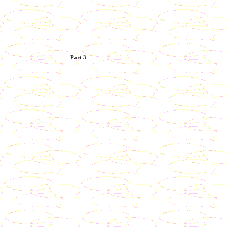
Part 3