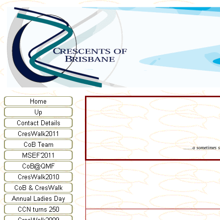
......a sometimes 