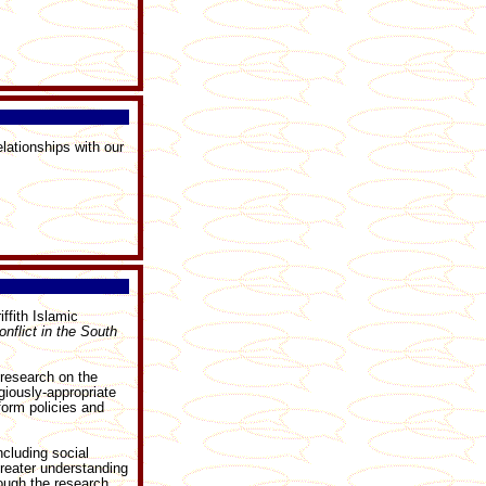
lationships with our
ffith Islamic
nflict in the South
 research on the
giously-appropriate
form policies and
ncluding social
greater understanding
rough the research