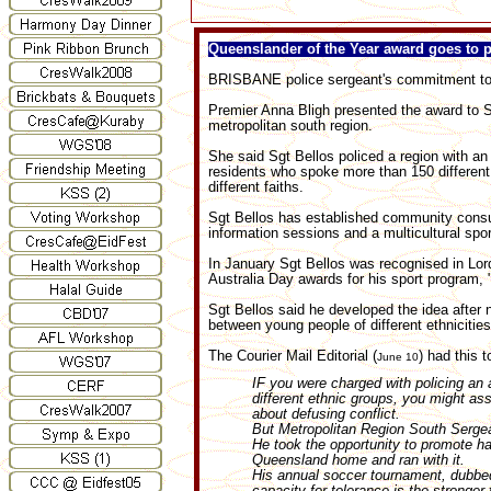
Queenslander of the Year award goes to 
BRISBANE police sergeant's commitment to m
Premier Anna Bligh presented the award to S
metropolitan south region.
She said Sgt Bellos policed a region with a
residents who spoke more than 150 different
different faiths.
Sgt Bellos has established community consult
information sessions and a multicultural spo
In January Sgt Bellos was recognised in L
Australia Day awards for his sport program,
Sgt Bellos said he developed the idea after 
between young people of different ethnicities
The Courier Mail Editorial (
) had this 
June 10
IF you were charged with policing an a
different ethnic groups, you might as
about defusing conflict.
But Metropolitan Region South Sergea
He took the opportunity to promote 
Queensland home and ran with it.
His annual soccer tournament, dubbed
capacity for tolerance is the stronger f