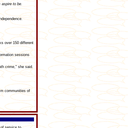
aspire to be.
 independence.
s over 150 different
formation sessions
th crime," she said.
lim communities of
 of service to