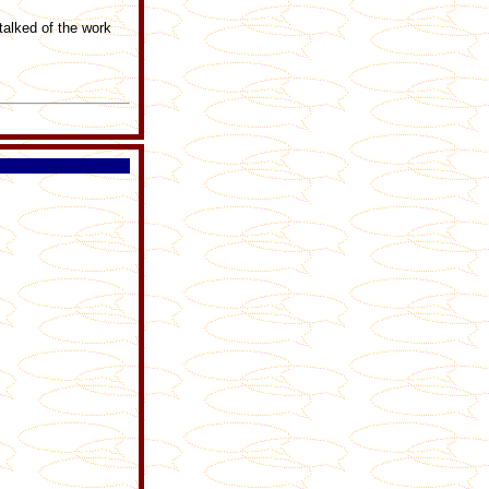
talked of the work