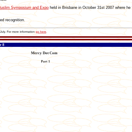
uslim Symposium and Expo
held in Brisbane in October 31st 2007 where he 
ed recognition.
uly. For more information
go here
.
e 8
Mercy Dot Com
Part 1