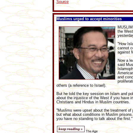
Source
Muslims urged to accept minorities
MUSLIMS 
the West
yesterda
''How Is
cannot c
against M
Now a le
said Mus
Islamoph
American
and conc
prolifera
others (a reference to Israel).
But he told the key session on Islam and polit
about the injustice of the West if you have i
Christians and Hindus in Muslim countries.
''Muslims were upset about the treatment of p
but what about conditions in Muslim prisons. 
you have no standing to talk about the first.''
The Age