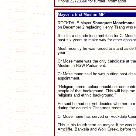
Phone 32723560 for further information
Mayor is first Muslim MP
ROCKDALE Mayor
Shaoquett Moselmane
on December 2 replacing Henry Tsang who r
It fulfils a decade-long ambition for Cr Mos
past six years to make way for other appoin
Most recently he was forced to stand aside 
year.
Cr Moselmane was the only candidate at the 
Muslim in NSW Parliament.
Cr Moselmane said he was putting past disa
appointment.
"Religion, creed, colour should not come into 
people of that background. This will help me
religions and ethnic background.''
He said he had not yet decided whether to re
during the council's Christmas recess.
Cr Moselmane has served on Rockdale Counc
This is his fourth term as mayor. If he was t
Arncliffe, Banksia and Wolli Creek, before th