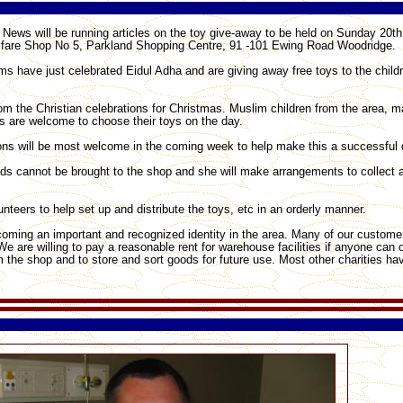
News will be running articles on the toy give-away to be held on Sunday 20
Welfare Shop No 5, Parkland Shopping Centre, 91 -101 Ewing Road Woodridge.
lims have just celebrated Eidul Adha and are giving away free toys to the child
om the Christian celebrations for Christmas. Muslim children from the area, 
ons are welcome to choose their toys on the day.
ns will be most welcome in the coming week to help make this a successful 
ds cannot be brought to the shop and she will make arrangements to collect 
unteers to help set up and distribute the toys, etc in an orderly manner.
oming an important and recognized identity in the area. Many of our customer
e are willing to pay a reasonable rent for warehouse facilities if anyone can
from the shop and to store and sort goods for future use. Most other charities h