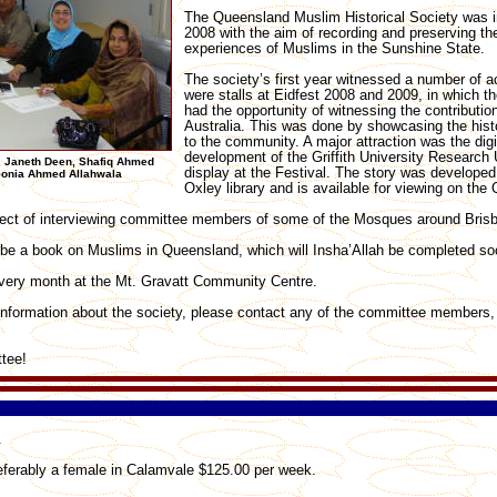
The Queensland Muslim Historical Society was i
2008 with the aim of recording and preserving th
experiences of Muslims in the Sunshine State.
The society’s first year witnessed a number of ac
were stalls at Eidfest 2008 and 2009, in which th
had the opportunity of witnessing the contributio
Australia. This was done by showcasing the histo
to the community. A major attraction was the digi
development of the Griffith University Research 
, Janeth Deen, Shafiq Ahmed
display at the Festival. The story was developed
 Sonia Ahmed Allahwala
Oxley library and is available for viewing on the
oject of interviewing committee members of some of the Mosques around Bris
l be a book on Muslims in Queensland, which will Insha’Allah be completed so
very month at the Mt. Gravatt Community Centre.
 information about the society, please contact any of the committee members,
tee!
.
eferably a female in Calamvale $125.00 per week.