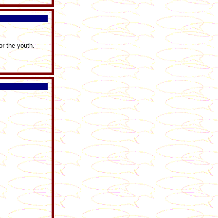
r the youth.