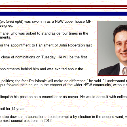
(
pictured right
) was sworn in as a NSW upper house MP
esigned.
elmane, who was asked to stand aside four times in the
tments.
for the appointment to Parliament of John Robertson last
close of nominations on Tuesday. He will be the first
ppointments behind him and was excited about the
politics; the fact I'm Islamic will make no difference,'' he said. "I understand
 put forward their issues in the context of the wider NSW community, without di
linquish his position as a councillor or as mayor. He would consult with colle
il for 14 years.
o step down as a councillor it could prompt a by-election in the second ward, 
e next council elections in 2012.