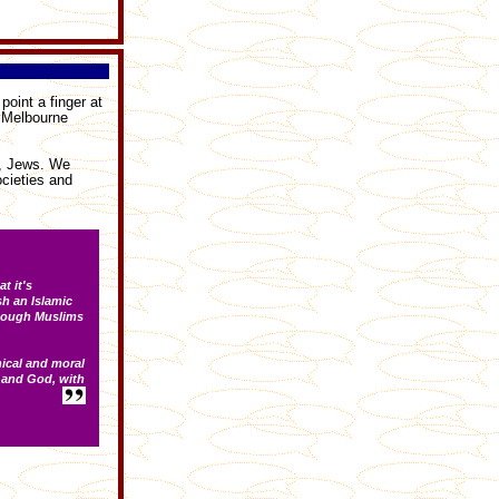
oint a finger at
n Melbourne
s, Jews. We
cieties and
t it's
sh an Islamic
 though Muslims
hical and moral
 and God, with