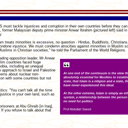
must tackle injustices and corruption in their own countries before they can p
, former Malaysian deputy prime minister Anwar Ibrahim (
pictured left
) said i
y.
lam treats minorities is excessive, no question - Hindus, Buddhists, Christian
ondone injustice. We must condemn atrocities against minorities in Muslim so
uslims in Christian societies,'' he told the Parliament of the World Religions.
ading opposition leader, Mr Anwar
lim countries faced huge
obia, including an unequal
 approach to Israel and Palestine
At one end of the continuum is the view tha
erns about nuclear non-
absolutely essential for Muslims to establi
tion with some countries but not
state, that Islam is a religion and a state,
have never experienced this ideal.
ics: ''You can't talk all the time
At the other extreme, Islam is simply an et
njustice in your own land, such as
system, a relationship between the person
no need for politics
risoners at Abu Ghraib [in Iraq],
Prof Abdullah Saeed
If you refuse to talk about that