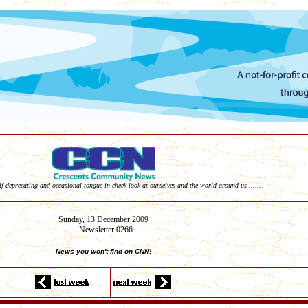
elf-deprecating and occasional tongue-in-cheek look at ourselves and the world around us ......
Sunday, 13
December
2009
Newsletter 0266
.
News you won't find on CNN!