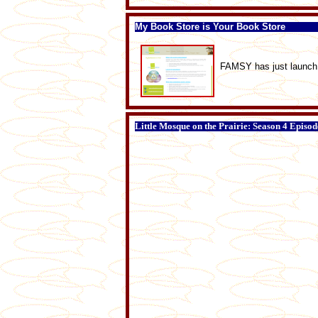
My Book Store is Your Book Store
FAMSY has just launch 
Little Mosque on the Prairie: Season 4 Episod