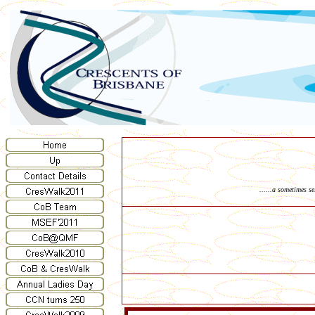
......a sometimes s