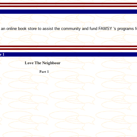
an online book store to assist the community and fund FAMSY 's programs fo
e 1
Love The Neighbour
Part 1