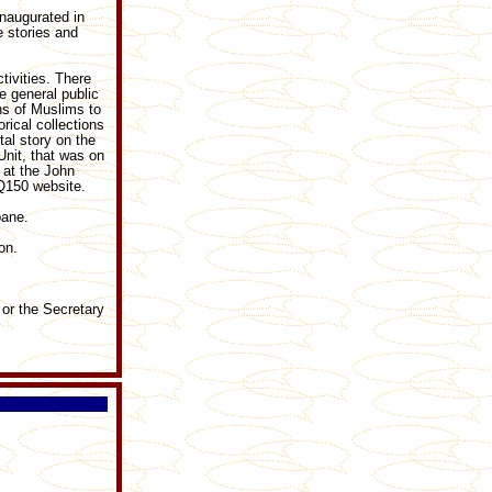
naugurated in
e stories and
tivities. There
e general public
ns of Muslims to
rical collections
tal story on the
Unit, that was on
 at the John
 Q150 website.
bane.
on.
 or the Secretary