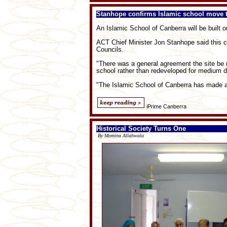
Stanhope confirms Islamic school move 
An Islamic School of Canberra will be built o
ACT Chief Minister Jon Stanhope said this co
Councils.
"There was a general agreement the site be 
school rather than redeveloped for medium d
"The Islamic School of Canberra has made a p
iPrime Canberra
Historical Society Turns One
By Momina Allahwala