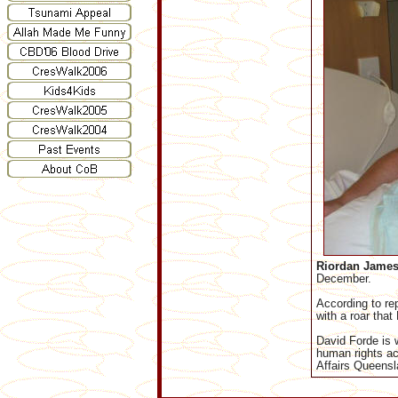
Riordan James
December.
According to re
with a roar that
David Forde is 
human rights act
Affairs Queensl