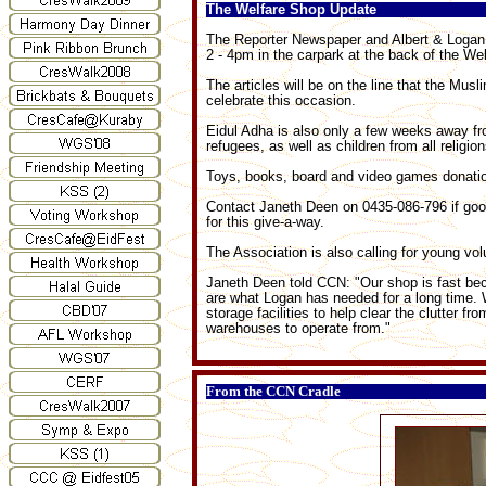
The Welfare Shop Update
The Reporter Newspaper and Albert & Logan 
2 - 4pm in the carpark at the back of the 
The articles will be on the line that the Mus
celebrate this occasion.
Eidul Adha is also only a few weeks away fr
refugees, as well as children from all religi
Toys, books, board and video games donatio
Contact Janeth Deen on 0435-086-796 if goo
for this give-a-way.
The Association is also calling for young vol
Janeth Deen told CCN: "Our shop is fast bec
are what Logan has needed for a long time. W
storage facilities to help clear the clutter 
warehouses to operate from."
From the CCN Cradle