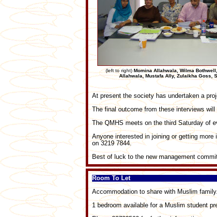
(left to right)
Momina Allahwala, Wilma Bothwell
Allahwala, Mustafa Ally, Zulaikha Goss,
At present the society has undertaken a pr
The final outcome from these interviews wil
The QMHS meets on the third Saturday of e
Anyone interested in joining or getting more
on 3219 7844.
Best of luck to the new management commit
Room To Let
Accommodation to share with Muslim family
1 bedroom available for a Muslim student pr