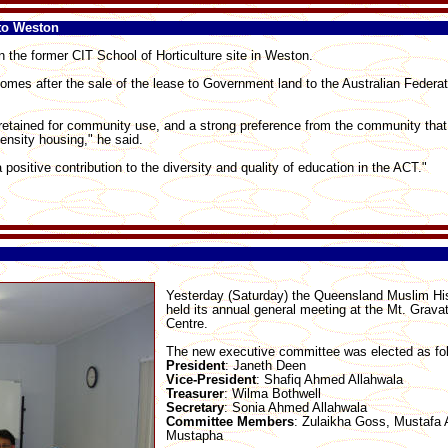
to Weston
n the former CIT School of Horticulture site in Weston.
mes after the sale of the lease to Government land to the Australian Federat
retained for community use, and a strong preference from the community that
ensity housing," he said.
ositive contribution to the diversity and quality of education in the ACT."
Yesterday (Saturday) the Queensland Muslim His
held its annual general meeting at the Mt. Grav
Centre.
The new executive committee was elected as fo
President
: Janeth Deen
Vice-President
: Shafiq Ahmed Allahwala
Treasurer
: Wilma Bothwell
Secretary
: Sonia Ahmed Allahwala
Committee
Members
: Zulaikha Goss, Mustafa 
Mustapha