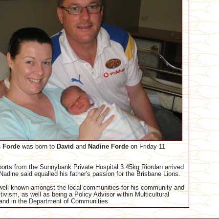
 Forde
was born to
David
and
Nadine
Forde
on Friday 11
ports from the Sunnybank Private Hospital 3.45kg Riordan arrived
 Nadine said equalled his father's passion for the Brisbane Lions.
well known amongst the local communities for his community and
ivism, as well as being a Policy Advisor within Multicultural
and in the Department of Communities.