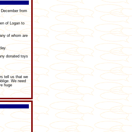
th December from
ren of Logan to
many of whom are
day.
any donated toys
s tell us that we
 oblige. We need
ave huge