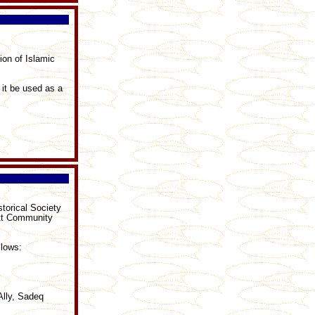
ion of Islamic
 it be used as a
torical Society
att Community
llows:
Ally, Sadeq