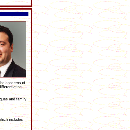
 the concerns of
fferentiating
agues and family
which includes