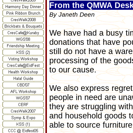
From the QMWA Desk.
By Janeth Deen
We have had a busy tim
donations that have pour
still do not have a war
processing of the good
to our cause.
We also express regret
people in need are una
they are struggling wi
and household goods to
able to source furnitur