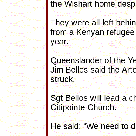
the Wishart home despi
They were all left behi
from a Kenyan refugee c
year.
Queenslander of the Yea
Jim Bellos said the Art
struck.
Sgt Bellos will lead a c
Citipointe Church.
He said: “We need to do