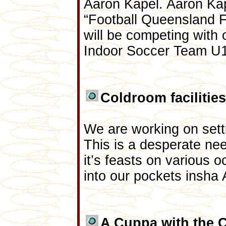
Aaron Kapel. Aaron Kap
“Football Queensland F
will be competing with 
Indoor Soccer Team U1
Coldroom facilities
We are working on set
This is a desperate nee
it’s feasts on various
into our pockets insha 
A Cuppa with the 