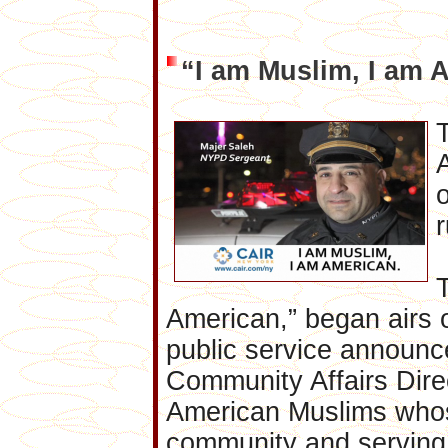
“I am Muslim, I am 
o
American,” began airs 
public service announ
Community Affairs Direct
American Muslims whose
community and serving 