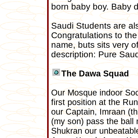
born baby boy. Baby d
Saudi Students are al
Congratulations to the
name, buts sits very o
description: Pure Saud
The Dawa Squad
Our Mosque indoor Socc
first position at the 
our Captain, Imraan (th
(my son) pass the ball
Shukran our unbeatable