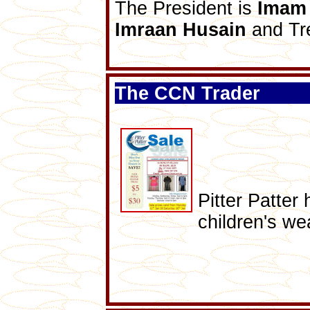
The President is
Imam 
Imraan Husain
and Tr
The CCN Trader
Pitter Patter
children's we