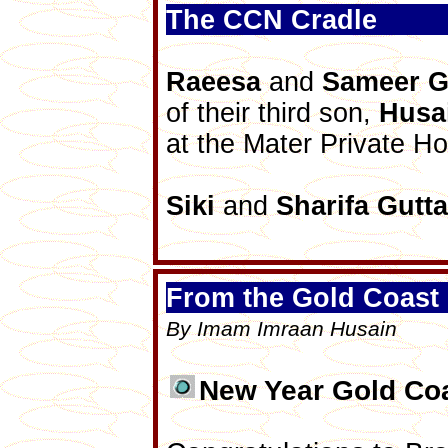
The CCN Cradle
Raeesa
and
Sameer
G
of their third son,
Husa
at the Mater Private Ho
Siki
and
Sharifa
Gutta
From the Gold Coast 
By Imam Imraan Husain
New Year Gold Coa