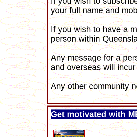
If you wish to subscribe
your full name and mo
If you wish to have a 
person within Queenslan
Any message for a pe
and overseas will incur
Any other community not
Get motivated with 