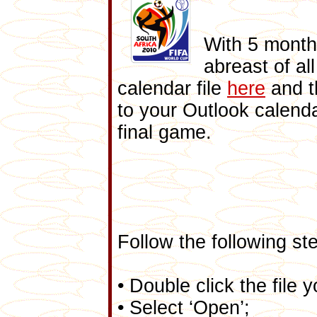
With 5 month
abreast of al
calendar file
here
and 
to your Outlook calend
final game.
Follow the following ste
• Double click the file
• Select ‘Open’;