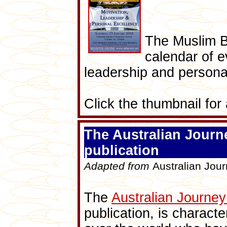
The Muslim B
calendar of e
leadership and persona
Click the thumbnail for a
The Australian Jour
publication
Adapted from
Australian Jou
The
Australian Journe
publication,
is characte