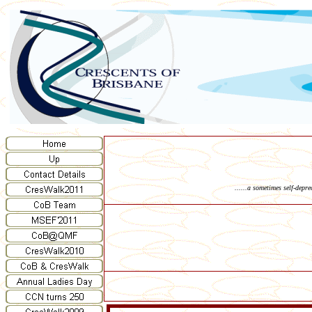
......a sometimes self-depr