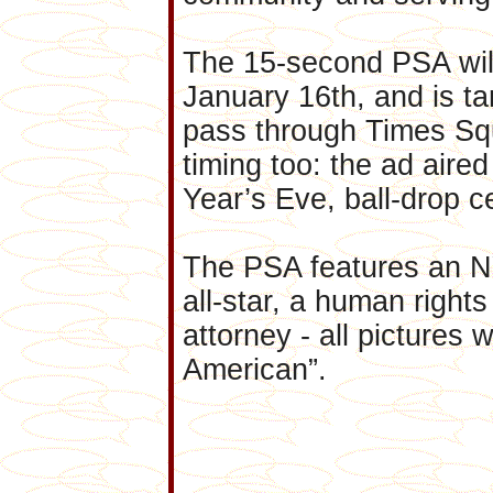
The 15-second PSA will 
January 16th, and is ta
pass through Times Sq
timing too: the ad air
Year’s Eve, ball-drop ce
The PSA features an NY
all-star, a human rights
attorney - all pictures 
American”.