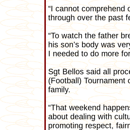
“I cannot comprehend o
through over the past 
“To watch the father b
his son’s body was very d
I needed to do more for 
Sgt Bellos said all pr
(Football) Tournament 
family.
“That weekend happens
about dealing with cultu
promoting respect, fair