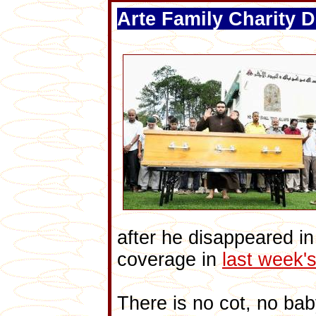
Arte Family Charity D
after he disappeared i
coverage in
last week
There is no cot, no bab