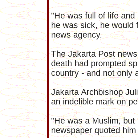
"He was full of life and
he was sick, he would 
news agency.
The Jakarta Post news
death had prompted sp
country - and not only
Jakarta Archbishop Jul
an indelible mark on peo
"He was a Muslim, but h
newspaper quoted him 