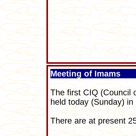
Meeting of Imams
The first CIQ (Council 
held today (Sunday) in
There are at present 2