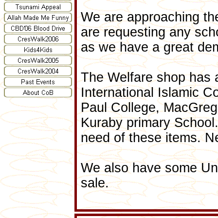
We are approaching the
are requesting any sch
as we have a great dema
The Welfare shop has a
International Islamic C
Paul College, MacGreg
Kuraby primary School. 
need of these items. N
We also have some Uni
sale.