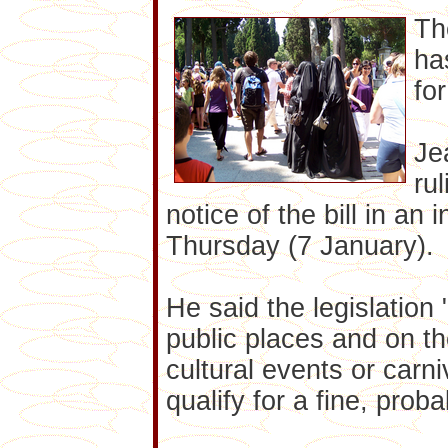
Th
ha
fo
Je
ru
notice of the bill in an
Thursday (7 January).
He said the legislation 
public places and on th
cultural events or carn
qualify for a fine, proba