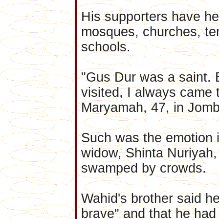
His supporters have hel
mosques, churches, te
schools.
"Gus Dur was a saint. 
visited, I always came 
Maryamah, 47, in Jom
Such was the emotion i
widow, Shinta Nuriyah,
swamped by crowds.
Wahid's brother said h
brave" and that he had