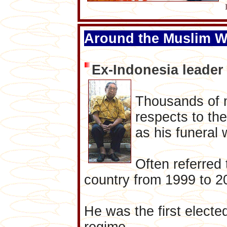
Around the Muslim W
Ex-Indonesia leade
Thousands of m
respects to th
as his funeral 
Often referred
country from 1999 to 
He was the first elected
regime.