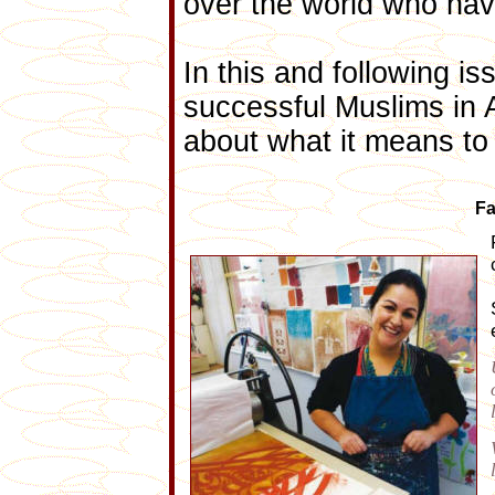
over the world who ha
In this and following i
successful Muslims in A
about what it means to
Fa