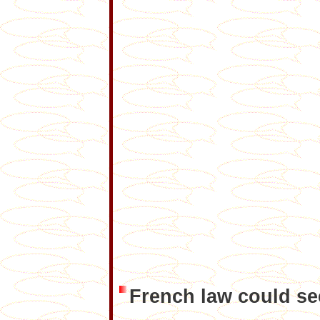
French law could se