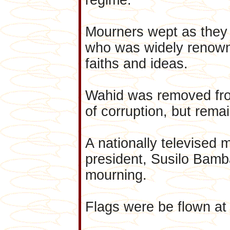
Mourners wept as they 
who was widely renowne
faiths and ideas.
Wahid was removed from
of corruption, but remain
A nationally televised 
president, Susilo Bam
mourning.
Flags were be flown at 