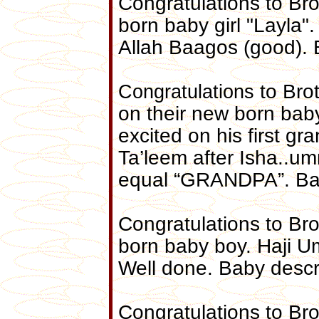
Congratulations to Brot
born baby girl "Layla"
Allah Baagos (good). 
Congratulations
to Bro
on their new born bab
excited on his first gr
Ta’leem after Isha..
equal “GRANDPA”. Bab
Congratulations to Bro
born baby boy. Haji U
Well done. Baby descr
Congratulations to Br