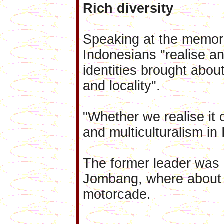
Rich diversity
Speaking at the memor
Indonesians "realise an
identities brought about 
and locality".
"Whether we realise it o
and multiculturalism in 
The former leader was 
Jombang, where about 
motorcade.