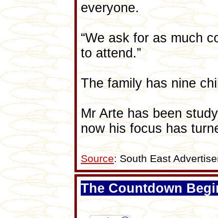
everyone.
“We ask for as much co
to attend.”
The family has nine ch
Mr Arte has been studyi
now his focus has turne
Source
: South East Adverti
The Countdown Begi