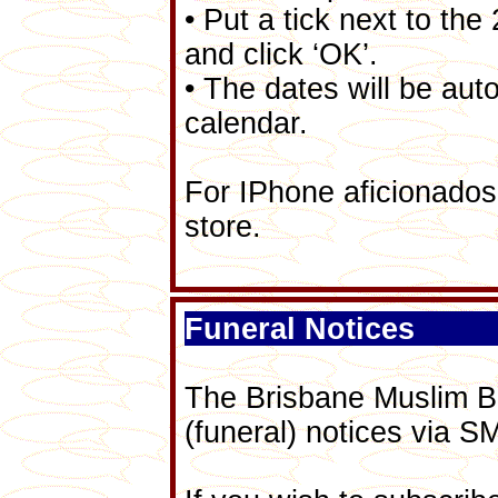
• Put a tick next to t
and click ‘OK’.
• The dates will be aut
calendar.
For IPhone aficionados,
store.
Funeral Notices
The Brisbane Muslim B
(funeral) notices via S