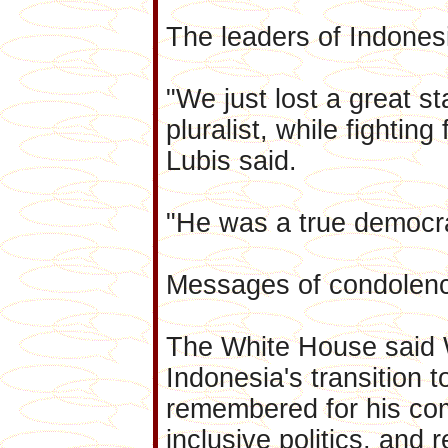
The leaders of Indonesia
"We just lost a great 
pluralist, while fighti
Lubis said.
"He was a true democrat
Messages of condolenc
The White House said W
Indonesia's transition 
remembered for his com
inclusive politics, and r