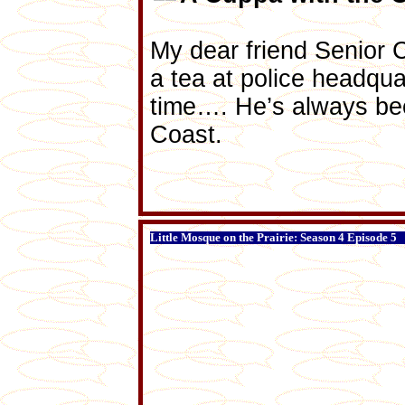
My dear friend Senior 
a tea at police headqu
time…. He’s always bee
Coast.
Little Mosque on the Prairie: Season 4 Episode 5