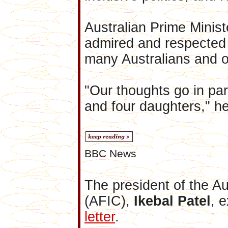
Australian Prime Mini
admired and respected n
many Australians and o
"Our thoughts go in part
and four daughters," he
BBC News
The president of the Au
(AFIC),
Ikebal Patel
, 
letter
.