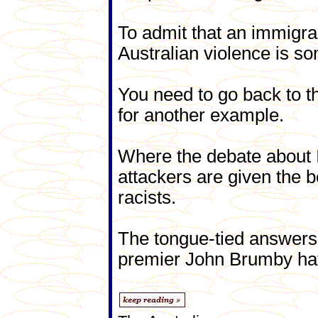
To admit that an immigra
Australian violence is s
You need to go back to th
for another example.
Where the debate about I
attackers are given the b
racists.
The tongue-tied answers 
premier John Brumby hav