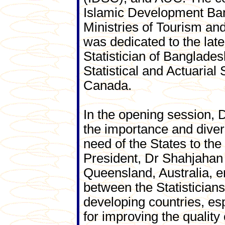
Islamic Development Ban
Ministries of Tourism a
was dedicated to the lat
Statistician of Banglade
Statistical and Actuarial
Canada.
In the opening session, 
the importance and divers
need of the States to th
President, Dr Shahjahan 
Queensland, Australia, 
between the Statisticians
developing countries, es
for improving the quality