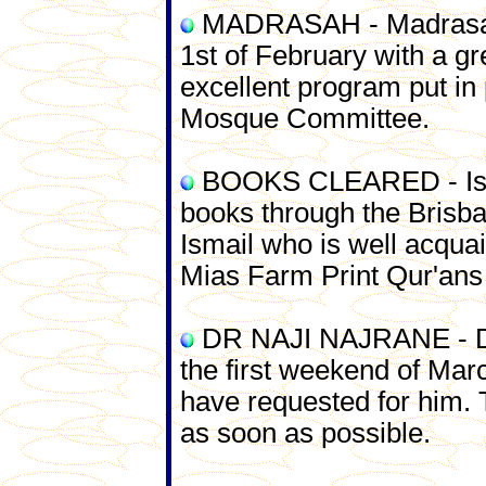
MADRASAH - Madrasah 
1st of February with a gr
excellent program put in 
Mosque Committee.
BOOKS CLEARED - Ismai
books through the Brisba
Ismail who is well acqua
Mias Farm Print Qur'ans
DR NAJI NAJRANE - Dr 
the first weekend of Ma
have requested for him. 
as soon as possible.