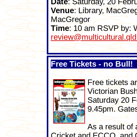
Date
: Saturday, 20 Febr
Venue
: Library, MacGre
MacGregor
Time
: 10 am RSVP by: 
review@multicultural.qld
Free Tickets - no Bull!
Free tickets a
Victorian Bus
Saturday 20 F
9.45pm. Gates
As a result o
Cricket and ECCQ, and 