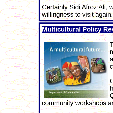
Certainly Sidi Afroz Ali,
willingness to visit again.
Multicultural Policy Re
T
m
a
c
C
f
Q
community workshops an