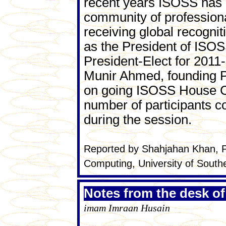
recent years ISOSS has b
community of professional
receiving global recogni
as the President of ISOS
President-Elect for 2011
Munir Ahmed, founding Pr
on going ISOSS House Co
number of participants 
during the session.
Reported by Shahjahan Khan, P
Computing, University of South
Notes from the desk of
imam Imraan Husain