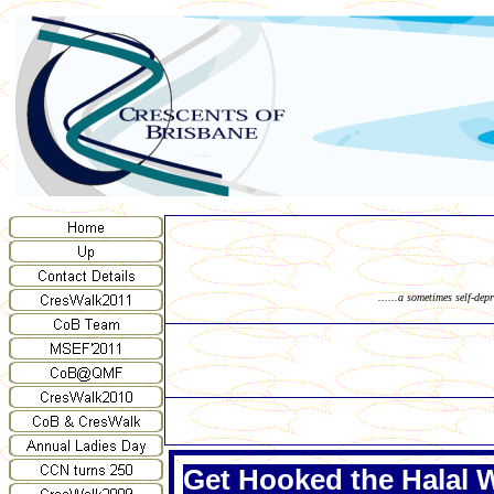
......a sometimes self-dep
Get Hooked the Halal 