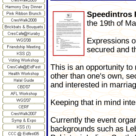
Speedintros 
the 19th of Ma
Expressions of
secured and t
This is an opportunity to
other than one's own, se
and interested in marriag
Keeping that in mind inte
Currently the event organ
backgrounds such as Leb