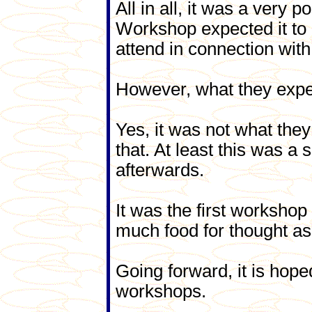
All in all, it was a very 
Workshop expected it to
attend in connection with
However, what they exper
Yes, it was not what the
that. At least this was 
afterwards.
It was the first workshop 
much food for thought as 
Going forward, it is hope
workshops.