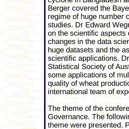
Berger covered the Bayesi
regime of huge number of 
studies. Dr Edward Wegm
on the scientific aspects
changes in the data scie
huge datasets and the as
scientific applications. 
Statistical Society of Au
some applications of mult
quality of wheat producti
international team of exp
The theme of the confer
Governance. The followin
theme were presented. Pa