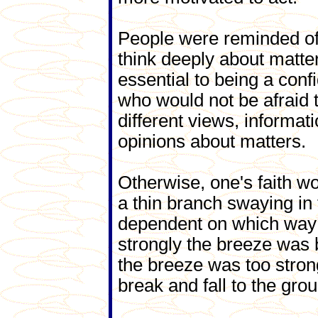
People were reminded of
think deeply about matte
essential to being a con
who would not be afraid 
different views, informat
opinions about matters.
Otherwise, one's faith wo
a thin branch swaying in
dependent on which way
strongly the breeze was b
the breeze was too stron
break and fall to the gro