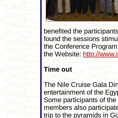
benefited the participa
found the sessions stimul
the Conference Program a
the Website:
http://www.
Time out
The Nile Cruise Gala Din
entertainment of the Eg
Some participants of th
members also participate
trip to the pyramids in G