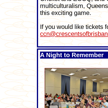
multiculturalism, Queens
this exciting game.
If you would like tickets
ccn@crescentsofbrisban
A Night to Remember