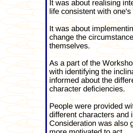
It was about realising inte
life consistent with one's
It was about implementing
change the circumstances
themselves.
As a part of the Worksho
with identifying the incli
informed about the diffe
character deficiencies.
People were provided wit
different characters and 
Consideration was also 
more motivated to act.