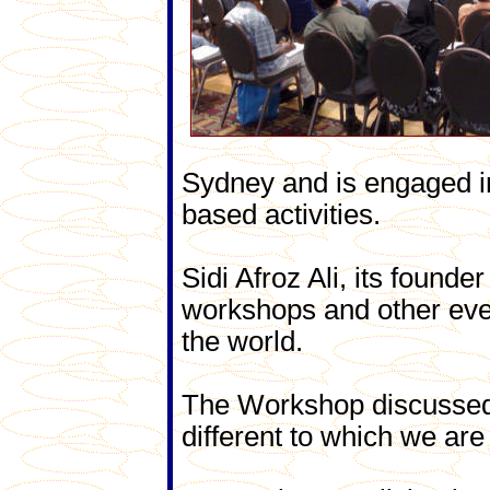
Sydney and is engaged 
based activities.
Sidi Afroz Ali, its found
workshops and other event
the world.
The Workshop discussed 
different to which we ar