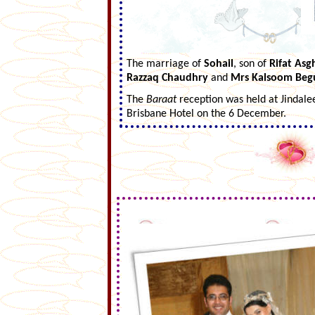
The marriage of
Sohail
, son of
Rifat Asg
Razzaq Chaudhry
and
Mrs Kalsoom Be
The
Baraat
reception was held at Jindale
Brisbane Hotel on the 6 December.