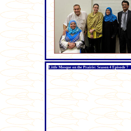
Little Mosque on the Prairie: Season 4 Episode 7