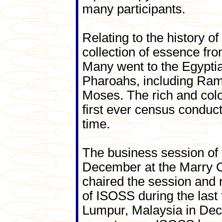
many participants.
Relating to the history o
collection of essence fr
Many went to the Egypt
Pharoahs, including Ram
Moses. The rich and colou
first ever census conduc
time.
The business session of 
December at the Marry C
chaired the session and 
of ISOSS during the last
Lumpur, Malaysia in Dece