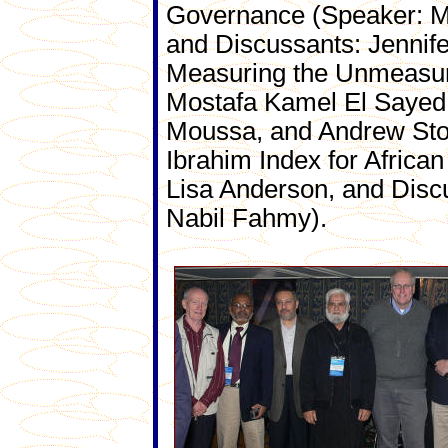
Governance (Speaker: M
and Discussants: Jennife
Measuring the Unmeasura
Mostafa Kamel El Sayed
Moussa, and Andrew Stone
Ibrahim Index for Africa
Lisa Anderson, and Disc
Nabil Fahmy).