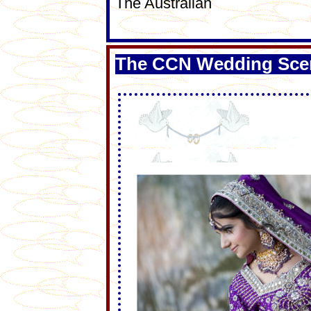
The Australian
The CCN Wedding Sce