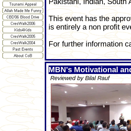
Pakistani, Indian, South 
This event has the appr
is entirely a non profit ev
For further information c
MBN's Motivational a
Reviewed by Bilal Rauf