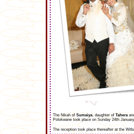
The Nikah of
Sumaiya
, daughter of
Tahera
an
Polokwane took place on Sunday 24th January 
The reception took place thereafter at the Witb