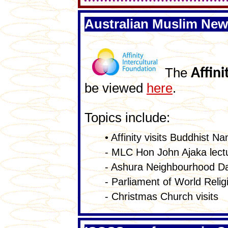
Australian Muslim New
The
Affini
be viewed
here
.
Topics include:
• Affinity visits Buddhist 
- MLC Hon John Ajaka lectur
- Ashura Neighbourhood Da
- Parliament of World Relig
- Christmas Church visits