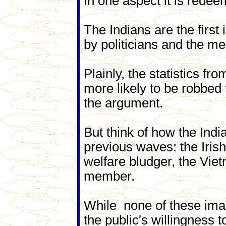
In one aspect it is redeem
The Indians are the first
by politicians and the me
Plainly, the statistics fr
more likely to be robbed
the argument.
But think of how the Indi
previous waves: the Irish 
welfare bludger, the Vi
member.
While none of these ima
the public's willingness to