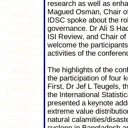
research as well as enhan
Magued Osman, Chair of
IDSC spoke about the rol
governance. Dr Ali S Had
ISI Review, and Chair of
welcome the participants,
activities of the conferen
The highlights of the con
the participation of four
First, Dr Jef L Teugels, t
the International Statistica
presented a keynote add
extreme value distributio
natural calamities/disas
cyclone in Bangladesh an