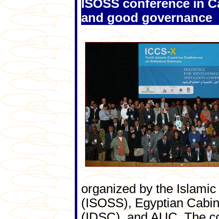
ISOSS conference in Ca
and good governance
organized by the Islamic 
(ISOSS), Egyptian Cabin
(IDSC), and AUC. The co