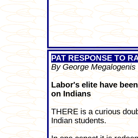
PAT RESPONSE TO R
By George Megalogenis
Labor's elite have been
on Indians
THERE is a curious doubl
Indian students.