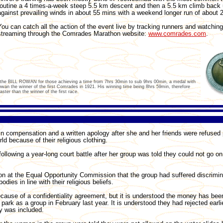
routine a 4 times-a-week steep 5.5 km descent and then a 5.5 km climb back 
against prevailing winds in about 55 mins with a weekend longer run of about 
You can catch all the action of the event live by tracking runners and watching
streaming through the Comrades Marathon website:
www.comrades.com
.
, the BILL ROWAN for those achieving a time from 7hrs 30min to sub 9hrs 00min, a medal with
Rowan the winner of the first Comrades in 1921. His winning time being 8hrs 59min, therefore
ter than the winner of the first race.
compensation and a written apology after she and her friends were refused
ld because of their religious clothing.
owing a year-long court battle after her group was told they could not go on
ion at the Equal Opportunity Commission that the group had suffered discrimin
dies in line with their religious beliefs.
ause of a confidentiality agreement, but it is understood the money has bee
 park as a group in February last year. It is understood they had rejected earlie
gy was included.