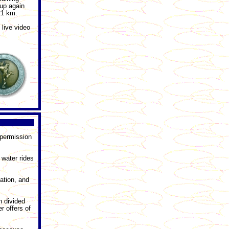
up again
21 km.
 live video
 permission
 water rides
ation, and
n divided
r offers of