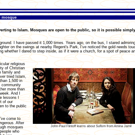
he mosque
rting to Islam. Mosques are open to the public, so it is possible simpl
round. I have passed it 1,000 times. Years ago, on the bus, I stared admiring
hter on the swings at nearby Regent's Park, I’ve noticed the gold needs tou
 whether I dared to step inside, as if it were a church, for a spot of peace a
cular religious
ty of Christian
h family and
ver tried Islam,
than 1,500 in
im community
ther more than
week. And I
e lessons I
t of our
en to the public
I've come to
ngerous. After
John-Paul Flintoff learns about Sufism from Amina Jamil
rough mosques
 people who