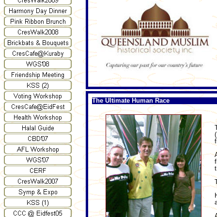
The Ultimate Human Race