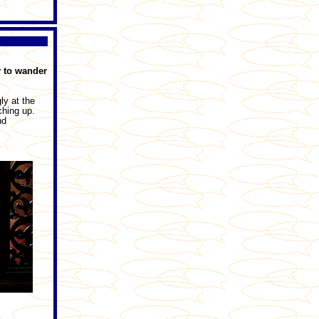
y to wander
ly at the
ching up.
nd