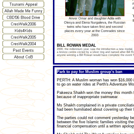
Anver Omar and daughter Adila with
Olesya and Elena Nurgalieva, the Russian
twins who have taken first and second
places every year at the Comrades since
2003
BILL ROWAN MEDAL
2000, the millennium year, saw the introduction a new medal
a bronze centre circled by a silver ring and named after Bill 
anyone winning a Bill Rowan would have complete the event fas
Park to pay for Muslim group's ban
PERTH: A Muslim woman has won $16,000 in 
to go on water rides at Perth's Adventure Wor
Pakeeza Shaikh won the money this month foll
because of inappropriate swimwear.
Ms Shaikh complained in a private conciliat
had been humiliated about covering up their bo
The parties could not comment yesterday bec
between the five Islamic families visiting the
financial compensation until a written apolo