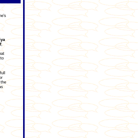
ne's
iya
f
,
hat
to
ull
or
 the
as