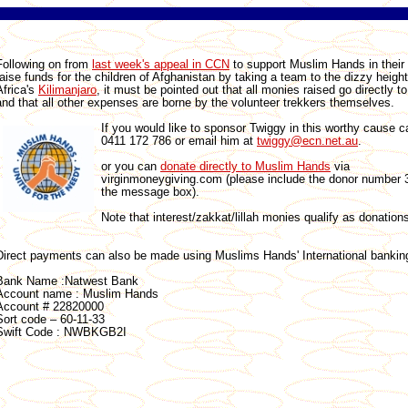
Following on from
last week's appeal in CCN
to support Muslim Hands in their 
raise funds for the children of Afghanistan by taking a team to the dizzy height
Africa's
Kilimanjaro
, it must be pointed out that all monies raised go directly t
and that all other expenses are borne by the volunteer trekkers themselves.
If you would like to sponsor Twiggy in this worthy cause c
0411 172 786 or email him at
twiggy@ecn.net.au
.
or you can
donate directly to Muslim Hands
via
virginmoneygiving.com (please include the donor number 
the message box).
Note that interest/zakkat/lillah monies qualify as donation
Direct payments can also be made using Muslims Hands' International banking
Bank Name :Natwest Bank
Account name : Muslim Hands
Account # 22820000
Sort code – 60-11-33
Swift Code : NWBKGB2I