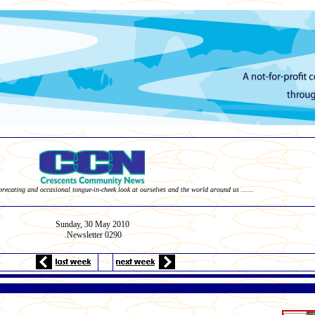
eprecating and occasional tongue-in-cheek look at ourselves and the world around us ......
Sunday, 30
May
2010
Newsletter 0290
.