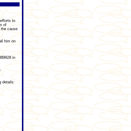
efforts to
s of
o the cause
all him on
389928 in
s.
 details: