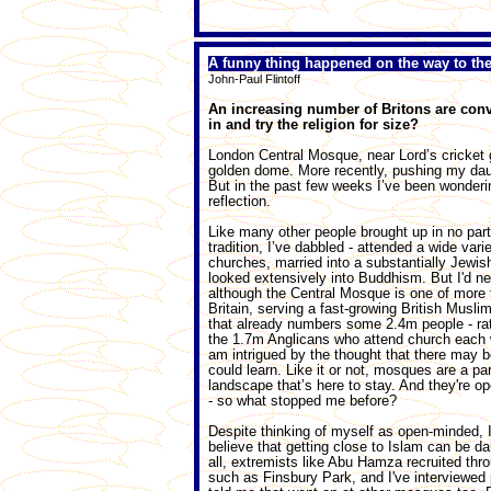
A funny thing happened on the way to t
John-Paul Flintoff
An increasing number of Britons are conve
in and try the religion for size?
London Central Mosque, near Lord’s cricket g
golden dome. More recently, pushing my daug
But in the past few weeks I’ve been wondering
reflection.
Like many other people brought up in no parti
tradition, I’ve dabbled - attended a wide varie
churches, married into a substantially Jewis
looked extensively into Buddhism. But I'd ne
although the Central Mosque is one of more 
Britain, serving a fast-growing British Musl
that already numbers some 2.4m people - ra
the 1.7m Anglicans who attend church each 
am intrigued by the thought that there may b
could learn. Like it or not, mosques are a par
landscape that’s here to stay. And they're op
- so what stopped me before?
Despite thinking of myself as open-minded, 
believe that getting close to Islam can be da
all, extremists like Abu Hamza recruited th
such as Finsbury Park, and I've interviewed