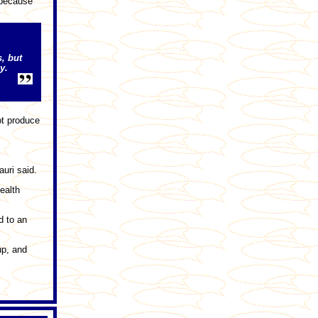
 because
s, but
y.
ot produce
uri said.
ealth
d to an
up, and