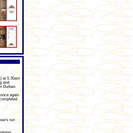
) at 5.30am
rg and
n Durban.
l once again
y completed
ear's run
raining