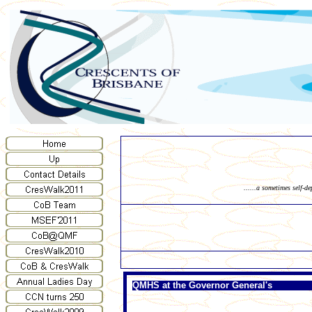
......a sometimes self-d
QMHS at the Governor General's