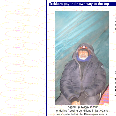
Trekkers pay their own way to the top
Togged-up Twiggy in tent
enduring freezing conditions in last year's
successful bid for the Kilimanjaro summit