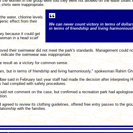
r the women in the group were told they were not allowed on the water slides
g shirts were inappropriate.
the water, chlorine levels
enic effect from their
We can never count victory in terms of dollar
in terms of friendship and living harmoniousl
ury because it could get
e woman in a head scarf
roved their swimwear did not meet the park's standards. Management could n
indicate the swimwear was inappropriate.
e result as a victory for common sense.
ars, but in terms of friendship and living harmoniously," spokesman Rahim Gha
w said in February last year staff had made the decision after interpreting H
y had complied with safety procedures.
uld not comment on the case, but confirmed a recreation park had apologise
tion.
agreed to review its clothing guidelines, offered free entry passes to the gro
ationship with the families.