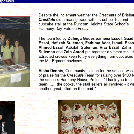
cupcakes
Despite the inclement weather the Crescents of Brisba
CresCafe
did a roaring trade with its coffee, tea and
cupcake stall at the Runcorn Heights State School's
Harmony Day Fete on Friday.
The team led by
Zuleiga
Goder
,
Sameea
Essof
,
Saad
Essof
,
Hafizah Suleman, Fathima
Adat
,
Ismail
Esso
Ahmed
Essof
,
Aakifah
Suleman
,
Riaz
Essof
,
Zahir
Suleman
and
Zain
Amod
put together a vibrant stall t
attracted crowds keen to try everything from cupcakes 
the Mt. Egmont pavlovas.
Aisha Dennis
, Community Liaison for the school, was f
of praise for the
CresCafe
Team for raising over $400 f
the school's Harmony House Project: "Thank you to all
team....... the cooks, the stall sellers all involved - it w
another great effort on their part."