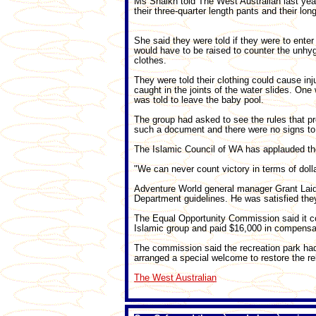
Ms Shaikh told The West Australian last yea
their three-quarter length pants and their lon
She said they were told if they were to enter 
would have to be raised to counter the unhygi
clothes.
They were told their clothing could cause inj
caught in the joints of the water slides. On
was told to leave the baby pool.
The group had asked to see the rules that p
such a document and there were no signs to 
The Islamic Council of WA has applauded th
"We can never count victory in terms of doll
Adventure World general manager Grant Laidla
Department guidelines. He was satisfied the
The Equal Opportunity Commission said it co
Islamic group and paid $16,000 in compensa
The commission said the recreation park had 
arranged a special welcome to restore the rel
The West Australian