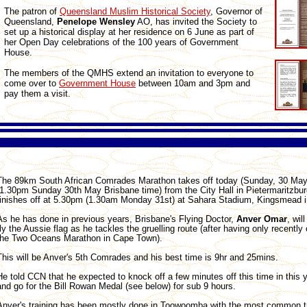
The patron of
Queensland Muslim Historical Society
, Governor of
Queensland,
Penelope
Wensley
AO, has invited the Society to
set up a historical display at her residence on 6 June as part of
her Open Day celebrations of the 100 years of Government
House.
The members of the QMHS extend an invitation to everyone to
come over to
Government House
between 10am and 3pm and
pay them a visit.
The 89km South African Comrades Marathon takes off today (Sunday, 30 May
(1.30pm Sunday 30th May Brisbane time) from the City Hall in Pietermaritzbu
finishes off at 5.30pm (1.30am Monday 31st) at Sahara Stadium, Kingsmead i
As he has done in previous years, Brisbane's Flying Doctor,
Anver
Omar
, wil
fly the Aussie flag as he tackles the gruelling route (after having only recentl
the Two Oceans Marathon in Cape Town).
This will be Anver's 5th Comrades and his best time is 9hr and 25mins.
He told CCN that he expected to knock off a few minutes off this time in this y
and go for the Bill Rowan Medal (see below) for sub 9 hours.
Anver's training has been mostly done in Toowoomba with the most common t