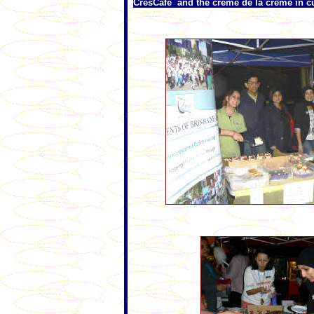
CresCafe and the crème de la crème in 