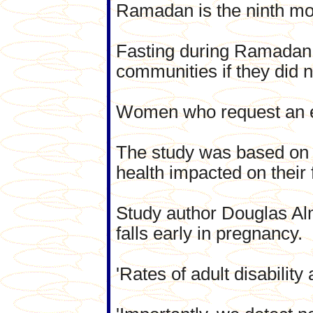
Ramadan is the ninth mon
Fasting during Ramadan i
communities if they did n
Women who request an ex
The study was based on c
health impacted on their
Study author Douglas Alm
falls early in pregnancy.
'Rates of adult disability