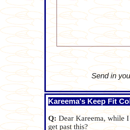
Send in you
Kareema's Keep Fit C
Q:
Dear Kareema, while I l
get past this?