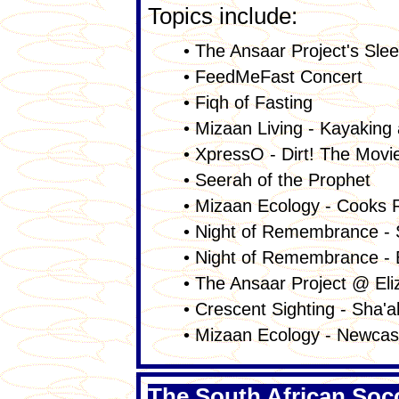
Topics include:
• The Ansaar Project's Sle
• FeedMeFast Concert
• Fiqh of Fasting
• Mizaan Living - Kayaking 
• XpressO - Dirt! The Movi
• Seerah of the Prophet
• Mizaan Ecology - Cooks R
• Night of Remembrance - 
• Night of Remembrance - 
• The Ansaar Project @ El
• Crescent Sighting - Sha'
• Mizaan Ecology - Newcas
The South African Soc