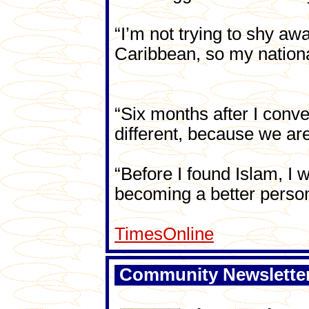
“I’m not trying to shy aw
Caribbean, so my nationa
“Six months after I conv
different, because we are
“Before I found Islam, I 
becoming a better person
TimesOnline
Community Newslette
`