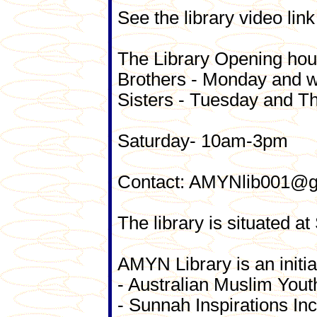
See the library video link
The Library Opening hou
Brothers - Monday and
Sisters - Tuesday and 
Saturday- 10am-3pm
Contact: AMYNlib001@gma
The library is situated 
AMYN Library is an initiat
- Australian Muslim Y
- Sunnah Inspirations Inc