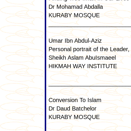
Dr Mohamad Abdalla
KURABY MOSQUE
_________________________
Umar Ibn Abdul-Aziz
Personal portrait of the Leader
Sheikh Aslam AbuIsmaeel
HIKMAH WAY INSTITUTE
_________________________
Conversion To Islam
Dr Daud Batchelor
KURABY MOSQUE