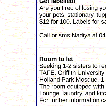
Get labelled!
Are you tired of losing 
your pots, stationary, tup
$12 for 100. Labels for s
Call or sms Nadiya at 0
Room to let
Seeking 1-2 sisters to re
TAFE, Griffith Universi
Holland Park Mosque, 1 m
The room equipped with 2
Lounge, laundry, and kitc
For further information 