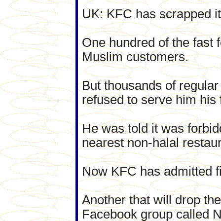
UK: KFC has scrapped its
One hundred of the fast f
Muslim customers.
But thousands of regular
refused to serve him his
He was told it was forbi
nearest non-halal restaur
Now KFC has admitted five
Another that will drop th
Facebook group called N