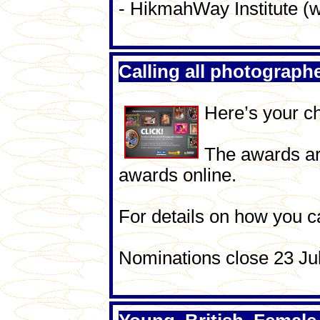
- HikmahWay Institute
Calling all photograph
Here’s your ch
The awards are
awards online.
For details on how you c
Nominations close 23 Ju