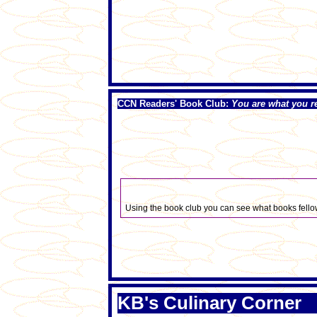
CCN Readers' Book Club:
You are what you r
Using the book club you can see what books fellow
KB's Culinary Corner