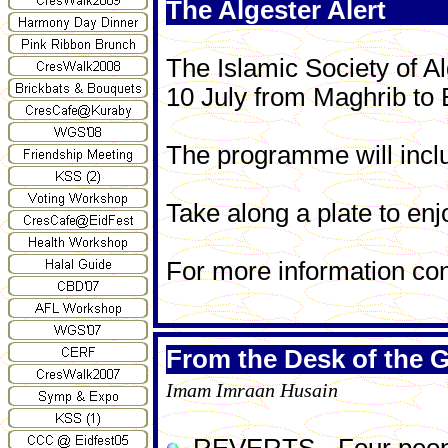
The Algester Alert
The Islamic Society of 
10 July from Maghrib to
The programme will inclu
Take along a plate to en
For more information co
From the Desk of the G
Imam Imraan Husain