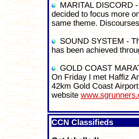
MARITAL DISCORD - Due 
decided to focus more on
same theme. Discourses w
SOUND SYSTEM - The co
has been achieved throu
GOLD COAST MARATHON -
On Friday I met Haffiz A
42km Gold Coast Airport
website
www.sgrunners
CCN Classifieds