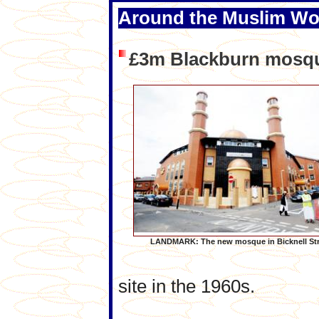
Around the Muslim Wo
£3m Blackburn mosq
LANDMARK: The new mosque in Bicknell Str
site in the 1960s.