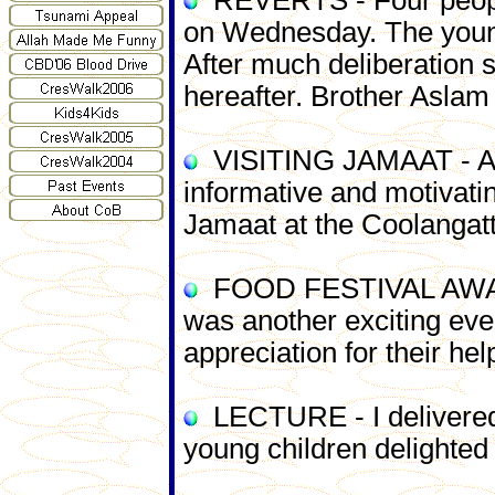
REVERTS - Four people 
on Wednesday. The young
After much deliberation 
hereafter. Brother Aslam 
VISITING JAMAAT - A J
informative and motivati
Jamaat at the Coolangatt
FOOD FESTIVAL AWARDS -
was a
nother exciting ev
appreciation for their he
LECTURE - I delivered 
young children delighted