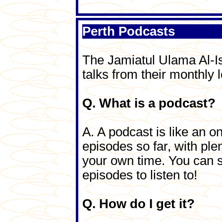
Perth Podcasts
The Jamiatul Ulama Al-I
talks from their monthly l
Q. What is a podcast?
A. A podcast is like an on
episodes so far, with ple
your own time. You can s
episodes to listen to!
Q. How do I get it?