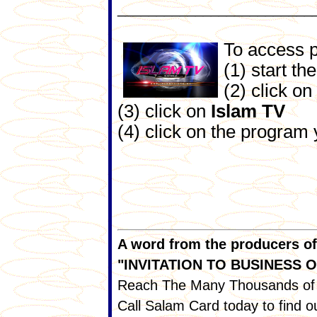
_________________________
To access 
(1) start th
(2) click on
(3) click on
Islam TV
(4) click on the program
A word from the producers of I
"INVITATION TO BUSINESS
Reach The Many Thousands of 
Call Salam Card today to find 