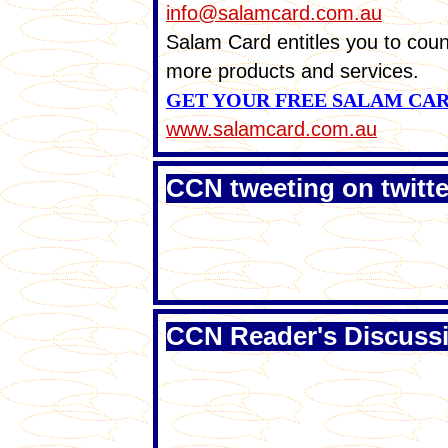
info@salamcard.com.au
Salam Card entitles you to coun
more products and services.
GET YOUR FREE SALAM CA
www.salamcard.com.au
CCN tweeting on twitte
CCN Reader's Discuss