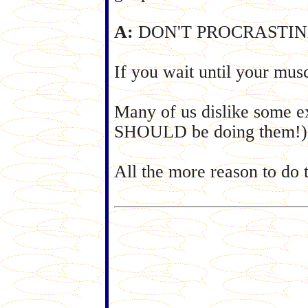
A:
DON'T PROCRASTINATE. 
If you wait until your mus
Many of us dislike some ex
SHOULD be doing them!)
All the more reason to do t