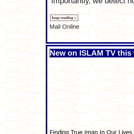
'Importantly, we detect 
Mail Online
New on ISLAM TV this
Finding True Iman In Our Lives