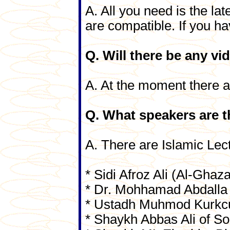
A. All you need is the lat
are compatible. If you ha
Q. Will there be any vi
A. At the moment there ar
Q. What speakers are t
A. There are Islamic Lec
* Sidi Afroz Ali (Al-Ghaz
* Dr. Mohhamad Abdalla
* Ustadh Muhmod Kurkc
* Shaykh Abbas Ali of So