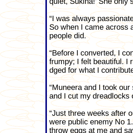
quiet, Sukina!’ She only 
“I was always passionate
So when I came across a 
people did.
“Before I converted, I co
frumpy; I felt beautiful. 
dged for what I contribut
“Muneera and I took our s
and I cut my dreadlocks o
“Just three weeks after
were public enemy No 1. 
throw eggs at me and say