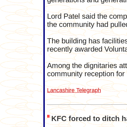
Lord Patel said the comp
the community had pulled 
The building has faciliti
recently awarded Volunta
Among the dignitaries att
community reception for
Lancashire Telegraph
KFC forced to ditch h