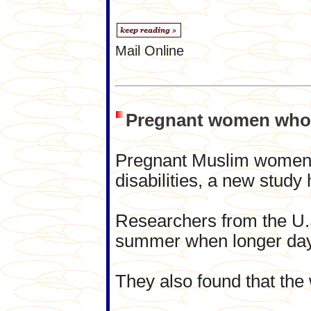
Mail Online
Pregnant women who fa
Pregnant Muslim women w
disabilities, a new study
Researchers from the U.S
summer when longer days
They also found that the 