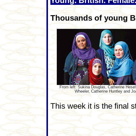
Young. British. Female
Thousands of young Bri
From left: Sukina Douglas, Catherine Hesel
Wheeler, Catherine Huntley and Jo
This week it is the final s