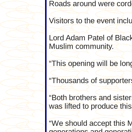
Roads around were cordon
Visitors to the event in
Lord Adam Patel of Black
Muslim community.
“This opening will be lo
“Thousands of supporter
“Both brothers and sister
was lifted to produce this
“We should accept this Ma
generations and generat