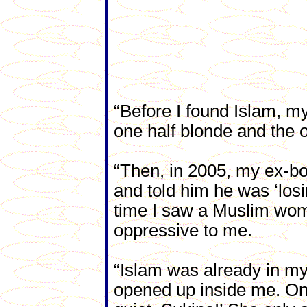
“Before I found Islam, m
one half blonde and the o
“Then, in 2005, my ex-bo
and told him he was ‘losi
time I saw a Muslim woman
oppressive to me.
“Islam was already in my
opened up inside me. One 