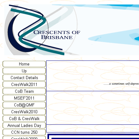
......a sometimes self-depre