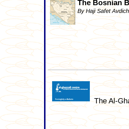
The Bosnian Bu
By Haji Safet Avdi
The Al-Gha