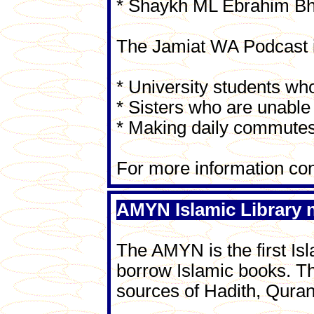
* Shaykh ML Ebrahim B
The Jamiat WA Podcast i
* University students who
* Sisters who are unable 
* Making daily commutes
For more information co
AMYN Islamic Library
The AMYN is the first Isl
borrow Islamic books. Th
sources of Hadith, Quran