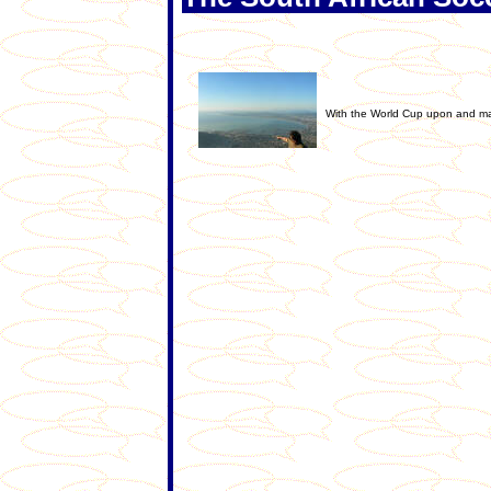
With the World Cup upon and man