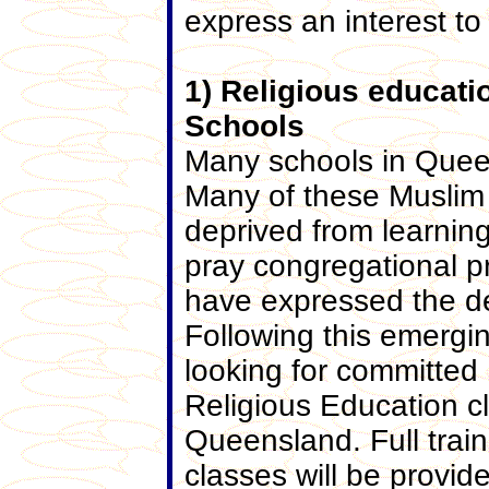
express an interest to
1) Religious educat
Schools
Many schools in Quee
Many of these Muslim 
deprived from learning 
pray congregational p
have expressed the des
Following this emergi
looking for committed
Religious Education c
Queensland. Full trai
classes will be provid