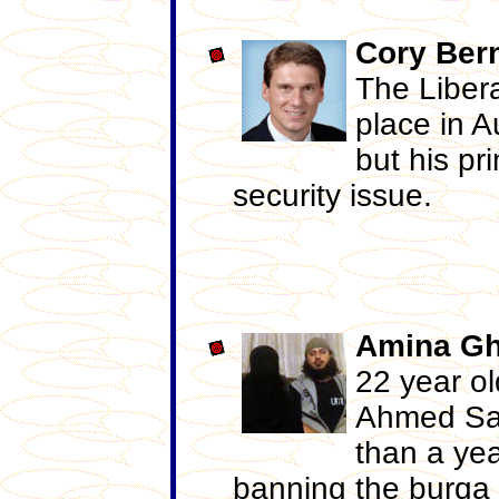
Cory
Ber
The Libera
place in A
but his pr
security issue.
Amina
Gh
22 year o
Ahmed Sag
than a yea
banning the burqa 