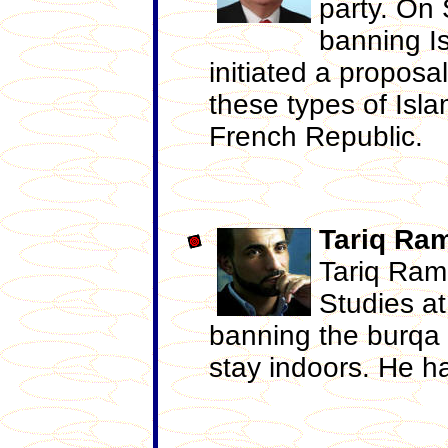
party. On
banning Is
initiated a proposa
these types of Isl
French Republic.
Tariq
Ra
Tariq Ram
Studies at
banning the burqa 
stay indoors. He h