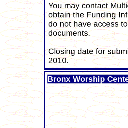
You may contact Multi
obtain the Funding In
do not have access to
documents.
Closing date for subm
2010.
Bronx Worship Cente