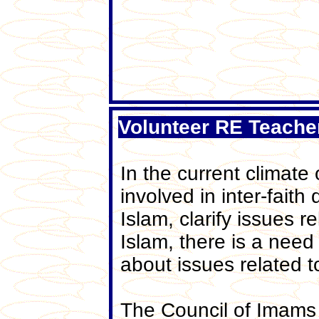
Volunteer RE Teache
In the current climate
involved in inter-fait
Islam, clarify issues 
Islam, there is a nee
about issues related 
The Council of Imams 