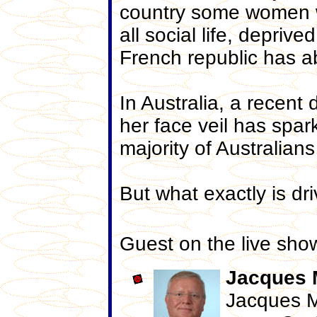
country some women wi
all social life, deprived
French republic has a
In Australia, a recent
her face veil has spar
majority of Australian
But what exactly is dr
Guest on the live sho
Jacques
Jacques M