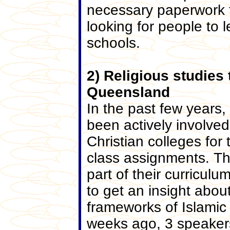
necessary paperwork to
looking for people to
schools.
2) Religious studies
Queensland
In the past few years
been actively involved
Christian colleges for
class assignments. Th
part of their curricul
to get an insight about
frameworks of Islamic t
weeks ago, 3 speaker