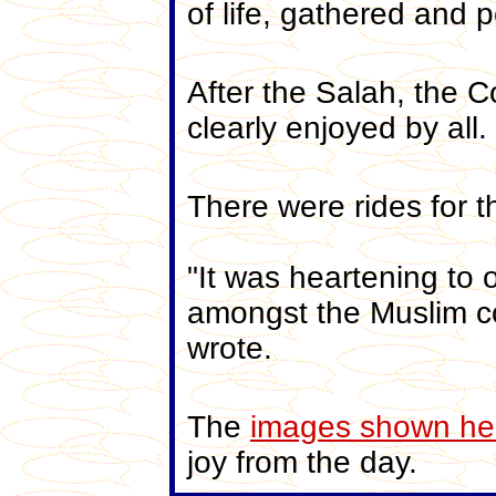
of life, gathered and 
After the Salah, the 
clearly enjoyed by all.
There were rides for t
"It was heartening to 
amongst the Muslim co
wrote.
The
images shown he
joy from the day.