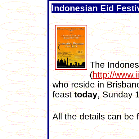
Indonesian Eid Festi
The Indonesi
(
http://www.i
who reside in Brisban
feast
today
, Sunday 
All the details can be 