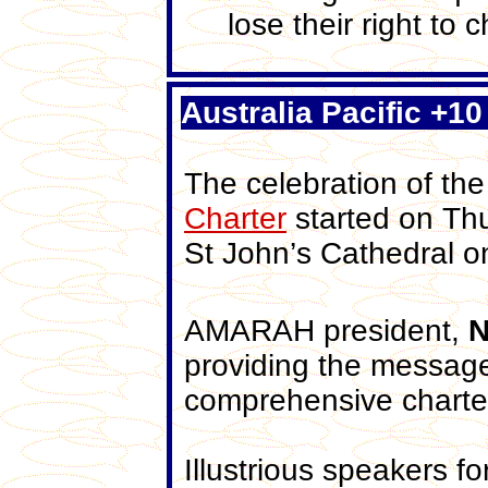
lose their right to 
Australia Pacific +10
The celebration of the
Charter
started on Thu
St John’s Cathedral o
AMARAH president,
N
providing the messag
comprehensive charte
Illustrious speakers fo