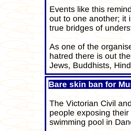
Events like this remin
out to one another; i
true bridges of unders
As one of the organis
hatred there is out th
Jews, Buddhists, Hind
Bare skin ban for Mu
The Victorian Civil a
people exposing their 
swimming pool in Dan