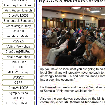
By CCN's Man-on-the-Muss
up, you have no idea what you are going to do 
lot of Somalians will probably never go back to t
amazingly beautiful - 6 and half thousand kilome
into a booming economy."
He thanked his family and the local Somalian co
to Somalia "if his mother would let him".
Also on the agenda was speeches by the Minis
community elder,
Mr. Mohamed Mohamoud D