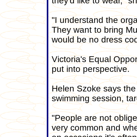
they'd like to wear," s
"I understand the orga
They want to bring M
would be no dress cod
Victoria's Equal Oppo
put into perspective.
Helen Szoke says the r
swimming session, targ
"People are not oblig
very common and wher