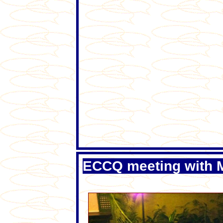
ECCQ meeting with M