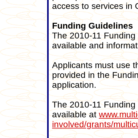
access to services in
Funding
Guidelines
The 2010-11 Funding I
available and informa
Applicants must use 
provided in the Fundi
application.
The 2010-11 Funding 
available at
www.multic
involved/grants/multic