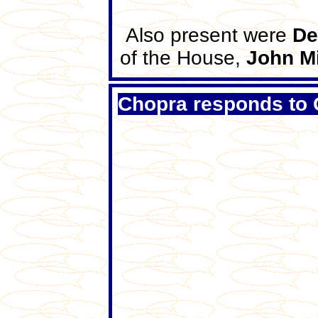
Also present were
De
of the House,
John M
Chopra responds to 