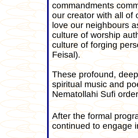
commandments common 
our creator with all of
love our neighbours a
culture of worship auth
culture of forging per
Feisal).
These profound, deep 
spiritual music and p
Nematollahi Sufi order
After the formal prog
continued to engage i