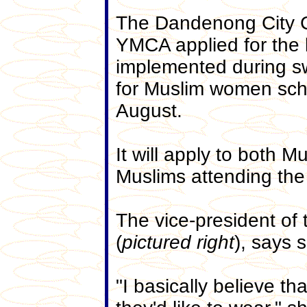
The Dandenong City C
YMCA applied for the 
implemented during s
for Muslim women sch
August.
It will apply to both 
Muslims attending the
The vice-president of
(
pictured right
), says 
"I basically believe th