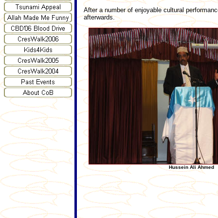
After a number of enjoyable cultural performan
afterwards.
Hussein Ali Ahmed