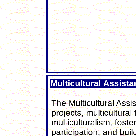
Multicultural Assist
The Multicultural Assi
projects, multicultural
multiculturalism, fos
participation, and bui