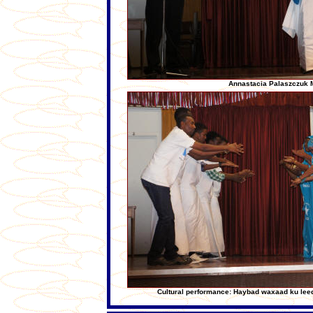
Annastacia Palaszczuk 
Cultural performance: Haybad waxaad ku le