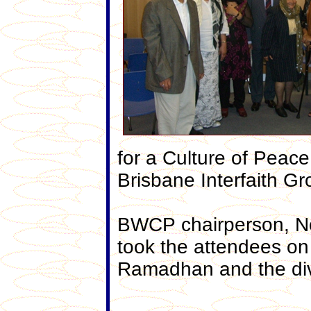
for a Culture of Peace
Brisbane Interfaith Gr
BWCP chairperson, No
took the attendees on 
Ramadhan and the diver