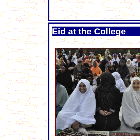
Eid at the College