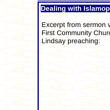
Dealing with Islamo
Excerpt from sermon v
First Community Chur
Lindsay preaching: