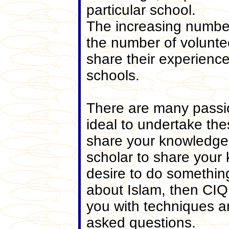
particular school.
The increasing number
the number of voluntee
share their experienc
schools.
There are many passi
ideal to undertake the
share your knowledge 
scholar to share your
desire to do somethin
about Islam, then CIQ 
you with techniques a
asked questions.