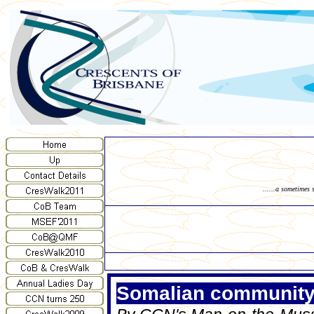
......a sometimes 
Somalian community u