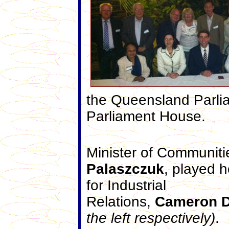
the Queensland Parlia
Parliament House.
Minister of Communitie
Palaszczuk
, played h
for Industrial
Relations,
Cameron
D
the left respectively)
.