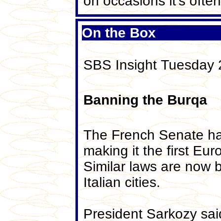
on occasions it's often
On the Box
SBS Insight Tuesday
Banning the Burqa
The French Senate has
making it the first Eur
Similar laws are now 
Italian cities.
President Sarkozy sai