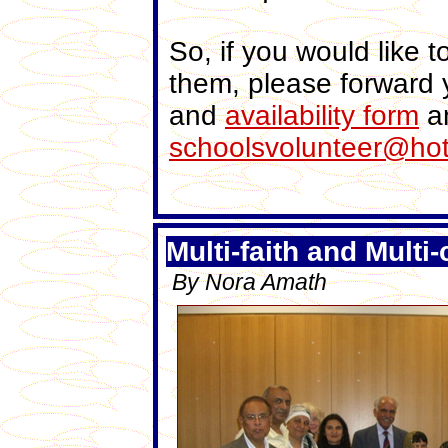
So, if you would like t
them, please forward yo
and
availability form
an
schoolsvolunteer@ho
Multi-faith and Multi-
By Nora Amath