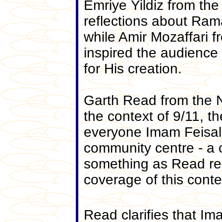
Emriye Yildiz from the
reflections about Ram
while Amir Mozaffari 
inspired the audience
for His creation.
Garth Read from the N
the context of 9/11, 
everyone Imam Feisal 
community centre - a c
something as Read rem
coverage of this conte
Read clarifies that Im