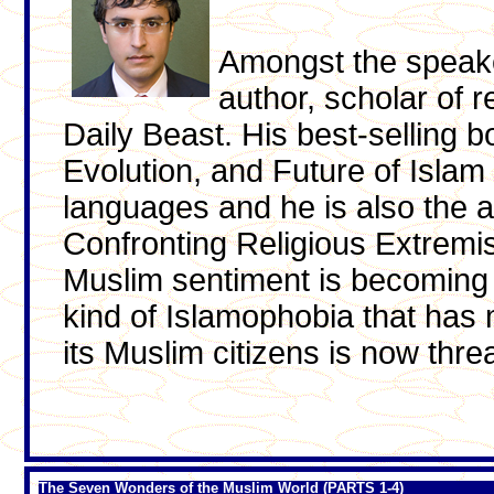
Amongst the speak
author, scholar of r
Daily Beast. His best-selling 
Evolution, and Future of Islam 
languages and he is also the
Confronting Religious Extremis
Muslim sentiment is becoming
kind of Islamophobia that has
its Muslim citizens is now thre
The Seven Wonders of the Muslim World (PARTS 1-4)