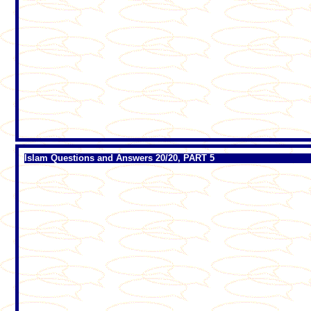
Islam Questions and Answers 20/20, PART 5