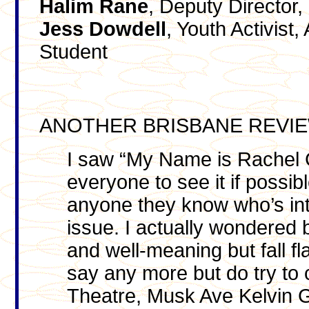
Halim
Rane
, Deputy Director,
Jess
Dowdell
, Youth Activist
Student
ANOTHER BRISBANE REVI
I saw “My Name is Rachel Co
everyone to see it if possib
anyone they know who’s int
issue. I actually wondered 
and well-meaning but fall fla
say any more but do try to 
Theatre, Musk Ave Kelvin Gr