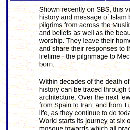
Shown recently on SBS, this v
history and message of Islam b
pilgrims from across the Muslim
and beliefs as well as the bea
worship. They leave their home
and share their responses to th
lifetime - the pilgrimage to 
born.
Within decades of the death o
history can be traced through 
architecture. Over the next f
from Spain to Iran, and from T
life, as they continue to do t
World starts its journey at six 
mosque towards which all prac