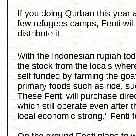
If you doing Qurban this year a
few refugees camps, Fenti wil
distribute it.
With the Indonesian rupiah to
the stock from the locals wher
self funded by farming the goat
primary foods such as rice, su
These Fenti will purchase direc
which still operate even after 
local economic strong," Fenti 