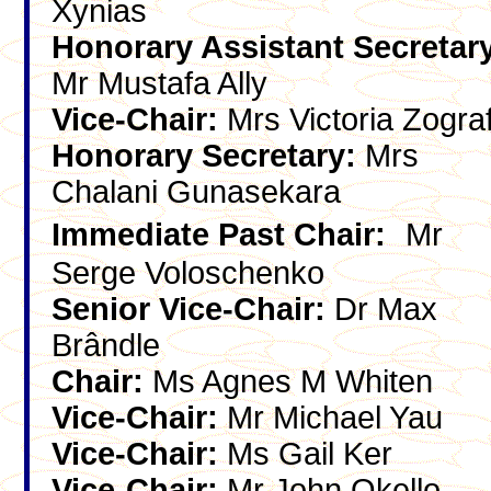
Xynias
Honorary Assistant Secretar
Mr Mustafa Ally
Vice-Chair:
Mrs Victoria Zogra
Honorary Secretary:
Mrs
Chalani Gunasekara
Immediate Past Chair:
Mr
Serge Voloschenko
Senior Vice-Chair:
Dr Max
Brândle
Chair:
Ms Agnes M Whiten
Vice-Chair:
Mr Michael Yau
Vice-Chair:
Ms Gail Ker
Vice-Chair:
Mr John Okello-