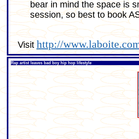
bear in mind the space is 
session, so best to book A
http://www.laboite.com
Visit
Rap artist leaves bad boy hip hop lifestyle