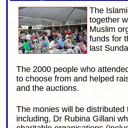
The Islami
together w
Muslim org
funds for t
last Sunda
The 2000 people who attended 
to choose from and helped rai
and the auctions.
The monies will be distributed
including, Dr Rubina Gillani wh