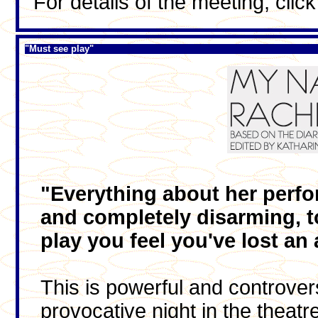
For details of the meeting, clic
"Must see play"
"Everything about her perfor
and completely disarming, to
play you feel you've lost an 
This is powerful and controversi
provocative night in the theatr