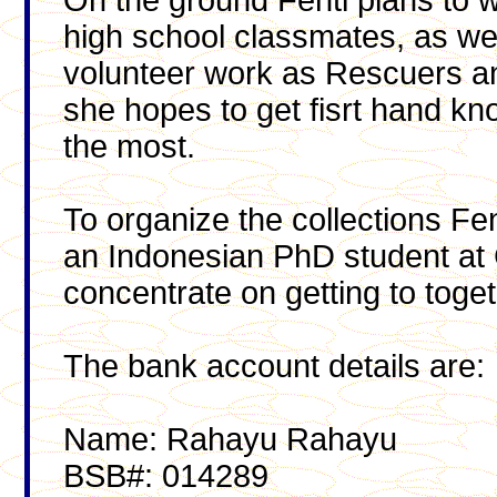
On the ground Fenti plans to 
high school classmates, as wel
volunteer work as Rescuers 
she hopes to get fisrt hand k
the most.
To organize the collections Fe
an Indonesian PhD student at Gr
concentrate on getting to toge
The bank account details are:
Name: Rahayu Rahayu
BSB#: 014289