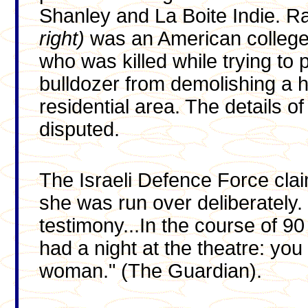
Shanley and La Boite Indie. R
right)
was an American college 
who was killed while trying to 
bulldozer from demolishing a h
residential area. The details o
disputed.
The Israeli Defence Force clai
she was run over deliberately
testimony...In the course of 90
had a night at the theatre: yo
woman." (The Guardian).