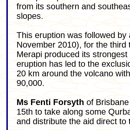
from its southern and southea
slopes.
This eruption was followed by 
November 2010), for the third 
Merapi produced its strongest e
eruption has led to the exclu
20 km around the volcano wit
90,000.
Ms Fenti Forsyth
of Brisbane 
15th to take along some Qurb
and distribute the aid direct t