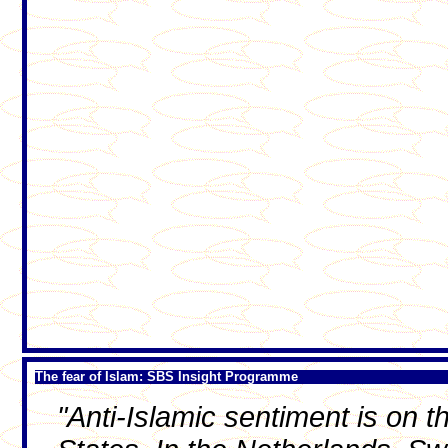
The fear of Islam: SBS Insight Programme
"Anti-Islamic sentiment is on 