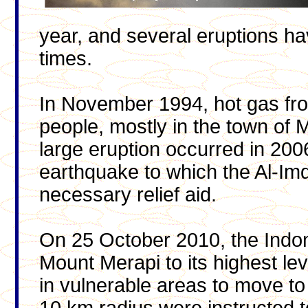
year, and several eruptions hav
times.
In November 1994, hot gas from
people, mostly in the town of 
large eruption occurred in 200
earthquake to which the Al-Im
necessary relief aid.
On 25 October 2010, the Indone
Mount Merapi to its highest lev
in vulnerable areas to move to 