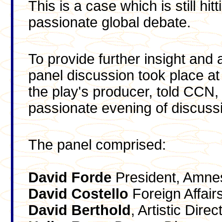
This is a case which is still hi
passionate global debate.
To provide further insight and 
panel discussion took place at
the play's producer, told CCN, 
passionate evening of discus
The panel comprised:
David
Forde
President, Amnes
David
Costello
Foreign Affairs
David
Berthold
, Artistic Dir