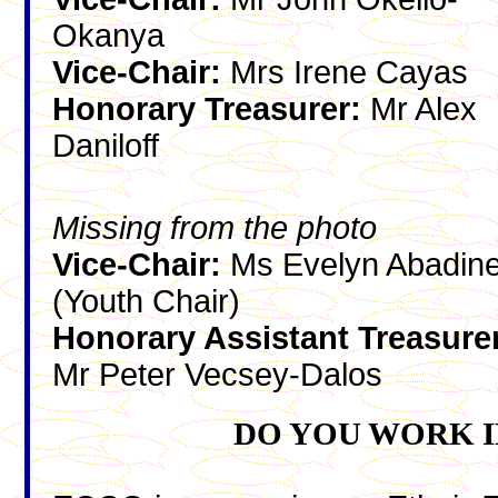
Okanya
Vice-Chair:
Mrs Irene Cayas
Honorary Treasurer:
Mr Alex
Daniloff
Missing from the photo
Vice-Chair:
Ms Evelyn Abadin
(Youth Chair)
Honorary Assistant Treasure
Mr Peter Vecsey-Dalos
DO YOU WORK I