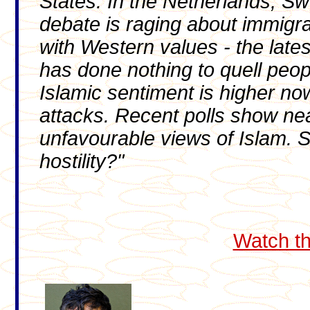
States. In the Netherlands, S
debate is raging about immigrat
with Western values - the latest
has done nothing to quell peopl
Islamic sentiment is higher no
attacks. Recent polls show nea
unfavourable views of Islam. So
hostility?"
Watch th