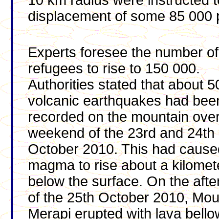
10 km radius were instructed 
displacement of some 85 000 
Experts foresee the number
of
refugees to rise to 150 000.
Authorities stated that about 5
volcanic earthquakes had bee
recorded on the mountain over
weekend of the 23rd and 24th
October 2010. This had cause
magma to rise about a kilomet
below the surface. On the aft
of the 25th October 2010, Mou
Merapi erupted with lava bello