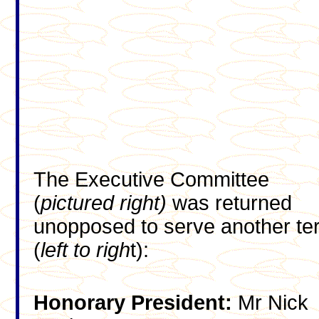
The Executive Committee
(
pictured right)
was returned
unopposed to serve another te
(
left to righ
t):
Honorary President:
Mr Nick