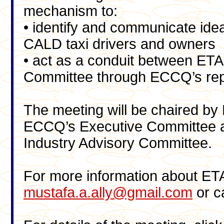
mechanism to:
• identify and communicate idea
CALD taxi drivers and owners
• act as a conduit between ETA
Committee through ECCQ’s repr
The meeting will be chaired by
ECCQ’s Executive Committee a
Industry Advisory Committee.
For more information about ET
mustafa.a.ally@gmail.com
or c