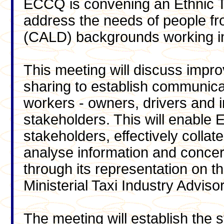
ECCQ is convening an Ethnic T
address the needs of people from
(CALD) backgrounds working in 
This meeting will discuss impr
sharing to establish communica
workers - owners, drivers and 
stakeholders. This will enable 
stakeholders, effectively collat
analyse information and concer
through its representation on
Ministerial Taxi Industry Advis
The meeting will establish the 