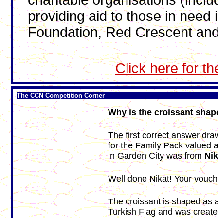
charitable organisations (incl
providing aid to those in need
Foundation, Red Crescent and
Click here for t
The CCN Competition Corner
Why is the croissant shape
The first correct answer dr
for the Family Pack valued 
in Garden City was from
Ni
Well done Nikat! Your vouche
The croissant is shaped as a
Turkish Flag and was create