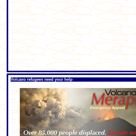
Volcano refugees need your help