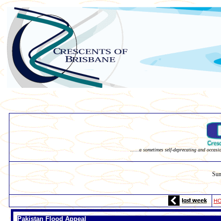
......a sometimes self-deprecating and occasi
Sun
H
Pakistan Flood Appeal