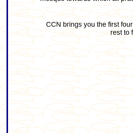
CCN brings you the first four
rest to