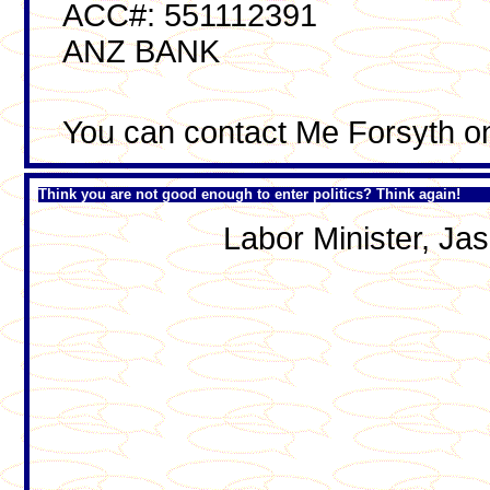
ACC#: 551112391
ANZ BANK
You can contact Me Forsyth o
Think you are not good enough to enter politics? Think again!
Labor Minister, J