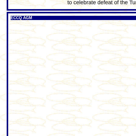
to celebrate defeat of the Tu
ECCQ AGM