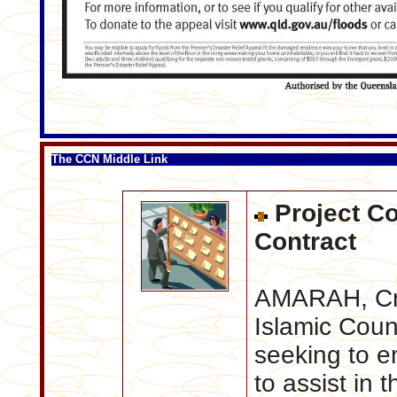
The CCN Middle Link
Project Co
Contract
AMARAH, Cre
Islamic Coun
seeking to e
to assist in 