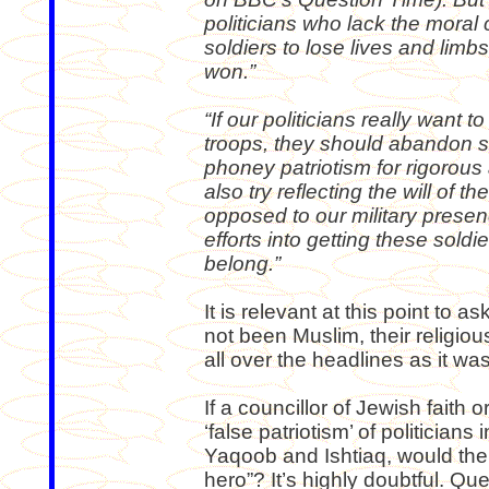
politicians who lack the moral
soldiers to lose lives and limb
won.”
“If our politicians really want 
troops, they should abandon s
phoney patriotism for rigorou
also try reflecting the will of t
opposed to our military presen
efforts into getting these sol
belong.”
It is relevant at this point to 
not been Muslim, their religio
all over the headlines as it w
If a councillor of Jewish faith o
‘false patriotism’ of politician
Yaqoob and Ishtiaq, would th
hero”? It’s highly doubtful. Qu