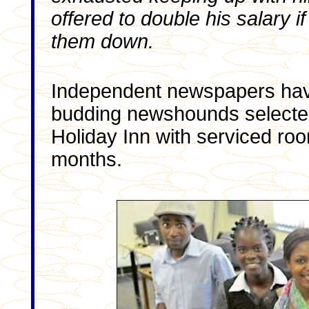
offered to double his salary i
them down.
Independent newspapers hav
budding newshounds selected
Holiday Inn with serviced roo
months.