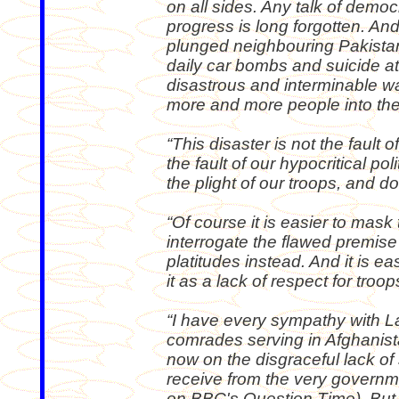
on all sides. Any talk of demo
progress is long forgotten. An
plunged neighbouring Pakistan 
daily car bombs and suicide at
disastrous and interminable wa
more and more people into the 
“This disaster is not the fault of
the fault of our hypocritical po
the plight of our troops, and do
“Of course it is easier to mask t
interrogate the flawed premis
platitudes instead. And it is ea
it as a lack of respect for troop
“I have every sympathy with L
comrades serving in Afghanist
now on the disgraceful lack of 
receive from the very governme
on BBC's Question Time). But I