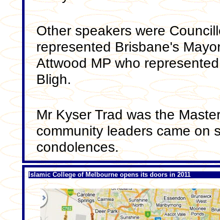
Other speakers were Council
represented Brisbane's Mayo
Attwood MP who represented
Bligh.
Mr Kyser Trad was the Master
community leaders came on st
condolences.
Islamic College of Melbourne opens its doors in 2011