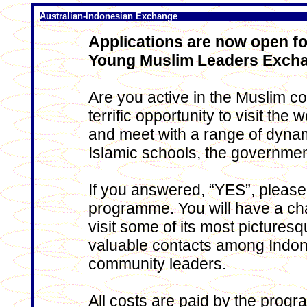
Australian-Indonesian Exchange
Applications are now open fo
Young Muslim Leaders Exch
Are you active in the Muslim c
terrific opportunity to visit th
and meet with a range of dynam
Islamic schools, the governm
If you answered, “YES”, please 
programme. You will have a ch
visit some of its most pictures
valuable contacts among Indon
community leaders.
All costs are paid by the progr