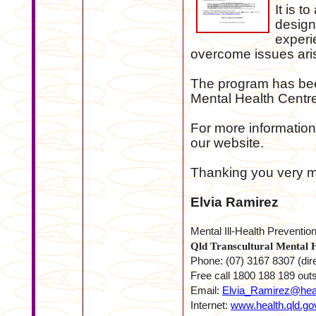
It is t
design
experi
overcome issues aris
The program has bee
Mental Health Centr
For more information 
our website.
Thanking you very mu
Elvia Ramirez
Mental Ill-Health Preventio
Qld Transcultural Mental 
Phone: (07) 3167 8307 (dir
Free call 1800 188 189 out
Email:
Elvia_Ramirez@heal
Internet:
www.health.qld.gov