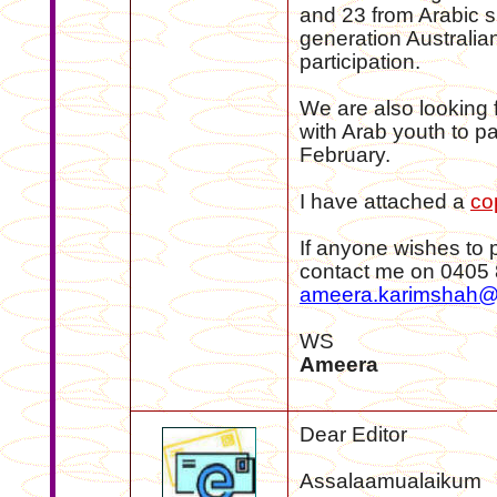
and 23 from Arabic 
generation Australian
participation.
We are also looking 
with Arab youth to pa
February.
I have attached a
co
If anyone wishes to 
contact me on 0405 
ameera.karimshah@
WS
Ameera
Dear Editor
Assalaamualaikum