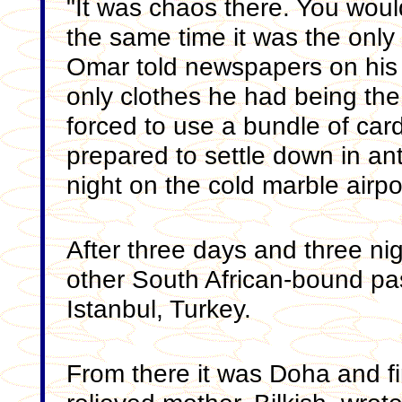
"It was chaos there. You would
the same time it was the only 
Omar told newspapers on his a
only clothes he had being t
forced to use a bundle of ca
prepared to settle down in an
night on the cold marble airpor
After three days and three ni
other South African-bound p
Istanbul, Turkey.
From there it was Doha and f