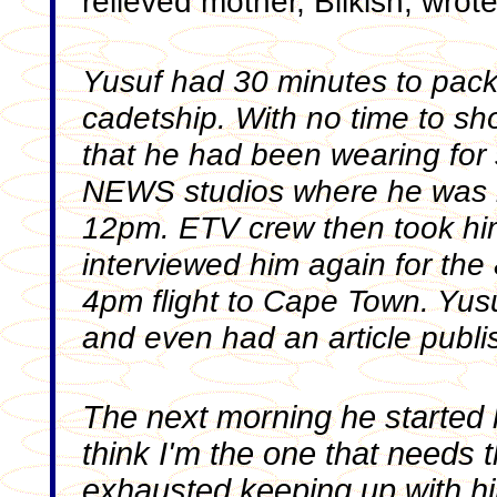
relieved mother, Bilkish, wrot
Yusuf had 30 minutes to pack 
cadetship. With no time to sh
that he had been wearing for
NEWS studios where he was in
12pm. ETV crew then took him
interviewed him again for the
4pm flight to Cape Town. Yusu
and even had an article publi
The next morning he started hi
think I'm the one that needs th
exhausted keeping up with h