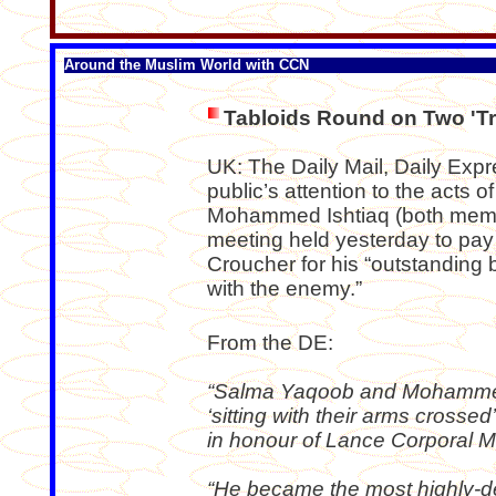
Around the Muslim World with CCN
Tabloids Round on Two 'Tr
UK: The Daily Mail, Daily Expr
public’s attention to the acts
Mohammed Ishtiaq (both membe
meeting held yesterday to pay
Croucher for his “outstanding b
with the enemy.”
From the DE:
“Salma Yaqoob and Mohammed Is
‘sitting with their arms crossed
in honour of Lance Corporal M
“He became the most highly-d