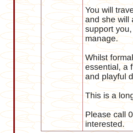
You will trav
and she will
support you, 
manage.
Whilst formal
essential, a 
and playful d
This is a lon
Please call 
interested.