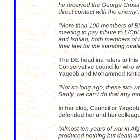
he received the George Cross f
direct contact with the enemy’.
“More than 100 members of Bi
meeting to pay tribute to L/Cp
and Ishtiaq, both members of t
their feet for the standing ovati
The DE headline refers to this 
Conservative councillor who w
Yaqoob and Mohammed Ishtia
“Not so long ago, these two wo
Sadly, we can’t do that any mo
In her blog, Councillor Yaqoob
defended her and her colleagu
“Almost ten years of war in Af
produced nothing but death an