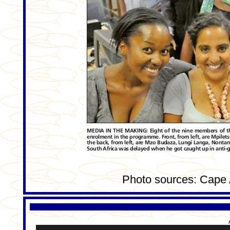
Photo sources: Cape 