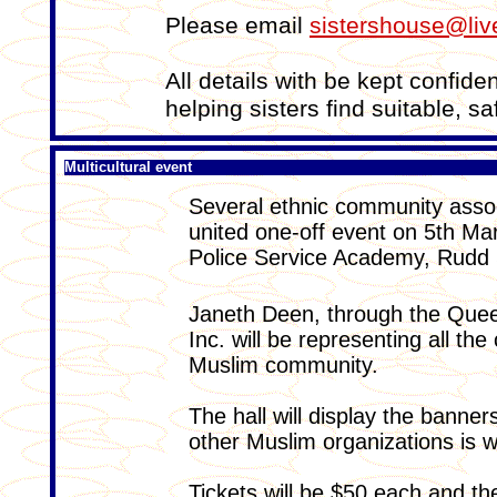
Please email
sistershouse@liv
All details with be kept confide
helping sisters find suitable, 
Multicultural event
Several ethnic community assoc
united one-off event on 5th M
Police Service Academy, Rudd 
Janeth Deen, through the Quee
Inc. will be representing all t
Muslim community.
The hall will display the banne
other Muslim organizations is w
Tickets will be $50 each and the