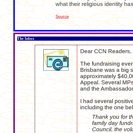
what their religious identity has
Source
The Inbox
Dear CCN Readers,
The fundraising even
Brisbane was a big 
approximately $40,00
Appeal. Several MPs
and the Ambassador 
I had several posit
including the one be
Thank you for t
family day fundr
Council, the vol