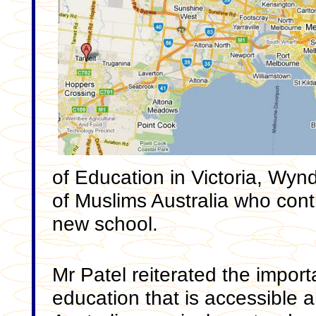
of Education in Victoria, Wyn
of Muslims Australia who contr
new school.
Mr Patel reiterated the import
education that is accessible 