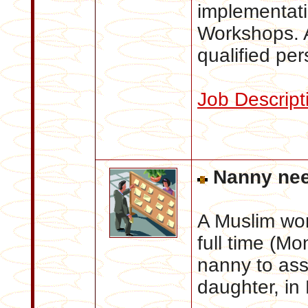
implementat
Workshops. A
qualified per
Job Descript
Nanny ne
A Muslim wor
full time (Mo
nanny to assi
daughter, in