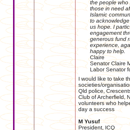
the people who g
those in need af
Islamic communit
to acknowledge 
us hope. I parti
engagement thro
generous fund r
experience, aga
happy to help.
Claire
Senator Claire 
Labor Senator 
I would like to take t
societies/organisati
Qld police, Crescent
Club of Archerfield, 
volunteers who help
day a success
M Yusuf
President, ICQ