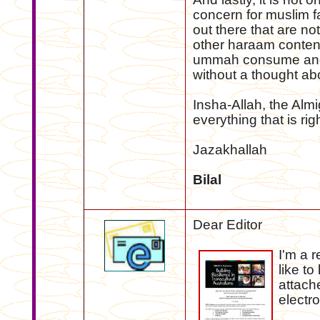
concern for muslim 
out there that are not
other haraam content 
ummah consume and 
without a thought abo
Insha-Allah, the Almi
everything that is righ
Jazakhallah
Bilal
Dear Editor
I'm a 
like to
attach
electr