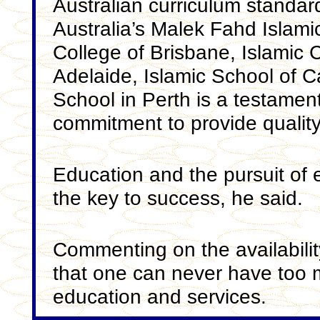
Australian curriculum standa
Australia’s Malek Fahd Islami
College of Brisbane, Islamic C
Adelaide, Islamic School of 
School in Perth is a testament
commitment to provide quality 
Education and the pursuit of 
the key to success, he said.
Commenting on the availabilit
that one can never have too 
education and services.