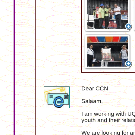
Dear CCN
Salaam,
I am working with UQ
youth and their relat
We are looking for 