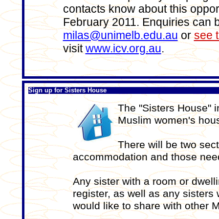
contacts know about this opport
February 2011. Enquiries can 
milas@unimelb.edu.au
or
see t
visit
www.icv.org.au
.
Sign up for Sisters House
The "Sisters House" in
Muslim women's hous
There will be two sect
accommodation and those nee
Any sister with a room or dwel
register, as well as any sister
would like to share with other M