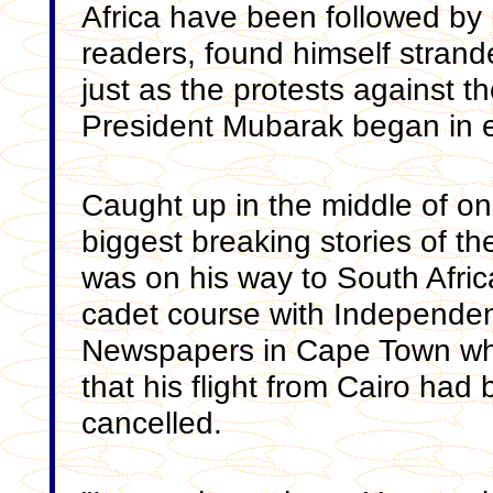
Africa have been followed b
readers, found himself strand
just as the protests against t
President Mubarak began in e
Caught up in the middle of on
biggest breaking stories of t
was on his way to South Africa
cadet course with Independe
Newspapers in Cape Town wh
that his flight from Cairo had
cancelled.