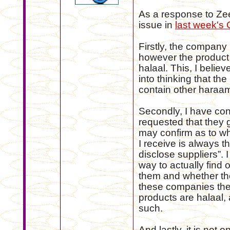
As a response to Zee
issue in
last week's
Firstly, the company i
however the product 
halaal. This, I belie
into thinking that the
contain other haraam
Secondly, I have co
requested that they g
may confirm as to whe
I receive is always th
disclose suppliers”. 
way to actually find o
them and whether the
these companies there
products are halaal, 
such.
And lastly, it is not 