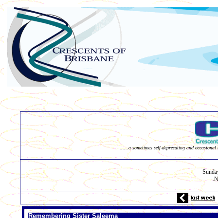
......a sometimes self-deprecating and occasional 
Sunda
N
.
Remembering Sister Saleema