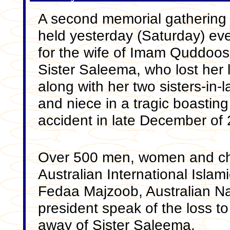
A second memorial gathering
held yesterday (Saturday) ev
for the wife of Imam Quddoos
Sister Saleema, who lost her l
along with her two sisters-in-
and niece in a tragic boasting
accident in late December of
Over 500 men, women and chi
Australian International Islam
Fedaa Majzoob, Australian Nat
president speak of the loss t
away of Sister Saleema.