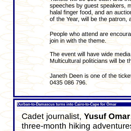
speeches by guest speakers, m
halal finger food, and an aucti
of the Year, will be the patron,
People who attend are encourag
join in with the theme.
The event will have wide medi
Multicultural politicians will be t
Janeth Deen is one of the ticke
0435 086 796.
Durban-to-Damascus turns into Cairo-to-Cape for Omar
Cadet journalist,
Yusuf Omar
three-month hiking adventure