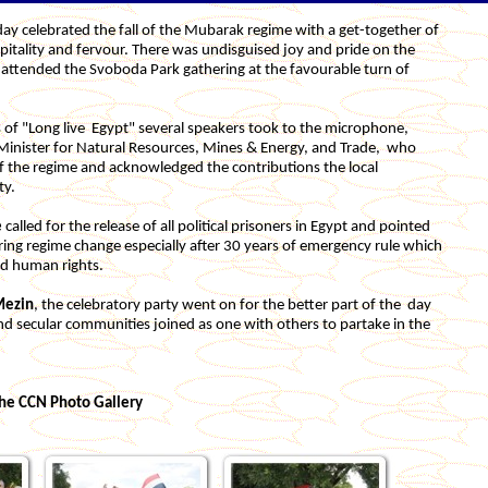
ay celebrated the fall of the Mubarak regime with a get-together of
pitality and fervour. There was undisguised joy and pride on the
ttended the Svoboda Park gathering at the favourable turn of
s of "Long live Egypt" several speakers took to the microphone,
 Minister for Natural Resources, Mines & Energy, and Trade, who
f the regime and acknowledged the contributions the local
ty.
e
called for the release of all political prisoners in Egypt and pointed
ing regime change especially after 30 years of emergency rule which
and human rights.
Mezin
, the celebratory party
went on for the better part of the day
d secular communities joined as one with others to partake in the
he CCN Photo Gallery