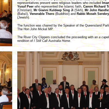
representatives present were religious leaders who included
Ima
Yusuf Peer
who represented the Islamic faith,
Canon Richard T
(Christian),
Mr Gianni Kuldeep Sing Ji
(Sikh),
Mr John Handle
(Baha'i),
Venerable Thero
(Buddhist) and
Rabbi Moseh Serebry
(Jewish).
The function was chaired by the Speaker of the Queensland Parl
The Hon John Mickel MP.
The River City Clippers concluded the proceeding with an
a capel
rendition of
I Still Call Australia Home
.