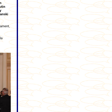
m
utin
y
anski
iament,
la