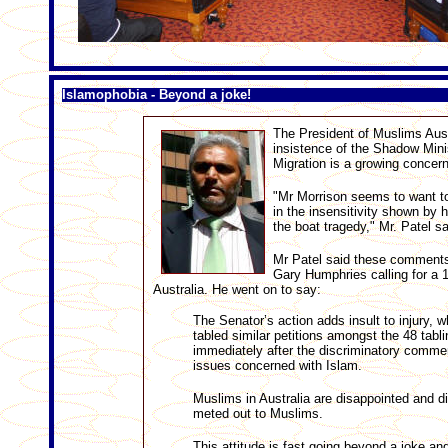
Islamophobia - Beyond a joke!
The President of Muslims Austr
insistence of the Shadow Minis
Migration is a growing concern
"Mr Morrison seems to want to
in the insensitivity shown by 
the boat tragedy," Mr. Patel s
Mr Patel said these comments 
Gary Humphries calling for a 1
Australia. He went on to say:
The Senator’s action adds insult to injury, 
tabled similar petitions amongst the 48 tabli
immediately after the discriminatory comment
issues concerned with Islam.
Muslims in Australia are disappointed and d
meted out to Muslims.
This attitude is fast going beyond a joke an