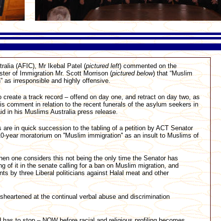
alia (AFIC), Mr Ikebal Patel (
pictured left
) commented on the
ter of Immigration Mr. Scott Morrison (
pictured below
) that “Muslim
” as irresponsible and highly offensive.
 create a track record – offend on day one, and retract on day two, as
his comment in relation to the recent funerals of the asylum seekers in
aid in his Muslims Australia press release.
are in quick succession to the tabling of a petition by ACT Senator
0-year moratorium on ''Muslim immigration'' as an insult to Muslims of
when one considers this not being the only time the Senator has
ng of it in the senate calling for a ban on Muslim migration, and
s by three Liberal politicians against Halal meat and other
isheartened at the continual verbal abuse and discrimination
d has to stop – NOW before racial and religious profiling becomes