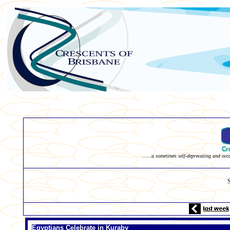
......a sometimes self-deprecating and occ
Egyptians Celebrate in Kuraby