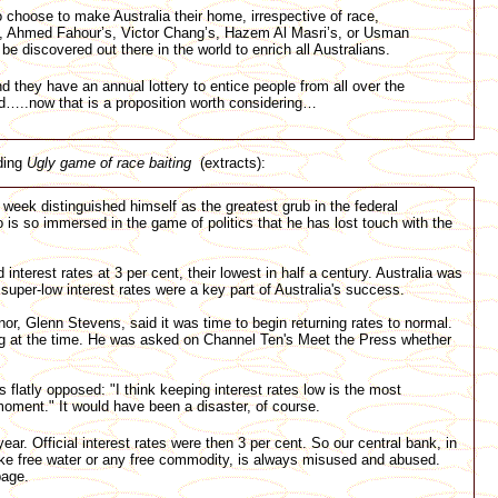
choose to make Australia their home, irrespective of race,
’s, Ahmed Fahour’s, Victor Chang’s, Hazem Al Masri’s, or Usman
 be discovered out there in the world to enrich all Australians.
 they have an annual lottery to entice people from all over the
and…..now that is a proposition worth considering…
ding
Ugly game of race baiting
(extracts):
week distinguished himself as the greatest grub in the federal
o is so immersed in the game of politics that he has lost touch with the
terest rates at 3 per cent, their lowest in half a century. Australia was
super-low interest rates were a key part of Australia's success.
r, Glenn Stevens, said it was time to begin returning rates to normal.
 at the time. He was asked on Channel Ten's Meet the Press whether
flatly opposed: "I think keeping interest rates low is the most
oment." It would have been a disaster, of course.
 year. Official interest rates were then 3 per cent. So our central bank, in
ike free water or any free commodity, is always misused and abused.
bage.