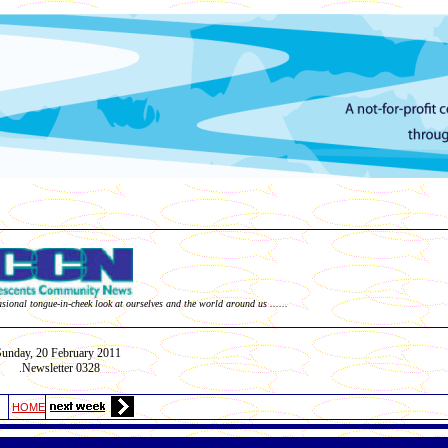
asional tongue-in-cheek look at ourselves and the world around us ......
Sunday,
20 February
2011
Newsletter 03
28
.
HOME