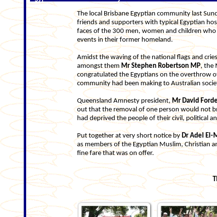
The local Brisbane Egyptian community last Sund
friends and supporters with typical Egyptian hos
faces of the 300 men, women and children who a
events in their former homeland.
Amidst the waving of the national flags and crie
amongst them
Mr Stephen Robertson MP
, the
congratulated the Egyptians on the overthrow o
community had been making to Australian socie
Queensland Amnesty president,
Mr David Ford
out that the removal of one person would not br
had deprived the people of their civil, political 
Put together at very short notice by
Dr
Adel El-
as members of the Egyptian Muslim, Christian an
fine fare that was on offer.
T