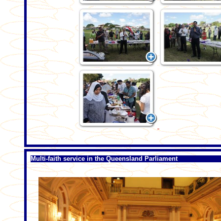
Multi-faith service in the Queensland Parliament