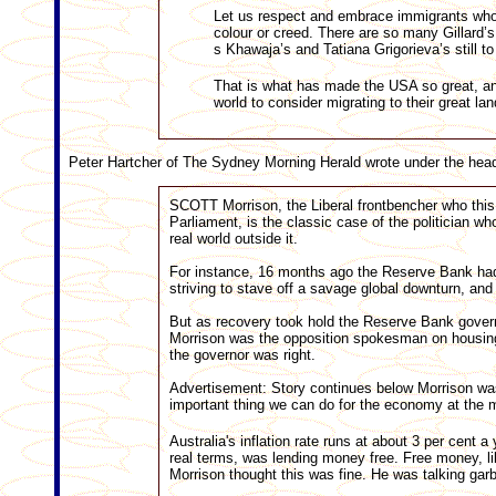
Let us respect and embrace immigrants who 
colour or creed. There are so many Gillard
s Khawaja’s and Tatiana Grigorieva’s still to
That is what has made the USA so great, and
world to consider migrating to their great l
Peter Hartcher of The Sydney Morning Herald wrote under the hea
SCOTT Morrison, the Liberal frontbencher who this 
Parliament, is the classic case of the politician wh
real world outside it.
For instance, 16 months ago the Reserve Bank had in
striving to stave off a savage global downturn, and 
But as recovery took hold the Reserve Bank governo
Morrison was the opposition spokesman on housing
the governor was right.
Advertisement: Story continues below Morrison was 
important thing we can do for the economy at the m
Australia's inflation rate runs at about 3 per cent a
real terms, was lending money free. Free money, l
Morrison thought this was fine. He was talking gar