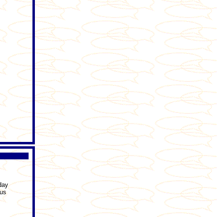
day
ous