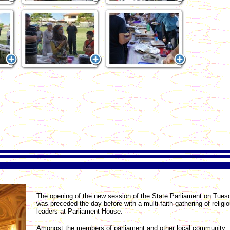
The opening of the new session of the State Parliament on Tues
was preceded the day before with a multi-faith gathering of religi
leaders at Parliament House.
Amongst the members of parliament and other local community