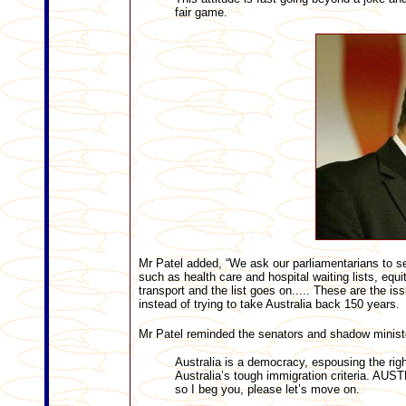
fair game.
Mr Patel added, “We ask our parliamentarians to ser
such as health care and hospital waiting lists, equi
transport and the list goes on..... These are the iss
instead of trying to take Australia back 150 years.
Mr Patel reminded the senators and shadow minist
Australia is a democracy, espousing the righ
Australia’s tough immigration criteria
so I beg you, please let’s move on.