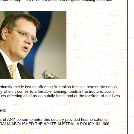
iously tackle issues affecting Australian families across the nation,
ty when it comes to affordable housing, roads infrastructure, public
ues affecting all of us on a daily basis and at the forefront of our lives
ers:
t of ANY person to enter this country provided he/she satisfies
. AUSTRALIA ABOLISHED THE WHITE AUSTRALIA POLICY IN 1966,