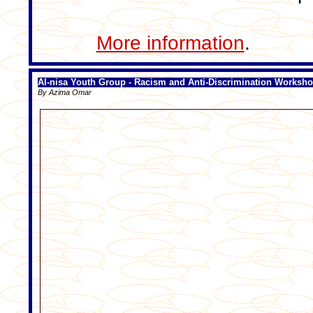
More information
.
Al-nisa Youth Group - Racism and Anti-Discrimination Worksh
By Azima Omar