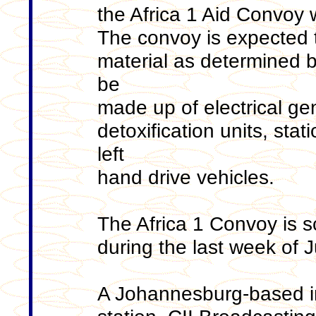
the Africa 1 Aid Convoy 
The convoy is expected t
material as determined b
be
made up of electrical ge
detoxification units, sta
left
hand drive vehicles.
The Africa 1 Convoy is s
during the last week of 
A Johannesburg-based int