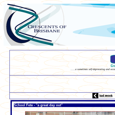
......a sometimes self-deprecating and occ
School Fete - "a great day out"