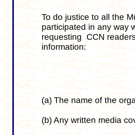
To do justice to all the 
participated in any way w
requesting CCN readers 
information:
(a) The name of the org
(b) Any written media c