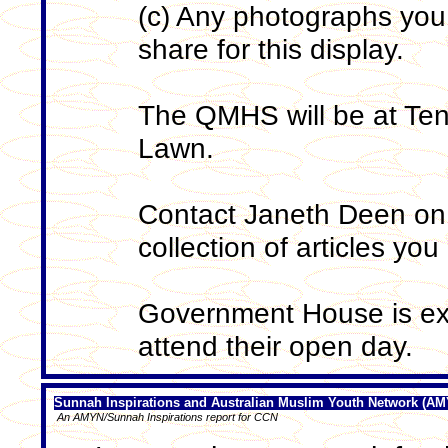
(c) Any photographs you 
share for this display.
The QMHS will be at Ten
Lawn.
Contact Janeth Deen on
collection of articles you
Government House is ex
attend their open day.
Sunnah Inspirations and Australian Muslim Youth Network (A
An AMYN/Sunnah Inspirations report for CCN