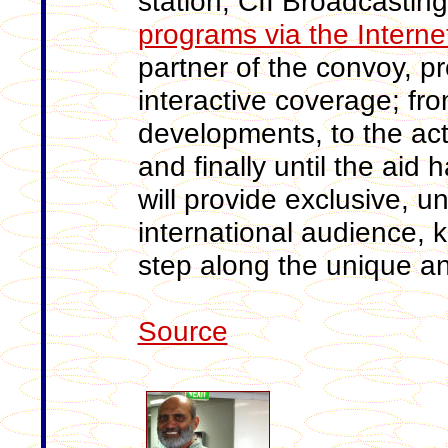
station, CII Broadcasting
programs via the Interne
partner of the convoy, 
interactive coverage; fro
developments, to the act
and finally until the aid 
will provide exclusive, u
international audience, 
step along the unique a
Source