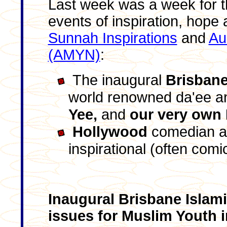
Last week was a week for th
events of inspiration, hope 
Sunnah Inspirations
and
Au
(AMYN)
:
The inaugural
Brisbane
world renowned da'ee an
Yee,
and
our very own 
Hollywood
comedian a
inspirational (often comic
Inaugural Brisbane Islam
issues for Muslim Youth 