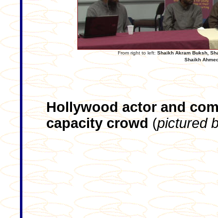
From right to left:
Shaikh Akram Buksh, Sha
Shaikh Ahmed
Hollywood actor and come
capacity crowd
(
pictured 