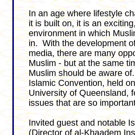
In an age where lifestyle c
it is built on, it is an excit
environment in which Musli
in. With the development of 
media, there are many oppor
Muslim - but at the same tim
Muslim should be aware of.
Islamic Convention, held on
University of Queensland,
issues that are so important
Invited guest and notable I
(Director of al-Khaadem Ins