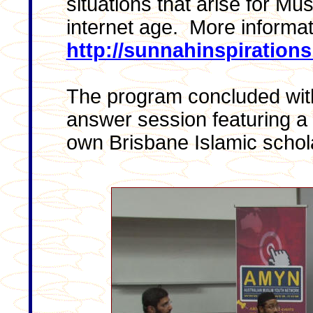
situations that arise for Mu
internet age. More informat
http://sunnahinspiration
The program concluded with
answer session featuring a 
own Brisbane Islamic schol