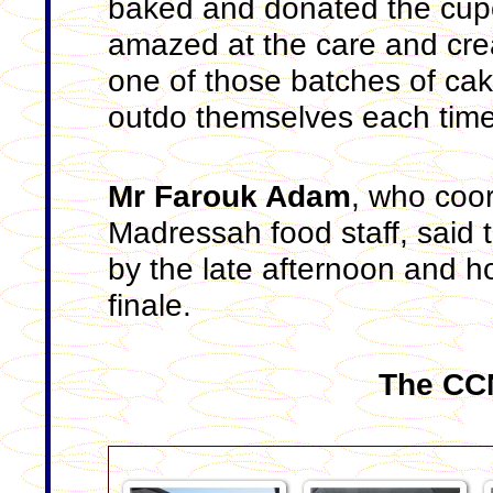
baked and donated the cupc
amazed at the care and crea
one of those batches of cak
outdo themselves each time
Mr Farouk Adam
, who coo
Madressah food staff, said t
by the late afternoon and h
finale.
The CCN