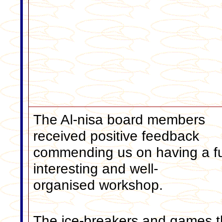
The Al-nisa board members
received positive feedback
commending us on having a f
interesting and well-
organised workshop.
The ice-breakers and games t