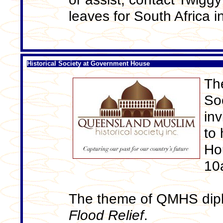
leaves for South Africa in
Historical Society at Government House
Th
So
inv
to 
Ho
10
The theme of QMHS dipl
Flood Relief
.