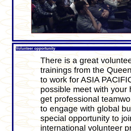
Volunteer opportunity
There is a great voluntee
trainings from the Quee
to work for ASIA PACIF
possible meet with your 
get professional teamwor
to engage with global bu
special opportunity to j
international volunteer 