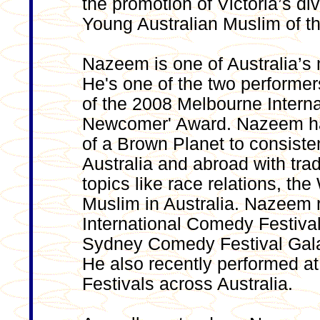
the promotion of Victoria’s d
Young Australian Muslim of t
Nazeem is one of Australia’s
He's one of the two performer
of the 2008 Melbourne Intern
Newcomer' Award. Nazeem ha
of a Brown Planet to consiste
Australia and abroad with trad
topics like race relations, th
Muslim in Australia. Nazeem 
International Comedy Festival
Sydney Comedy Festival Gala
He also recently performed a
Festivals across Australia.