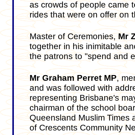
as crowds of people came t
rides that were on offer on 
Master of Ceremonies,
Mr 
together in his inimitable a
the patrons to "spend and e
Mr Graham Perret MP
, me
and was followed with add
representing Brisbane's m
chairman of the school boa
Queensland Muslim Times
of Crescents Community N