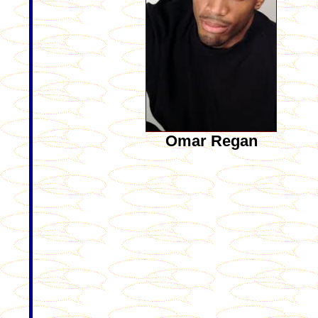
Omar Regan