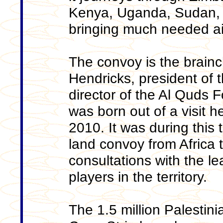
Kenya, Uganda, Sudan, E
bringing much needed aid
The convoy is the brainc
Hendricks, president of 
director of the Al Quds 
was born out of a visit h
2010. It was during this t
land convoy from Africa 
consultations with the l
players in the territory.
The 1.5 million Palestin