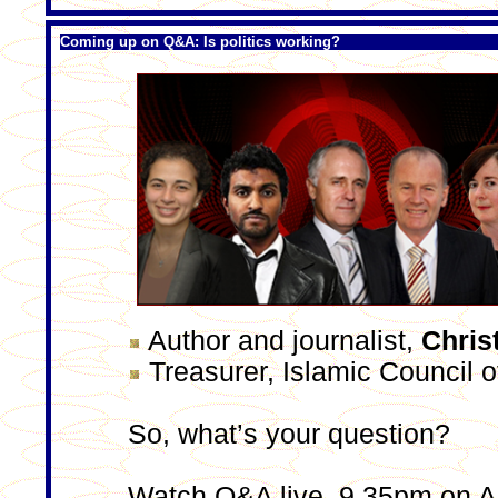
Coming up on Q&A: Is politics working?
Author and journalist,
Chris
Treasurer, Islamic Council o
So, what’s your question?
Watch Q&A live, 9.35pm on 