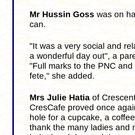
Mr Hussin Goss
was on han
can.
"It was a very social and r
a wonderful day out", a par
"Full marks to the PNC and t
fete," she added.
Mrs Julie Hatia
of Crescent
CresCafe proved once again
hole for a cupcake, a coffe
thank the many ladies and 