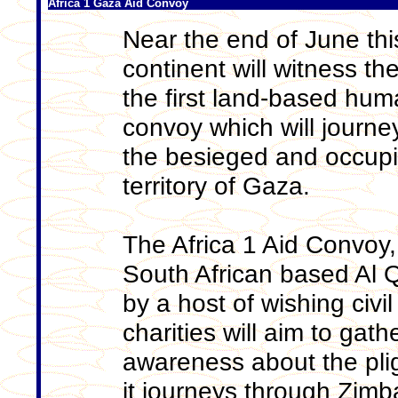
Africa 1 Gaza Aid Convoy
Near the end of June this
continent will witness the
the first land-based huma
convoy which will journ
the besieged and occupi
territory of Gaza.
The Africa 1 Aid Convoy,
South African based Al
by a host of wishing civi
charities will aim to gat
awareness about the plig
it journeys through Zim