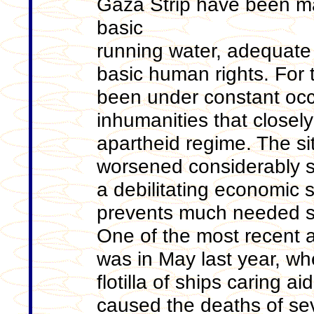
Gaza Strip have been ma
basic
running water, adequate
basic human rights. For 
been under constant occ
inhumanities that closel
apartheid regime. The sit
worsened considerably 
a debilitating economic si
prevents much needed su
One of the most recent 
was in May last year, whe
flotilla of ships caring a
caused the deaths of seve