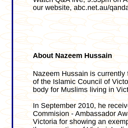
our website, abc.net.au/qand
About Nazeem Hussain
Nazeem Hussain is currently 
of the Islamic Council of Vict
body for Muslims living in Vict
In September 2010, he receive
Commision - Ambassador Awar
Victoria for showing an exemp