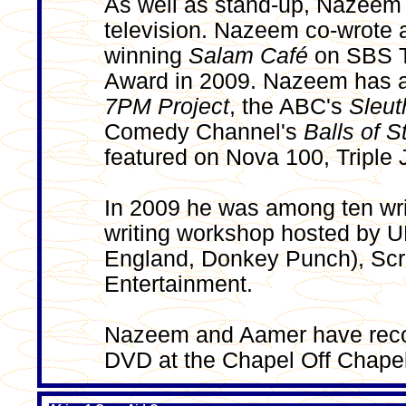
As well as stand-up, Nazeem 
television. Nazeem co-wrote a
winning
Salam Café
on SBS T
Award in 2009. Nazeem has a
7PM Project
, the ABC's
Sleut
Comedy Channel's
Balls of S
featured on Nova 100, Triple
In 2009 he was among ten writ
writing workshop hosted by U
England, Donkey Punch), Sc
Entertainment.
Nazeem and Aamer have rec
DVD at the Chapel Off Chapel 