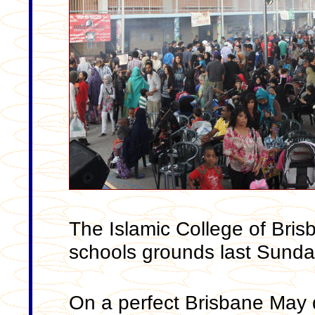
The Islamic College of Brisb
schools grounds last Sunda
On a perfect Brisbane May 