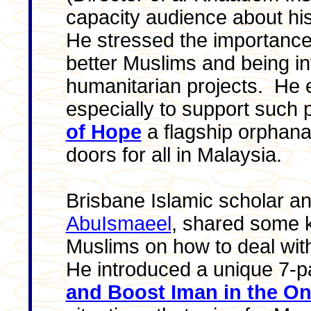
capacity audience about hi
He stressed the importance
better Muslims and being i
humanitarian projects. He
especially to support such
of Hope
a flagship orphana
doors for all in Malaysia.
Brisbane Islamic scholar and
AbuIsmaeel
, shared some k
Muslims on how to deal with
He introduced a unique 7-pa
and Boost Iman in the On