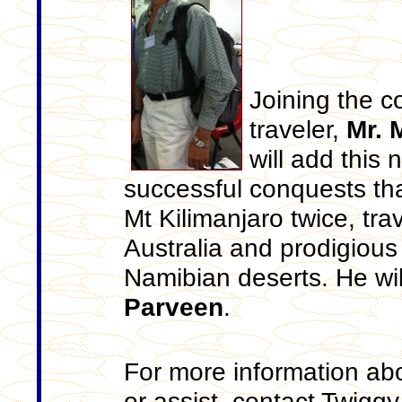
Joining the c
traveler,
Mr. 
will add this 
successful conquests tha
Mt Kilimanjaro twice, tra
Australia and prodigious
Namibian deserts. He wil
Parveen
.
For more information ab
or assist, contact Twig