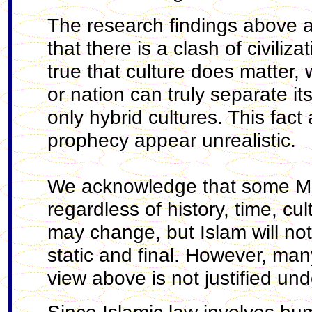
The research findings above a
that there is a clash of civili
true that culture does matter, w
or nation can truly separate it
only hybrid cultures. This fact
prophecy appear unrealistic.
We acknowledge that some Mus
regardless of history, time, cu
may change, but Islam will not
static and final. However, ma
view above is not justified unde