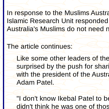
In response to the Muslims Austra
Islamic Research Unit responde
Australia's Muslims do not need n
The article continues:
Like some other leaders of t
surprised by the push for shar
with the president of the Austr
Adam Patel.
"I don't know Ikebal Patel to b
didn't think he was one of tho