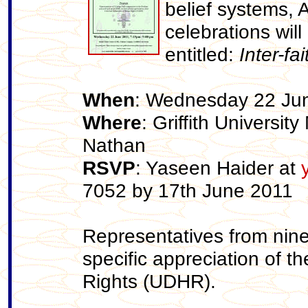
belief systems, 
celebrations wil
entitled:
Inter-f
When
: Wednesday 22 Ju
Where
: Griffith Universi
Nathan
RSVP
: Yaseen Haider at
7052 by 17th June 2011
Representatives from nine 
specific appreciation of t
Rights (UDHR).