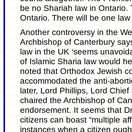
be no Shariah law in Ontario. T
Ontario. There will be one law 
Another controversy in the We
Archbishop of Canterbury says
law in the UK ‘seems unavoida
of Islamic Sharia law would he
noted that Orthodox Jewish co
accommodated the anti-aborti
later, Lord Phillips, Lord Chi
chaired the Archbishop of Can
endorsement. It seems that Dr 
citizens can boast “multiple aff
instances when a citizen ought 