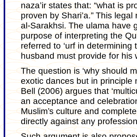
naza’ir states that: “what is pr
proven by Shari’a.” This legal 
al-Sarakhsi. The ulama have gen
purpose of interpreting the Qu
referred to ‘urf in determinin
husband must provide for his 
The question is ‘why should m
exotic dances but in principle
Bell (2006) argues that ‘multic
an acceptance and celebration o
Muslim’s culture and completel
directly against any profession 
Such argument is also propos