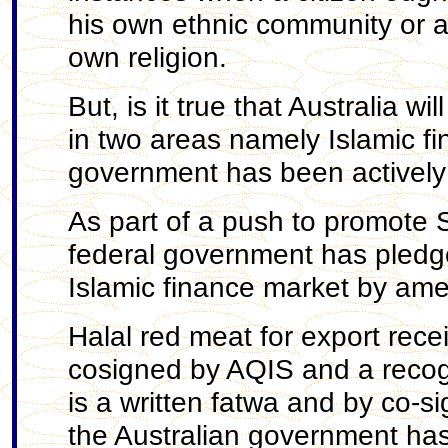
his own ethnic community or ac
own religion.
But, is it true that Australia w
in two areas namely Islamic fi
government has been actively
As part of a push to promote S
federal government has pledged
Islamic finance market by ame
Halal red meat for export recei
cosigned by AQIS and a recogni
is a written fatwa and by co-sig
the Australian government has