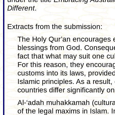
Different
.
Extracts from the submission:
The Holy Qur’an encourages et
blessings from God. Consequen
fact that what may suit one cu
For this reason, they encoura
customs into its laws, provide
Islamic principles. As a result
countries differ significantly o
Al-‘adah muhakkamah (cultural
of the legal maxims in Islam. 