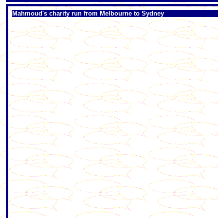
Mahmoud's charity run from Melbourne to Sydney