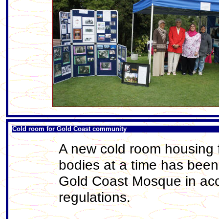
Cold room for Gold Coast community
A new cold room housing f
bodies at a time has been
Gold Coast Mosque in acc
regulations.