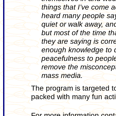
things that I’ve come a
heard many people say t
quiet or walk away, an
but most of the time t
they are saying is cor
enough knowledge to de
peacefulness to people 
remove the misconcept
mass media.
The program is targeted 
packed with many fun activ
For more information cont