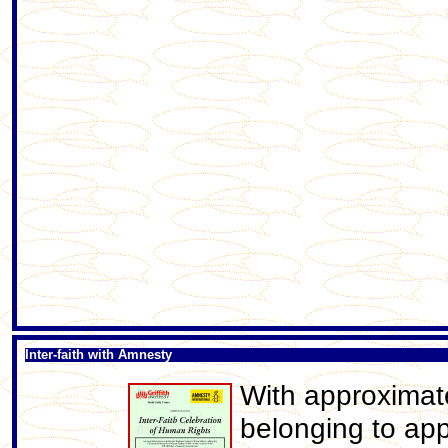
Inter-faith with Amnesty
With approximat
belonging to app