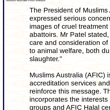
Muslims Australia Press Release
The President of Muslims A
expressed serious concer
images of cruel treatment 
abattoirs. Mr Patel stated
care and consideration of a
to animal welfare, both du
slaughter.”
Muslims Australia (AFIC) i
accreditation services an
reinforce this message. T
incorporates the interests 
groups and AFIC Halal cert