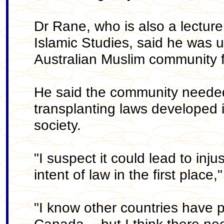
Dr Rane, who is also a lecture
Islamic Studies, said he was u
Australian Muslim community f
He said the community needed
transplanting laws developed i
society.
"I suspect it could lead to inj
intent of law in the first place
"I know other countries have p