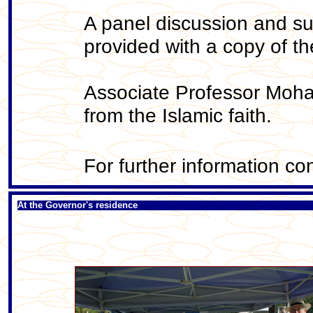
A panel discussion and supp
provided with a copy of 
Associate Professor Moha
from the Islamic faith.
For further information c
At the Governor's residence