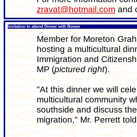
zravat@hotmail.com
and c
Invitation to attend Dinner with Bowen
Member for Moreton Grah
hosting a multicultural din
Immigration and Citizens
MP (
pictured right
).
"At this dinner we will cel
multicultural community wh
southside and discuss the 
migration," Mr. Perrett to