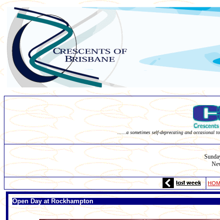
......a sometimes self-deprecating and occasional to
Sunda
New
HOM
Open Day at Rockhampton