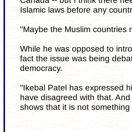
Canada -- but I think there nee
Islamic laws before any count
"Maybe the Muslim countries n
While he was opposed to introd
fact the issue was being debat
democracy.
"Ikebal Patel has expressed h
have disagreed with that. And t
shows that it is not something