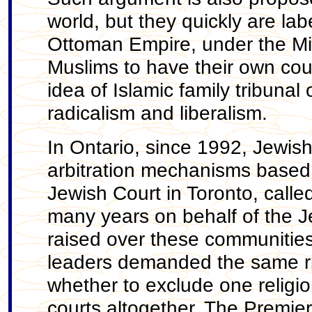
world, but they quickly are lab
Ottoman Empire, under the Mil
Muslims to have their own cou
idea of Islamic family tribunal o
radicalism and liberalism.
In Ontario, since 1992, Jewis
arbitration mechanisms based 
Jewish Court in Toronto, calle
many years on behalf of the J
raised over these communities’
leaders demanded the same rig
whether to exclude one religio
courts altogether. The Premier