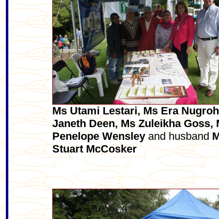
Ms Utami Lestari, Ms Era Nugroh
Janeth Deen, Ms Zuleikha Goss,
Penelope Wensley
and husband
M
Stuart McCosker