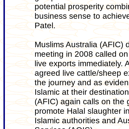
potential prosperity com
business sense to achieve
Patel.
Muslims Australia (AFIC) 
meeting in 2008 called on
live exports immediately
agreed live cattle/sheep e
the journey and as evide
Islamic at their destinatio
(AFIC) again calls on the
promote Halal slaughter in
Islamic authorities and A