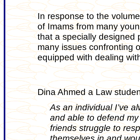
In response to the volume
of Imams from many young
that a specially designed
many issues confronting 
equipped with dealing wit
Dina Ahmed a Law student
As an individual I’ve a
and able to defend my 
friends struggle to res
themselves in and wou