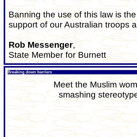
Banning the use of this law is th
support of our Australian troops a
Rob Messenger
,
State Member for Burnett
Breaking down barriers
Meet the Muslim woma
smashing stereotype