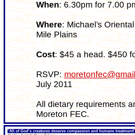
When
: 6.30pm for 7.00 p
Where
: Michael’s Orient
Mile Plains
Cost
: $45 a head. $450 fo
RSVP:
moretonfec@gmai
July 2011
All dietary requirements 
Moreton FEC.
"All of God’s creatures deserve compassion and humane treatment!