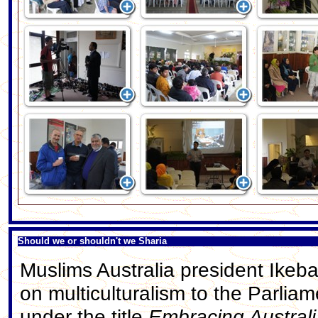
Should we or shouldn't we Sharia
Muslims Australia president Ikeba
on multiculturalism to the Parlia
under the title
Embracing Australi