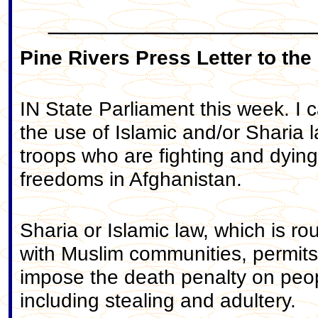
____________________
Pine Rivers Press Letter to the
IN State Parliament this week. I 
the use of Islamic and/or Sharia 
troops who are fighting and dyin
freedoms in Afghanistan.
Sharia or Islamic law, which is ro
with Muslim communities, permits, 
impose the death penalty on peopl
including stealing and adultery.