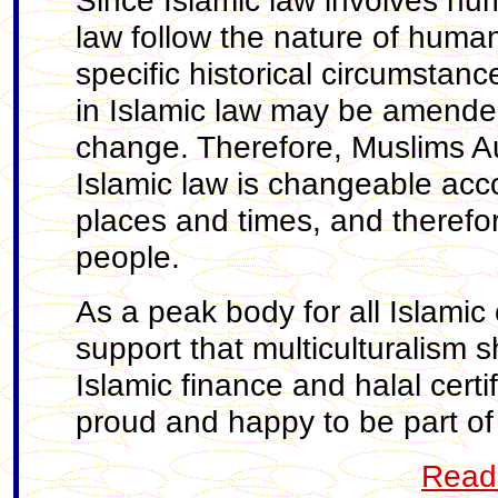
Since Islamic law involves hu
law follow the nature of huma
specific historical circumstan
in Islamic law may be amended
change. Therefore, Muslims Aus
Islamic law is changeable acco
places and times, and therefor
people.
As a peak body for all Islamic 
support that multiculturalism s
Islamic finance and halal certi
proud and happy to be part of A
Read 