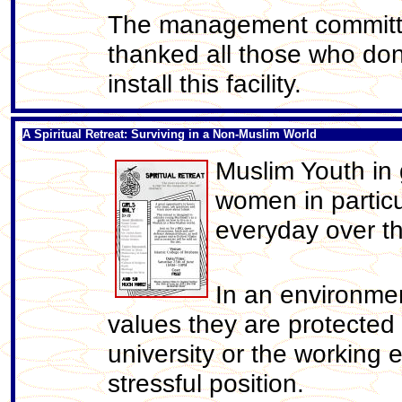
The management committee
thanked all those who don
install this facility.
A Spiritual Retreat: Surviving in a Non-Muslim World
Muslim Youth in
women in particu
everyday over th
In an environme
values they are protected
university or the working 
stressful position.