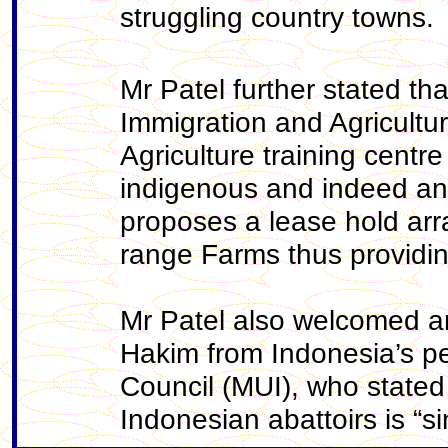
struggling country towns.
Mr Patel further stated th
Immigration and Agricultu
Agriculture training cent
indigenous and indeed any
proposes a lease hold arr
range Farms thus providing
Mr Patel also welcomed 
Hakim from Indonesia’s p
Council (MUI), who stated
Indonesian abattoirs is “s