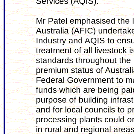
Services (AQIS).
Mr Patel emphasised the 
Australia (AFIC) undertak
Industry and AQIS to en
treatment of all livestock 
standards throughout the 
premium status of Austral
Federal Government to mak
funds which are being paid
purpose of building infrast
and for local councils to 
processing plants could o
in rural and regional area