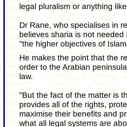
legal pluralism or anything lik
Dr Rane, who specialises in r
believes sharia is not needed
"the higher objectives of Islam
He makes the point that the r
order to the Arabian peninsul
law.
"But the fact of the matter is
provides all of the rights, pr
maximise their benefits and pr
what all legal systems are abo