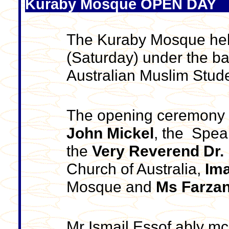
Kuraby Mosque OPEN DAY
The Kuraby Mosque hel
(Saturday) under the ba
Australian Muslim Stud
The opening ceremony 
John Mickel
, the Spea
the
Very Reverend Dr. 
Church of Australia,
Ima
Mosque and
Ms Farzan
Mr Ismail Essof ably mc