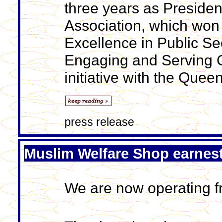
three years as Presiden
Association, which won
Excellence in Public S
Engaging and Serving Co
initiative with the Quee
press release
Muslim Welfare Shop earnes
We are now operating fr