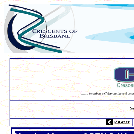
......a sometimes self-deprecating and occa
Su