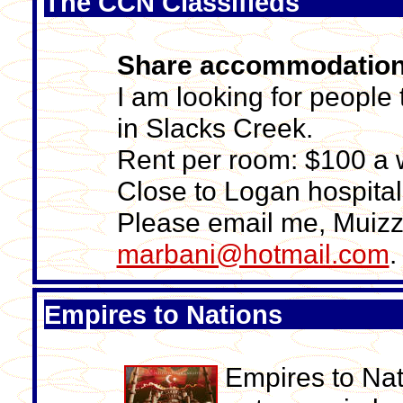
The CCN Classifieds
Share accommodatio
I am looking for peopl
in Slacks Creek.
Rent per room: $100 a w
Close to Logan hospita
Please email me, Muizz
marbani@hotmail.com
.
Empires to Nations
Empires to Nat