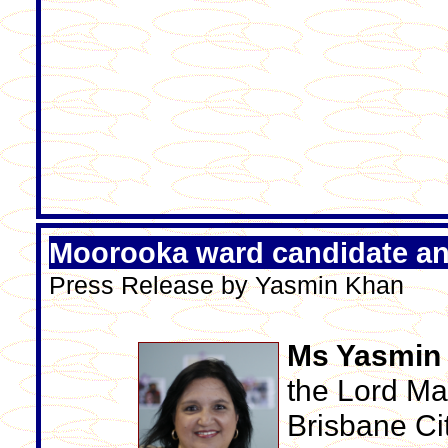
Moorooka ward candidate a
Press Release by Yasmin Khan
Ms Yasmin
the Lord May
Brisbane Ci