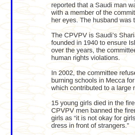
reported that a Saudi man was
with a member of the commit
her eyes. The husband was t
The CPVPV is Saudi’s Sharia
founded in 1940 to ensure Isl
over the years, the committee
human rights violations.
In 2002, the committee refuse
burning schools in Mecca for
which contributed to a large
15 young girls died in the fi
CPVPV men banned the firem
girls as “it is not okay for gir
dress in front of strangers.”