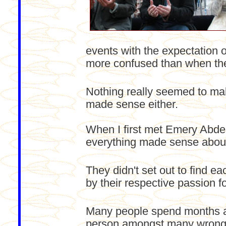
events with the expectation
more confused than when they
Nothing really seemed to ma
made sense either.
When I first met Emery Abdel
everything made sense about 
They didn't set out to find e
by their respective passion fo
Many people spend months an
person amongst many wrong