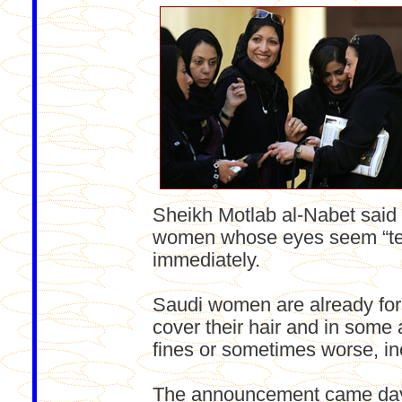
Sheikh Motlab al-Nabet said 
women whose eyes seem “tem
immediately.
Saudi women are already for
cover their hair and in some a
fines or sometimes worse, in
The announcement came days