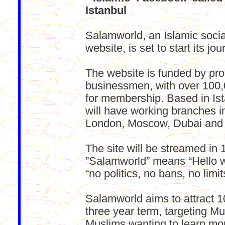
Istanbul
Salamworld, an Islamic socia
website, is set to start its jo
The website is funded by pr
businessmen, with over 100,
for membership. Based in Is
will have working branches in
London, Moscow, Dubai and
The site will be streamed in
”Salamworld” means “Hello wo
“no politics, no bans, no limit
Salamworld aims to attract 100
three year term, targeting Mu
Muslims wanting to learn mo