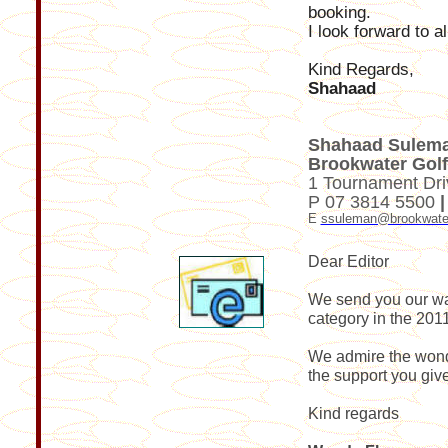
booking.
I look forward to a
Kind Regards,
Shahaad
Shahaad Suleman
Brookwater Golf
1 Tournament Dri
P 07 3814 5500
E
ssuleman@brookwate
Dear Editor
We send you our war
category in the 2011
We admire the wonde
the support you give
Kind regards