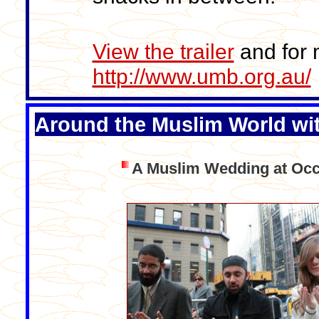
View the trailer
and for m
http://www.umb.org.au/
Around the Muslim World wi
A Muslim Wedding at Occ