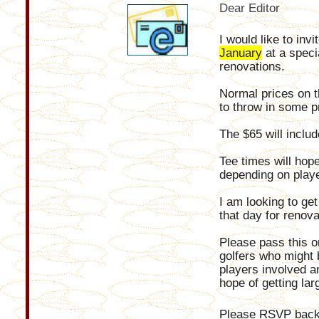
Dear Editor
I would like to inv
January
at a speci
renovations.
Normal prices on t
to throw in some p
The $65 will includ
Tee times will hop
depending on playe
I am looking to ge
that day for renova
Please pass this on
golfers who might b
players involved a
hope of getting la
Please RSVP back 