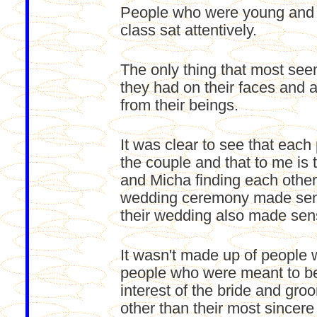
People who were young and ol
class sat attentively.
The only thing that most se
they had on their faces and 
from their beings.
It was clear to see that eac
the couple and that to me i
and Micha finding each other
wedding ceremony made sense
their wedding also made sense
It wasn't made up of people 
people who were meant to be
interest of the bride and gr
other than their most sincere