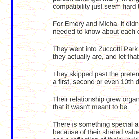
compatibility just seem hard t
For Emery and Micha, it didn'
needed to know about each o
They went into Zuccotti Park
they actually are, and let that
They skipped past the prete
a first, second or even 10th d
Their relationship grew orga
that it wasn't meant to be.
There is something special a
because of their shared value