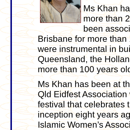
Ms Khan has
more than 2
been associ
Brisbane for more than 
were instrumental in bui
Queensland, the Hollan
more than 100 years ol
Ms Khan has been at the
Qld Eidfest Association 
festival that celebrates
inception eight years 
Islamic Women’s Associa