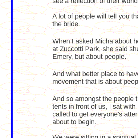
see a reflection of their worl
A lot of people will tell you
the bride.
When I asked Micha about he
at Zuccotti Park, she said sh
Emery, but about people.
And what better place to have
movement that is about peop
And so amongst the people t
tents in front of us, I sat w
called to get everyone's att
about to begin.
We were sitting in a spiritual