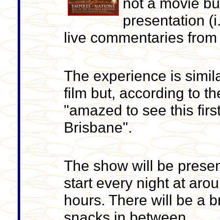
not a movie bu
presentation (i
live commentaries from 
The experience is simil
film but, according to t
"amazed to see this firs
Brisbane".
The show will be presen
start every night at aro
hours. There will be a b
snacks in between.