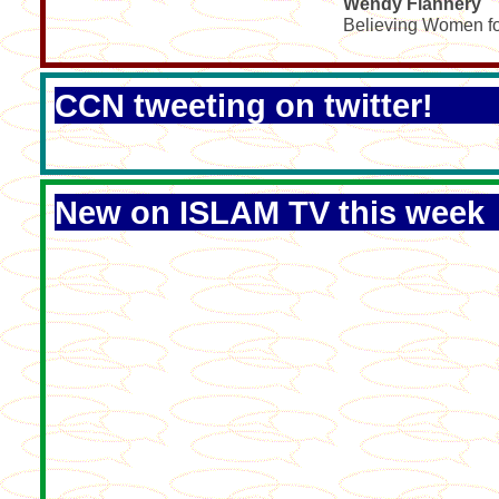
Wendy Flannery
Believing Women fo
CCN tweeting on twitter!
New on ISLAM TV this week