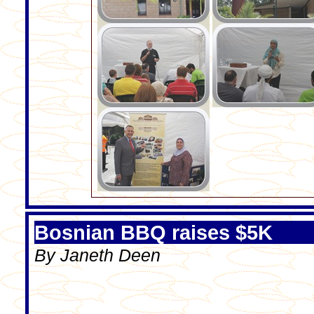
Bosnian BBQ raises $5K
By Janeth Deen