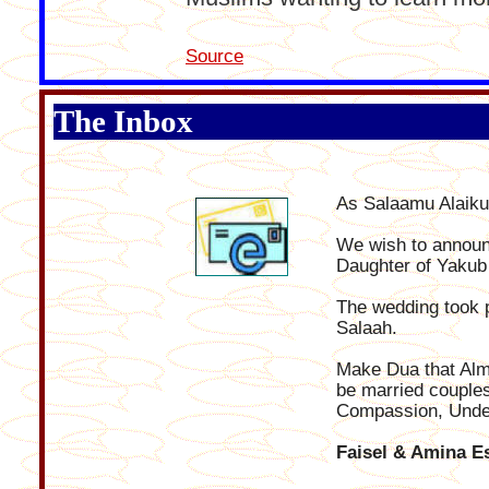
Source
The Inbox
As Salaamu Alaik
We wish to announc
Daughter of Yakub 
The wedding took 
Salaah.
Make Dua that Almi
be married couples 
Compassion, Under
Faisel & Amina E