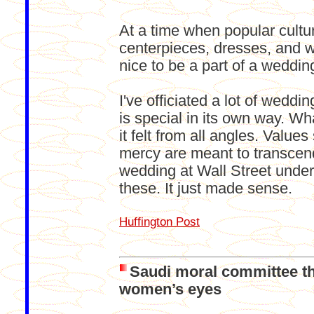
At a time when popular cul
centerpieces, dresses, and 
nice to be a part of a weddin
I've officiated a lot of wedd
is special in its own way. W
it felt from all angles. Value
mercy are meant to transcend
wedding at Wall Street under
these. It just made sense.
Huffington Post
Saudi moral committee th
women’s eyes