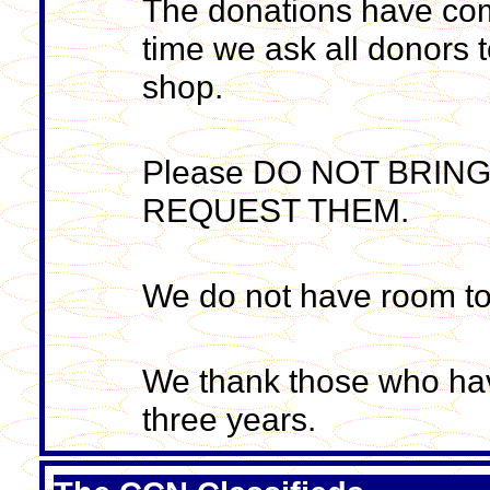
The donations have come 
time we ask all donors t
shop.
Please DO NOT BRIN
REQUEST THEM.
We do not have room to
We thank those who hav
three years.