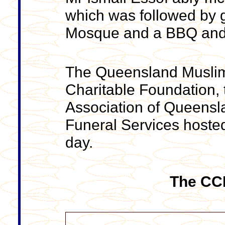
which was followed by g
Mosque and a BBQ and b
The Queensland Muslim 
Charitable Foundation,
Association of Queens
Funeral Services hosted
day.
The CCN