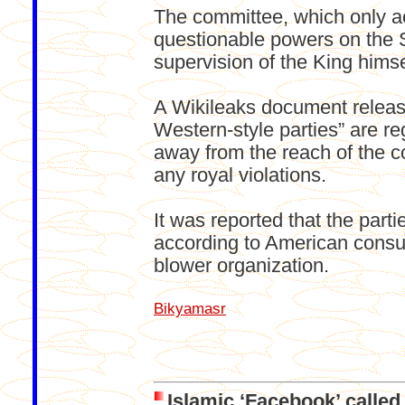
The committee, which only ac
questionable powers on the S
supervision of the King himse
A Wikileaks document release
Western-style parties” are re
away from the reach of the 
any royal violations.
It was reported that the part
according to American consul
blower organization.
Bikyamasr
Islamic ‘Facebook’ calle