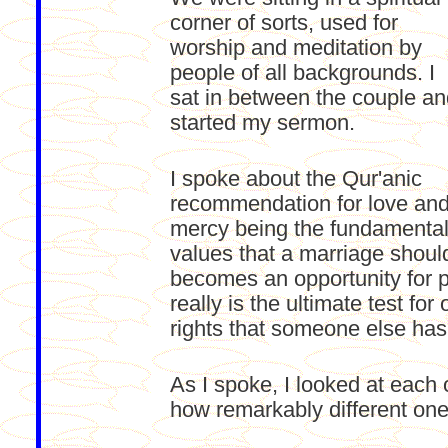
corner of sorts, used for
worship and meditation by
people of all backgrounds. I
sat in between the couple a
started my sermon.
I spoke about the Qur'anic
recommendation for love an
mercy being the fundamenta
values that a marriage shoul
becomes an opportunity for 
really is the ultimate test fo
rights that someone else has
As I spoke, I looked at each 
how remarkably different one