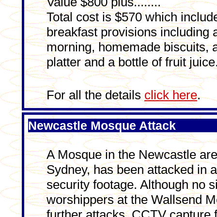
Value $800 plus........
Total cost is $570 which includ
breakfast provisions including 
morning, homemade biscuits, 
platter and a bottle of fruit ju
For all the details
click here
.
Newcastle Mosque Attack
A Mosque in the Newcastle area,
Sydney, has been attacked in a
security footage. Although no 
worshippers at the Wallsend Mo
further attacks. CCTV captur