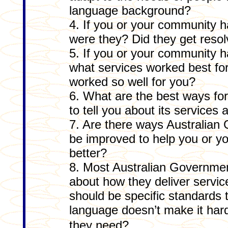
language background?
4. If you or your community 
were they? Did they get reso
5. If you or your community 
what services worked best fo
worked so well for you?
6. What are the best ways fo
to tell you about its service
7. Are there ways Australian
be improved to help you or 
better?
8. Most Australian Governme
about how they deliver servic
should be specific standards 
language doesn’t make it hard
they need?