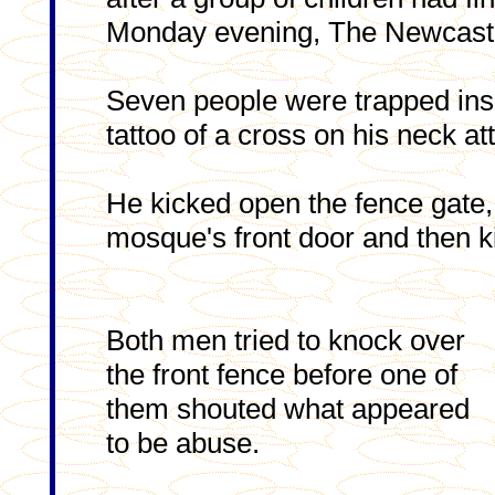
Monday evening, The Newcastl
Seven people were trapped ins
tattoo of a cross on his neck at
He kicked open the fence gate, 
mosque's front door and then ki
Both men tried to knock over
the front fence before one of
them shouted what appeared
to be abuse.