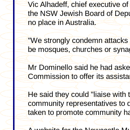
Vic Alhadeff, chief executive of
the NSW Jewish Board of Deputi
no place in Australia.
"We strongly condemn attacks on
be mosques, churches or synag
Mr Dominello said he had ask
Commission to offer its assista
He said they could "liaise with
community representatives to d
taken to promote community h