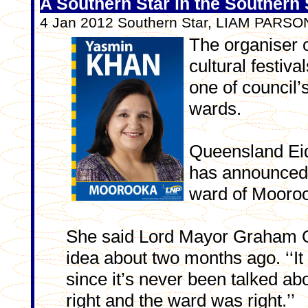
A Southern Star in the Southern 
4 Jan 2012 Southern Star, LIAM PARS
The organiser o
cultural festiva
one of council’
wards.
Queensland Eid
has announced p
ward of Mooroo
She said Lord Mayor Graham Q
idea about two months ago. ‘‘I
since it’s never been talked abo
right and the ward was right.’’