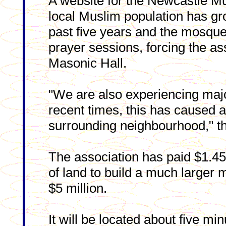
A website for the Newcastle Mu
local Muslim population has gro
past five years and the mosq
prayer sessions, forcing the ass
Masonic Hall.
"We are also experiencing major
recent times, this has caused 
surrounding neighbourhood," th
The association has paid $1.45
of land to build a much larger 
$5 million.
It will be located about five mi