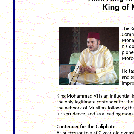
King of
The K
Comma
Moham
his d
pione
Moroc
He tac
and s
impro
King Mohammad VI is an influential le
the only legitimate contender for the 
the network of Muslims following the
jurisprudence, and as a leading monar
Contender for the Caliphate
As successor to a 400 year-old dyna