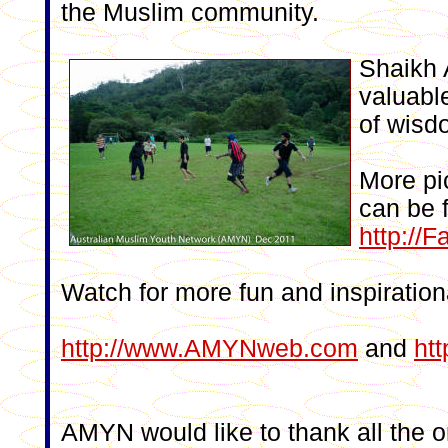
the Muslim community.
Shaikh
valuable
of wisd
More pi
can be 
http:/
Watch for more fun and inspirationa
http://www.AMYNweb.com
and
ht
AMYN would like to thank all the o