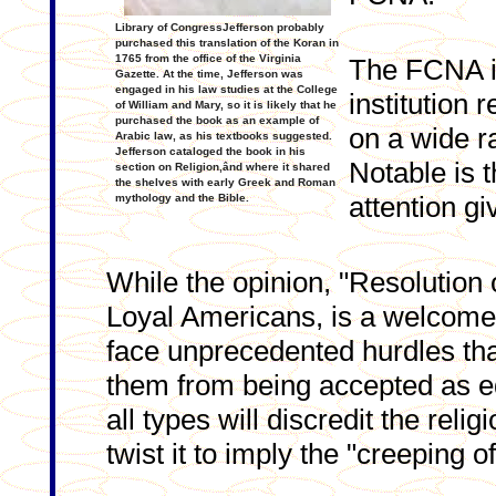
Library of CongressJefferson probably
purchased this translation of the Koran in
1765 from the office of the Virginia
The FCNA is
Gazette. At the time, Jefferson was
engaged in his law studies at the College
institution 
of William and Mary, so it is likely that he
purchased the book as an example of
on a wide r
Arabic law, as his textbooks suggested.
Jefferson cataloged the book in his
Notable is t
section on Religion,ând where it shared
the shelves with early Greek and Roman
attention g
mythology and the Bible.
While the opinion, "Resolution
Loyal Americans, is a welcome 
face unprecedented hurdles tha
them from being accepted as eq
all types will discredit the reli
twist it to imply the "creeping o