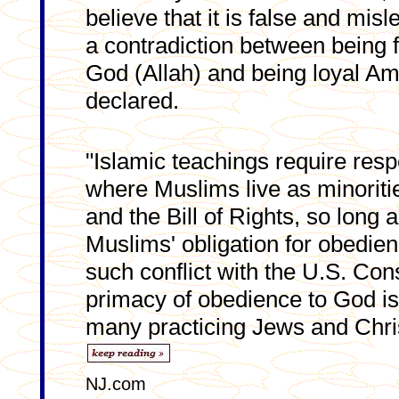
believe that it is false and misl
a contradiction between being 
God (Allah) and being loyal Ame
declared.
"Islamic teachings require respe
where Muslims live as minoritie
and the Bill of Rights, so long a
Muslims' obligation for obedie
such conflict with the U.S. Cons
primacy of obedience to God is
many practicing Jews and Chris
NJ.com