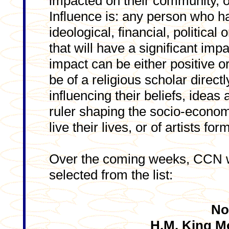
impacted on their community, o
Influence is: any person who ha
ideological, financial, politica
that will have a significant im
impact can be either positive o
be of a religious scholar direc
influencing their beliefs, ideas 
ruler shaping the socio-econom
live their lives, or of artists fo
Over the coming weeks, CCN wi
selected from the list:
No
H.M. King 