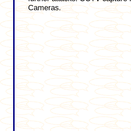
Cameras.