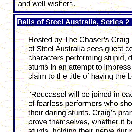
and well-wishers.
Balls of Steel Australia, Series
Hosted by The Chaser's Craig 
of Steel Australia sees guest
characters performing stupid, 
stunts in an attempt to impress
claim to the title of having the b
"Reucassel will be joined in ea
of fearless performers who sho
their daring stunts. Craig’s pr
prove themselves, whether it b
stunts, holding their nerve dur