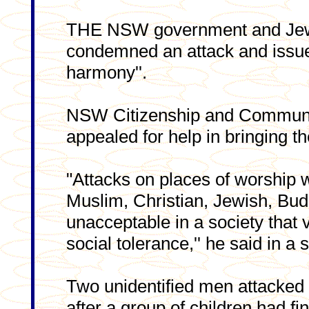
THE NSW government and Jew
condemned an attack and issue
harmony''.
NSW Citizenship and Communit
appealed for help in bringing th
"Attacks on places of worship 
Muslim, Christian, Jewish, Bud
unacceptable in a society that 
social tolerance,'' he said in a 
Two unidentified men attacke
after a group of children had fi