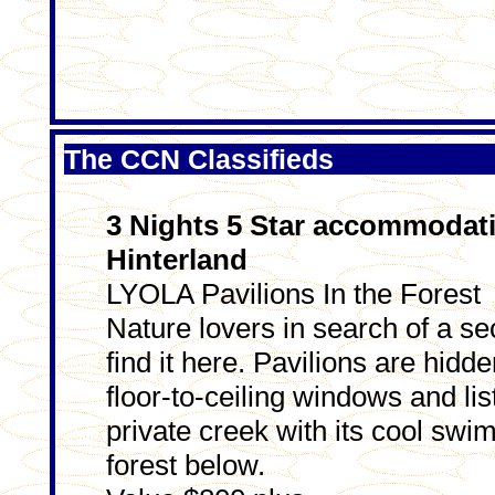
The CCN Classifieds
3 Nights 5 Star accommodat
Hinterland
LYOLA Pavilions In the Forest
Nature lovers in search of a se
find it here. Pavilions are hidde
floor-to-ceiling windows and lis
private creek with its cool swim
forest below.