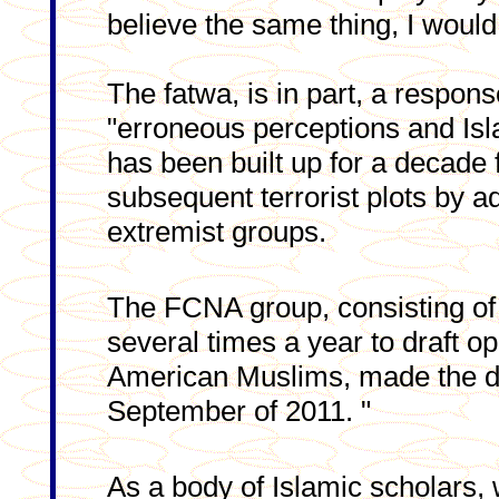
believe the same thing, I would
The fatwa, is in part, a respon
"erroneous perceptions and Is
has been built up for a decade 
subsequent terrorist plots by a
extremist groups.
The FCNA group, consisting of
several times a year to draft o
American Muslims, made the do
September of 2011. "
As a body of Islamic scholars