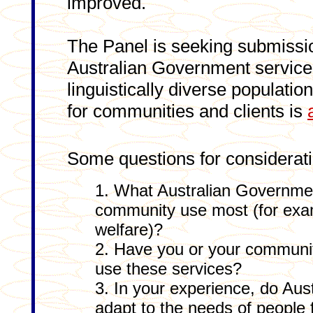
improved.
The Panel is seeking submissi
Australian Government services 
linguistically diverse populatio
for communities and clients is
Some questions for considerati
1. What Australian Governme
community use most (for exa
welfare)?
2. Have you or your community 
use these services?
3. In your experience, do Au
adapt to the needs of people f