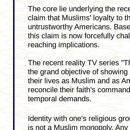
The core lie underlying the rec
claim that Muslims' loyalty to 
untrustworthy Americans. Basel
this claim is now forcefully cha
reaching implications.
The recent reality TV series "
the grand objective of showing 
their lives as Muslim and as Am
reconcile their faith's command
temporal demands.
Identity with one's religious gro
is not a Muslim monopoly. Any