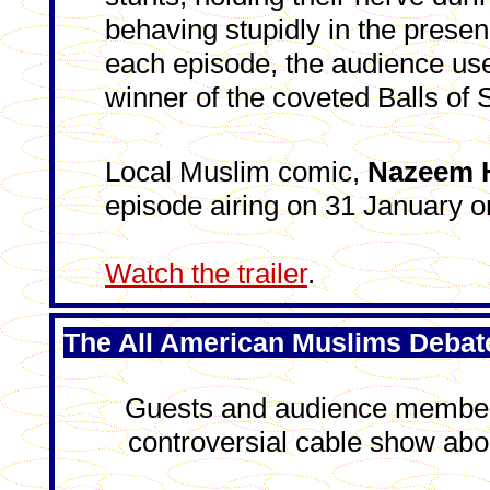
behaving stupidly in the presenc
each episode, the audience uses
winner of the coveted Balls of S
Local Muslim comic,
Nazeem 
episode airing on 31 January
Watch the trailer
.
The All American Muslims Debat
Guests and audience members
controversial cable show abo