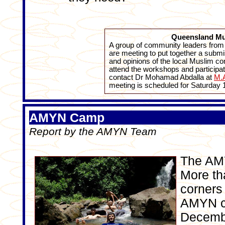
Queensland Mu
A group of community leaders fro
are meeting to put together a submi
and opinions of the local Muslim co
attend the workshops and participa
contact Dr Mohamad Abdalla at
M.A
meeting is scheduled for Saturday 
AMYN Camp
Report by the AMYN Team
The AMY
More th
corners 
AMYN ce
Decembe