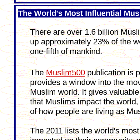
The World's Most Influential Mus
There are over 1.6 billion Musl
up approximately 23% of the wo
one-fifth of mankind.
The
Muslim500
publication is p
provides a window into the mov
Muslim world. It gives valuable 
that Muslims impact the world,
of how people are living as Mu
The 2011 lists the world's mos