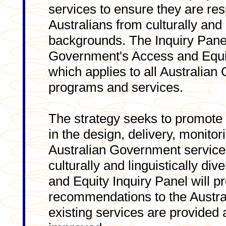
services to ensure they are res
Australians from culturally and 
backgrounds. The Inquiry Panel
Government's Access and Equi
which applies to all Australian
programs and services.
The strategy seeks to promote
in the design, delivery, monitor
Australian Government services
culturally and linguistically d
and Equity Inquiry Panel will p
recommendations to the Austr
existing services are provided