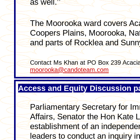
as well.’’
The Moorooka ward covers Acac
Coopers Plains, Moorooka, Nath
and parts of Rocklea and Sun
Contact Ms Khan at PO Box 239 Acacia
moorooka@candoteam.com
Access and Equity Discussion pa
Parliamentary Secretary for Im
Affairs, Senator the Hon Kate 
establishment of an independe
leaders to conduct an inquiry 