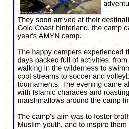
adventur
They soon arrived at their destinati
Gold Coast hinterland, the camp ca
year's AMYN camp.
The happy campers experienced t
days packed full of activities, from
walking in the wilderness to swim
cool streams to soccer and volleyb
tournaments. The evening came al
with Islamic charades and roastin
marshmallows around the camp fir
The camp's aim was to foster brot
Muslim youth, and to inspire the