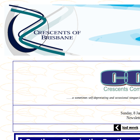
......a sometimes self-deprecating and occasional tongue-i
Sunday, 8
Ja
Newslett