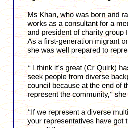
Ms Khan, who was born and rai
works as a consultant for a med
and president of charity group I
As a first-generation migrant o
she was well prepared to repre
‘‘ I think it’s great (Cr Quirk) 
seek people from diverse back
council because at the end of t
represent the community,’’ she 
‘‘If we represent a diverse mul
your representatives have got t