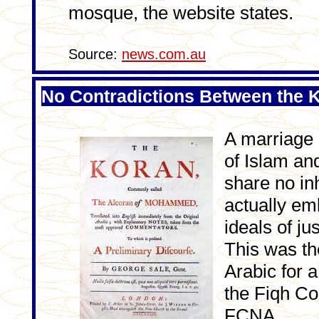
mosque, the website states.
Source:
news.com.au
No Contradictions Between the K
A marriage 
of Islam an
share no in
actually em
ideals of ju
This was th
Arabic for a
the Fiqh Co
FCNA.