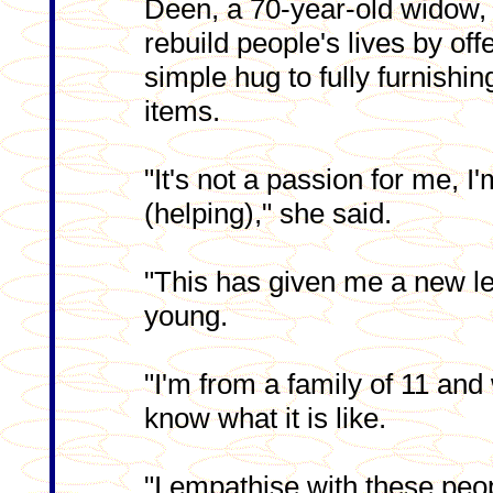
Deen, a 70-year-old widow, 
rebuild people's lives by off
simple hug to fully furnish
items.
"It's not a passion for me, I
(helping)," she said.
"This has given me a new l
young.
"I'm from a family of 11 and
know what it is like.
"I empathise with these peop