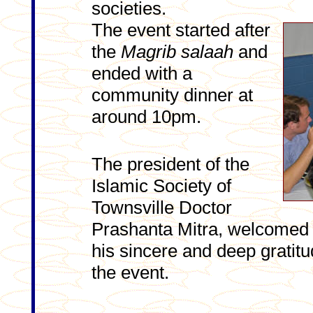
societies.
The event started after
the
Magrib
salaah
and
ended with a
community dinner at
around 10pm.
The president of the
Islamic Society of
Townsville Doctor
Prashanta Mitra, welcomed 
his sincere and deep gratitu
the event.