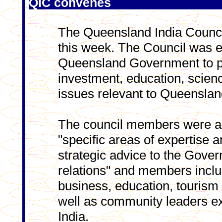
QIC convenes
The Queensland India Council
this week. The Council was e
Queensland Government to pr
investment, education, scienc
issues relevant to Queensland
The council members were app
"specific areas of expertise an
strategic advice to the Gove
relations" and members inclu
business, education, tourism
well as community leaders ex
India.