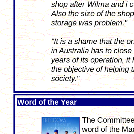
shop after Wilma and i co
Also the size of the sho
storage was problem."
"It is a shame that the 
in Australia has to close 
years of its operation, it
the objective of helping 
society."
Word of the Year
The Committee'
word of the Ma