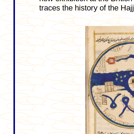
traces the history of the Hajj