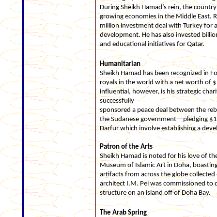
During Sheikh Hamad’s rein, the country
growing economies in the Middle East. 
million investment deal with Turkey for 
development. He has also invested billio
and educational initiatives for Qatar.
Humanitarian
Sheikh Hamad has been recognized in For
royals in the world with a net worth of
influential, however, is his strategic cha
successfully
sponsored a peace deal between the reb
the Sudanese government—pledging $1 bil
Darfur which involve establishing a dev
Patron of the Arts
Sheikh Hamad is noted for his love of th
Museum of Islamic Art in Doha, boasting 
artifacts from across the globe collected
architect I.M. Pei was commissioned to
structure on an island off of Doha Bay.
The Arab Spring