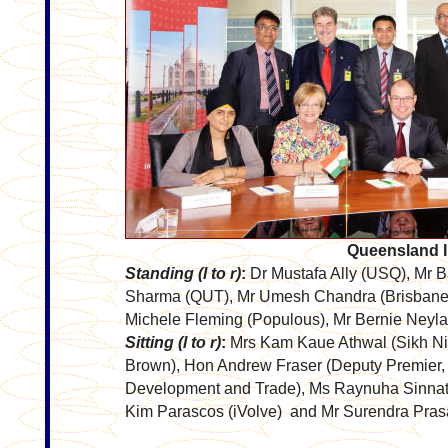
Queensland I
Standing (l to r)
:
Dr Mustafa Ally (USQ), Mr 
Sharma (QUT), Mr Umesh Chandra (Brisbane 
Michele Fleming (Populous), Mr Bernie Ney
Sitting (l to r)
:
Mrs Kam Kaue Athwal (Sikh Ni
Brown), Hon Andrew Fraser (Deputy Premier, T
Development and Trade), Ms Raynuha Sinnath
Kim Parascos (iVolve) and Mr Surendra Pras