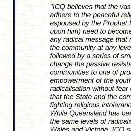
"ICQ believes that the va
adhere to the peaceful reli
espoused by the Prophe
upon him) need to become 
any radical message that 
the community at any leve
followed by a series of s
change the passive resist
communities to one of pro
empowerment of the youth 
radicalisation without fea
that the State and the co
fighting religious intoleran
While Queensland has bee
the same levels of radical
Wales and Victoria, ICQ si