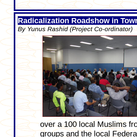
Radicalization Roadshow in Town
By Yunus Rashid (Project Co-ordinator)
over a 100 local Muslims fr
groups and the local Feder