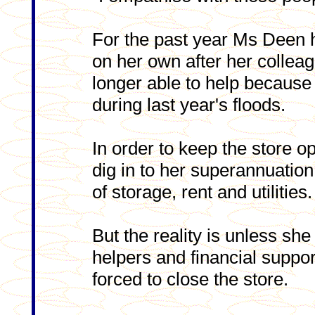
For the past year Ms Deen 
on her own after her collea
longer able to help becaus
during last year's floods.
In order to keep the store 
dig in to her superannuation
of storage, rent and utilities.
But the reality is unless sh
helpers and financial support
forced to close the store.