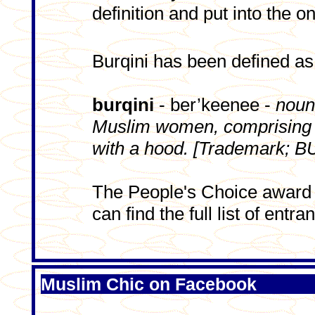
definition and put into the on
Burqini has been defined as
burqini
- ber’keenee -
noun
Muslim women, comprising l
with a hood. [Trademark; B
The People's Choice award
can find the full list of entra
Muslim Chic on Facebook