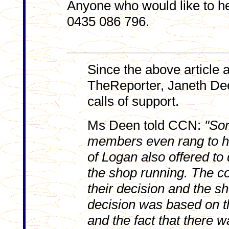
Anyone who would like to h
0435 086 796.
Since the above article 
TheReporter, Janeth De
calls of support.
Ms Deen told CCN:
"So
members even rang to h
of Logan also offered to
the shop running. The 
their decision and the s
decision was based on th
and the fact that there w