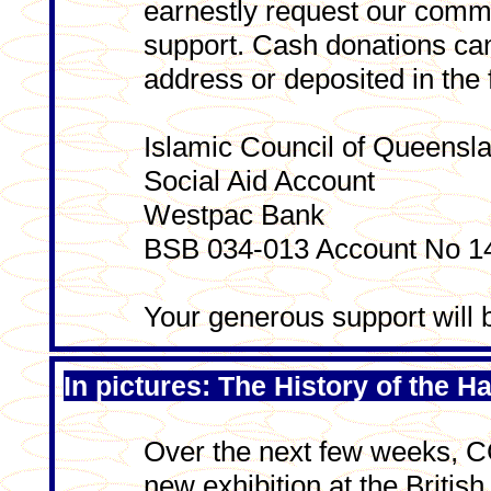
earnestly request our commu
support. Cash donations can
address or deposited in the 
Islamic Council of Queensl
Social Aid Account
Westpac Bank
BSB 034-013 Account No 1
Your generous support will 
In pictures: The History of the Ha
Over the next few weeks, C
new exhibition at the Briti