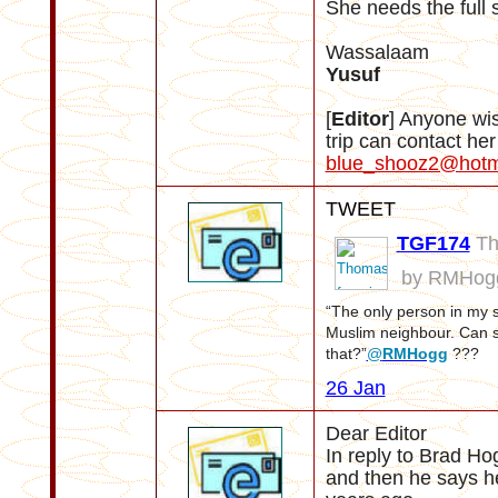
She needs the full 
Wassalaam
Yusuf
[
Editor
] Anyone wi
trip can contact he
blue_shooz2@hotm
TWEET
TGF174
Th
by RMHog
“The only person in my st
Muslim neighbour. Can 
that?”
@
RMHogg
???
26 Jan
Dear Editor
In reply to Brad H
and then he says h