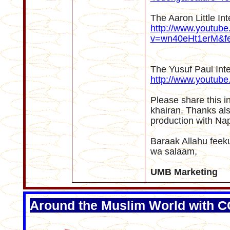
The Aaron Little In
http://www.youtub
v=wn40eHt1erM&fe
The Yusuf Paul Int
http://www.youtu
Please share this i
khairan. Thanks als
production with Na
Baraak Allahu fee
wa salaam,
UMB Marketing
Around the Muslim World with 