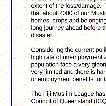
extent of the loss/damage. 
that about 2000 of our Musli
homes, crops and belonging
long journey ahead before t
disaster.
Considering the current politi
high rate of unemployment a
population face a very gloom
very limited and there is ha
unemployment benefits for t
The Fiji Muslim League has 
Council of Queensland (ICQ