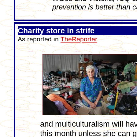
prevention is better than c
Charity store in strife
As reported in
TheReporter
and multiculturalism will ha
this month unless she can 