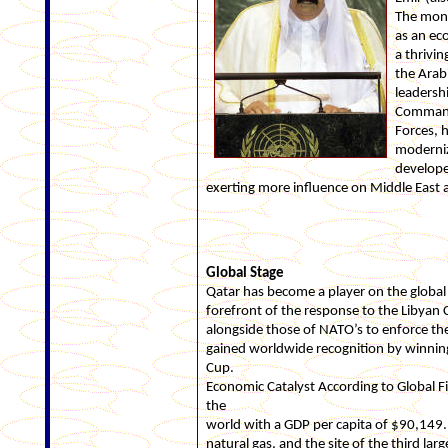
The mona
as an ec
a thrivi
the Arab
leadersh
Commande
Forces, h
moderniz
develope
exerting more influence on Middle East a
Global Stage
Qatar has become a player on the global st
forefront of the response to the Libyan C
alongside those of NATO’s to enforce the 
gained worldwide recognition by winning
Cup.
Economic Catalyst According to Global Fi
the
world with a GDP per capita of $90,149. I
natural gas, and the site of the third lar