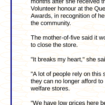
months after she received 
Volunteer honour at the Que
Awards, in recognition of he
the community.
The mother-of-five said it w
to close the store.
"It breaks my heart," she sa
"A lot of people rely on thi
they can no longer afford t
welfare stores.
"We have low prices here be