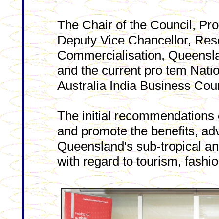
The Chair of the Council, Pro
Deputy Vice Chancellor, Res
Commercialisation, Queensla
and the current pro tem Natio
Australia India Business Coun
The initial recommendations o
and promote the benefits, ad
Queensland's sub-tropical and
with regard to tourism, fashio