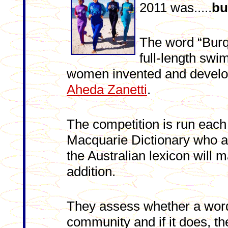
2011 was.....
bu
The word “Burqi
full-length sw
women invented and develo
Aheda Zanetti
.
The competition is run each
Macquarie Dictionary who 
the Australian lexicon will ma
addition.
They assess whether a word
community and if it does, the