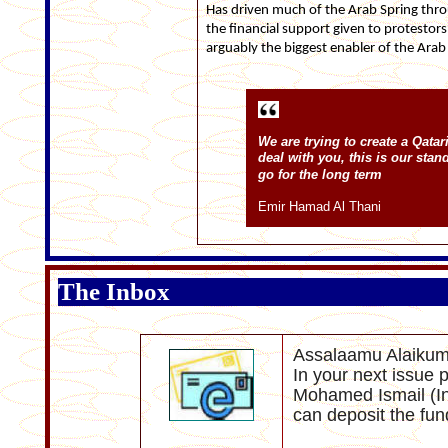
Has driven much of the Arab Spring thro
the financial support given to protestors 
arguably the biggest enabler of the Arab
We are trying to create a Qatar
deal with you, this is our sta
go for the long term
Emir Hamad Al Thani
The Inbox
Assalaamu Alaikum
In your next issue p
Mohamed Ismail (I
can deposit the fun