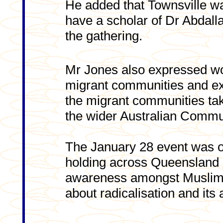
He added that Townsville wa
have a scholar of Dr Abdalla
the gathering.
Mr Jones also expressed wor
migrant communities and ex
the migrant communities taki
the wider Australian Commu
The January 28 event was on
holding across Queensland in
awareness amongst Muslims,
about radicalisation and its 