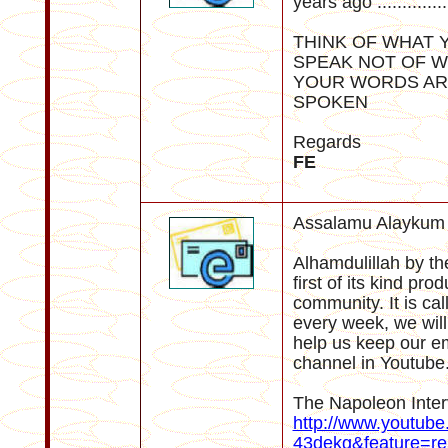
years ago ..............
THINK OF WHAT 
SPEAK NOT OF W
YOUR WORDS AR
SPOKEN
Regards
FE
Assalamu Alaykum 
Alhamdulillah by th
first of its kind pr
community. It is ca
every week, we will
help us keep our e
channel in Youtube. 
The Napoleon Inter
http://www.youtub
43dekg&feature=re