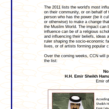
The 2011 lists the world's most inf
on their community, or on behalf of 
person who has the power (be it cultu
or otherwise) to make a change that
the Muslim World. The impact can be
influence can be of a religious sch
and influencing their beliefs, ideas 
ruler shaping the socio-economic fac
lives, or of artists forming popular c
Over the coming weeks, CCN will pu
the list:
No
H.H. Emir Sheikh Hama
Emir o
Acceding
Sheikh H
Emir (als