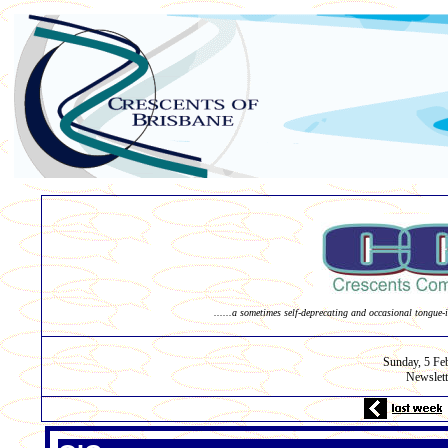
......a sometimes self-deprecating and occasional tongue-i
Sunday,
5 Fe
Newslett