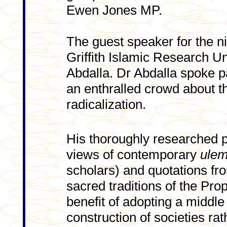
Ewen Jones MP.
The guest speaker for the ni
Griffith Islamic Research
Abdalla. Dr Abdalla spoke p
an enthralled crowd about t
radicalization.
His thoroughly researched p
views of contemporary
ule
scholars) and quotations fr
sacred traditions of the Proph
benefit of adopting a middl
construction of societies rat