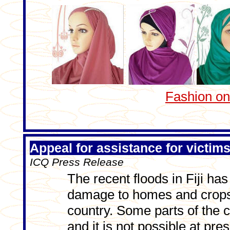
Fashion o
Appeal for assistance for victims 
ICQ Press Release
The recent floods in Fiji h
damage to homes and crops 
country. Some parts of the c
and it is not possible at pres