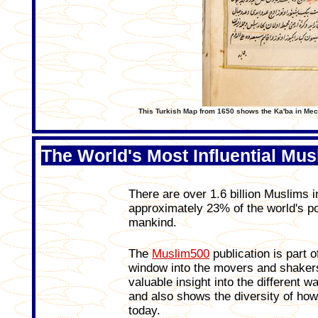
This Turkish Map from 1650 shows the Ka'ba in Mecca
The World's Most Influential Mus
There are over 1.6 billion Muslims 
approximately 23% of the world's pop
mankind.
The
Muslim500
publication is part o
window into the movers and shakers
valuable insight into the different 
and also shows the diversity of how
today.