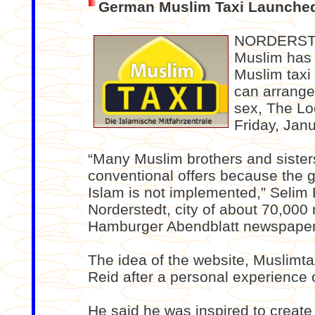
German Muslim Taxi Launche
NORDERSTE
Muslim has i
Muslim taxi
can arrange
sex, The Lo
Friday, Jan
“Many Muslim brothers and sister
conventional offers because the g
Islam is not implemented,” Selim 
Norderstedt, city of about 70,000
Hamburger Abendblatt newspaper
The idea of the website, Muslimtax
Reid after a personal experience o
He said he was inspired to create