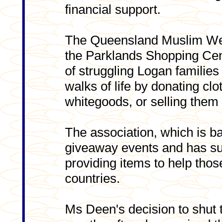
financial support.
The Queensland Muslim Welf
the Parklands Shopping Cen
of struggling Logan families 
walks of life by donating clo
whitegoods, or selling them 
The association, which is b
giveaway events and has su
providing items to help thos
countries.
Ms Deen's decision to shut 