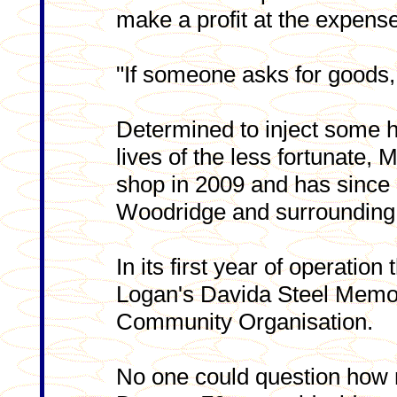
make a profit at the expens
"If someone asks for goods, 
Determined to inject some h
lives of the less fortunate,
shop in 2009 and has since 
Woodridge and surrounding
In its first year of operation
Logan's Davida Steel Memo
Community Organisation.
No one could question how 