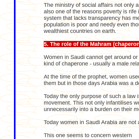
The ministry of social affairs not only
also one of the reasons poverty is rife
system that lacks transparency has m
population is poor and needy even tho
wealthiest countries on earth.
5. The role of the Mahram (chapero
Women in Saudi cannot get around or 
kind of chaperone - usually a male rela
At the time of the prophet, women us
them but in those days Arabia was a dese
Today the only purpose of such a law i
movement. This not only infantilises 
unnecessarily into a burden on their m
Today women in Saudi Arabia are not a
This one seems to concern western