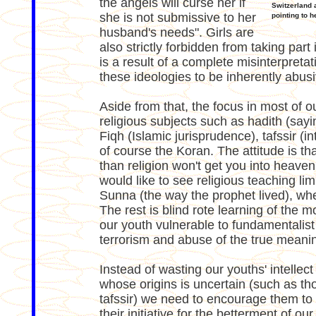
the angels will curse her if
Switzerland 
she is not submissive to her
pointing to h
husband's needs". Girls are
also strictly forbidden from taking part
is a result of a complete misinterpretat
these ideologies to be inherently abusi
Aside from that, the focus in most of 
religious subjects such as hadith (sayi
Fiqh (Islamic jurisprudence), tafssir (i
of course the Koran. The attitude is tha
than religion won't get you into heaven
would like to see religious teaching li
Sunna (the way the prophet lived), wher
The rest is blind rote learning of the m
our youth vulnerable to fundamentalist 
terrorism and abuse of the true meanin
Instead of wasting our youths' intelle
whose origins is uncertain (such as th
tafssir) we need to encourage them to 
their initiative for the betterment of ou