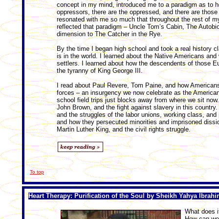
concept in my mind, introduced me to a paradigm as to how
oppressors, there are the oppressed, and there are those
resonated with me so much that throughout the rest of my
reflected that paradigm – Uncle Tom’s Cabin, The Autobi
dimension to The Catcher in the Rye.
By the time I began high school and took a real history cl
is in the world. I learned about the Native Americans and
settlers. I learned about how the descendents of those E
the tyranny of King George III.
I read about Paul Revere, Tom Paine, and how Americans
forces – an insurgency we now celebrate as the American 
school field trips just blocks away from where we sit now
John Brown, and the fight against slavery in this count
and the struggles of the labor unions, working class, and
and how they persecuted minorities and imprisoned dissi
Martin Luther King, and the civil rights struggle.
To top
Heart Therapy: Purification of the Soul by Sheikh Yahya Ibrah
What does i
How can we