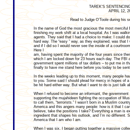
TAREK’S SENTENCIN
APRIL 12, 2
Read to Judge O’Toole during his se
In the name of God the most gracious the most merciful 
finishing my work shift at a local hospital. As I was wal
agents. They said that I had a choice to make: I could do
hard way. The “easy ” way, as they explained, was that 
and if I did so I would never see the inside of a courtroom o
Here I
am, having spent the majority of the four years since then i
which I am locked down for 23 hours each day. The FBI 
government spent millions of tax dollars – to put me in th
finally to have me stand here before you today to be sent
In the weeks leading up to this moment, many people hav
to you. Some said I should plead for mercy in hopes of a 
be hit hard either way. But what I want to do is just talk 
When I refused to become an informant, the government r
supporting the mujahideen fighting the occupation of Musl
to call them, “terrorists.” I wasn’t born in a Muslim countr
America and this angers many people: how is it that I ca
believe, take the positions I take? Everything a man is 
ingredient that shapes his outlook, and I’m no different. 
America that I am who I am.
When I was six, I began putting together a massive coll