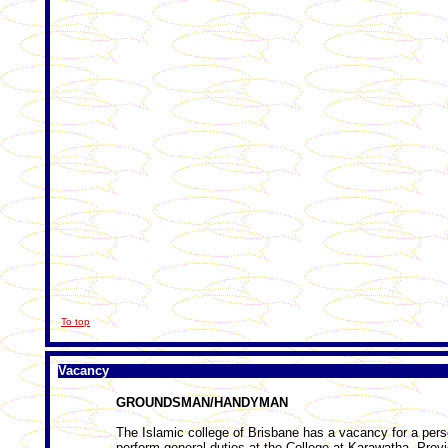
To top
Vacancy
GROUNDSMAN/HANDYMAN
The Islamic college of Brisbane has a vacancy for a per
perform general duties at the College at Karawatha. Pre