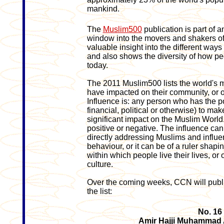
mankind.
The
Muslim500
publication is part of a
window into the movers and shakers of 
valuable insight into the different ways
and also shows the diversity of how pe
today.
The 2011 Muslim500 lists the world's m
have impacted on their community, or o
Influence is: any person who has the pow
financial, political or otherwise) to ma
significant impact on the Muslim World
positive or negative. The influence can 
directly addressing Muslims and influen
behaviour, or it can be of a ruler shap
within which people live their lives, or 
culture.
Over the coming weeks, CCN will publi
the list:
No. 16
Amir Hajji Muhammad