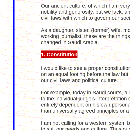
Our ancient culture, of which I am very
nobility and generosity, but we lack, 
civil laws with which to govern our soci
As a daughter, sister, (former) wife,
working journalist, these are the things
changed in Saudi Arabia.
1. Constitution
I would like to see a proper constituti
on an equal footing before the law but 
our civil laws and political culture.
For example, today in Saudi courts, a
to the individual judge's interpretation 
entirely dependent on his own personal
than universally agreed principles or a 
I am not calling for a western system 
to suit our needs and culture. Thus our