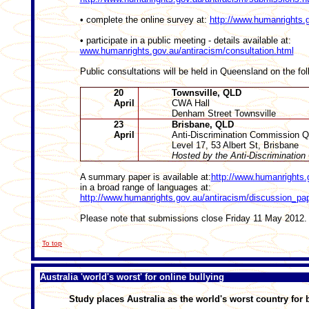
• complete the online survey at:
http://www.humanrights.g
• participate in a public meeting - details available at:
www.humanrights.gov.au/antiracism/consultation.html
Public consultations will be held in Queensland on the fol
20
Townsville, QLD
April
CWA Hall
Denham Street Townsville
23
Brisbane, QLD
April
Anti-Discrimination Commission 
Level 17, 53 Albert St, Brisbane
Hosted by the Anti-Discriminati
A summary paper is available at:
http://www.humanrights.
in a broad range of languages at:
http://www.humanrights.gov.au/antiracism/discussion_pa
Please note that submissions close Friday 11 May 2012.
To top
Australia 'world's worst' for online bullying
Study places Australia as the world's worst country for 