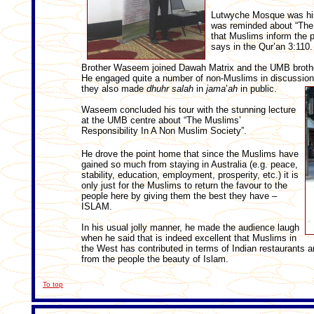
Lutwyche Mosque was his
was reminded about “The
that Muslims inform the p
says in the Qur’an 3:110.
Brother Waseem joined Dawah Matrix and the UMB brothers
He engaged quite a number of non-Muslims in discussions
they also made
dhuhr
salah
in
jama
’
ah
in public.
Waseem concluded his tour with the stunning lecture
at the UMB centre about “The Muslims’
Responsibility In A Non Muslim Society”.
He drove the point home that since the Muslims have
gained so much from staying in Australia (e.g. peace,
stability, education, employment, prosperity, etc.) it is
only just for the Muslims to return the favour to the
people here by giving them the best they have –
ISLAM.
In his usual jolly manner, he made the audience laugh
when he said that is indeed excellent that Muslims in
the West has contributed in terms of Indian restaurants 
from the people the beauty of Islam.
To top