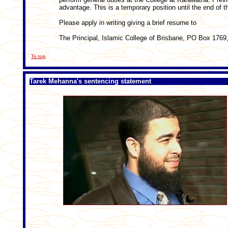
advantage. This is a temporary position until the end of 
Please apply in writing giving a brief resume to
The Principal, Islamic College of Brisbane, PO Box 176
To top
Tarek Mehanna's sentencing statement