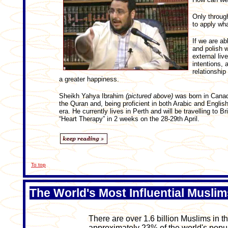
Only through
to apply wha
If we are ab
and polish w
external live
intentions, 
relationship
a greater happiness.
Sheikh Yahya Ibrahim
(pictured above)
was born in Canada
the Quran and, being proficient in both Arabic and English
era. He currently lives in Perth and will be travelling to 
“Heart Therapy” in 2 weeks on the 28-29th April.
To top
The World's Most Influential Muslim
There are over 1.6 billion Muslims in t
approximately 23% of the world's popula