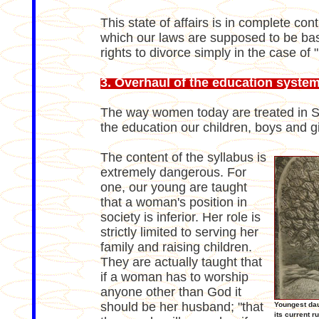
This state of affairs is in complete con
which our laws are supposed to be base
rights to divorce simply in the case of "
3. Overhaul of the education syste
The way women today are treated in Sau
the education our children, boys and gi
The content of the syllabus is
extremely dangerous. For
one, our young are taught
that a woman's position in
society is inferior. Her role is
strictly limited to serving her
family and raising children.
They are actually taught that
if a woman has to worship
anyone other than God it
should be her husband; "that
Youngest dau
its current 