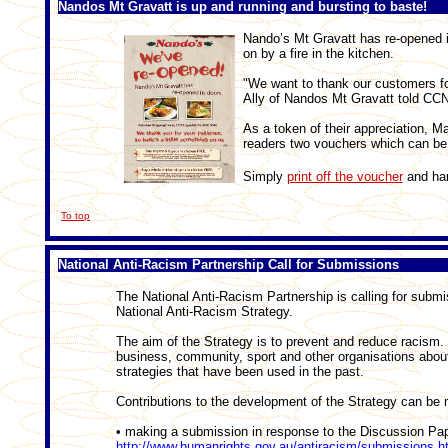
Nandos Mt Gravatt is up and running and bursting to baste!
Nando’s Mt Gravatt has re-opened it
on by a fire in the kitchen.
"We want to thank our customers for
Ally of Nandos Mt Gravatt told CCN
As a token of their appreciation, 
readers two vouchers which can be 
Simply
print off the voucher
and han
To top
National Anti-Racism Partnership Call for Submissions
The National Anti-Racism Partnership is calling for submi
National Anti-Racism Strategy.
The aim of the Strategy is to prevent and reduce racism.
business, community, sport and other organisations abou
strategies that have been used in the past.
Contributions to the development of the Strategy can be
• making a submission in response to the Discussion Pape
http://www.humanrights.gov.au/antiracism/submissions.h