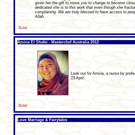
given her the gift to move you to change to become clos
dedicated she is to this work that even though she fractur
complaining. We are truly blessed to have access to peop
Allah.
To top
Amina El Shafei - Masterchef Australia 2012
Look out for Amina, a nurse by profe
23 April.
To top
Love Marriage & Fairytales