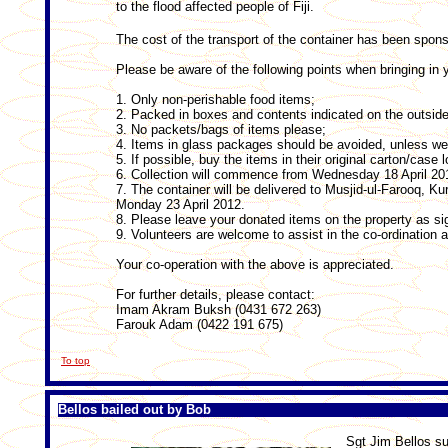
to the flood affected people of Fiji.
The cost of the transport of the container has been spons
Please be aware of the following points when bringing in 
1. Only non-perishable food items;
2. Packed in boxes and contents indicated on the outside
3. No packets/bags of items please;
4. Items in glass packages should be avoided, unless wel
5. If possible, buy the items in their original carton/case l
6. Collection will commence from Wednesday 18 April 20
7. The container will be delivered to Musjid-ul-Farooq, Ku
Monday 23 April 2012.
8. Please leave your donated items on the property as si
9. Volunteers are welcome to assist in the co-ordination a
Your co-operation with the above is appreciated.
For further details, please contact:
Imam Akram Buksh (0431 672 263)
Farouk Adam (0422 191 675)
To top
Bellos bailed out by Bob
Sgt Jim Bellos su