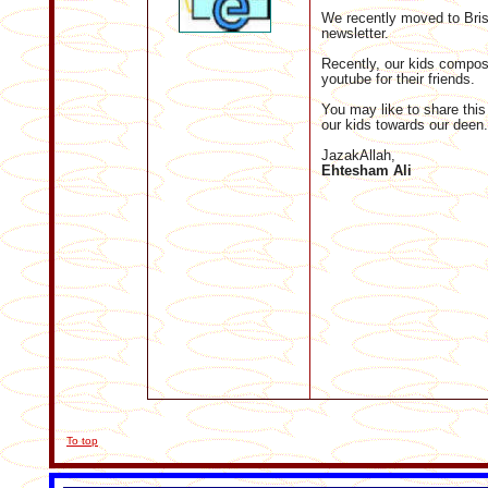
We recently moved to Bris
newsletter.
Recently, our kids compos
youtube for their friends.
You may like to share this
our kids towards our deen.
JazakAllah,
Ehtesham Ali
To top