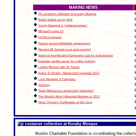
MAKING NEWS
Fiji container collection at Kuraby Mosque
Bellos bailed out by Bob
Young Naseera a "parliamentarian"
Michael's turns 23
Fiji Flood Appeal
Razvi's second Brisbane appearance
Nandos Mt Gravatt is up and running!
National Anti-Racism Partnership Call for Submissions
Australia 'world's worst' for online bullying
Ladies Retreat with Dr Younis
Amina El Shafei - Masterchef Australia 2012
Love Marriage & Fairytales
Vacancy
Tarek Mehanna's sentencing statement
The World's Most Influential Muslims in 2011
Heart Therapy: Purification of the Soul
Fiji container collection at Kuraby Mosque
Muslim Charitable Foundation is co-ordinating the collecti