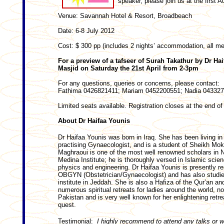
speaker, please join us at the first A
Venue: Savannah Hotel & Resort, Broadbeach
Date: 6-8 July 2012
Cost: $ 300 pp (includes 2 nights’ accommodation, all me
For a preview of a tafseer of Surah Takathur by Dr Hai
Masjid on Saturday the 21st April from 2-3pm
For any questions, queries or concerns, please contact:
Fathima 0426821411; Mariam 0452200551; Nadia 04332
Limited seats available. Registration closes at the end of 
About Dr Haifaa Younis
Dr Haifaa Younis was born in Iraq. She has been living in
practising Gynaecologist, and is a student of Sheikh Mo
Maghraoui is one of the most well renowned scholars in N
Medina Institute; he is thoroughly versed in Islamic scie
physics and engineering. Dr Haifaa Younis is presently r
OBGYN (Obstetrician/Gynaecologist) and has also studie
institute in Jeddah. She is also a Hafiza of the Qur’an an
numerous spiritual retreats for ladies around the world, n
Pakistan and is very well known for her enlightening ret
quest.
Testimonial:
I highly recommend to attend any talks or w