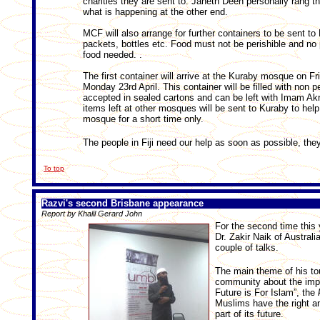
charities they are sent to. Janeth Deen personally rang t
what is happening at the other end.
MCF will also arrange for further containers to be sent to F
packets, bottles etc. Food must not be perishible and no
food needed. .
The first container will arrive at the Kuraby mosque on Fri
Monday 23rd April. This container will be filled with non p
accepted in sealed cartons and can be left with Imam Ak
items left at other mosques will be sent to Kuraby to help fi
mosque for a short time only.
The people in Fiji need our help as soon as possible, they
To top
Razvi's second Brisbane appearance
Report by Khalil Gerard John
For the second time this
Dr. Zakir Naik of Australi
couple of talks.
The main theme of his to
community about the impo
Future is For Islam”, the
Muslims have the right and
part of its future.