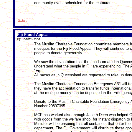
community event scheduled for the restaurant.
To top
Fiji Flood Appeal
By Janeth Deen
The Muslim Charitable Foundation committee members hav
mosques for the Fiji Flood Appeal. They will continue to 
people to donate generously.
We saw the devastation that the floods created in Queenslan
understand what the people in Fiji are experiencing. The A
"Fiji.
All mosques in Queensland are requested to take up donati
The Muslim Charitable Foundation Emergency A/C will tra
they have the accreditation to transfer funds international
at the mosque money can be deposited in the Emergency
Donate to the Muslim Charitable Foundation Emergency
Number 20897395
MCF has worked also through Janeth Deen who helped GO
with goods from the welfare shop, for instant dispatch to 
Minister will be ensuring that all containers that enter the
department. The Fiji Government will distribute these goo