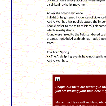
organization is wholly apolitical—identifying
a spiritual revivalist movement.
Advocate of Non-violence
In light of heightened incidences of violence 
Abd Al Wahhab has publicly stated the import
people closer to the faith of Islam. This com
which investigations
found were linked to the Pakistan-based Lash
organization Abd Al Wahhab has made a point
from.
The
Arab
Spring
•• The Arab Spring events have not significant
Abd Al Wahhab.
People out there are burning in th
you are wasting your time here in
Muhammad Ilyas al-Kandhlawi, Abd 