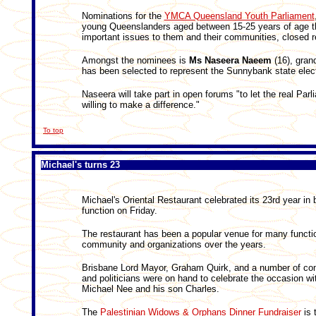
Nominations for the
YMCA Queensland Youth Parliament
young Queenslanders aged between 15-25 years of age th
important issues to them and their communities, closed r
Amongst the nominees is
Ms Naseera Naeem
(16), gran
has been selected to represent the Sunnybank state elec
Naseera will take part in open forums "to let the real Pa
willing to make a difference."
To top
Michael's turns 23
Michael's Oriental Restaurant celebrated its 23rd year in 
function on Friday.
The restaurant has been a popular venue for many functi
community and organizations over the years.
Brisbane Lord Mayor, Graham Quirk, and a number of co
and politicians were on hand to celebrate the occasion wi
Michael Nee and his son Charles.
The
Palestinian Widows & Orphans Dinner Fundraiser
is 