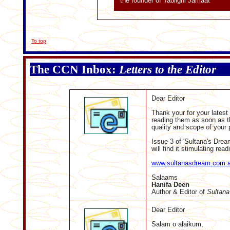
the founder of Tablighi Jamaat
To top
The CCN Inbox:
Letters to the Editor
Dear Editor
Thank your for your latest
reading them as soon as th
quality and scope of your p
Issue 3 of 'Sultana's Drea
will find it stimulating read
www.sultanasdream.com.
Salaams
Hanifa Deen
Author &
Editor of
Sultana
Dear Editor
Salam o alaikum,