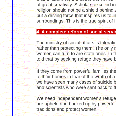
of great creativity. Scholars excelled i
religion should not be a shield behind
but a driving force that inspires us to 
surroundings. This is the true spirit of 
4. A complete reform of social servi
The ministry of social affairs is toler
rather than protecting them. The only
women can turn to are state ones. In 
told that by seeking refuge they have 
If they come from powerful families the
to their homes in fear of the wrath of a
we have seen many cases of suicide 
and scientists who were sent back to t
We need independent women's refuges
are upheld and backed up by powerful 
traditions and protect women.