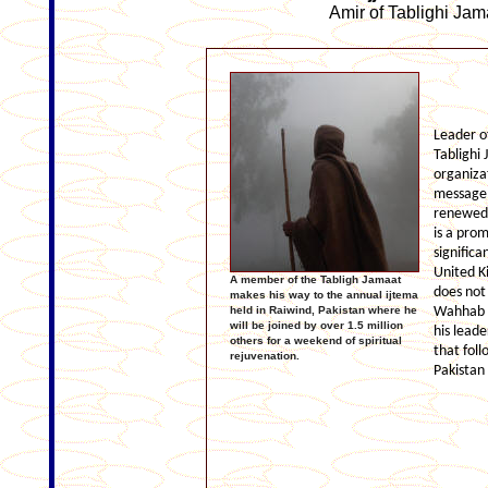
Amir of Tablighi Jam
Leader o
Tablighi
organiza
message 
renewed 
is a prom
significa
United K
A member of the Tabligh Jamaat
does not 
makes his way to the annual ijtema
held in Raiwind, Pakistan where he
Wahhab ha
will be joined by over 1.5 million
his leade
others for a weekend of spiritual
that fol
rejuvenation.
Pakistan