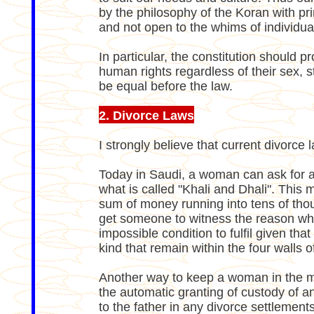
by the philosophy of the Koran with pri
and not open to the whims of individua
In particular, the constitution should pr
human rights regardless of their sex, 
be equal before the law.
2. Divorce Laws
I strongly believe that current divorce
Today in Saudi, a woman can ask for a d
what is called "Khali and Dhali". This
sum of money running into tens of thou
get someone to witness the reason why s
impossible condition to fulfil given tha
kind that remain within the four walls o
Another way to keep a woman in the ma
the automatic granting of custody of an
to the father in any divorce settlements