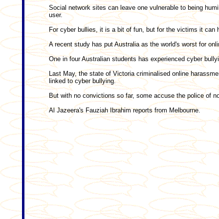
Social network sites can leave one vulnerable to being humi
user.
For cyber bullies, it is a bit of fun, but for the victims it c
A recent study has put Australia as the world's worst for onli
One in four Australian students has experienced cyber bullyi
Last May, the state of Victoria criminalised online harassme
linked to cyber bullying.
But with no convictions so far, some accuse the police of no
Al Jazeera's Fauziah Ibrahim reports from Melbourne.