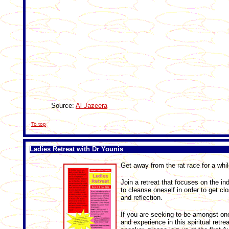
Source:
Al Jazeera
To top
Ladies Retreat with Dr Younis
Get away from the rat race for a whil
Join a retreat that focuses on the in
to cleanse oneself in order to get clo
and reflection.
If you are seeking to be amongst on
and experience in this spiritual retre