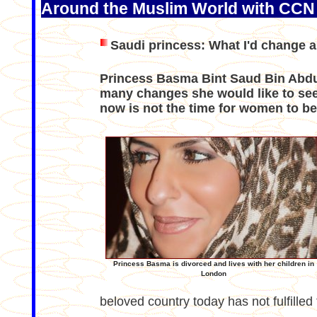
Around the Muslim World with CCN
Saudi princess: What I'd change 
Princess Basma Bint Saud Bin Abdul
many changes she would like to see 
now is not the time for women to be
Princess Basma is divorced and lives with her children in
London
beloved country today has not fulfilled