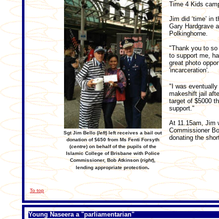
Time 4 Kids camp
Jim did ‘time’ in
Gary Hardgrave a
Polkinghorne.
"Thank you to s
to support me, ha
great photo opport
'incarceration'.
"I was eventually
makeshift jail aft
target of $5000 t
support."
At 11.15am, Jim w
Commissioner Bob
Sgt Jim Bello (
left
) left receives a bail out
donating the short
donation of $650 from Ms Fenti Forsyth
(
centre
) on behalf of the pupils of the
Islamic College of Brisbane with Police
Commissioner, Bob Atkinson (
right
),
.
lending appropriate protection
To top
Young Naseera a "parliamentarian"