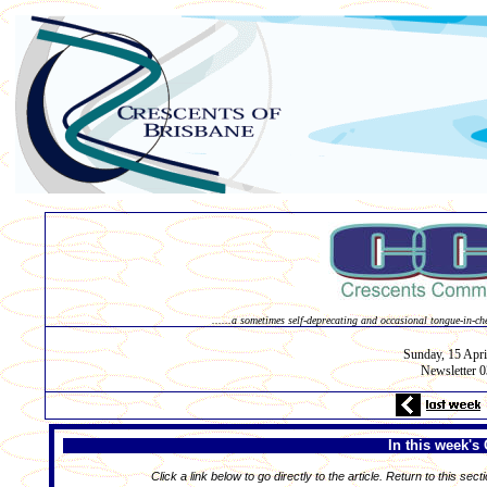
......a sometimes self-deprecating and occasional tongue-in-ch
Sunday, 15
Apri
Newsletter 
In this week's 
Click a link below to go directly to the article. Return to this sect