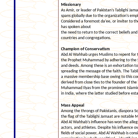
Missionary
As Amir, or leader of Pakistan’s Tablighi Jam
spans globally due to the organization’s emp
Considered a foremost da’ee, or inviter to t
has spoken about
the need to return to the correct beliefs and
countries and congregations.
Champion of Conservatism
Abd Al Wahhab urges Muslims to repent for th
the Prophet Muhammad by adhering to the 
and deeds. Among these is an exhortation to 
spreading the message of the faith. The Tabl
a massive membership base owing to this cor
derived from close ties to the founder of th
Muhammad Ilyas from the prominent Islamic
in India, where the latter studied before esta
Mass Appeal
Among the throngs of Pakistanis, diaspora S
the flag of the Tablighi Jamaat are notable M
Abd Al Wahhab’s influence has won the allegi
actors, and athletes. Despite his influence o
fields of social power, Abd Al Wahhab is consi