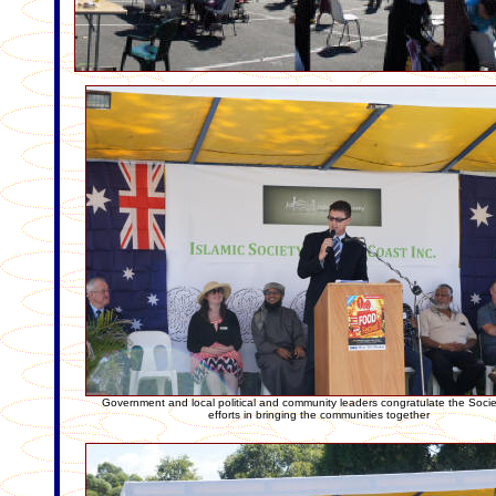
Government and local political and community leaders congratulate the Society
efforts in bringing the communities together