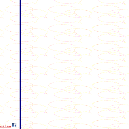
ent here