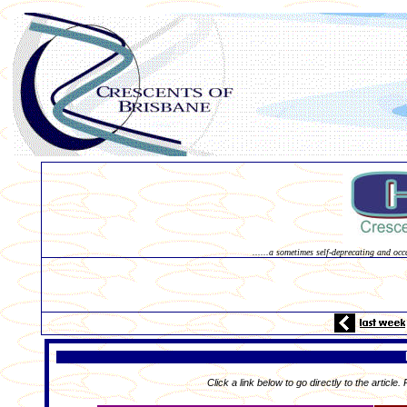
......a sometimes self-deprecating and occ
Click a link below to go directly to the article.