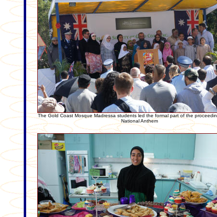
The Gold Coast Mosque Madressa students led the formal part of the proceedin
National Anthem