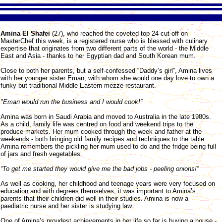
Amina El Shafei
(27), who reached the coveted top 24 cut-off on
MasterChef this week, is a registered nurse who is blessed with culinary
expertise that originates from two different parts of the world - the Middle
East and Asia - thanks to her Egyptian dad and South Korean mum.
Close to both her parents, but a self-confessed “Daddy’s girl”, Amina lives
with her younger sister Eman, with whom she would one day love to own a
funky but traditional Middle Eastern mezze restaurant.
"Eman would run the business and I would cook!”
Amina was born in Saudi Arabia and moved to Australia in the late 1980s.
As a child, family life was centred on food and weekend trips to the
produce markets. Her mum cooked through the week and father at the
weekends - both bringing old family recipes and techniques to the table.
Amina remembers the pickling her mum used to do and the fridge being full
of jars and fresh vegetables.
“To get me started they would give me the bad jobs - peeling onions!”
As well as cooking, her childhood and teenage years were very focused on
education and with degrees themselves, it was important to Amina’s
parents that their children did well in their studies. Amina is now a
paediatric nurse and her sister is studying law.
One of Amina’s proudest achievements in her life so far is buying a house -