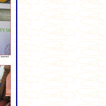
e layered