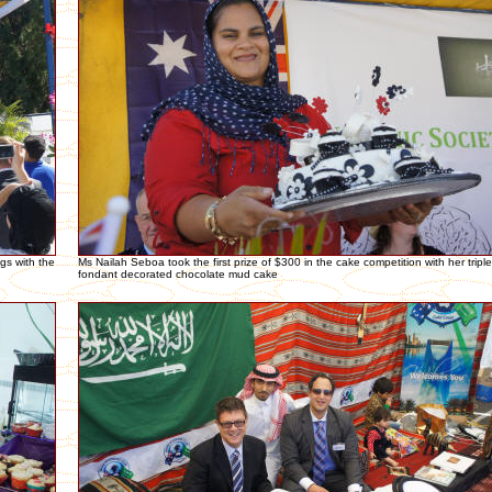
gs with the
Ms Nailah Seboa took the first prize of $300 in the cake competition with her tripl
fondant decorated chocolate mud cake