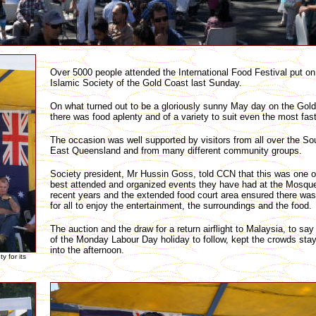
Over 5000 people attended the International Food Festival put on
Islamic Society of the Gold Coast last Sunday.
On what turned out to be a gloriously sunny May day on the Gol
there was food aplenty and of a variety to suit even the most fast
The occasion was well supported by visitors from all over the So
East Queensland and from many different community groups.
Society president, Mr Hussin Goss, told CCN that this was one o
best attended and organized events they have had at the Mosque
recent years and the extended food court area ensured there wa
for all to enjoy the entertainment, the surroundings and the food.
The auction and the draw for a return airflight to Malaysia, to say
of the Monday Labour Day holiday to follow, kept the crowds stay
into the afternoon.
 for its