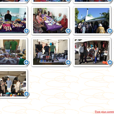
Post your comm