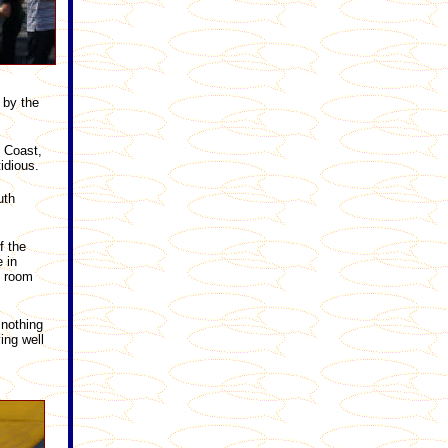
 by the
d Coast,
idious.
uth
f the
 in
s room
 nothing
ing well