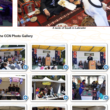
A taste of Saudi in Labrador
he CCN Photo Gallery