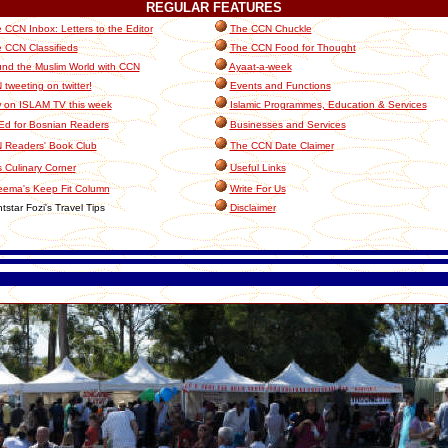
REGULAR
FEATURES
 CCN Inbox: Letters to the Editor
The CCN Chuckle
 CCN Classifieds
The CCN Food for Thought
nd the Muslim World with CCN
Ayaat-a-week
tweeting on twitter!
Events and Functions
 on ISLAM TV this week
Islamic Programmes, Education & Services
Ed for Bosnian Readers
Businesses and Services
 Readers' Book Club
The CCN Date Claimer
 Culinary Corner
Useful Links
eema's Keep Fit Column
Write For Us
tstar Fozi's Travel Tips
Disclaimer