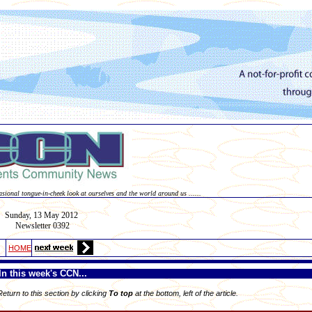
asional tongue-in-cheek look at ourselves and the world around us ......
Sunday, 13
May
2012
Newsletter 0392
HOME
In this week's CCN...
 Return to this section by clicking
To top
at the bottom, left of the article.