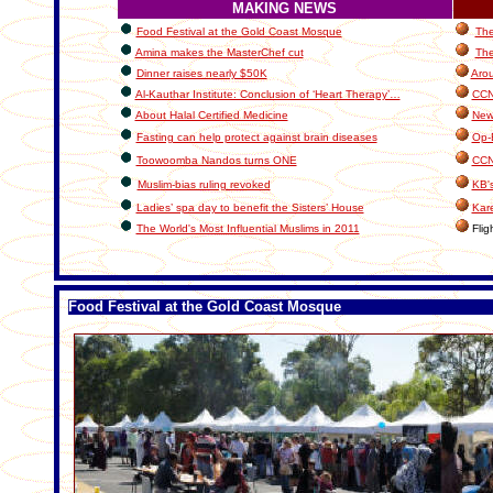
MAKING NEWS
Food Festival at the Gold Coast Mosque
The
Amina makes the MasterChef cut
The
Dinner raises nearly $50K
Arou
Al-Kauthar Institute: Conclusion of ‘Heart Therapy’…
CCN 
About Halal Certified Medicine
New
Fasting can help protect against brain diseases
Op-
Toowoomba Nandos turns ONE
CCN
Muslim-bias ruling revoked
KB's
Ladies’ spa day to benefit the Sisters’ House
Kar
The World's Most Influential Muslims in 2011
Fligh
Food Festival at the Gold Coast Mosque