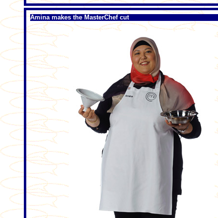
Amina makes the MasterChef cut