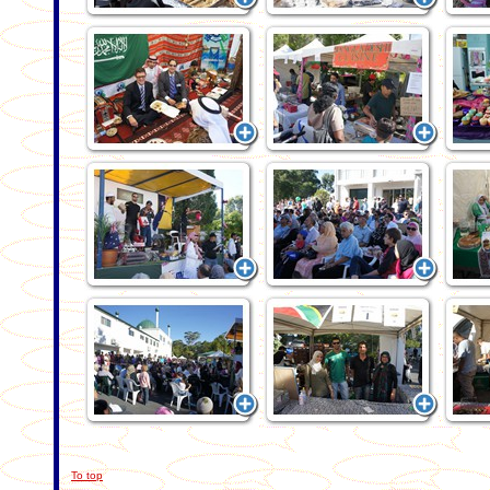
To top