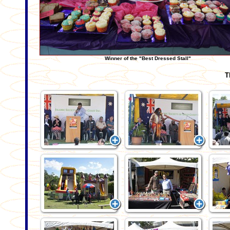
Winner of the "Best Dressed Stall"
T