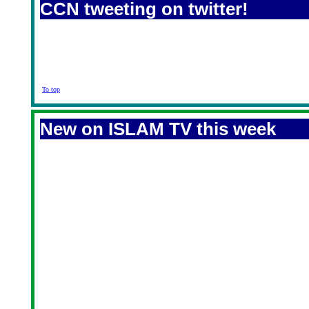
CCN tweeting on twitter!
To top
New on ISLAM TV this week