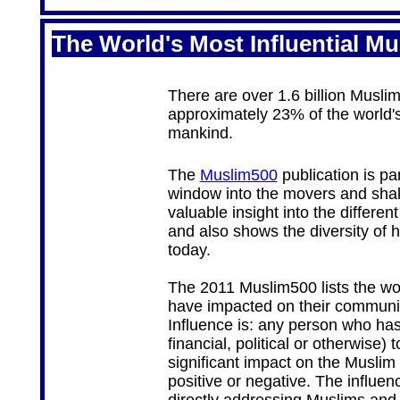
The World's Most Influential Mu
There are over 1.6 billion Musli
approximately 23% of the world's
mankind.
The
Muslim500
publication is pa
window into the movers and shake
valuable insight into the differe
and also shows the diversity of 
today.
The 2011 Muslim500 lists the wor
have impacted on their community
Influence is: any person who has 
financial, political or otherwise)
significant impact on the Muslim
positive or negative. The influen