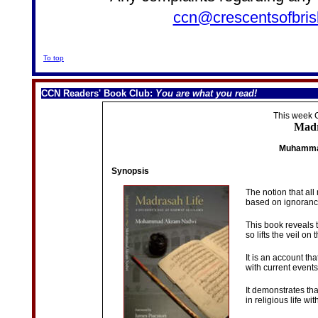
ccn@crescentsofbris
To top
CCN Readers' Book Club
:
You are what you read!
This week
Madr
Muhamma
Synopsis
The notion that all
based on ignoranc
This book reveals 
so lifts the veil on
It is an account th
with current event
It demonstrates th
in religious life w