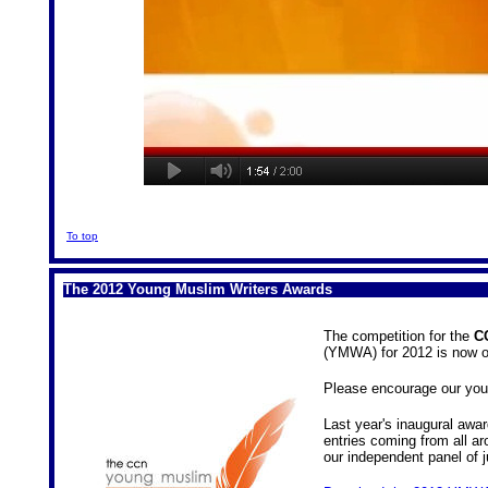
To top
The 2012 Young Muslim Writers Awards
The competition for the
C
(YMWA) for 2012 is now 
Please encourage our youn
Last year's inaugural awa
entries coming from all a
our independent panel of j