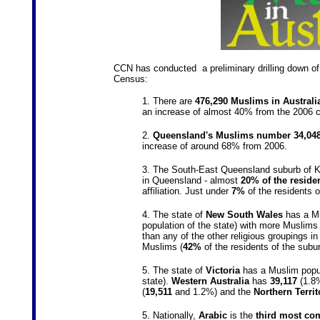
CCN has conducted a preliminary drilling down of t
Census:
1. There are
476,290 Muslims in Australi
an increase of almost 40% from the 2006 c
2.
Queensland's Muslims number 34,04
increase of around 68% from 2006.
3. The South-East Queensland suburb of Ku
in Queensland - almost
20% of the reside
affiliation. Just under
7%
of the residents 
4. The state of
New South Wales
has a Mu
population of the state) with more Muslims 
than any of the other religious groupings i
Muslims (
42%
of the residents of the subur
5. The state of
Victoria
has a Muslim popu
state).
Western
Australia
has
39,117
(1.8%
(
19,511
and 1.2%) and the
Northern Territ
5. Nationally,
Arabic
is the
third most co