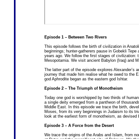
Episode 1 – Between Two Rivers
This episode follows the birth of civilization in Anat
beginnings; hunter-gatherers pause in Gobekli Tepe an
years ago. We follow the first stages of civilization: 
Mesopotamia. We visit ancient Babylon (Iraq) and Mari
The latter part of the episode explores Alexander’s a
journey that made him realise what he owed to the E
god Aphrodite began as the eastern god Ishtar.
Episode 2 – The Triumph of Monotheism
Today one god is worshipped by two thirds of humanity
a single deity emerged from a pantheon of thousands i
Middle East. In this episode we trace the birth, dev
Moses, from its very beginnings in Judaism to its t
look at the earliest form of monotheism, as devised
Episode 3 – A Force from the Desert
We trace the origins of the Arabs and Islam, from n