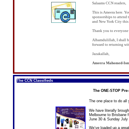
Salaams CCN readers,
This is Ameera here. Y
sponsorships to attend
and New York City this 
Thank you to everyone 
Alhamdulillah, I shall b
forward to returning wit
Jazakallah,
Ameera Mahomed-Ism
The CCN Classifieds
The ONE-STOP Pre
The one place to do al
We have literally broug
Melbourne to Brisbane 
June 30 & Sunday July 
We’ve loaded up a great