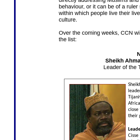
directly addressing Muslims and i
behaviour, or it can be of a rule
within which people live their live
culture.
Over the coming weeks, CCN will
the list:
N
Sheikh Ahmad
Leader of the 
Sheikh
leader
Tijani
Afric
close
their 
Leade
Cisse 