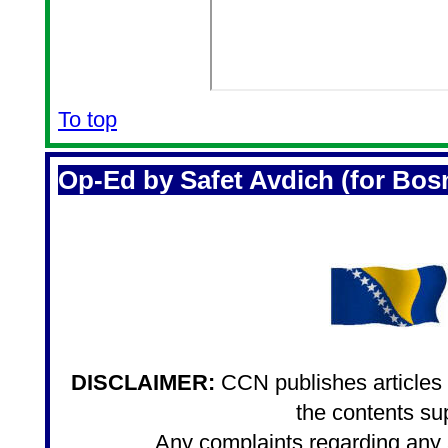
To top
Op-Ed by Safet Avdich (for Bos
DISCLAIMER:
CCN publishes articles i
the contents sup
Any complaints regarding any a