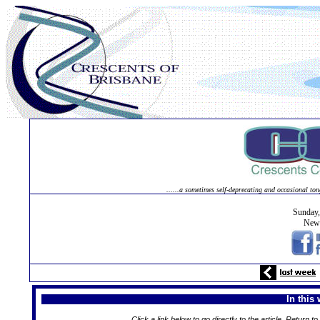
......a sometimes self-deprecating and occasional ton
Sunday
News
In this
Click a link below to go directly to the article. Return to