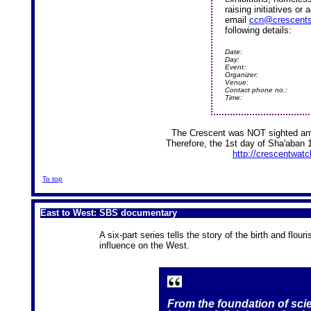
raising initiatives or
email
ccn@crescents
following details:
Date:
Day:
Event:
Organizer:
Venue:
Contact phone no.:
Time:
The Crescent was NOT sighted any
Therefore, the 1st day of Sha'aban 
http://crescentwatch
To top
East to West: SBS documentary
A six-part series tells the story of the birth and flour
influence on the West.
From the foundation of sc