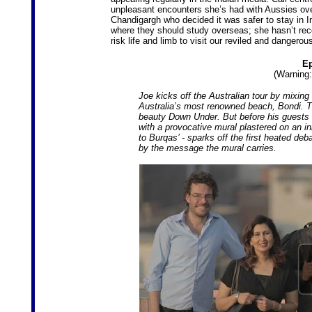
unpleasant encounters she’s had with Aussies over
Chandigargh who decided it was safer to stay in 
where they should study overseas; she hasn’t reco
risk life and limb to visit our reviled and dangerou
Ep
(Warning:
Joe kicks off the Australian tour by mixing
Australia’s most renowned beach, Bondi. T
beauty Down Under. But before his guests 
with a provocative mural plastered on an in
to Burqas’ - sparks off the first heated de
by the message the mural carries.