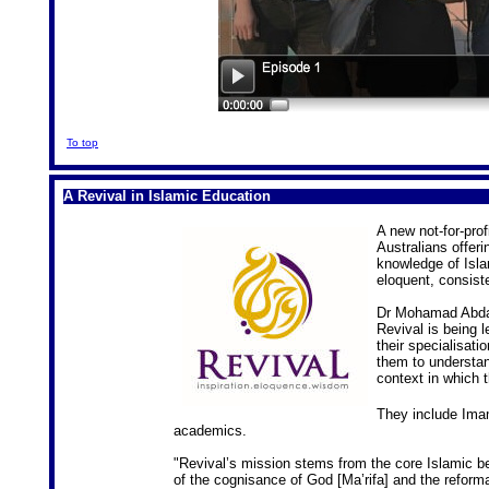
To top
A Revival in Islamic Education
A new not-for-prof
Australians offer
knowledge of Islam
eloquent, consist
Dr Mohamad Abdall
Revival is being l
their specialisat
them to understan
context in which 
They include Ima
academics.
"Revival’s mission stems from the core Islamic bel
of the cognisance of God [Ma’rifa] and the reforma