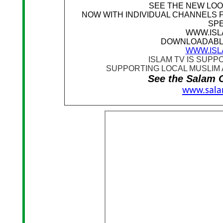
SEE THE NEW LOO
NOW WITH INDIVIDUAL CHANNELS 
SP
WWW.ISL
DOWNLOADABL
WWW.ISL
I
SLAM TV IS SUPP
SUPPORTING LOCAL MUSLIM 
See the Salam C
www.sala