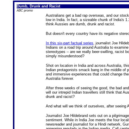
Dumb, Drunk and Racist
ABC promo
Australians get a bad rap overseas, and our stoc
low in India. In fact, a sizeable chunk of India's 1.
think Aussies are dumb, drunk and racist.
But doesn't every country have its negative stere
In this six-part factual series
, journalist Joe Hilde
Indians on a road trip around Australia to examine
stereotypes -- are we really beer-swilling, racist 
simply misunderstood?
Shot on location in India and across Australia, this
Indian protagonists smack bang in the middle of 
and immersive experiences that could change thei
Australia forever.
After three weeks of seeing the good, the bad and
will our intrepid Indian travellers still think that A
drunk and racist?
And what will we think of ourselves, after seeing 
Journalist Joe Hildebrand sets out on a pilgrimage
sentiment. While in India Joe meets the four locals
newsreader and journalist for a Hindi network, G
appearing regularly in the Indian media. Call cen