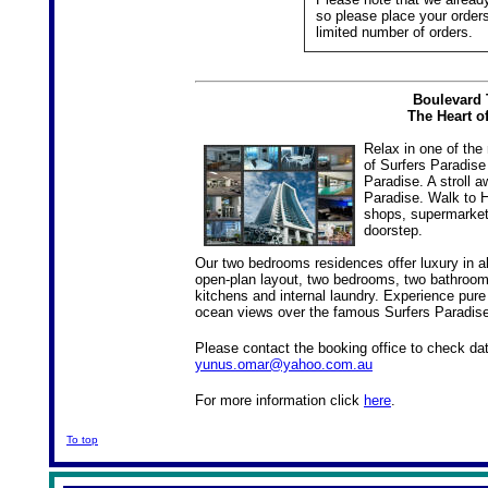
so please place your orders
limited number of orders.
Boulevard 
The Heart o
Relax in one of the
of Surfers Paradise
Paradise. A stroll 
Paradise. Walk to 
shops, supermarkets
doorstep.
Our two bedrooms residences offer luxury in a
open-plan layout, two bedrooms, two bathrooms
kitchens and internal laundry. Experience pure
ocean views over the famous Surfers Paradis
Please contact the booking office to check d
yunus.omar@yahoo.com.au
For more information click
here
.
To top