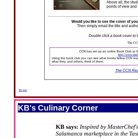
Above all, the stud
points of view and
Would you like to see the cover of yo
Then simply email the title and autho
Double click a book cover to f
The CCN
CCN has set up an online Book Club at Sh
http://www.shel
Using the book club you can see what books fellow CCN read
what they, and others, think of them.
The CCN Rea
To top
KB's Culinary Corner
KB says:
Inspired by MasterChef's
Salamanca marketplace in the Tas