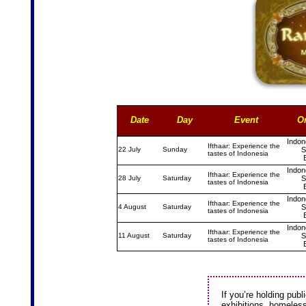
Date
Day
Event
O
Indon
Ifthaar: Experience the
22 July
Sunday
S
tastes of Indonesia
Indon
Ifthaar: Experience the
28 July
Saturday
S
tastes of Indonesia
Indon
Ifthaar: Experience the
4 August
Saturday
S
tastes of Indonesia
Indon
Ifthaar: Experience the
11 August
Saturday
S
tastes of Indonesia
If you’re holding publi
exhibitions, homeless