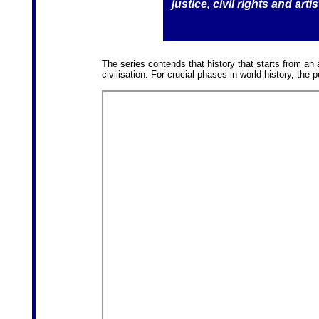
justice, civil rights and art
The series contends that history that starts from an 
civilisation. For crucial phases in world history, the