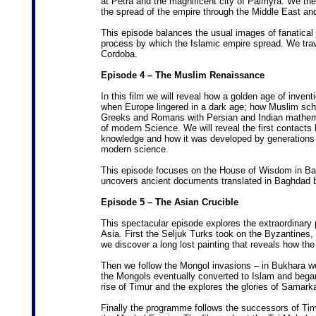
at Petra and the magnificent city of Palmyra. We t
the spread of the empire through the Middle East and
This episode balances the usual images of fanatical j
process by which the Islamic empire spread. We tra
Cordoba.
Episode 4 – The Muslim Renaissance
In this film we will reveal how a golden age of invent
when Europe lingered in a dark age; how Muslim schola
Greeks and Romans with Persian and Indian mathema
of modern Science. We will reveal the first contacts
knowledge and how it was developed by generations o
modern science.
This episode focuses on the House of Wisdom in Bag
uncovers ancient documents translated in Baghdad by
Episode 5 – The Asian Crucible
This spectacular episode explores the extraordinary 
Asia. First the Seljuk Turks took on the Byzantines,
we discover a long lost painting that reveals how the
Then we follow the Mongol invasions – in Bukhara we
the Mongols eventually converted to Islam and began 
rise of Timur and the explores the glories of Samark
Finally the programme follows the successors of Timu