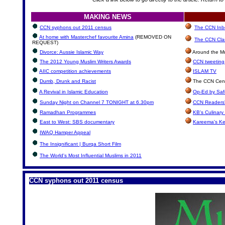
MAKING NEWS
CCN syphons out 2011 census
The CCN Inbo
At home with Masterchef favourite Amina
(REMOVED ON
The CCN Clas
REQUEST)
Divorce: Aussie Islamic Way
Around the Mu
The 2012 Young Muslim Writers Awards
CCN tweeting 
AIIC competition achievements
ISLAM TV
Dumb, Drunk and Racist
The CCN Cent
A Revival in Islamic Education
Op-Ed by Safe
Sunday Night on Channel 7 TONIGHT at 6.30pm
CCN Readers'
Ramadhan Programmes
KB's Culinary
East to West: SBS documentary
Kareema's Ke
IWAQ Hamper Appeal
The Insignificant | Burqa Short Film
The World's Most Influential Muslims in 2011
CCN syphons out 2011 census