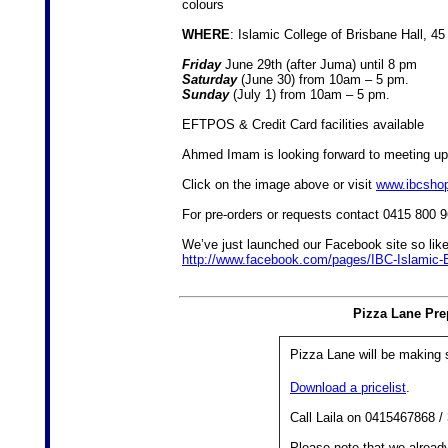
colours
WHERE
: Islamic College of Brisbane Hall, 4
Friday
June 29th (after Juma) until 8 pm
Saturday
(June 30) from 10am – 5 pm.
Sunday
(July 1) from 10am – 5 pm.
EFTPOS & Credit Card facilities available
Ahmed Imam is looking forward to meeting up
Click on the image above or visit
www.ibcsho
For pre-orders or requests contact 0415 800 
We’ve just launched our Facebook site so lik
http://www.facebook.com/pages/IBC-Islamic
Pizza Lane Pre
Pizza Lane will be making
Download a pricelist
.
Call Laila on 0415467868 /
Please note that we alrea