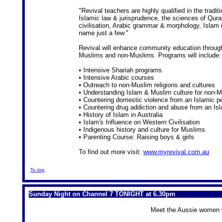
"Revival teachers are highly qualified in the trad
Islamic law & jurisprudence, the sciences of Qura
civilisation, Arabic grammar & morphology, Islam i
name just a few."
Revival will enhance community education throug
Muslims and non-Muslims. Programs will include:
• Intensive Shariah programs
• Intensive Arabic courses
• Outreach to non-Muslim religions and cultures
• Understanding Islam & Muslim culture for non-M
• Countering domestic violence from an Islamic p
• Countering drug addiction and abuse from an Is
• History of Islam in Australia
• Islam's Influence on Western Civilisation
• Indigenous history and culture for Muslims
• Parenting Course: Raising boys & girls
To find out more visit:
www.myrevival.com.au
To top
Sunday Night on Channel 7 TONIGHT at 6.30pm
Meet the Aussie women wil