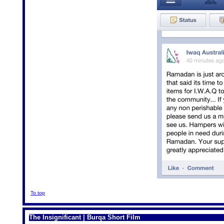
To top
The Insignificant | Burqa Short Film