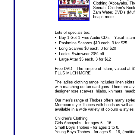
Clothing (Abbayahs, Th
Seerah, Children’s Book
Zam Water, DVD’s (Mufti
heaps more.
Lots of specials too:
•
Buy 1 Get 1 Free Audio CD’s – Yusuf Islam
•
Pashmina Scarves $10 each, 3 for $25
•
Long Scarves $8 each, 3 for $20
•
Ladies Swimwear 20% off
•
Large Attar $5 each, 3 for $12
Free DVD – The Empire of Islam, valued at $15
PLUS MUCH MORE
The ladies clothing range includes linen skirt
with matching cotton cardigans. There are a v
designer rose scarves, hijabs, khimars, head
Our men’s range of Thobes offers many styles,
Morrocan style Thobes with hoods as well as 
available in a wide variety of colours & styles 
Children’s Clothing:
Girls Abbayahs - for ages 5 – 16.
Small Boys Thobes - for ages 1 to 8.
Young Boys Thobes - for ages 9 – 16, (traditio