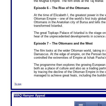
the Mughal Empire. The film ends at the Taj Mahal.
Episode 6 – The Rise of the Ottomans
At the time of Elizabeth I, the greatest power in the
Ottoman Empire – one of the world’s first truly global
Ottomans in the Anatolian city of Bursa and tells t
transformed Istanbul.
The great Topkapı Palace of Istanbul is the stage o
hear of the unprecedented developments in science an
Episode 7 – The Ottomans and the West
The film looks at the wider Ottoman world, taking in
Damascus. At the edge of empire, on the Persian bo
controlled the extremities of Empire at Ishak Pasha’
The programme then explores the growing European fa
both as a place of culture and also as a trading pa
by tracing the decline of the Ottoman Empire in the d
managed to achieve great feats, including the buildi
To top
IWAQ Hamper Appeal