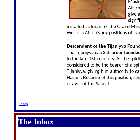
Musli
Africa
give a
signif
installed as Imam of the Grand Mos
Western Africa’s key positions of Is
Descendent of the Tijaniyya Foun
The Tijaniyya is a Sufi order founde
in the late 18th century. As the spiri
considered to be the bearer of a spi
Tijaniyya, giving him authority to c
Hasani. Because of this position, so
reviver of the Sunnah.
To top
The Inbox