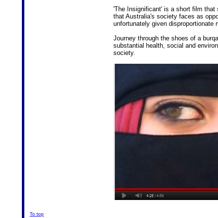
'The Insignificant' is a short film th
that Australia's society faces as opp
unfortunately given disproportionate m
Journey through the shoes of a bur
substantial health, social and enviro
society.
To top