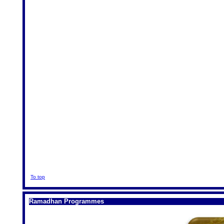
To top
Ramadhan Programmes