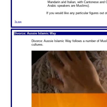
Mandarin and Italian, with Cantonese and Gr
Arabic speakers are Muslims).
If you would like any particular figures out
To top
Divorce: Aussie Islamic Way
Divorce: Aussie Islamic Way follows a number of Musl
cultures.