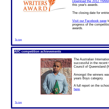
Download the 2012 YMWA
this year's awards.
The closing date for entri
Visit our Facebook page
t
progress of the competition
awards.
To top
AIIC competition achievements
The Australian Internatio
successful in the recent
Council of Queensland (
Amongst the winners w
years Boys category.
A full report on the scho
here
.
To top