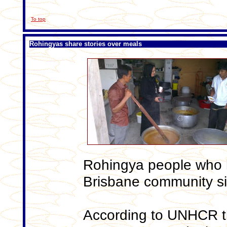
To top
Rohingyas share stories over meals
Rohingya people who h
Brisbane community s
According to UNHCR t