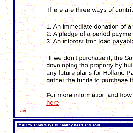
There are three ways of contrib
1. An immediate donation of 
2. A pledge of a period paymen
3. An interest-free load paya
"If we don't purchase it, the S
developing the property by buil
any future plans for Holland Pa
gather the funds to purchase th
For more information and how 
here
.
To top
IMAQ to show ways to healthy heart and soul