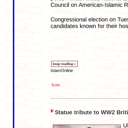
Council on American-Islamic R
Congressional election on Tue
candidates known for their hos
IslamOnline
To top
Statue tribute to WW2 Brit
U