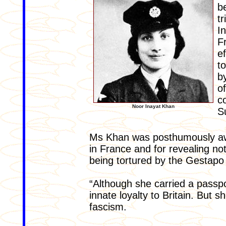
b
t
I
F
e
t
b
o
c
Noor Inayat Khan
S
Ms Khan was posthumously aw
in France and for revealing not
being tortured by the Gestapo
“Although she carried a passpo
innate loyalty to Britain. But 
fascism.