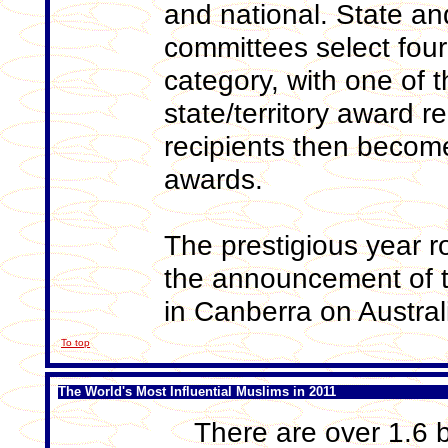
and national. State and
committees select four
category, with one of 
state/territory award re
recipients then become 
awards.
The prestigious year 
the announcement of t
in Canberra on Austra
To top
The World's Most Influential Muslims in 2011
There are over 1.6 b