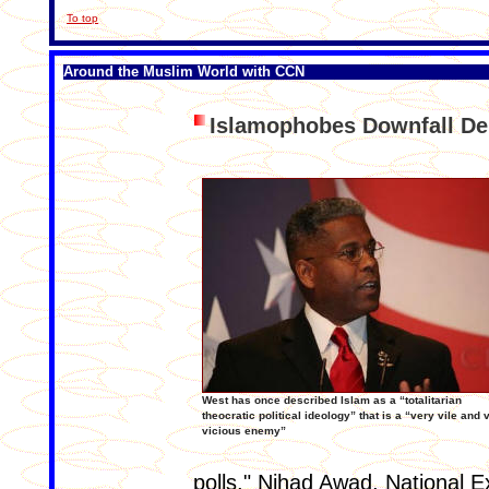
To top
Around the Muslim World with CCN
Islamophobes Downfall 
West has once described Islam as a “totalitarian
theocratic political ideology” that is a “very vile and 
vicious enemy”
polls," Nihad Awad, National E