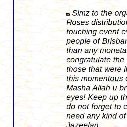
Slmz to the org
Roses distributi
touching event e
people of Brisba
than any monetar
congratulate the 
those that were 
this momentous o
Masha Allah u br
eyes! Keep up t
do not forget to 
need any kind of
Jazeelan