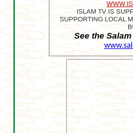
WWW.IS
I
SLAM TV IS SU
SUPPORTING LOCAL M
B
See the Salam 
www.sal