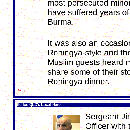
most persecuted minori
have suffered years of
Burma.
It was also an occasio
Rohingya-style and th
Muslim guests heard 
share some of their st
Rohingya dinner.
To top
Bellos QLD's Local Hero
Sergeant Jim
Officer wit