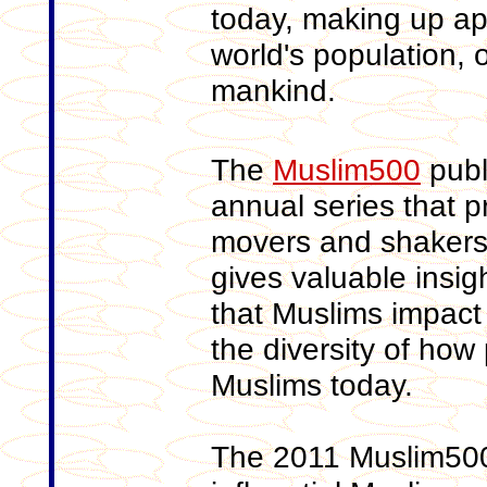
today, making up ap
world's population, 
mankind.
The
Muslim500
publi
annual series that p
movers and shakers 
gives valuable insigh
that Muslims impact
the diversity of how
Muslims today.
The 2011 Muslim500 