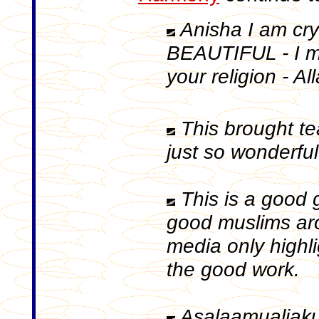
Anisha I am cry
BEAUTIFUL - I m
your religion - Al
This brought tears
just so wonderful ..
This is a good 
good muslims ar
media only highl
the good work.
Asalaamualiakum