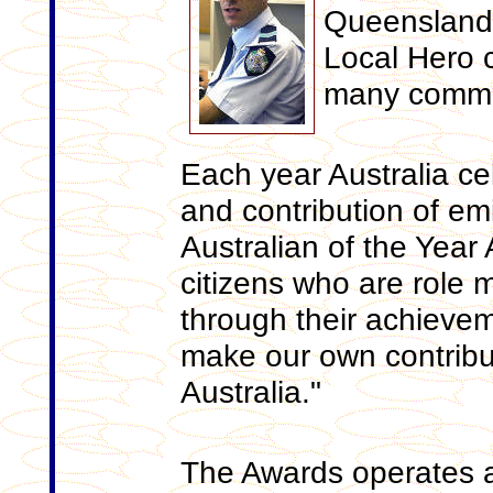
Queensland f
Local Hero c
many commun
Each year Australia c
and contribution of em
Australian of the Year 
citizens who are role 
through their achieve
make our own contribut
Australia."
The Awards operates at 