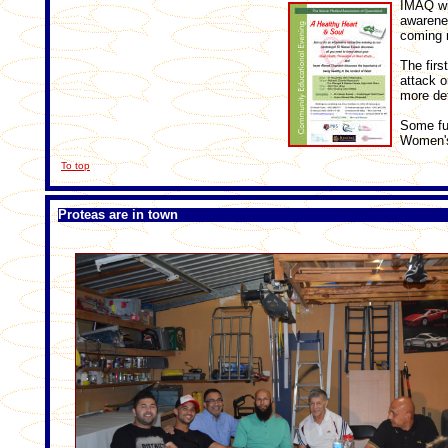
IMAQ wi
awarenes
coming 
The firs
attack o
more det
Some fut
Women's
To top
Proteas are in town