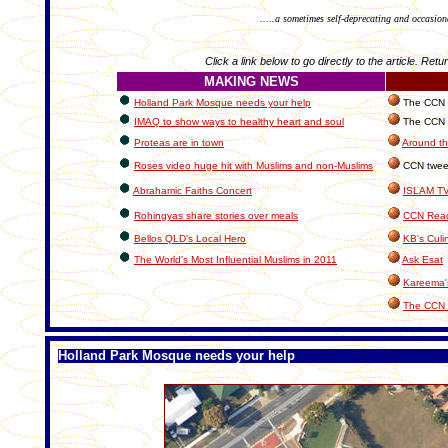
.....a sometimes self-deprecating and occasion
Click a link below to go directly to the article. Retu
MAKING NEWS
Holland Park Mosque needs your help
The CCN In
IMAQ to show ways to healthy heart and soul
The CCN C
Proteas are in town
Around th
Roses video huge hit with Muslims and non-Muslims
CCN tweeti
Abrahamic Faiths Concert
ISLAM T
Rohingyas share stories over meals
CCN Read
Bellos QLD's Local Hero
KB's Culi
The World's Most Influential Muslims in 2011
Ask Esat
Kareema'
The CCN 
Holland Park Mosque needs your help