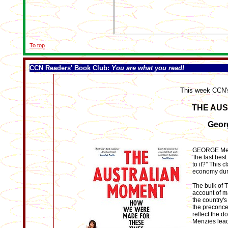
To top
CCN Readers' Book Club
:
You are what you read!
This week CCN'
THE AU
Geor
GEORGE Megal
'the last bes
to it?'' This
economy durin
The bulk of 
account of m
the country's
the preconce
reflect the d
Menzies lead