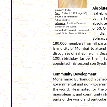
Absolut
Country
: India
Saheb wa
Born
: 6 March 1915 (age 96)
Source of Influence
:
by his f
Administrative
absolute
Influence
: 1 million Dawoodi
Bohras in the world
of 53. O
School of Thought
: Traditional
in India
Ismaili Shi‘a, Dawoodi Bohra
Bohras, 
180,000 members from all parts 
Island city of Mumbai to atte
discourses of Saheb held in Dec
100th birthday (as per the hijri
appointed his second son Syedi 
Community Development
Mohammad Burhanuddin Saheb h
governmental and non- governme
the world. He is noted for the
mausoleums, and community stru
parts of the world and particula