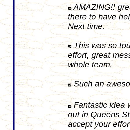
AMAZING!! great
there to have hel
Next time.
This was so tou
effort, great mes
whole team.
Such an aweso
Fantastic idea 
out in Queens St
accept your effor