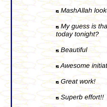
MashAllah looke
My guess is tha
today tonight?
Beautiful
Awesome initiat
Great work!
Superb effort!!