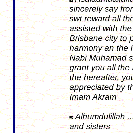
sincerely say fr
swt reward all t
assisted with the 
Brisbane city to
harmony an the 
Nabi Muhamad sa
grant you all the
the hereafter, you
appreciated by t
Imam Akram
Alhumdulillah ..
and sisters