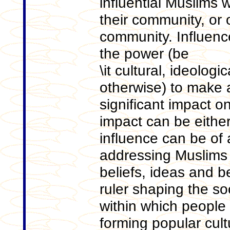
influential Muslims
their community, or o
community. Influenc
the power (be
\it cultural, ideologic
otherwise) to make 
significant impact o
impact can be either
influence can be of a
addressing Muslims 
beliefs, ideas and be
ruler shaping the s
within which people li
forming popular cult