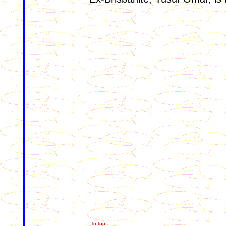
To top