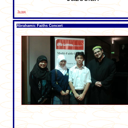
To top
Abrahamic Faiths Concert