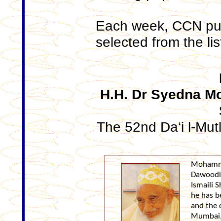
Each week, CCN pub
selected from the lis
H.H. Dr Syedna 
The 52nd Da‘i l-Mut
Mohamma
Dawoodi
Ismaili S
he has b
and the 
Mumbai, 