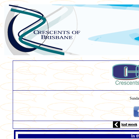
Sunda
In t