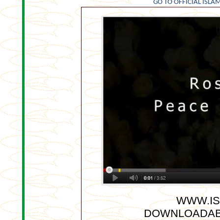
GO TO OFFICIAL ISLAM
WWW.IS
DOWNLOADAB