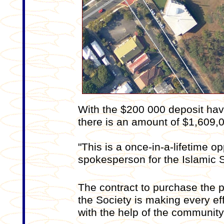
With the $200 000 deposit hav
there is an amount of $1,609,00
"This is a once-in-a-lifetime op
spokesperson for the Islamic S
The contract to purchase the 
the Society is making every effo
with the help of the community