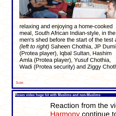
relaxing and enjoying a home-cooked
meal, South African Indian-style, in the
men's shed before the start of the test 
(left to right)
Saheen Chothia, JP Dumi
(Protea player), Iqbal Sultan, Hashim
Amla (Protea player), Yusuf Chothia,
Wadi (Protea security) and Ziggy Chot
To top
Roses video huge hit with Muslims and non-Muslims
Reaction from the v
Harmony
continue to