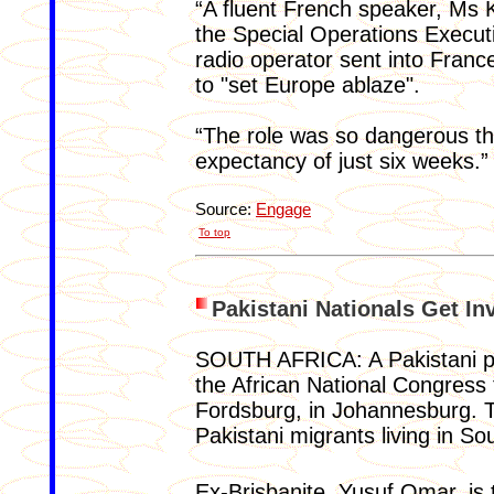
“A fluent French speaker, Ms K
the Special Operations Execut
radio operator sent into Franc
to "set Europe ablaze".
“The role was so dangerous that
expectancy of just six weeks.”
Source:
Engage
To top
Pakistani Nationals Get In
SOUTH AFRICA: A Pakistani poli
the African National Congress t
Fordsburg, in Johannesburg. 
Pakistani migrants living in Sou
Ex-Brisbanite, Yusuf Omar, is 