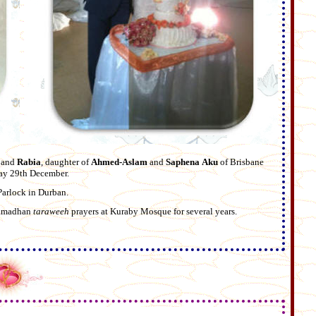
, and
Rabia
, daughter of
Ahmed-Aslam
and
Saphena
Aku
of Brisbane
day 29th December.
Parlock in Durban.
 Ramadhan
taraweeh
prayers at Kuraby Mosque for several years.