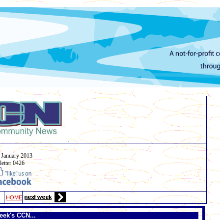
.
January
2013
etter 0426
HOME
eek's CCN...