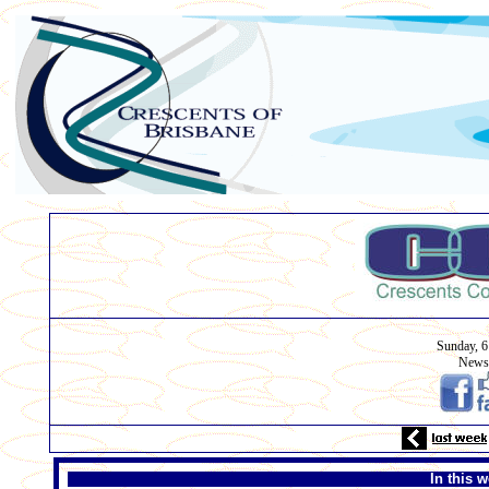
Sunday, 6
Newsl
In this w