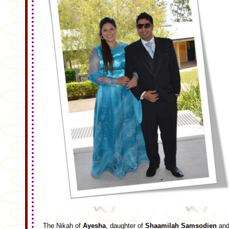
The Nikah of
Ayesha
, daughter of
Shaamilah Samsodien
an