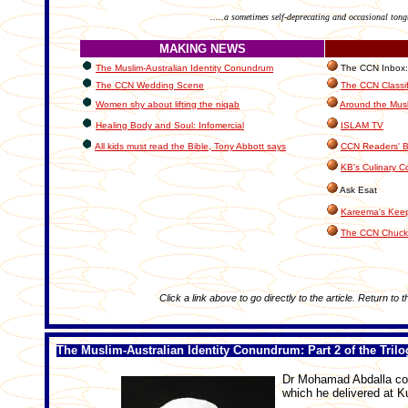
.....a sometimes self-deprecating and occasional tong
MAKING NEWS
The Muslim-Australian Identity Conundrum
The CCN Inbox: L
The CCN Wedding Scene
The CCN Classi
Women shy about lifting the niqab
Around the Musl
Healing Body and Soul: Infomercial
ISLAM TV
All kids must read the Bible, Tony Abbott says
CCN Readers' B
KB's Culinary C
Ask Esat
Kareema's Keep
The CCN Chuck
Click a link above to go directly to the article. Return to 
The Muslim-Australian Identity Conundrum: Part 2 of the Trilo
Dr Mohamad Abdalla cont
which he delivered at K