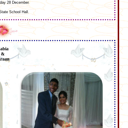
riday 28 December.
tate School Hall.
abia
&
raan