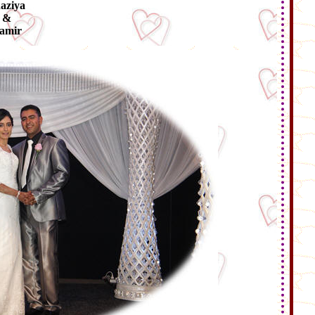
aziya
&
amir