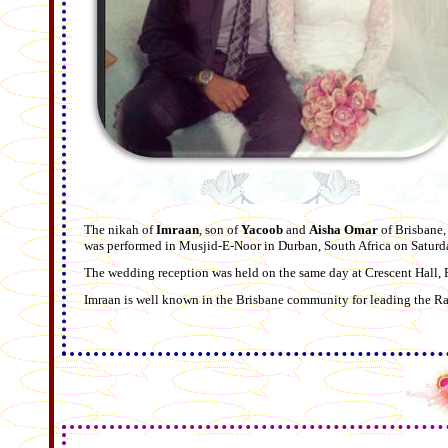
The nikah of
Imraan
, son of
Yacoob
and
Aisha Omar
of Brisbane
was performed in Musjid-E-Noor in Durban, South Africa on Satur
The wedding reception was held on the same day at Crescent Hall, 
Imraan is well known in the Brisbane community for leading the