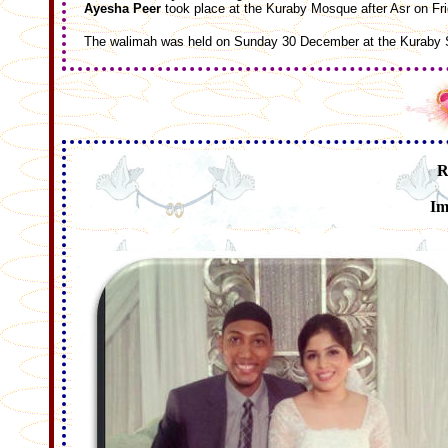
Ayesha Peer
took place at the Kuraby Mosque after Asr on F
The walimah was held on Sunday 30 December at the Kuraby S
R
Im