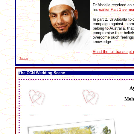
Dr Abdalla received an 
his
earlier Part 1 sermo
In part 2, Dr Abdalla to
campaign against Islam 
belong to Australia, tha
compromise their belief
overcome such feelings
knowledge.
Read the full transcript 
To top
The CCN Wedding Scene
A
Moh