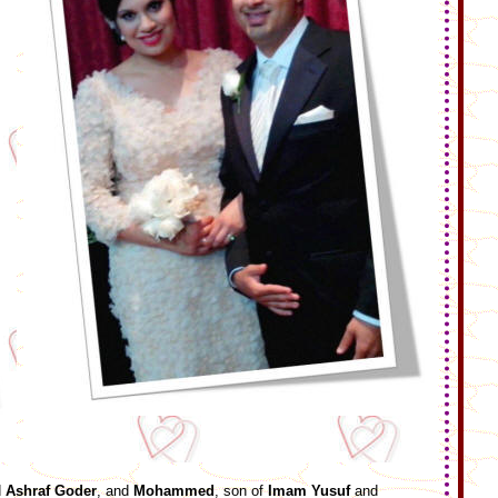
d
Ashraf Goder
, and
Mohammed
, son of
Imam Yusuf
and