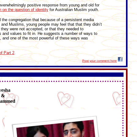
overwhelmingly positive response from young and old for
n on the question of identity
for Australian Muslim youth.
ld the congregation that because of a persistent media
and Muslims, young people may feel that that they didn’t
t they were not accepted, or that they needed to
s and values to fit in. He suggests a number of ways to
, and one of the most powerful of these ways was
of Part 2
.
Post your comment here
yesha
&
ammed