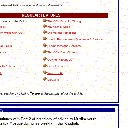
.
ue-in-cheek look at ourselves and the world around us .....
REGULAR
FEATURES
etters to the Editor
The CCN Food for Thought
fieds
An Ayaat-a-Week
im World with CCN
Events and Functions
Islamic Programmes, Education & Services
ook Club
Businesses and Services
orner
The CCN Date Claimer
CCN on Facebook
 Fit Column
Useful Links
le
Write For Us
Disclaimer
this section by clicking
To top
at the bottom, left of the article.
gy
inues with Part 2 of his trilogy of advice to Muslim youth
uraby Mosque during his weekly Friday khutbah.