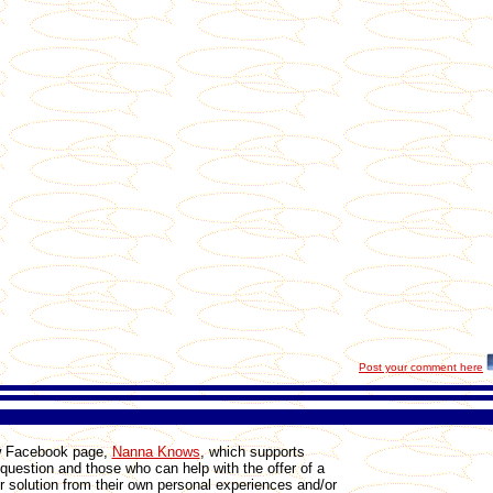
Post your comment here
ew Facebook page,
Nanna Knows
, which
supports
 question and those who can help with the offer of a
r solution from their own personal experiences and/or