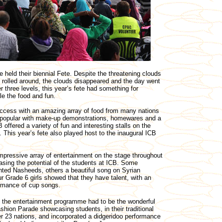
 held their biennial Fete. Despite the threatening clouds
 rolled around, the clouds disappeared and the day went
 three levels, this year’s fete had something for
e the food and fun.
uccess with an amazing array of food from many nations
o popular with make-up demonstrations, homewares and a
 offered a variety of fun and interesting stalls on the
s. This year’s fete also played host to the inaugural ICB
pressive array of entertainment on the stage throughout
sing the potential of the students at ICB. Some
nted Nasheeds, others a beautiful song on Syrian
ur Grade 6 girls showed that they have talent, with an
ormance of cup songs.
f the entertainment programme had to be the wonderful
ashion Parade showcasing students, in their traditional
r 23 nations, and incorporated a didgeridoo performance