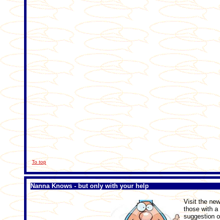
To top
Nanna Knows - but only with your help
Visit the n
those with a
suggestion o