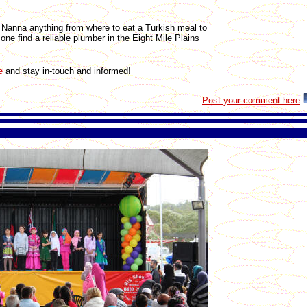
Nanna anything from where to eat a Turkish meal to
ne find a reliable plumber in the Eight Mile Plains
e
and stay in-touch and informed!
Post your comment here