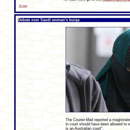
To top
Debate over Saudi woman's burqa
The Courier-Mail reported a magistra
in court should have been allowed to wea
is an Australian court".