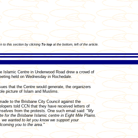
rn to this section by clicking
To top
at the bottom, left of the article.
e Islamic Centre in Underwood Road drew a crowd of
meeting held on Wednesday in Rochedale.
ssues that the Centre would generate, the organizers
able picture of Islam and Muslims.
de to the Brisbane City Council against the
lopers told CCN that they have received letters of
selves from the protests. One such email said: "
My
e for the Brisbane Islamic centre in Eight Mile Plains.
.., we wanted to let you know we support your
coming you to the area."