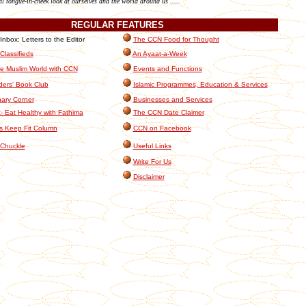
al tongue-in-cheek look at ourselves and the world around us .....
REGULAR
FEATURES
box: Letters to the Editor
The CCN Food for Thought
lassifieds
An Ayaat-a-Week
e Muslim World with CCN
Events and Functions
ers' Book Club
Islamic Programmes, Education & Services
nary Corner
Businesses and Services
- Eat Healthy with Fathima
The CCN Date Claimer
s Keep Fit Column
CCN on Facebook
Chuckle
Useful Links
Write For Us
Disclaimer