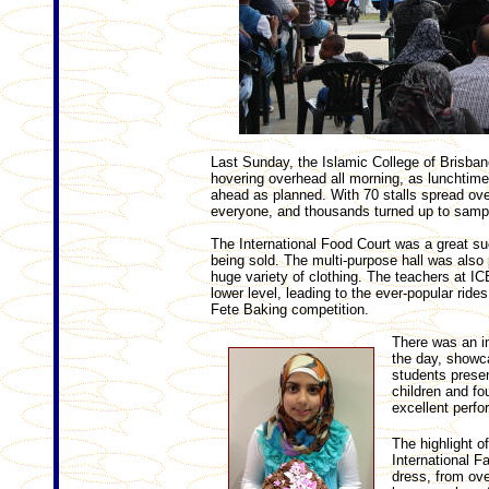
Last Sunday, the Islamic College of Brisbane
hovering overhead all morning, as lunchtime
ahead as planned. With 70 stalls spread over
everyone, and thousands turned up to sampl
The International Food Court was a great s
being sold. The multi-purpose hall was als
huge variety of clothing. The teachers at ICB
lower level, leading to the ever-popular ride
Fete Baking competition.
There was an im
the day, showca
students prese
children and fo
excellent perf
The highlight o
International F
dress, from ove