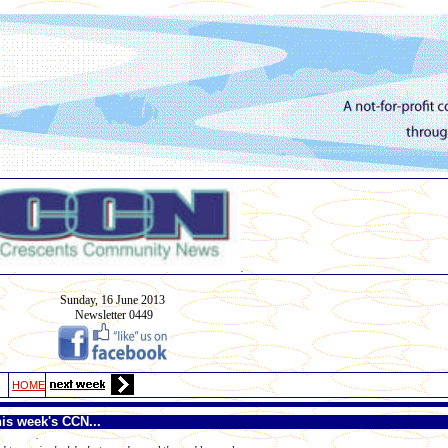
.
Sunday, 16
June
2013
Newsletter 0449
HOME
his week's CCN...
.