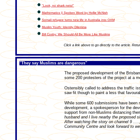
"Look, no shark nets!"
Mathematics || Spoken Word by Hollie McNish
Somali refugee turns new life in Australia into OAM
Muslim Youth: Identity Dilemma
Bill Cosby: We Should All Be More Like Muslims
Click a link above to go directly to the article. Retu
"They say Muslims are dangerous"
The proposed development of the Brisban
some 200 protesters of the project at a 
Ostensibly called to address the traffic i
saw fit though to paint a less that favour
While some 600 submissions have been ma
development, a spokesperson for the deve
support from non-Muslims distancing them
husband and I live nearby the proposed sit
After watching the story on channel 9 ...
Community Centre and look forward to wel