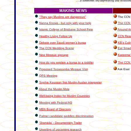
.....a sometimes self-deprecating and occasion
MAKING NEWS
"They say Muslims are dangerous"
The CCN In
Nanna Knows - but only with your help
The CCN C
Islamic College of Brisbane School Fete
Around th
Healthy Living Follow Up
CCN Read
Debate over Saudi woman's burqa
KB's Culi
The CCN Wedding Scene
Eat Smart
New Mosque signage
Kareema'
How do you explain a burqa to a toddler
The CCN 
Proposed Toowoomba Mosque Visit
Ask Esat
QPS Meeting
Sophie Koussan first Muslim Auslan interpreter
About the Muslim Mole
Well-being Index for Muslim Countries
Meeting with Federal AG
MBN Board of Directors
Palmer candidate peddles discrimination
'Granada' - Documentary Trailer
Unveiling of upcoming research