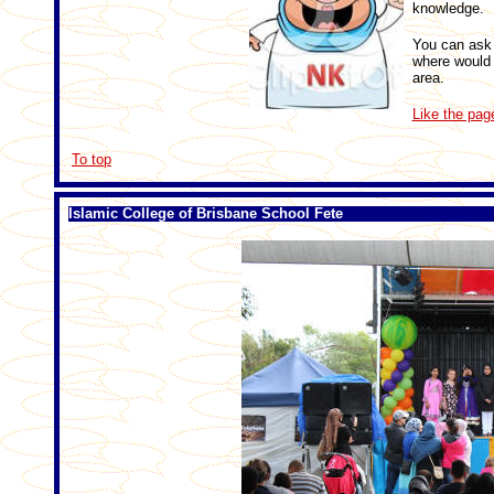
knowledge.
You can ask 
where would o
area.
Like the pag
To top
Islamic College of Brisbane School Fete