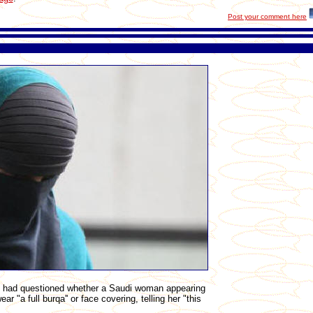
Post your comment here
te had questioned whether a Saudi woman appearing
r "a full burqa'' or face covering, telling her "this