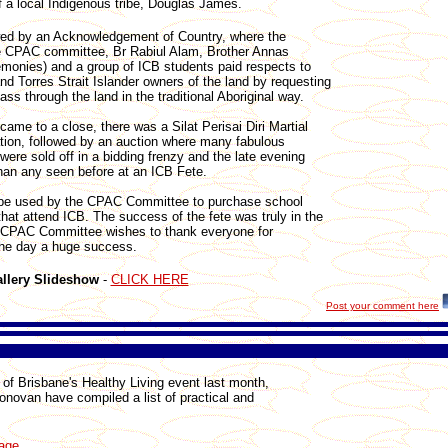
 a local Indigenous tribe, Douglas James.
wed by an Acknowledgement of Country, where the
e CPAC committee, Br Rabiul Alam, Brother Annas
emonies) and a group of ICB students paid respects to
and Torres Strait Islander owners of the land by requesting
ass through the land in the traditional Aboriginal way.
came to a close, there was a Silat Perisai Diri Martial
tion, followed by an auction where many fabulous
ere sold off in a bidding frenzy and the late evening
than any seen before at an ICB Fete.
ll be used by the CPAC Committee to purchase school
that attend ICB. The success of the fete was truly in the
 CPAC Committee wishes to thank everyone for
the day a huge success.
llery Slideshow
-
CLICK HERE
Post your comment here
of Brisbane's Healthy Living event last month,
novan have compiled a list of practical and
page
.