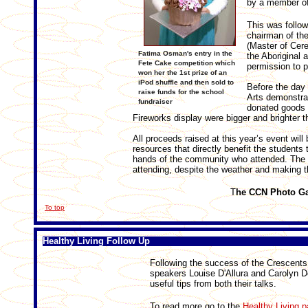
by a member of
This was follo
chairman of th
(Master of Cer
Fatima Osman's entry in the
the Aboriginal 
Fete Cake competition which
permission to p
won her the 1st prize of an
iPod shuffle and then sold to
Before the day 
raise funds for the school
Arts demonstra
fundraiser
donated goods w
Fireworks display were bigger and brighter 
All proceeds raised at this year’s event wi
resources that directly benefit the students 
hands of the community who attended. The
attending, despite the weather and making 
T
he CCN Photo Ga
To top
Healthy Living Follow Up
Following the success of the Crescents 
speakers Louise D'Allura and Carolyn Do
useful tips from both their talks.
To read more go to the
Healthy Living 