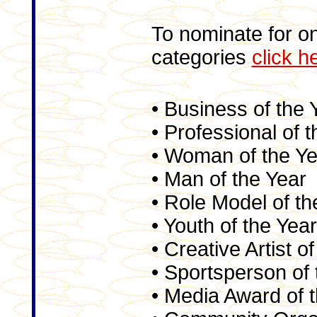
To nominate for on
categories
click h
• Business of the 
• Professional of 
• Woman of the Ye
• Man of the Year
• Role Model of th
• Youth of the Year
• Creative Artist o
• Sportsperson of 
• Media Award of 