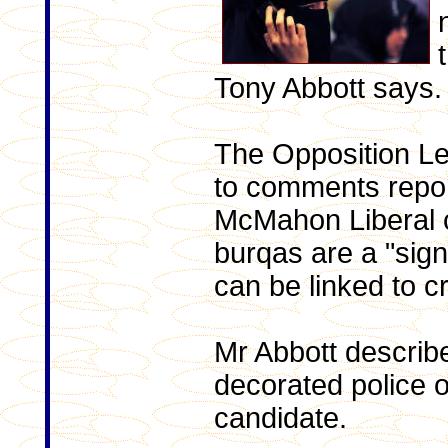
Tony Abbott says.
The Opposition L
to comments repo
McMahon Liberal c
burqas are a "sign
can be linked to cr
Mr Abbott describ
decorated police o
candidate.