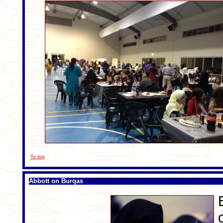
To top
Abbott on Burqas