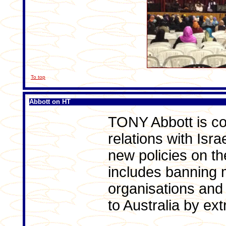
To top
Abbott on HT
TONY Abbott is co
relations with Israe
new policies on th
includes banning m
organisations and 
to Australia by ext