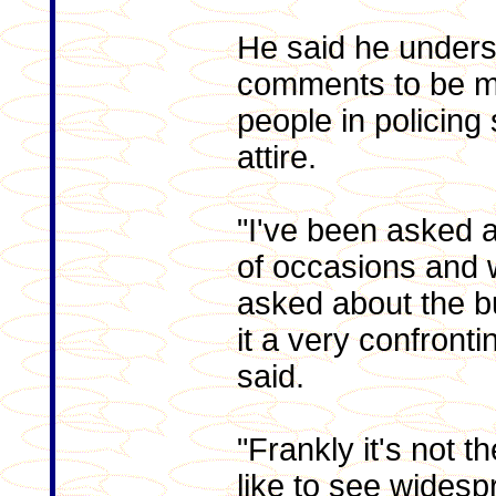
He said he unders
comments to be mo
people in policing 
attire.
"I've been asked a
of occasions and 
asked about the bur
it a very confronti
said.
"Frankly it's not the
like to see widesp