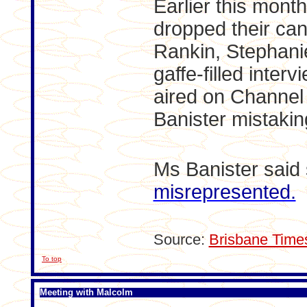
Earlier this mont
dropped their can
Rankin, Stephanie
gaffe-filled inter
aired on Channe
Banister mistakin
Ms Banister said
misrepresented.
Source:
Brisbane Time
To top
Meeting with Malcolm