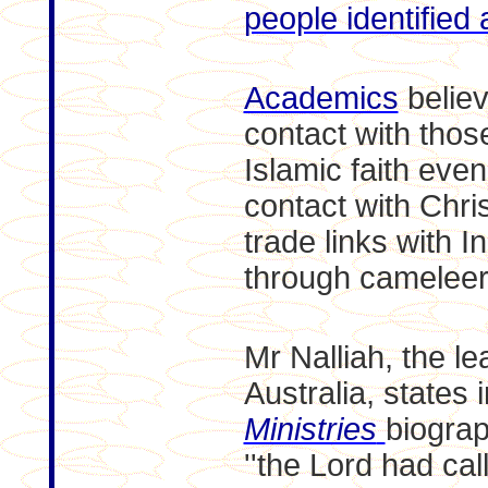
people identified 
Academics
believ
contact with thos
Islamic faith eve
contact with Christ
trade links with I
through cameleer
Mr Nalliah, the l
Australia, states 
Ministries
biograp
''the Lord had cal