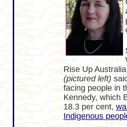
Rise Up Australi
(pictured left)
said
facing people in t
Kennedy, which B
18.3 per cent,
wa
Indigenous peopl