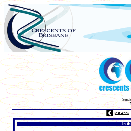
Sunda
In t