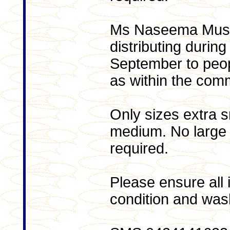
Ms Naseema Musta
distributing durin
September to peopl
as within the com
Only sizes extra s
medium. No large o
required.
Please ensure all 
condition and was