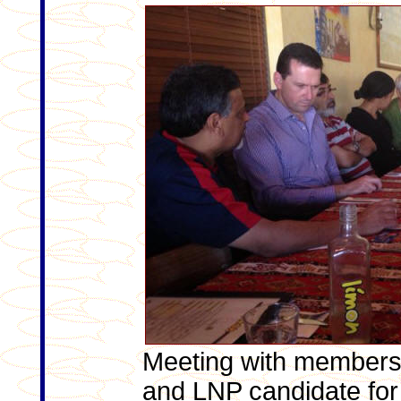
Meeting with members
and LNP candidate for