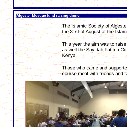
Algester Mosque fund raising dinner
The Islamic Society of Algester
the 31st of August at the Isla
This year the aim was to raise
as well the Sayidah Fatima Gi
Kenya.
Those who came and supported 
course meal with friends and f