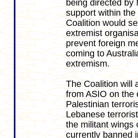
being directed by 
support within the 
Coalition would se
extremist organisa
prevent foreign m
coming to Australi
extremism.
The Coalition will
from ASIO on the 
Palestinian terror
Lebanese terroris
the militant wings
currently banned in