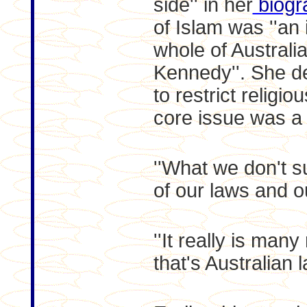
side'' in her
biogr
of Islam was ''an 
whole of Australia
Kennedy''. She d
to restrict religi
core issue was a 
''What we don't su
of our laws and o
''It really is man
that's Australian l