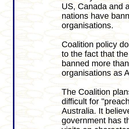
US, Canada and a
nations have bann
organisations.
Coalition policy d
to the fact that 
banned more than 
organisations as A
The Coalition plan
difficult for "preac
Australia. It belie
government has th