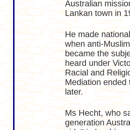
Australian mission
Lankan town in 1
He made national
when anti-Musli
became the subjec
heard under Victo
Racial and Religi
Mediation ended 
later.
Ms Hecht, who says
generation Austra