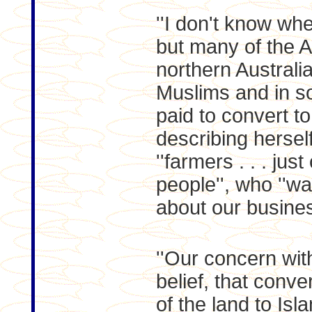
''I don't know wh
but many of the A
northern Australi
Muslims and in s
paid to convert to
describing hersel
''farmers . . . ju
people'', who ''wa
about our busines
''Our concern with
belief, that conve
of the land to Is