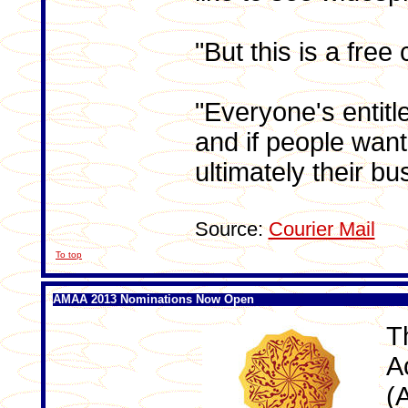
"But this is a free 
"Everyone's entitl
and if people want 
ultimately their bu
Source:
Courier Mail
To top
AMAA 2013 Nominations Now Open
T
A
(