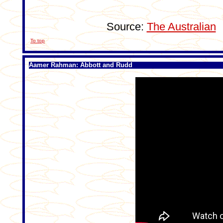
Source:
The Australian
To top
Aamer Rahman: Abbott and Rudd