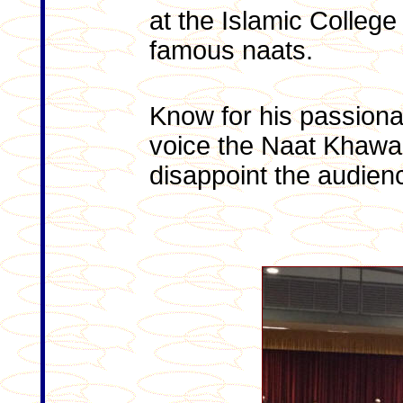
at the Islamic College
famous naats.
Know for his passion
voice the Naat Khawan 
disappoint the audien