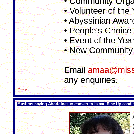
• Community Orga
• Volunteer of the
• Abyssinian Awar
• People's Choice
• Event of the Yea
• New Community 
Email
amaa@missi
any enquiries.
To top
Muslims paying Aborigines to convert to Islam, Rise Up candi