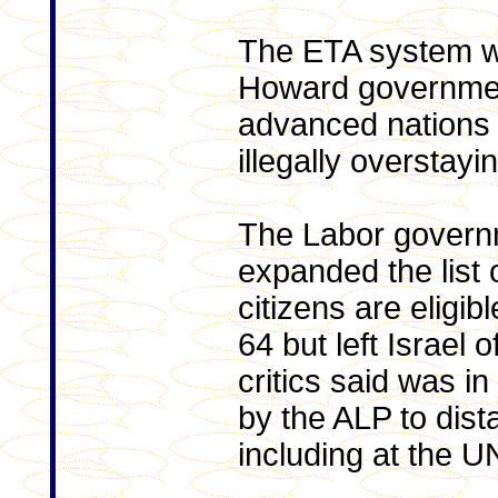
The ETA system w
Howard government
advanced nations 
illegally overstayin
The Labor govern
expanded the list
citizens are eligibl
64 but left Israel of
critics said was i
by the ALP to dista
including at the U