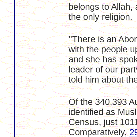
belongs to Allah,
the only religion.
''There is an Abo
with the people up
and she has spoke
leader of our part
told him about the 
Of the 340,393 A
identified as Mus
Census, just 101
Comparatively,
2