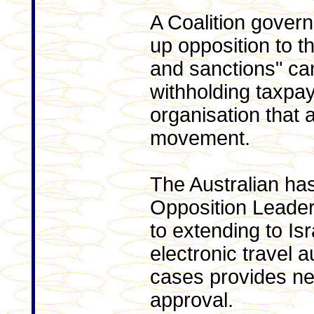
A Coalition gover
up opposition to t
and sanctions" ca
withholding taxpa
organisation that 
movement.
The Australian has
Opposition Leader
to extending to Isr
electronic travel a
cases provides nea
approval.