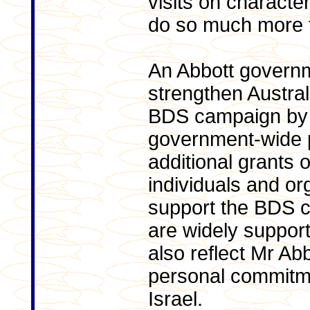
visits on charact
do so much more f
An Abbott govern
strengthen Austral
BDS campaign by 
government-wide p
additional grants 
individuals and or
support the BDS 
are widely support
also reflect Mr Ab
personal commitme
Israel.