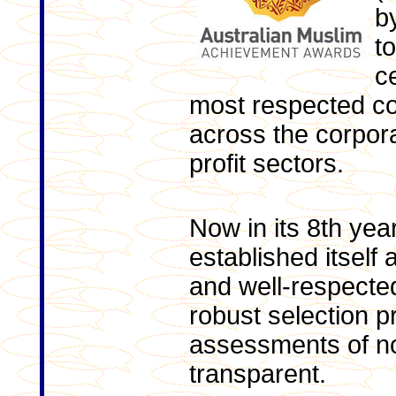
b
t
c
most respected c
across the corpora
profit sectors.
Now in its 8th ye
established itself
and well-respected
robust selection p
assessments of no
transparent.