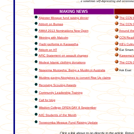
.....a sometimes self-deprecating and occasiona
MAKING NEWS
Algester Mosque fund raising dinner
The CCN In
Abbott on Burqas
The CCN Cl
AMAA 2013 Nominations Now Open
Around the
Meeting with Malcolm
CCN Reade
Qadri performs in Karawatha
KB's Culin
Abbott on HT
Eat Smart-
AFIC Statement on assault charges
Kareema's
Modest Islamic clothing donations
The CCN C
Naseema Mustapha: Being a Muslim in Australia
Ask Esat
Muslims paying Aborigines to convert Rise Up claims
Receiving Scouting Awards
Community Leadership Training
Call for blog
Wisdom College OPEN DAY 8 September
AIIC Students of the Month
Toowoomba Mosque Fund Raising Update
Click a link above to go directly to the article. Retur