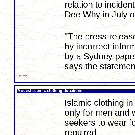
relation to inciden
Dee Why in July of
"The press relea
by incorrect infor
by a Sydney paper
says the statemen
To top
Modest Islamic clothing donations
Islamic clothing i
only for men and
seekers to wear fo
required.