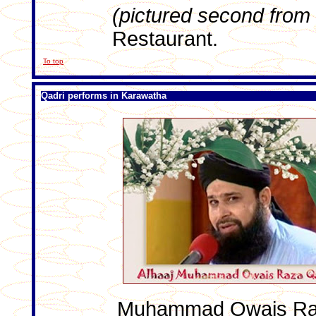
(pictured second from t
Restaurant.
To top
Qadri performs in Karawatha
Muhammad Owais Raza