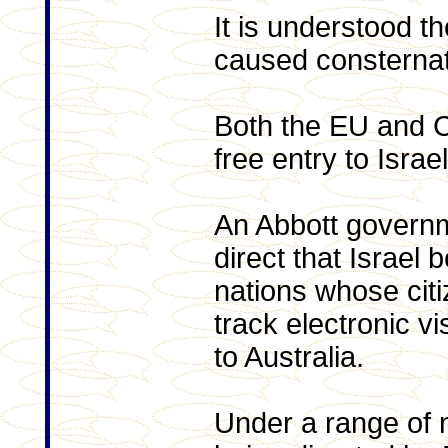
It is understood th
caused consternat
Both the EU and C
free entry to Israel
An Abbott govern
direct that Israel b
nations whose cit
track electronic vi
to Australia.
Under a range of n