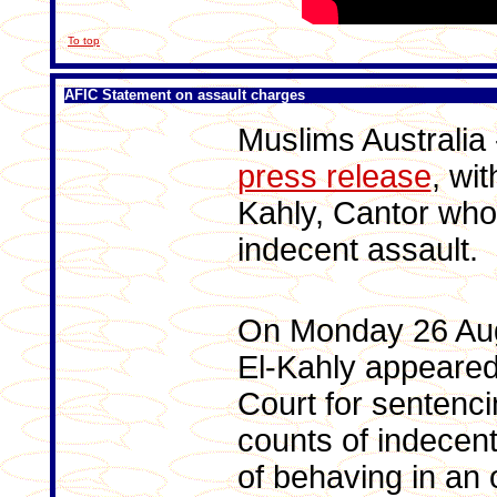
To top
AFIC Statement on assault charges
Muslims Australia
press release
, wi
Kahly, Cantor who
indecent assault.
On Monday 26 Au
El-Kahly appeared
Court for sentencin
counts of indecent
of behaving in an 