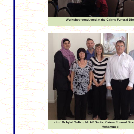
Workshop conducted at the Cairns Funeral Dir
r to l:
Dr Iqbal Sultan, Mr AK Surtie, Cairns Funeral Dir
Mohammed