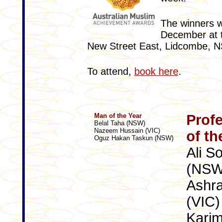
The winners w
December at 
New Street East, Lidcombe, 
To attend,
book here
.
Man of the Year
Profe
Belal Taha (NSW)
Nazeem Hussain (VIC)
of th
Oguz Hakan Taskun (NSW)
Ali S
(NSW
Ashra
(VIC)
Karim