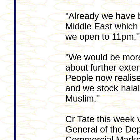
"Already we have 
Middle East which
we open to 11pm,''
"We would be more
about further exte
People now realise
and we stock halal
Muslim.''
Cr Tate this week v
General of the De
Commercial Marketi