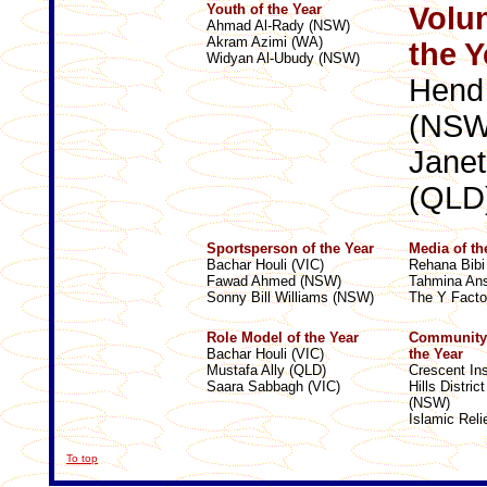
Youth of the Year
Volun
Ahmad Al-Rady (NSW)
Akram Azimi (WA)
the Y
Widyan Al-Ubudy (NSW)
Hend
(NSW
Jane
(QLD
Sportsperson of the Year
Media of th
Bachar Houli (VIC)
Rehana Bibi
Fawad Ahmed (NSW)
Tahmina Ans
Sonny Bill Williams (NSW)
The Y Facto
Role Model of the Year
Community 
Bachar Houli (VIC)
the Year
Mustafa Ally (QLD)
Crescent Ins
Saara Sabbagh (VIC)
Hills Distri
(NSW)
Islamic Reli
To top