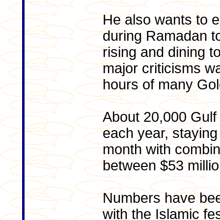
He also wants to e
during Ramadan to 
rising and dining t
major criticisms wa
hours of many Gol
About 20,000 Gulf t
each year, staying
month with combin
between $53 millio
Numbers have bee
with the Islamic fe