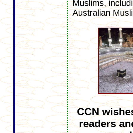
Muslims, includ
Australian Musli
CCN wishes
readers an