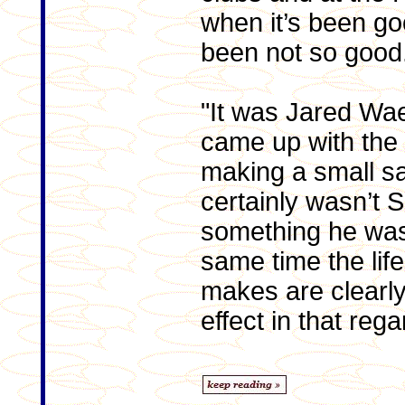
when it’s been go
been not so good
"It was Jared W
came up with the 
making a small sac
certainly wasn’t 
something he was
same time the lif
makes are clearly
effect in that regar