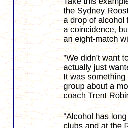
Take this exampl
the Sydney Roost
a drop of alcohol 
a coincidence, bu
an eight-match win
"We didn’t want to
actually just want
It was something
group about a mon
coach Trent Robi
"Alcohol has long
clubs and at the 