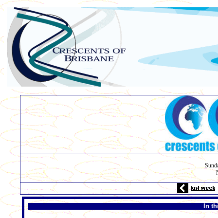
Sunda
In t