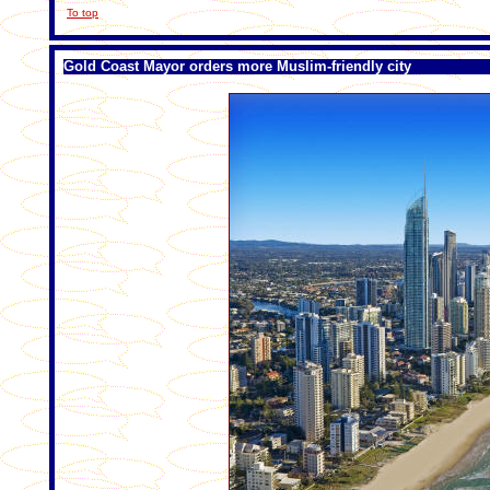
To top
Gold Coast Mayor orders more Muslim-friendly city