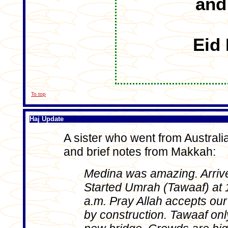
and
Eid
To top
Haj Update
A sister who went from Australia
and brief notes from Makkah:
Medina was amazing. Arrive
Started Umrah (Tawaaf) at 
a.m. Pray Allah accepts our 
by construction. Tawaaf onl