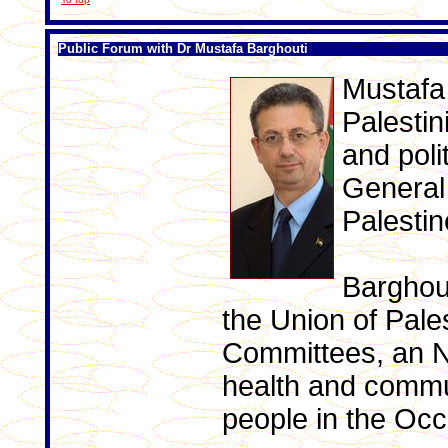
Public Forum with Dr Mustafa Barghouti
Mustafa 
Palestin
and poli
General 
Palestine
Barghout
the Union of Pale
Committees, an N
health and commu
people in the Occu