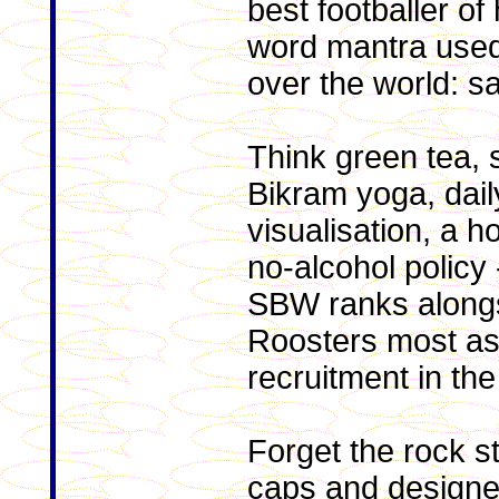
best footballer of
word mantra used b
over the world: sa
Think green tea, 
Bikram yoga, dail
visualisation, a 
no-alcohol policy
SBW ranks alongsi
Roosters most ast
recruitment in the 
Forget the rock sta
caps and design