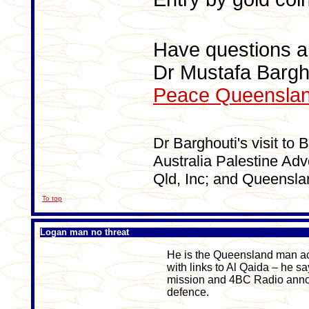
Have questions a
Dr Mustafa Bargh
Peace Queensla
Dr Barghouti's visit to 
Australia Palestine Ad
Qld, Inc; and Queensla
To top
Logan man no threat
He is the Queensland man acc
with links to Al Qaida – he 
mission and 4BC Radio anno
defence.