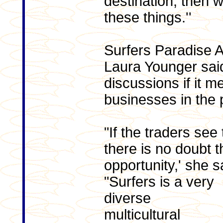
destination, then 
these things.''
Surfers Paradise 
Laura Younger sa
discussions if it m
businesses in the 
"If the traders see
there is no doubt 
opportunity,' she s
"Surfers is a very
diverse
multicultural