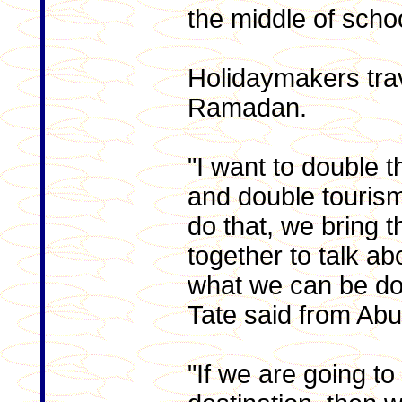
the middle of schoo
Holidaymakers trav
Ramadan.
"I want to double 
and double tourism 
do that, we bring t
together to talk ab
what we can be doi
Tate said from Abu
"If we are going to 