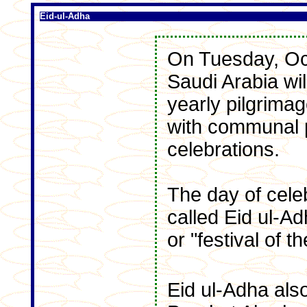
Eid-ul-Adha
On Tuesday, Oc
Saudi Arabia wil
yearly pilgrimag
with communal 
celebrations.
The day of cele
called Eid ul-A
or "festival of th
Eid ul-Adha al