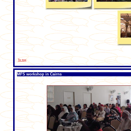
To top
MFS workshop in Cairns