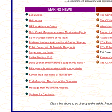
.....a sometimes self-deprecating and occasiona
MAKING NEWS
Eid-ul-Adha
The CCN In
Haj Update
The CCN C
MFS workshop in Cairns
What's ha
Gold Coast Mayor orders more Muslim-friendly city
Around th
SBW changes culture of his team
Arabic's hi
Brisbane brothers Al-Australi and Gregor Shepard
CCN Reade
Public Forum with Dr Mustafa Barghoutir
KB's Culin
Logan man no threat
Eat Smart 
AMAA Finalists 2013
Kareema's
Does your pharmacy provide support you need?
The CCN 
Bikie gangs boost numbers with young Muslim
Keysar Trad tries hand at love poetry
End of empire: The glory of the Ottomans
Message from Muslim Aid Australia
Qurbani for Cambodia
Click a link above to go directly to the article. Retur