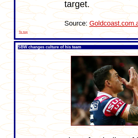
target.
Source:
Goldcoast.com.
To top
SBW changes culture of his team