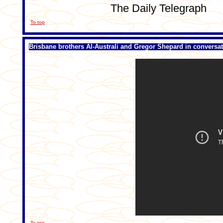
The Daily Telegraph
To top
Brisbane brothers Al-Australi and Gregor Shepard in conversa
To top