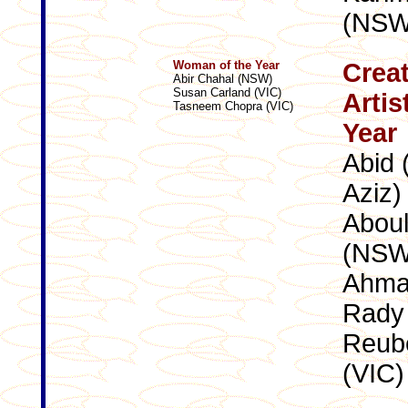
(NSW
Woman of the Year
Creat
Abir Chahal (NSW)
Susan Carland (VIC)
Artis
Tasneem Chopra (VIC)
Year
Abid 
Aziz)
Abou
(NSW
Ahma
Rady
Reube
(VIC)