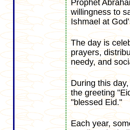
Prophet Abraha
willingness to s
Ishmael at God
The day is cele
prayers, distrib
needy, and soci
During this day
the greeting "E
"blessed Eid."
Each year, some