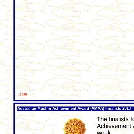
To top
Australian Muslim Achievement Award (AMAA) Finalists 2013
The finalists 
Achievement 
week.