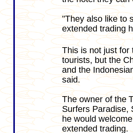
"They also like to s
extended trading 
This is not just fo
tourists, but the 
and the Indonesian
said.
The owner of the T
Surfers Paradise, S
he would welcome 
extended trading.