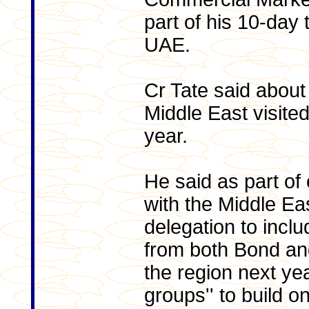
part of his 10-day 
UAE.
Cr Tate said about
Middle East visite
year.
He said as part of
with the Middle Ea
delegation to inclu
from both Bond and 
the region next ye
groups'' to build o