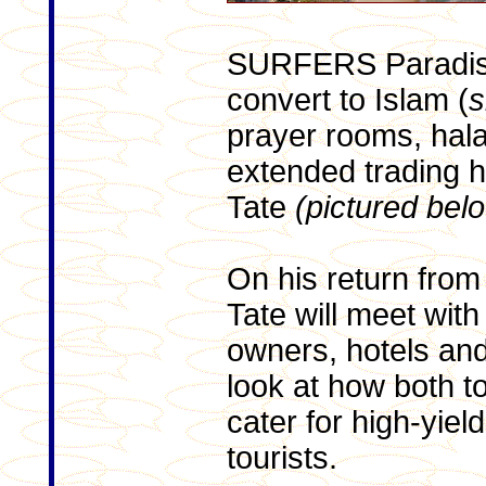
SURFERS Paradise
convert to Islam (
s
prayer rooms, hala
extended trading 
Tate
(pictured bel
On his return from
Tate will meet with
owners, hotels and
look at how both t
cater for high-yiel
tourists.