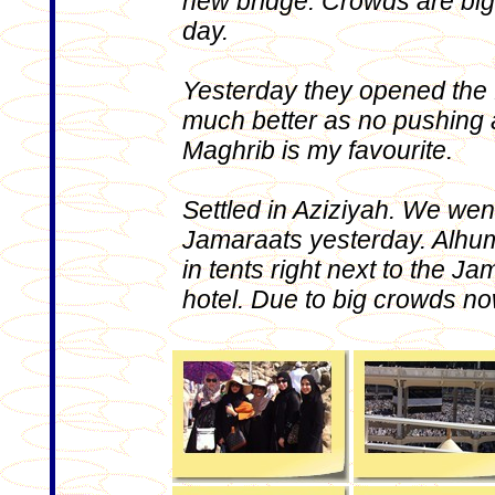
new bridge. Crowds are big
day.
Yesterday they opened the fi
much better as no pushing 
Maghrib is my favourite.
Settled in Aziziyah. We went
Jamaraats yesterday. Alhum
in tents right next to the 
hotel. Due to big crowds now