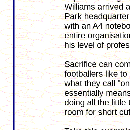
Williams arrived a
Park headquarter
with an A4 notebo
entire organisati
his level of profe
Sacrifice can co
footballers like to
what they call "o
essentially means
doing all the little
room for short cut