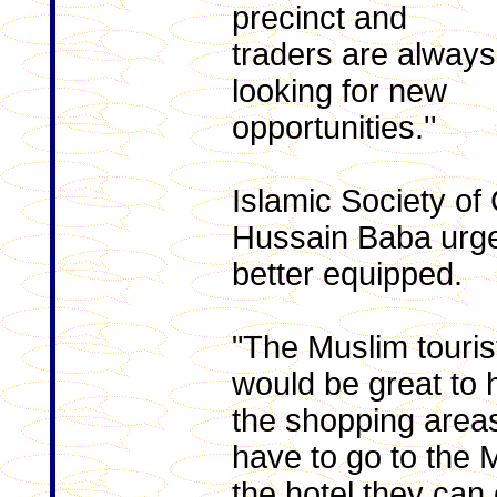
precinct and
traders are always
looking for new
opportunities.''
Islamic Society of
Hussain Baba urge
better equipped.
"The Muslim tourist
would be great to 
the shopping areas
have to go to the 
the hotel they can