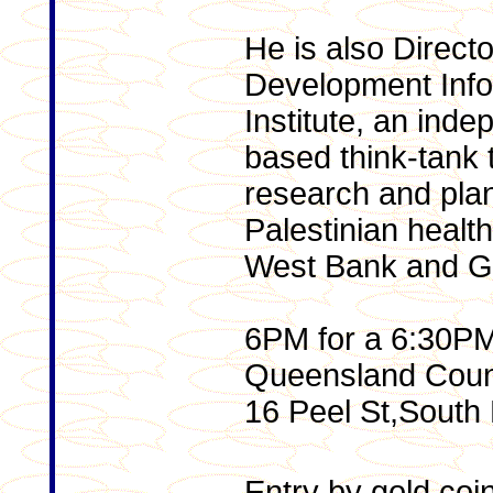
He is also Directo
Development Info
Institute, an ind
based think-tank 
research and plan
Palestinian healt
West Bank and Ga
6PM for a 6:30PM 
Queensland Counc
16 Peel St,South 
Entry by gold coi