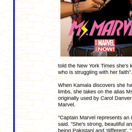
told the New York Times she's
who is struggling with her faith"
When Kamala discovers she has 
limbs, she takes on the alias 
originally used by Carol Danver
Marvel.
"Captain Marvel represents an i
said. "She's strong, beautiful 
being Pakistani and 'different'. "