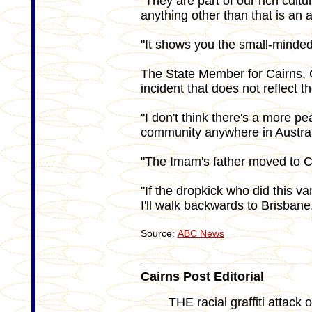
"They are part of our rich cult
anything other than that is an
"It shows you the small-minded 
The State Member for Cairns, G
incident that does not reflect 
"I don't think there's a more p
community anywhere in Australi
"The Imam's father moved to C
"If the dropkick who did this v
I'll walk backwards to Brisbane
Source:
ABC News
Cairns Post Editorial
THE racial graffiti attack