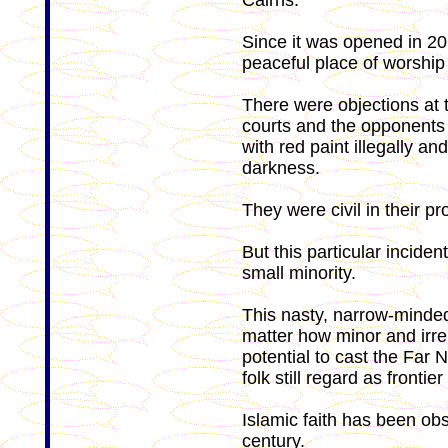
Cairns.
Since it was opened in 2
peaceful place of worship 
There were objections at t
courts and the opponents 
with red paint illegally a
darkness.
They were civil in their pro
But this particular inciden
small minority.
This nasty, narrow-minde
matter how minor and irre
potential to cast the Far 
folk still regard as frontier
Islamic faith has been obs
century.