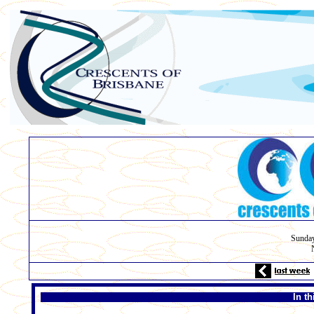
Sunda
In t