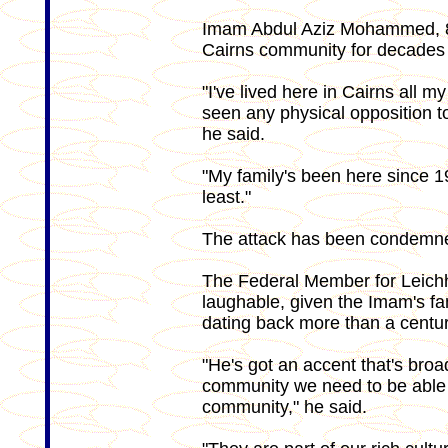
Imam Abdul Aziz Mohammed, 81
Cairns community for decades 
"I've lived here in Cairns all my 
seen any physical opposition to 
he said.
"My family's been here since 1
least."
The attack has been condemned 
The Federal Member for Leichha
laughable, given the Imam's fam
dating back more than a centur
"He's got an accent that's broa
community we need to be able 
community," he said.