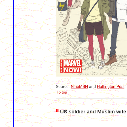
Source:
NineMSN
and
Huffington Post
To top
US soldier and Muslim wife