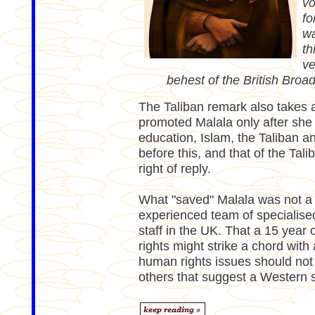
vo
fo
wa
th
ve
behest of the British Broa
The Taliban remark also takes 
promoted Malala only after she
education, Islam, the Taliban a
before this, and that of the Tal
right of reply.
What "saved" Malala was not a k
experienced team of specialise
staff in the UK. That a 15 year o
rights might strike a chord with 
human rights issues should not
others that suggest a Western 