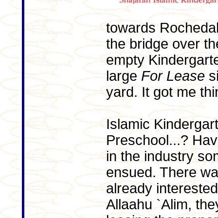
towards Rochedal
the bridge over t
empty Kindergarten
large
For Lease
si
yard. It got me thi
Islamic Kindergar
Preschool...? Hav
in the industry s
ensued. There wa
already interested
Allaahu `Alim, th