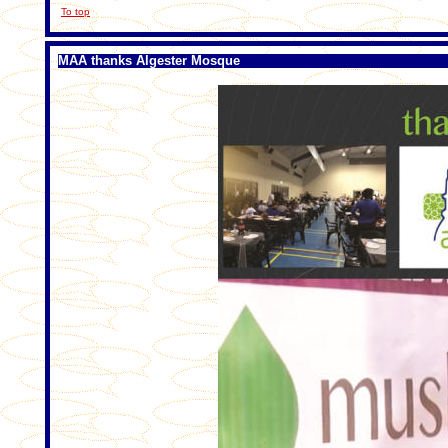
To top
MAA thanks Algester Mosque