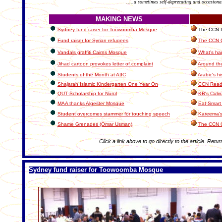
.....a sometimes self-deprecating and occasiona
MAKING NEWS
Sydney fund raiser for Toowoomba Mosque
The CCN In
Fund raiser for Syrian refugees
The CCN C
Vandals graffiti Cairns Mosque
What's ha
Jihad cartoon provokes letter of complaint
Around th
Students of the Month at AIIC
Arabic's hi
Shajarah Islamic Kindergarten One Year On
CCN Reade
QUT Scholarship for Nurul
KB's Culin
MAA thanks Algester Mosque
Eat Smart 
Student overcomes stammer for touching speech
Kareema's
Shame Grenades (Omar Usman)
The CCN 
Click a link above to go directly to the article. Retur
Sydney fund raiser for Toowoomba Mosque