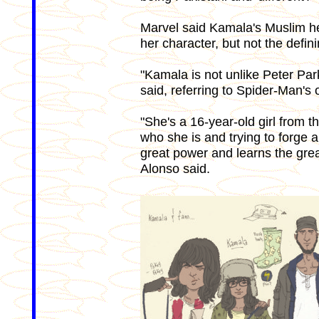
Marvel said Kamala's Muslim he
her character, but not the defin
"Kamala is not unlike Peter Par
said, referring to Spider-Man's o
"She's a 16-year-old girl from t
who she is and trying to forge
great power and learns the great
Alonso said.