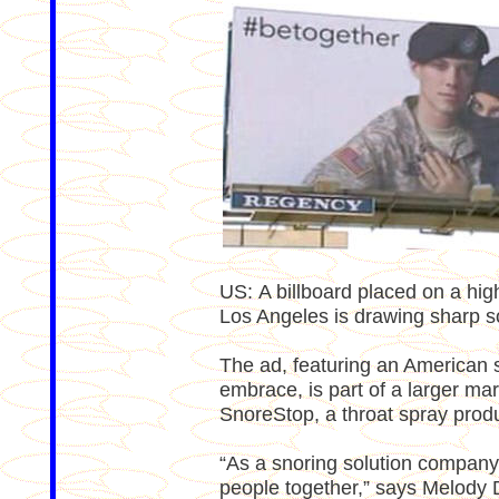
US: A billboard placed on a high
Los Angeles is drawing sharp s
The ad, featuring an American 
embrace, is part of a larger ma
SnoreStop, a throat spray produ
“As a snoring solution company,
people together,” says Melod