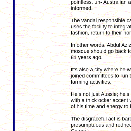
pointless, un- Australian a
informed.
The vandal responsible ca
uses the facility to integra
fashion, return to their h
In other words, Abdul Aziz
mosque should go back to
81 years ago.
It’s also a city where he
joined committees to run
farming activities.
He’s not just Aussie; he’
with a thick ocker accent
of his time and energy to
The disgraceful act is bar
presumptuous and redneck m