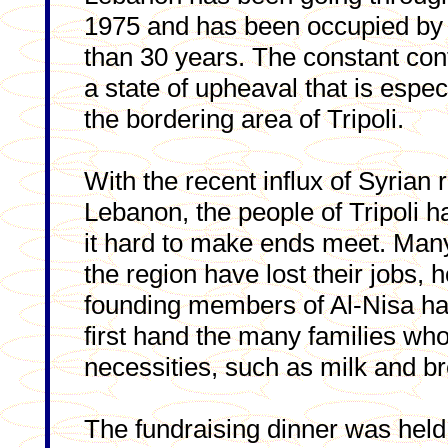
1975 and has been occupied by 
than 30 years. The constant conf
a state of upheaval that is especi
the bordering area of Tripoli.
With the recent influx of Syrian 
Lebanon, the people of Tripoli h
it hard to make ends meet. Many
the region have lost their jobs,
founding members of Al-Nisa has
first hand the many families who
necessities, such as milk and b
The fundraising dinner was held