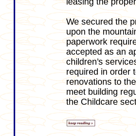
leasing the proper
We secured the p
upon the mountain
paperwork require
accepted as an ap
children’s service
required in order 
renovations to the
meet building regu
the Childcare sect