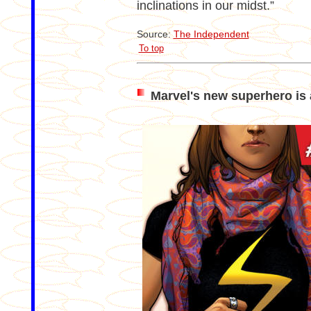
inclinations in our midst.”
Source:
The Independent
To top
Marvel's new superhero is 