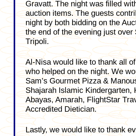
Gravatt. The night was filled wi
auction items. The guests contri
night by both bidding on the Au
the end of the evening just over
Tripoli.
Al-Nisa would like to thank all 
who helped on the night. We wou
Sam’s Gourmet Pizza & Manoush
Shajarah Islamic Kindergarten, 
Abayas, Amarah, FlightStar Tra
Accredited Dietician.
Lastly, we would like to thank 