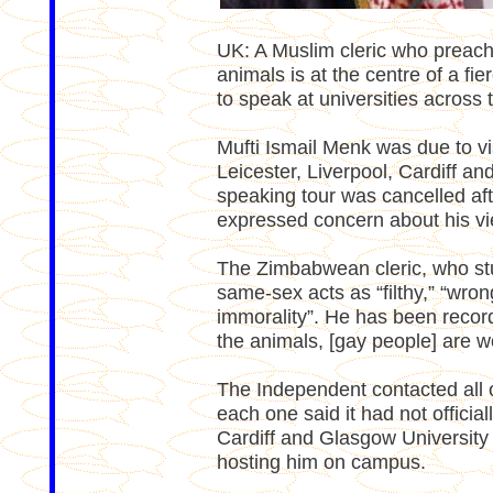
UK: A Muslim cleric who preach
animals is at the centre of a fie
to speak at universities across 
Mufti Ismail Menk was due to vis
Leicester, Liverpool, Cardiff a
speaking tour was cancelled afte
expressed concern about his vi
The Zimbabwean cleric, who stu
same-sex acts as “filthy,” “wro
immorality”. He has been record
the animals, [gay people] are w
The Independent contacted all of
each one said it had not officia
Cardiff and Glasgow University
hosting him on campus.