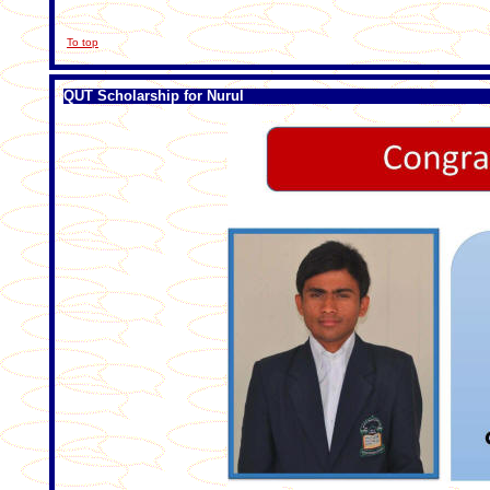
To top
QUT Scholarship for Nurul