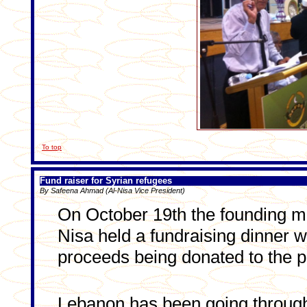
To top
Fund raiser for Syrian refugees
By Safeena Ahmad (Al-Nisa Vice President)
On October 19th the founding m
Nisa held a fundraising dinner wi
proceeds being donated to the pe
Lebanon has been going throug