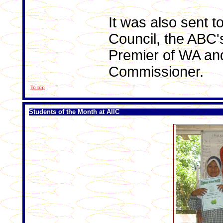
It was also sent t
Council, the ABC'
Premier of WA an
Commissioner.
To top
Students of the Month at AIIC