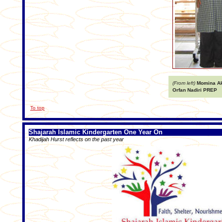
(From left)
Momina Akt
Orfan Nadiri PREP
To top
Shajarah Islamic Kindergarten One Year On
Khadijah Hurst reflects on the past year