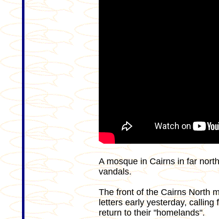
A mosque in Cairns in far nor
vandals.
The front of the Cairns North 
letters early yesterday, calling 
return to their "homelands".