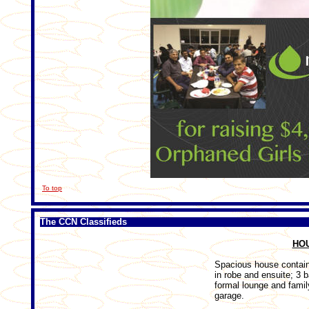
To top
The CCN Classifieds
HO
Spacious house contai
in robe and ensuite; 3
formal lounge and famil
garage.