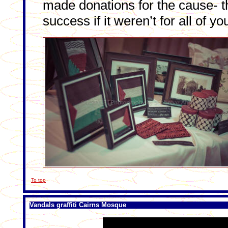
made donations for the cause- t
success if it weren’t for all of yo
To top
Vandals graffiti Cairns Mosque