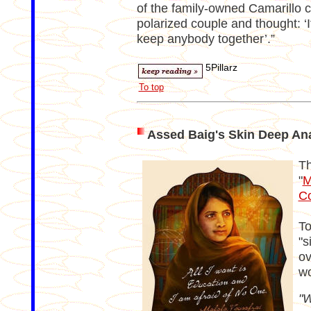
of the family-owned Camarillo
polarized couple and thought: ‘
keep anybody together’.”
5Pillarz
To top
Assed Baig's Skin Deep Ana
Th
"
M
C
To
"s
ov
wo
"W