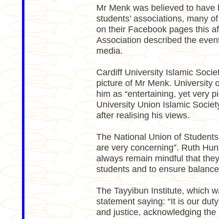
Mr Menk was believed to have be
students’ associations, many of
on their Facebook pages this a
Association described the event
media.
Cardiff University Islamic Soci
picture of Mr Menk. University o
him as “entertaining, yet very p
University Union Islamic Society
after realising his views.
The National Union of Student
are very concerning”. Ruth Hunt
always remain mindful that they 
students and to ensure balance 
The Tayyibun Institute, which w
statement saying: “It is our dut
and justice, acknowledging the 