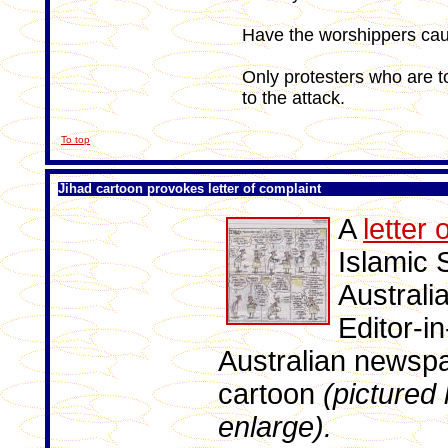
Have the worshippers ca
Only protesters who are t
to the attack.
To top
Jihad cartoon provokes letter of complaint
A
letter 
Islamic 
Australi
Editor-i
Australian newspa
cartoon
(pictured 
enlarge).