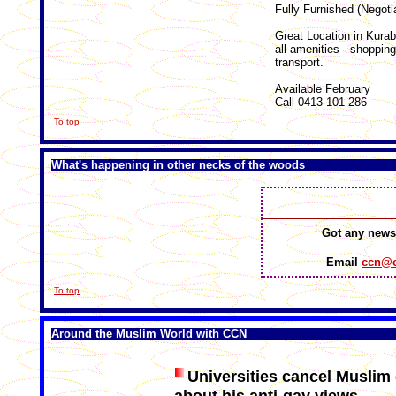
Fully Furnished (Negoti
Great Location in Kurab
all amenities - shoppin
transport.
Available February
Call 0413 101 286
To top
What's happening in other necks of the woods
Got any news
Email
ccn@c
To top
Around the Muslim World with CCN
Universities cancel Muslim 
about his anti-gay views