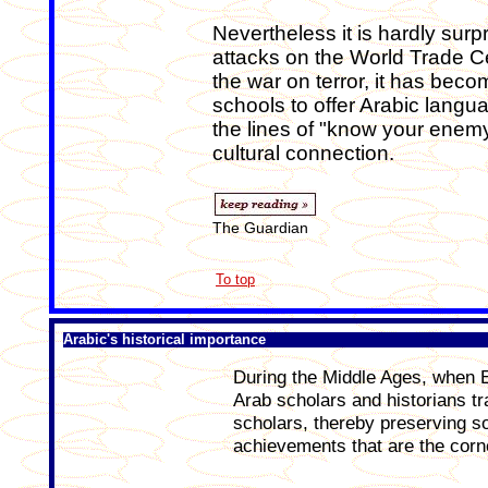
Nevertheless it is hardly sur
attacks on the World Trade Cen
the war on terror, it has be
schools to offer Arabic langu
the lines of "know your enemy
cultural connection.
The Guardian
To top
Arabic's historical importance
During the Middle Ages, when 
Arab scholars and historians t
scholars, thereby preserving so
achievements that are the corne