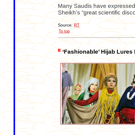
Many Saudis have expressed t
Sheikh’s “great scientific disc
Source:
RT
To top
‘Fashionable’ Hijab Lures