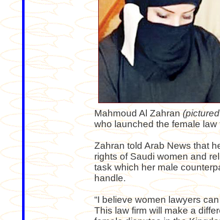
Mahmoud Al Zahran
(pictured 
who launched the female law 
Zahran told Arab News that her 
rights of Saudi women and rel
task which her male counterpa
handle.
“I believe women lawyers can c
This law firm will make a diffe