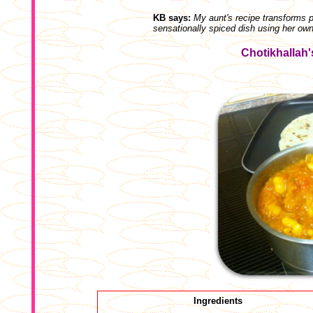
KB says:
My aunt's recipe transforms p
sensationally spiced dish using her ow
Chotikhallah
Ingredients