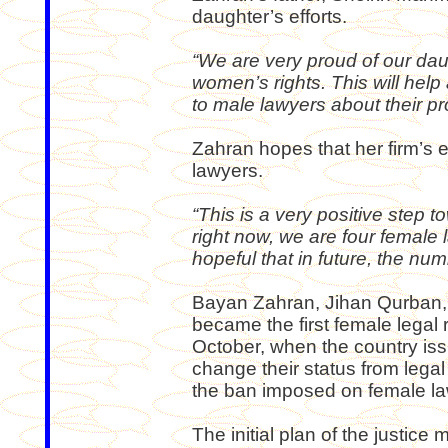
daughter’s efforts.
“We are very proud of our daug
women’s rights. This will hel
to male lawyers about their p
Zahran hopes that her firm’s 
lawyers.
“This is a very positive step 
right now, we are four female 
hopeful that in future, the num
Bayan Zahran, Jihan Qurban,
became the first female legal 
October, when the country iss
change their status from legal 
the ban imposed on female law
The initial plan of the justice 