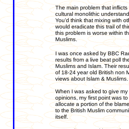
The main problem that inflicts 
cultural monolithic understan
You’d think that mixing with
would eradicate this trail of th
this problem is worse within t
Muslims.
I was once asked by BBC Radi
results from a live beat poll 
Muslims and Islam. Their res
of 18-24 year old British non
views about Islam & Muslims.
When I was asked to give my
opinions, my first point was to
allocate a portion of the blam
to the British Muslim communi
itself.