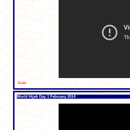
To top
World Hijab Day 1 February 2014