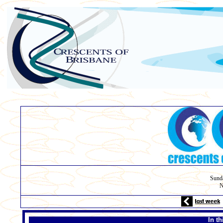
Sunda
N
In t