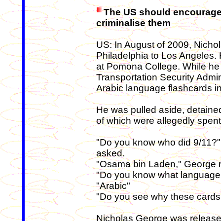
The US should encourage 
criminalise them
US: In August of 2009, Nicho
Philadelphia to Los Angeles. 
at Pomona College. While he w
Transportation Security Admi
Arabic language flashcards in
He was pulled aside, detained
of which were allegedly spent
"Do you know who did 9/11?" 
asked.
"Osama bin Laden," George 
"Do you know what language
"Arabic"
"Do you see why these cards
Nicholas George was released