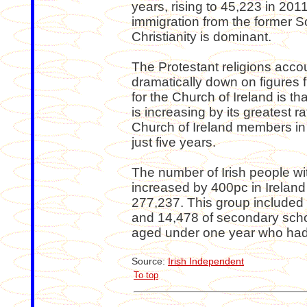
years, rising to 45,223 in 2011
immigration from the former S
Christianity is dominant.
The Protestant religions acco
dramatically down on figures
for the Church of Ireland is th
is increasing by its greatest r
Church of Ireland members in 
just five years.
The number of Irish people wit
increased by 400pc in Ireland
277,237. This group included
and 14,478 of secondary scho
aged under one year who had 
Source:
Irish Independent
To top