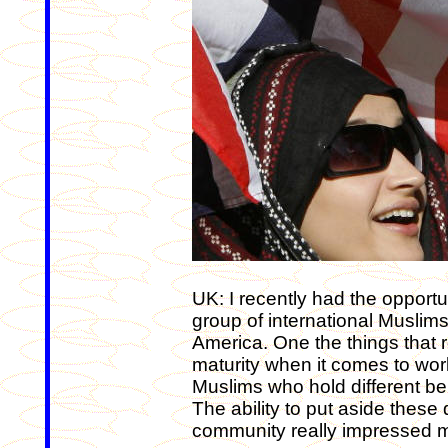
UK: I recently had the opportu
group of international Muslims
America. One the things that r
maturity when it comes to wo
Muslims who hold different b
The ability to put aside these 
community really impressed 