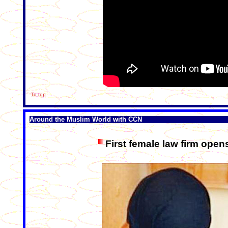
To top
Around the Muslim World with CCN
First female law firm open