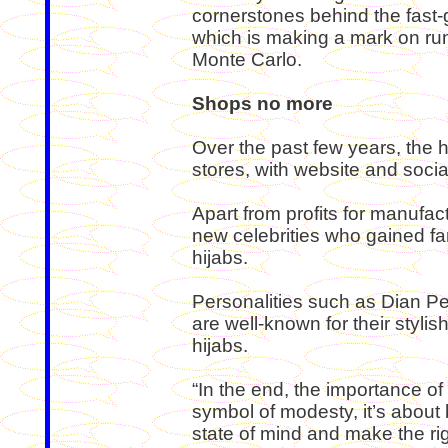
cornerstones behind the fast-g
which is making a mark on ru
Monte Carlo.
Shops no more
Over the past few years, the 
stores, with website and soci
Apart from profits for manufact
new celebrities who gained fa
hijabs.
Personalities such as Dian Pel
are well-known for their styli
hijabs.
“In the end, the importance of w
symbol of modesty, it’s about b
state of mind and make the rig