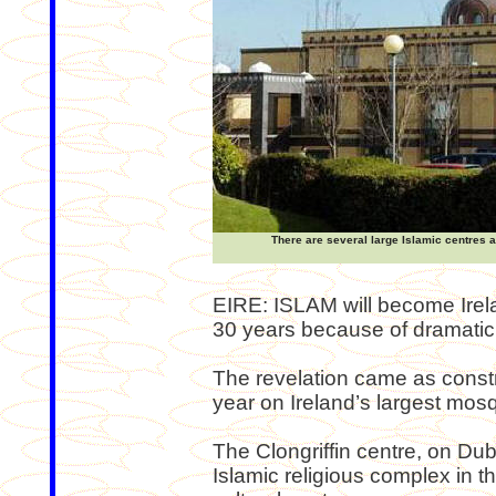
There are several large Islamic centres a
EIRE: ISLAM will become Irela
30 years because of dramatic
The revelation came as constr
year on Ireland’s largest mos
The Clongriffin centre, on Dubl
Islamic religious complex in t