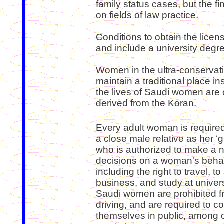
family status cases, but the fi
on fields of law practice.
Conditions to obtain the lic
and include a university degre
Women in the ultra-conservat
maintain a traditional place i
the lives of Saudi women are 
derived from the Koran.
Every adult woman is require
a close male relative as her ‘g
who is authorized to make a 
decisions on a woman's behal
including the right to travel, to 
business, and study at univers
Saudi women are prohibited 
driving, and are required to c
themselves in public, among 