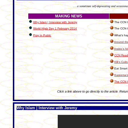
.....a sometimes self-deprecating and occasiona
MAKING NEWS
Why Islam | Interview with Jeremy
The CCN In
World Hijab Day 1 February 2014
The CCN C
Pray in Public
What's hap
Around th
Arabic's hi
CCN Reade
KB's Culin
Eat Smart 
Kareema's
The CCN 
Click a link above to go directly to the article. Retur
Why Islam | Interview with Jeremy