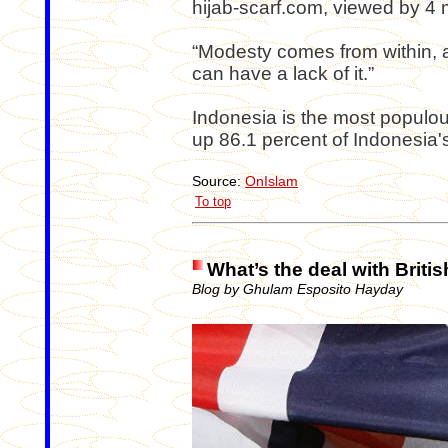
hijab-scarf.com, viewed by 4 m
“Modesty comes from within,
can have a lack of it.”
Indonesia is the most popul
up 86.1 percent of Indonesia's
Source:
OnIslam
To top
What’s the deal with Briti
Blog by Ghulam Esposito Hayday