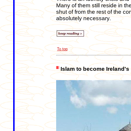
Many of them still reside in t
shut of from the rest of the c
absolutely necessary.
To top
Islam to become Ireland's