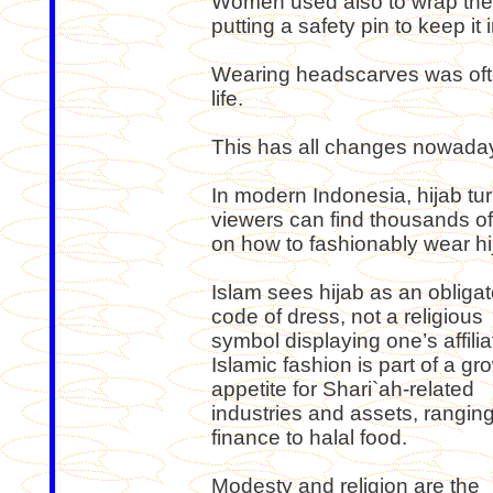
Women used also to wrap thei
putting a safety pin to keep it i
Wearing headscarves was oft
life.
This has all changes nowada
In modern Indonesia, hijab tu
viewers can find thousands of
on how to fashionably wear hi
Islam sees hijab as an obligat
code of dress, not a religious
symbol displaying one’s affilia
Islamic fashion is part of a gr
appetite for Shari`ah-related
industries and assets, rangin
finance to halal food.
Modesty and religion are the