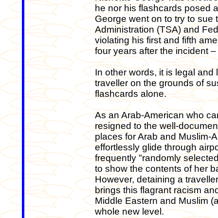
he nor his flashcards posed a 
George went on to try to sue 
Administration (TSA) and Fede
violating his first and fifth 
four years after the incident
In other words, it is legal and
traveller on the grounds of s
flashcards alone.
As an Arab-American who came
resigned to the well-documente
places for Arab and Muslim-A
effortlessly glide through air
frequently "randomly selecte
to show the contents of her bag
However, detaining a travelle
brings this flagrant racism and
Middle Eastern and Muslim (as
whole new level.