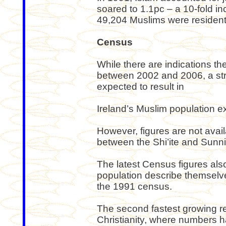
soared to 1.1pc – a 10-fold in
49,204 Muslims were resident 
Census
While there are indications t
between 2002 and 2006, a stro
expected to result in
Ireland’s Muslim population 
However, figures are not avai
between the Shi’ite and Sunni
The latest Census figures also
population describe themselv
the 1991 census.
The second fastest growing rel
Christianity, where numbers h