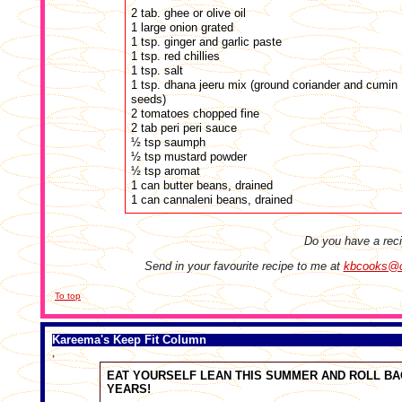
2 tab. ghee or olive oil
1 large onion grated
1 tsp. ginger and garlic paste
1 tsp. red chillies
1 tsp. salt
1 tsp. dhana jeeru mix (ground coriander and cumin
seeds)
2 tomatoes chopped fine
2 tab peri peri sauce
½ tsp saumph
½ tsp mustard powder
½ tsp aromat
1 can butter beans, drained
1 can cannaleni beans, drained
Do you have a rec
Send in your favourite recipe to me at
kbcooks@cr
To top
Kareema's Keep Fit Column
,
EAT YOURSELF LEAN THIS SUMMER AND ROLL BA
YEARS!