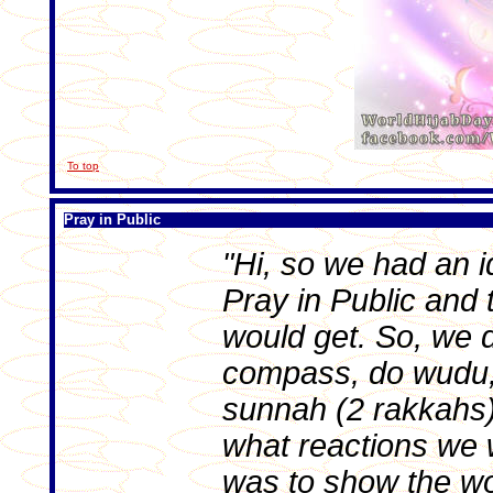
To top
Pray in Public
"Hi, so we had an id
Pray in Public and 
would get. So, we d
compass, do wudu,
sunnah (2 rakkahs) 
what reactions we w
was to show the wo