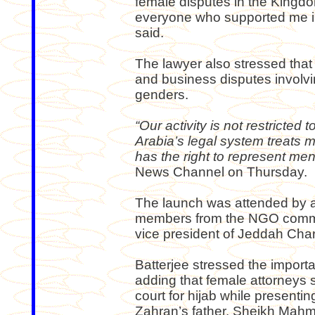
female disputes in the Kingdo
everyone who supported me in 
said.
The lawyer also stressed that
and business disputes involvi
genders.
“Our activity is not restricte
Arabia’s legal system treats
has the right to represent m
News Channel on Thursday.
The launch was attended by a
members from the NGO commun
vice president of Jeddah Ch
Batterjee stressed the import
adding that female attorneys sh
court for hijab while presenti
Zahran’s father, Sheikh Mahm