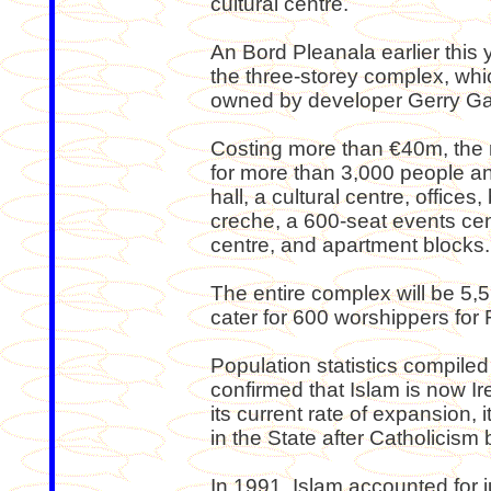
cultural centre.
An Bord Pleanala earlier this 
the three-storey complex, whic
owned by developer Gerry G
Costing more than €40m, the 
for more than 3,000 people and
hall, a cultural centre, offices
creche, a 600-seat events cent
centre, and apartment blocks.
The entire complex will be 5,5
cater for 600 worshippers for 
Population statistics compiled 
confirmed that Islam is now Ire
its current rate of expansion, 
in the State after Catholicism
In 1991, Islam accounted for j