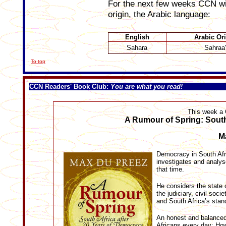
For the next few weeks CCN will
origin, the Arabic language:
English
Arabic Or
Sahara
Sahraa'
To top
CCN Readers' Book Club
:
You are what you read!
This week a
A Rumour of Spring: South
Ma
Democracy in South Afri
investigates and analys
that time.
He considers the state 
the judiciary, civil soc
and South Africa’s stand
An honest and balanced
Africans every day: How