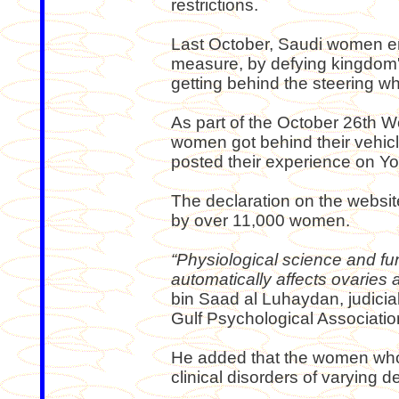
restrictions.
Last October, Saudi women e
measure, by defying kingdom'
getting behind the steering wh
As part of the October 26th 
women got behind their vehi
posted their experience on Y
The declaration on the websi
by over 11,000 women.
“Physiological science and fun
automatically affects ovaries a
bin Saad al Luhaydan, judicia
Gulf Psychological Association
He added that the women who d
clinical disorders of varying d