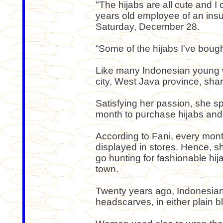
"The hijabs are all cute and I 
years old employee of an ins
Saturday, December 28.
“Some of the hijabs I've bough
Like many Indonesian young 
city, West Java province, shar
Satisfying her passion, she
month to purchase hijabs and
According to Fani, every mont
displayed in stores. Hence, 
go hunting for fashionable hij
town.
Twenty years ago, Indonesi
headscarves, in either plain b