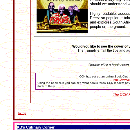
should we understand w
Highly readable, access
Preez so popular. It ta
and explores South Afri
people on the ground.
Would you like to see the cover of
Then simply email the title and a
Double click a book cover t
CCN has set up an online Book Club a
http://www.s
Using the book club you can see what books fellow CCN readers have
think of them.
The CCN R
To top
KB's Culinary Corner