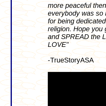
more peaceful then
everybody was so 
for being dedicated 
religion. Hope you
and SPREAD the L
LOVE"
-TrueStoryASA