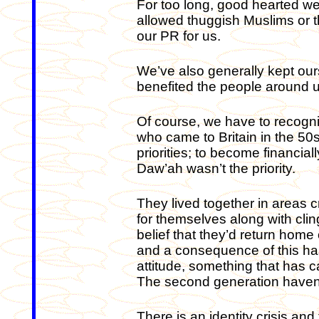
For too long, good hearted we
allowed thuggish Muslims or 
our PR for us.
We’ve also generally kept our
benefited the people around u
Of course, we have to recogni
who came to Britain in the 50s
priorities; to become financi
Daw’ah wasn’t the priority.
They lived together in areas c
for themselves along with cling
belief that they’d return home
and a consequence of this has
attitude, something that has c
The second generation haven’t
There is an identity crisis and