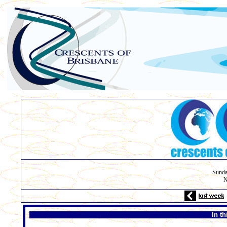
Sunda
N
In t