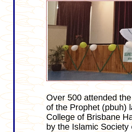
Over 500 attended the 
of the Prophet (pbuh) l
College of Brisbane Ha
by the Islamic Society