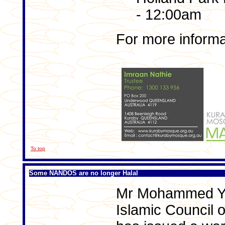
- 12:00am
For more informa
To top
Some NANDOS are no longer Halal
Mr Mohammed Yus
Islamic Council 