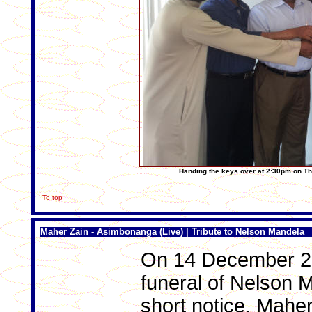
Han
ding the keys over at 2:30pm on 
To top
Maher Zain - Asimbonanga (Live) | Tribute to Nelson Mandela
On 14 December 20
funeral of Nelson 
short notice, Maher