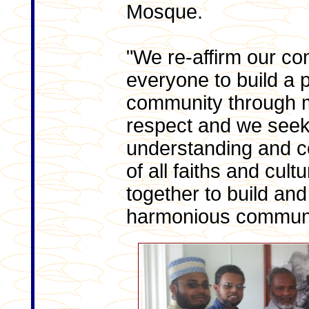
Mosque.
"We re-affirm our co
everyone to build a
community through 
respect and we seek 
understanding and c
of all faiths and cult
together to build an
harmonious communi