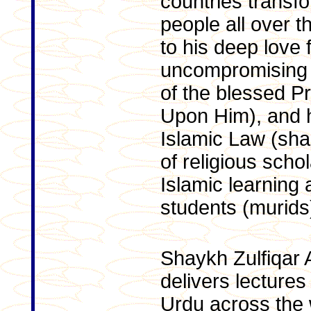
countries transfo
people all over t
to his deep love f
uncompromising 
of the blessed P
Upon Him), and h
Islamic Law (sha
of religious scho
Islamic learning
students (murids
Shaykh Zulfiqar 
delivers lectures
Urdu across the 