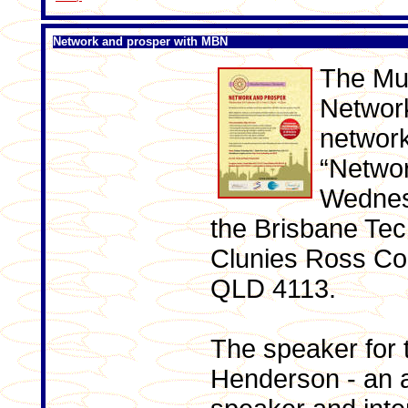
Network and prosper with MBN
The Mu
Network
network
“Networ
Wednes
the Brisbane Tec
Clunies Ross Cour
QLD 4113.
The speaker for 
Henderson - an 