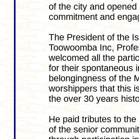
of the city and opened 
commitment and enga
The President of the Is
Toowoomba Inc, Profe
welcomed all the parti
for their spontaneous 
belongingness of the Ma
worshippers that this i
the over 30 years his
He paid tributes to the
of the senior communit