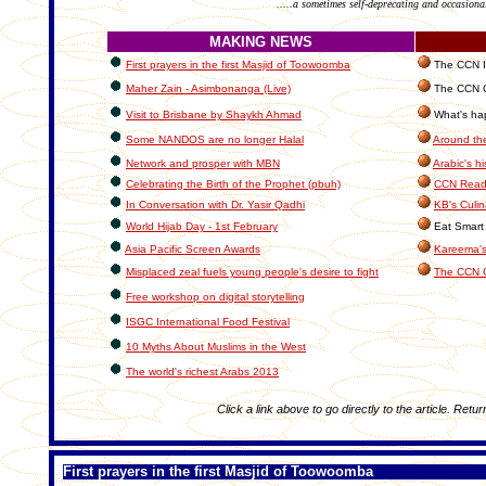
.....a sometimes self-deprecating and occasiona
MAKING NEWS
First prayers in the first Masjid of Toowoomba
The CCN In
Maher Zain - Asimbonanga (Live)
The CCN C
Visit to Brisbane by Shaykh Ahmad
What's hap
Some NANDOS are no longer Halal
Around th
Network and prosper with MBN
Arabic's hi
Celebrating the Birth of the Prophet (pbuh)
CCN Reade
In Conversation with Dr. Yasir Qadhi
KB's Culin
World Hijab Day - 1st February
Eat Smart 
Asia Pacific Screen Awards
Kareema's
Misplaced zeal fuels young people's desire to fight
The CCN 
Free workshop on digital storytelling
ISGC International Food Festival
10 Myths About Muslims in the West
The world's richest Arabs 2013
Click a link above to go directly to the article. Retur
First prayers in the first Masjid of Toowoomba