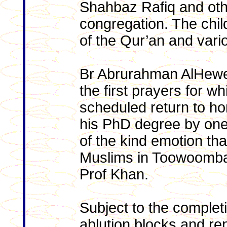
Shahbaz Rafiq and oth
congregation. The chil
of the Qur’an and var
Br Abrurahman AlHeweg 
the first prayers for w
scheduled return to hom
his PhD degree by one 
of the kind emotion t
Muslims in Toowoomba fo
Prof Khan.
Subject to the completi
ablution blocks and rep