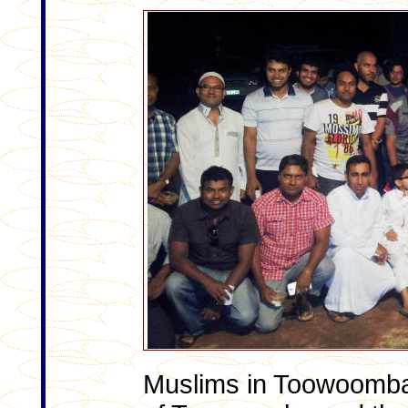
Muslims in Toowoomba g