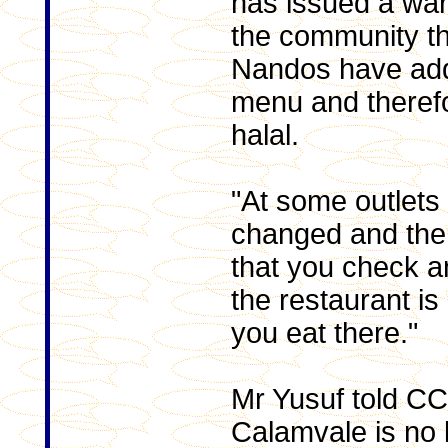
has issued a wa
the community th
Nandos have add
menu and therefo
halal.
"At some outlets
changed and th
that you check a
the restaurant is
you eat there."
Mr Yusuf told CC
Calamvale is no 