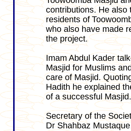
Toowoomba Masjid and
contributions. He also 
residents of Toowoom
who also have made re
the project.
Imam Abdul Kader talk
Masjid for Muslims and 
care of Masjid. Quotin
Hadith he explained th
of a successful Masjid
Secretary of the Soci
Dr Shahbaz Mustaque, 