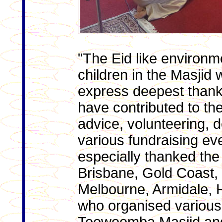
"The Eid like environ
children in the Masjid 
express deepest thank
have contributed to th
advice, volunteering, 
various fundraising ev
especially thanked th
Brisbane, Gold Coast,
Melbourne, Armidale, 
who organised various f