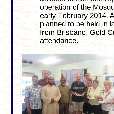
operation of the Mosque
early February 2014. A
planned to be held in l
from Brisbane, Gold Co
attendance.