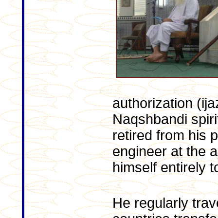
authorization (ija
Naqshbandi spirit
retired from his p
engineer at the a
himself entirely t
He regularly trav