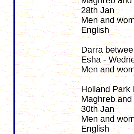
Maghreb and 
28th Jan
Men and wome
English
Darra betwee
Esha - Wedne
Men and wome
Holland Park
Maghreb and 
30th Jan
Men and wome
English