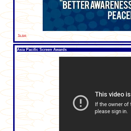
To top
Asia Pacific Screen Awards