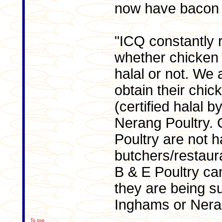
now have bacon 
"ICQ constantly 
whether chicken 
halal or not. We 
obtain their chi
(certified halal 
Nerang Poultry.
Poultry are not h
butchers/restaur
B & E Poultry ca
they are being su
Inghams or Neran
To top