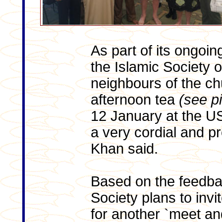
As part of its ongoi
the Islamic Society 
neighbours of the ch
afternoon tea
(see p
12 January at the US
a very cordial and p
Khan said.
Based on the feedba
Society plans to inv
for another `meet and