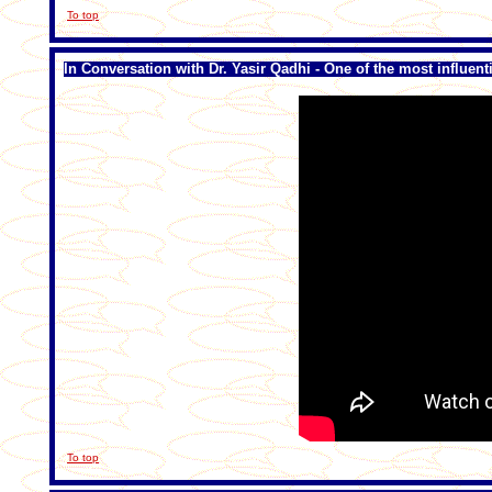
To top
In Conversation with Dr. Yasir Qadhi - One of the most influen
To top