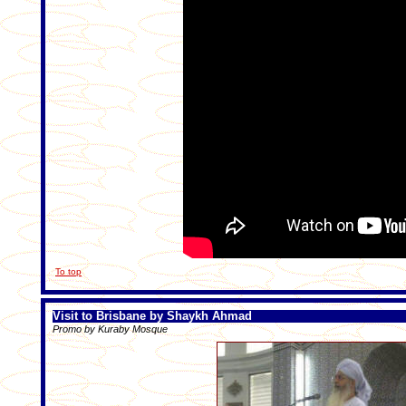
To top
Visit to Brisbane by Shaykh Ahmad
Promo by Kuraby Mosque