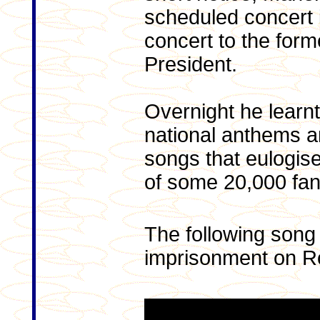
scheduled concert i
concert to the form
President.
Overnight he learnt
national anthems 
songs that eulogis
of some 20,000 fan
The following song
imprisonment on R