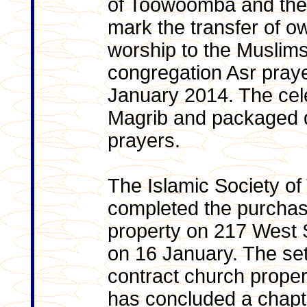
of Toowoomba and the 
mark the transfer of ow
worship to the Muslims, 
congregation Asr praye
January 2014. The cele
Magrib and packaged d
prayers.
The Islamic Society o
completed the purcha
property on 217 West 
on 16 January. The set
contract church prope
has concluded a chapte