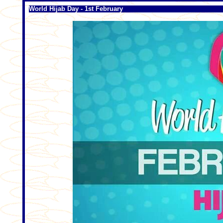
World Hijab Day - 1st February