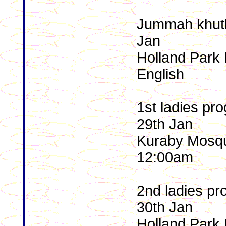
Jummah khutb
Jan
Holland Park 
English
1st ladies p
29th Jan
Kuraby Mosqu
12:00am
2nd ladies pr
30th Jan
Holland Park