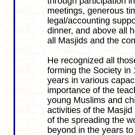
through participation in
meetings, generous tim
legal/accounting suppo
dinner, and above all 
all Masjids and the com
He recognized all thos
forming the Society in
years in various capac
importance of the teach
young Muslims and chi
activities of the Masji
of the spreading the wo
beyond in the years t