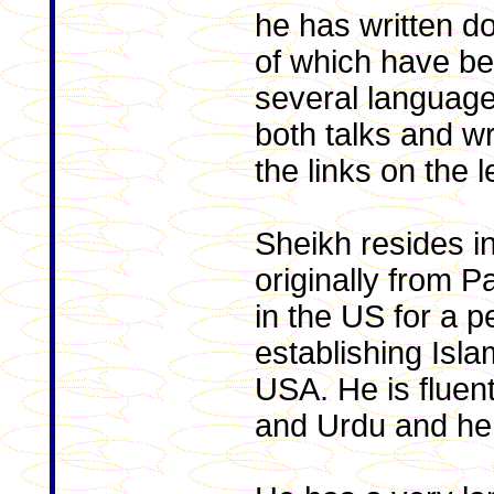
he has written 
of which have be
several language
both talks and wr
the links on the le
Sheikh resides i
originally from P
in the US for a p
establishing Isl
USA. He is fluent
and Urdu and he 