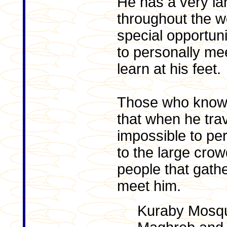
He has a very lar
throughout the wo
special opportuni
to personally me
learn at his feet.
Those who know
that when he trav
impossible to pe
to the large cro
people that gathe
meet him.
Kuraby Mosq