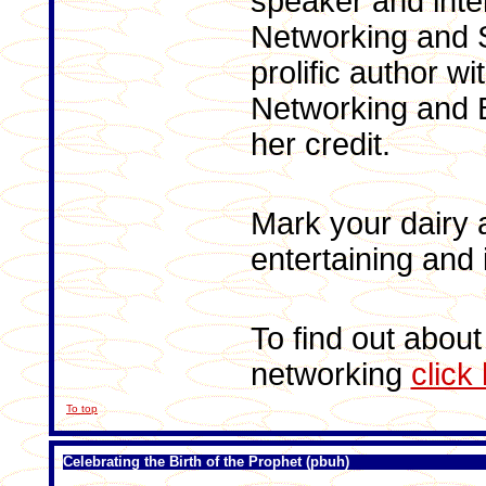
speaker and inte
Networking and S
prolific author w
Networking and B
her credit.
Mark your dairy a
entertaining and 
To find out about
networking
click
To top
Celebrating the Birth of the Prophet (pbuh)