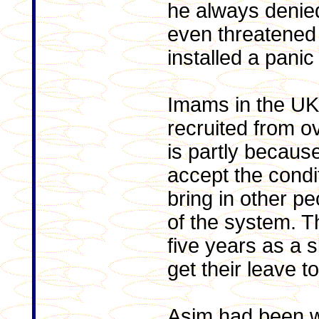
he always deni
even threatened t
installed a panic
Imams in the UK 
recruited from o
is partly becaus
accept the condi
bring in other p
of the system. 
five years as a s
get their leave t
Asim had been w