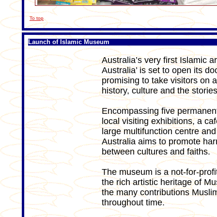
To top
Launch of Islamic Museum
Australia’s very first Islamic
Australia’ is set to open its 
promising to take visitors on a
history, culture and the stori
Encompassing five permanent g
local visiting exhibitions, a c
large multifunction centre and
Australia aims to promote ha
between cultures and faiths.
The museum is a not-for-profit
the rich artistic heritage of Mu
the many contributions Muslim
throughout time.