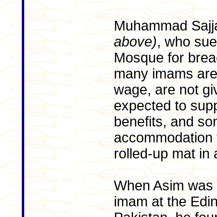
Muhammad Sajj
above)
, who sue
Mosque for breac
many imams are 
wage, are not gi
expected to supp
benefits, and s
accommodation t
rolled-up mat in
When Asim was re
imam at the Edi