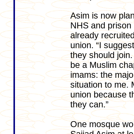
Asim is now plan
NHS and prison 
already recruited
union. “I sugges
they should join
be a Muslim chap
imams: the major
situation to me.
union because th
they can.”
One mosque wor