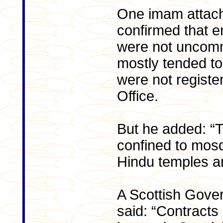
One imam attach
confirmed that 
were not uncom
mostly tended to
were not registe
Office.
But he added: “T
confined to mosqu
Hindu temples a
A Scottish Gov
said: “Contracts