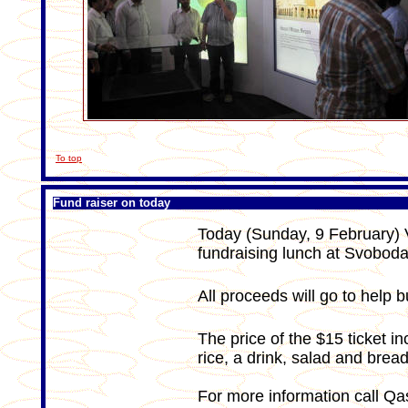
To top
Fund raiser on today
Today (Sunday, 9 February) V
fundraising lunch at Svobod
All proceeds will go to help 
The price of the $15 ticket i
rice, a drink, salad and bread
For more information call Q