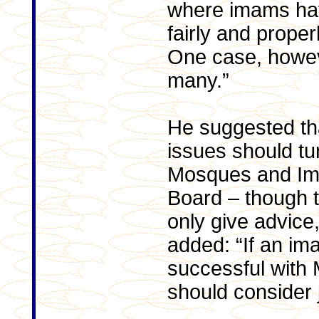
where imams hav
fairly and proper
One case, howev
many.”
He suggested th
issues should tu
Mosques and Im
Board – though t
only give advice,
added: “If an im
successful with
should consider j