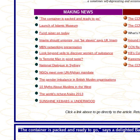
.....a sometimes self-deprecating and occasio
MAKING NEWS
"The container is packed and ready to go"
The CCN 
Launch of Islamic Museum
The CCN
Fund raiser on today
What's h
Imams should unionize, not “be slaves” says UK Imam
Around 
MBN networking presentation
CCN Rea
Look beyond veils to discover women of substance
KB's Cul
Is Terrorist Man in good taste?
Kareema
National Dialogue in Sydney
The CCN
NGOs meet over UN Afghan mandate
The gender imbalance in British Muslim organisations
10 Myths About Muslims in the West
The world's richest Arabs 2013
SUNSHINE KEBABS in UNDERWOOD
Click a link above to go directly to the article. Ret
"The container is packed and ready to go," says a delighted B