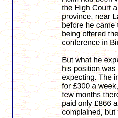
the High Court 
province, near L
before he came t
being offered the
conference in B
But what he exp
his position was
expecting. The in
for £300 a week,
few months ther
paid only £866 
complained, but 