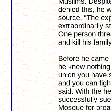
Muslims. Despit
denied this, he 
source. “The ex
extraordinarily s
One person threa
and kill his family
Before he came t
he knew nothing 
union you have 
and you can fight
said. With the he
successfully su
Mosque for breac