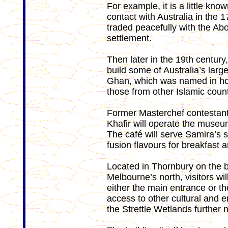
For example, it is a little kno
contact with Australia in th
traded peacefully with the A
settlement.
Then later in the 19th century
build some of Australia’s larg
Ghan, which was named in ho
those from other Islamic count
Former Masterchef contestant
Khafir will operate the museu
The café will serve Samira’s 
fusion flavours for breakfast a
Located in Thornbury on the ba
Melbourne’s north, visitors w
either the main entrance or th
access to other cultural and
the Strettle Wetlands further n