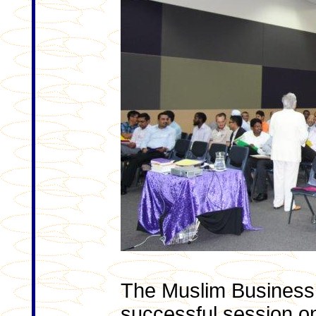
The Muslim Business
successful session o