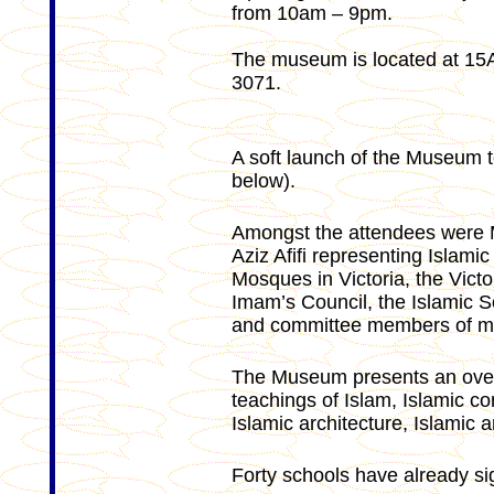
from 10am – 9pm.
The museum is located at 15
3071.
A soft launch of the Museum 
below).
Amongst the attendees were 
Aziz Afifi representing Islami
Mosques in Victoria, the Vict
Imam’s Council, the Islamic S
and committee members of mo
The Museum presents an overvi
teachings of Islam, Islamic con
Islamic architecture, Islamic a
Forty schools have already si