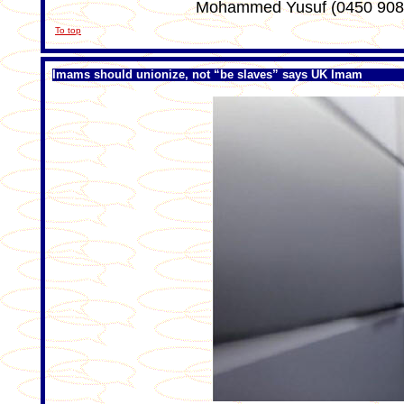
Mohammed Yusuf (0450 908
To top
Imams should unionize, not “be slaves” says UK Imam