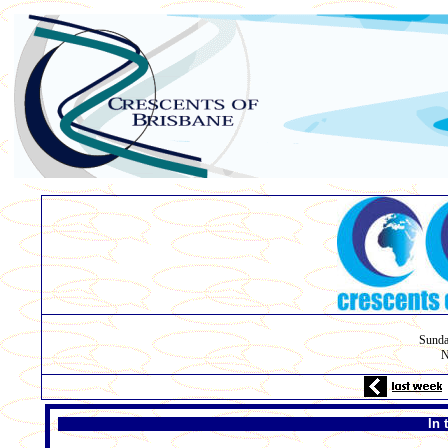
Sunda
N
In 