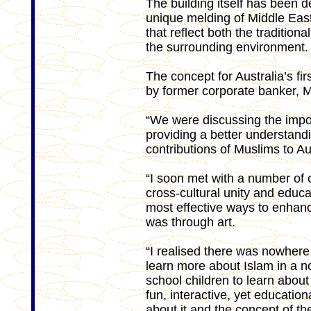
The building itself has been 
unique melding of Middle Eas
that reflect both the traditiona
the surrounding environment.
The concept for Australia’s f
by former corporate banker, 
“We were discussing the impor
providing a better understand
contributions of Muslims to Au
“I soon met with a number of 
cross-cultural unity and educa
most effective ways to enhanc
was through art.
“I realised there was nowhere i
learn more about Islam in a n
school children to learn about 
fun, interactive, yet educati
about it and the concept of t