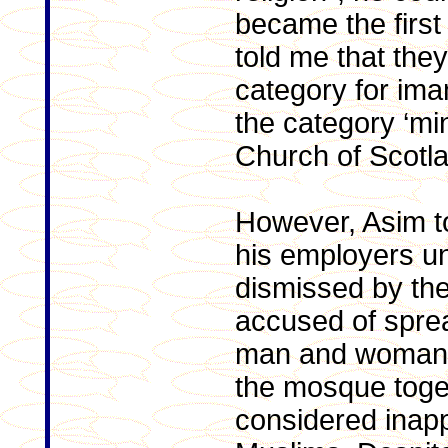
became the first
told me that the
category for ima
the category ‘mini
Church of Scotla
However, Asim to
his employers un
dismissed by th
accused of spre
man and woman h
the mosque toget
considered inap