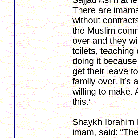
Sajjad Asim at le
There are imams 
without contracts
the Muslim comm
over and they wi
toilets, teaching
doing it because 
get their leave t
family over. It’s 
willing to make
this.”
Shaykh Ibrahim M
imam, said: “Th