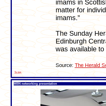
imams in Scotti
matter for indiv
imams.”
The Sunday Heral
Edinburgh Centr
was available to
Source:
The Herald S
To top
MBN networking presentation