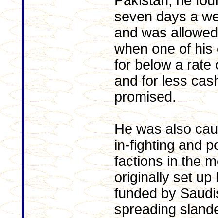
Pakistan, he fou
seven days a we
and was allowed
when one of his 
for below a rate
and for less cas
promised.
He was also caug
in-fighting and 
factions in the
originally set up
funded by Saudi
spreading sland