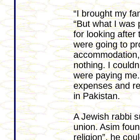
“I brought my fam
“But what I was p
for looking after
were going to pro
accommodation, 
nothing. I couldn
were paying me.”
expenses and ren
in Pakistan.
A Jewish rabbi s
union. Asim found
religion”, he cou