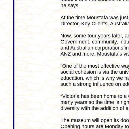
he says.
At the time Moustafa was just
Director, Key Clients, Austra
Now, some four years later, and
Government, community, indust
and Australian corporations i
ANZ and more, Moustafa’s visi
“One of the most effective way
social cohesion is via the uni
education, which is why we h
such a strong influence on ed
“Victoria has been home to 
many years so the time is right 
diversity with the addition of
The museum will open its do
Opening hours are Monday to