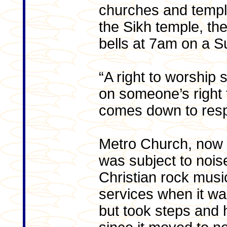
churches and temples
the Sikh temple, the
bells at 7am on a 
“A right to worship s
on someone’s right t
comes down to resp
Metro Church, now
was subject to nois
Christian rock music
services when it w
but took steps and