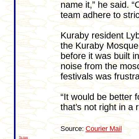
name it,” he said. 
team adhere to strict
Kuraby resident Lyb
the Kuraby Mosque.
before it was built 
noise from the mosq
festivals was frustra
“It would be better 
that’s not right in a
Source:
Courier Mail
To top