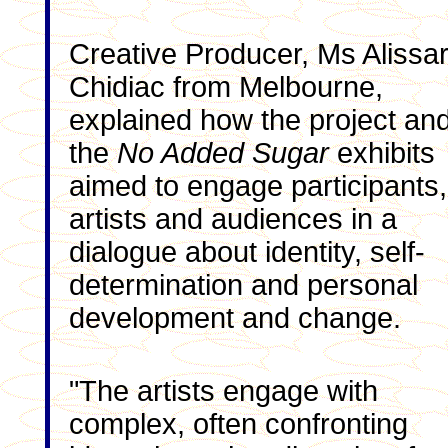
Creative Producer, Ms Alissa
Chidiac from Melbourne,
explained how the project an
the
No Added Sugar
exhibits
aimed to engage participants,
artists and audiences in a
dialogue about identity, self-
determination and personal
development and change.
"The artists engage with
complex, often confronting