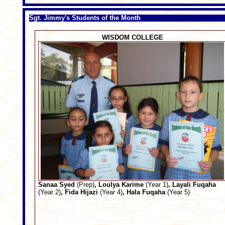
Sgt. Jimmy's Students of the Month
WISDOM COLLEGE
Sanaa Syed
(Prep)
, Loulya Karime
(Year 1)
, Layali Fuqaha
(Year 2)
, Fida Hijazi
(Year 4)
, Hala Fuqaha
(Year 5)