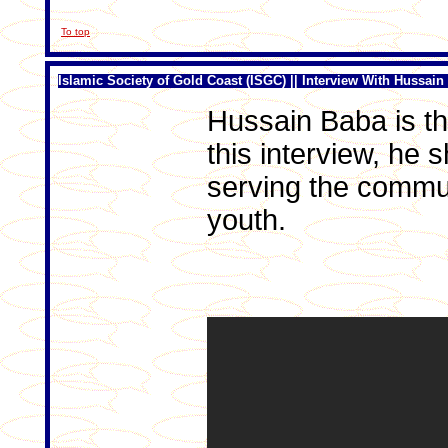
To top
Islamic Society of Gold Coast (ISGC) || Interview With Hussain
Hussain Baba is th
this interview, he
serving the commun
youth.