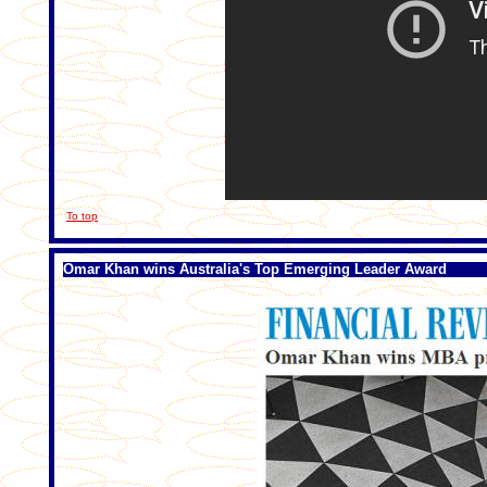
To top
Omar Khan wins Australia's Top Emerging Leader Award