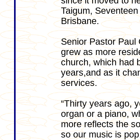
since it moved to n
Taigum, Seventeen
Brisbane.
Senior Pastor Paul 
grew as more resid
church, which had b
years,and as it ch
services.
“Thirty years ago, 
organ or a piano, w
more reflects the s
so our music is pop,