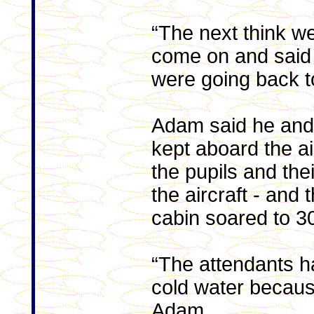
“The next think we
come on and said 
were going back to
Adam said he and
kept aboard the ai
the pupils and the
the aircraft - and 
cabin soared to 3
“The attendants h
cold water because
Adam.