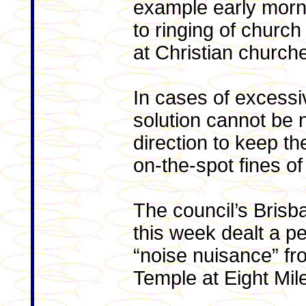
example early morn
to ringing of church
at Christian church
In cases of excessiv
solution cannot be 
direction to keep th
on-the-spot fines o
The council’s Brisb
this week dealt a pe
“noise nuisance” fr
Temple at Eight Mile