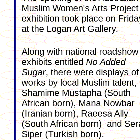
Muslim Women's Arts Project
exhibition took place on Frida
at the Logan Art Gallery.
Along with national roadshow
exhibits entitled
No Added
Sugar
, there were displays of
works by local Muslim talent,
Shamime Mustapha (South
African born), Mana Nowbar
(Iranian born), Raeesa Ally
(South African born) and Ser
Siper (Turkish born).