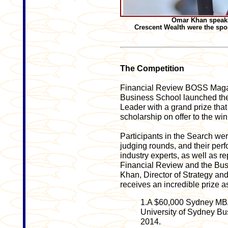
Omar Khan speakin
Crescent Wealth were the spo
The Competition
Financial Review BOSS Magaz
Business School launched the
Leader with a grand prize th
scholarship on offer to the win
Participants in the Search we
judging rounds, and their per
industry experts, as well as r
Financial Review and the Bu
Khan, Director of Strategy an
receives an incredible prize a
1.A $60,000 Sydney MBA 
University of Sydney B
2014.