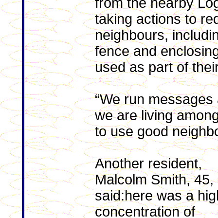
from the nearby Lo
taking actions to re
neighbours, includi
fence and enclosing
used as part of their
“We run messages 
we are living amon
to use good neighbo
Another resident,
Malcolm Smith, 45,
said:here was a hig
concentration of