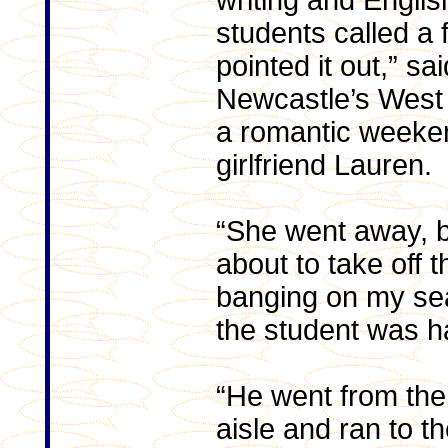
writing and Engli
students called a 
pointed it out,” s
Newcastle’s West
a romantic weeke
girlfriend Lauren.
“She went away, b
about to take off 
banging on my se
the student was h
“He went from the
aisle and ran to t