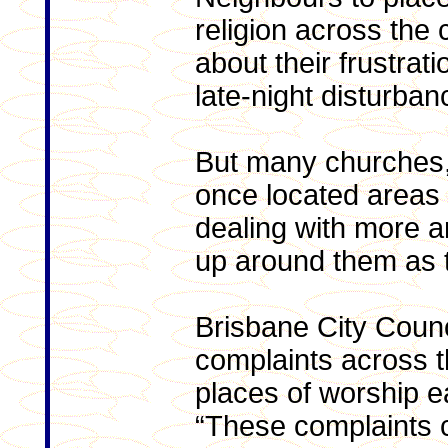
religion across the
about their frustrat
late-night disturban
But many churches
once located areas
dealing with more 
up around them as t
Brisbane City Counc
complaints across th
places of worship e
“These complaints c