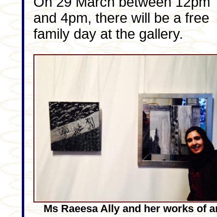
On 29 March between 12pm
and 4pm, there will be a free
family day at the gallery.
Ms Raeesa Ally and her works of a