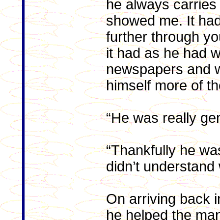
he always carries
showed me. It had
further through y
it had as he had w
newspapers and wa
himself more of t
“He was really ge
“Thankfully he was
didn’t understand
On arriving back 
he helped the ma