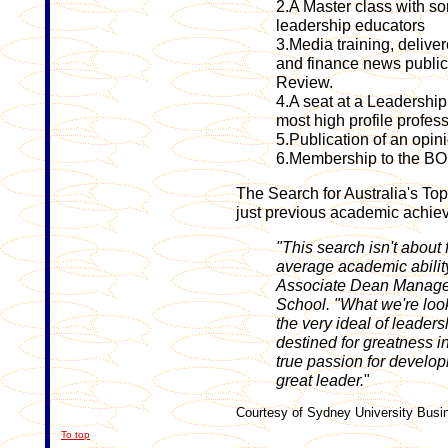
2.A Master class with so
leadership educators
3.Media training, delive
and finance news public
Review.
4.A seat at a Leadership
most high profile profess
5.Publication of an opi
6.Membership to the B
The Search for Australia's To
just previous academic achie
"This search isn't about
average academic ability
Associate Dean Manage
School. "What we're loo
the very ideal of leade
destined for greatness i
true passion for develo
great leader.
"
Courtesy of Sydney University Busi
To top