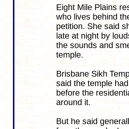
Eight Mile Plains re
who lives behind the
petition. She said 
late at night by lou
the sounds and smel
temple.
Brisbane Sikh Temp
said the temple had
before the resident
around it.
But he said general