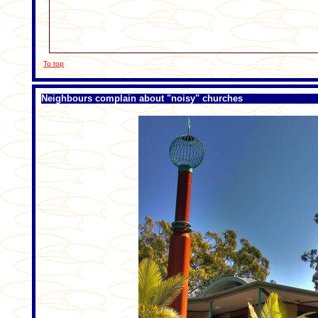
To top
Neighbours complain about "noisy" churches