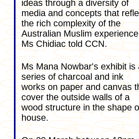
ideas through a diversity of
media and concepts that refle
the rich complexity of the
Australian Muslim experience
Ms Chidiac told CCN.
Ms Mana Nowbar's exhibit is 
series of charcoal and ink
works on paper and canvas t
cover the outside walls of a
wood structure in the shape o
house.