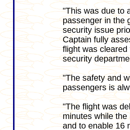
"This was due to 
passenger in the 
security issue prio
Captain fully ass
flight was cleared 
security departme
"The safety and we
passengers is alwa
"The flight was d
minutes while the
and to enable 16 