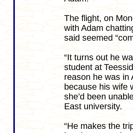
The flight, on Mon
with Adam chattin
said seemed “comp
“It turns out he w
student at Teessid
reason he was in
because his wife 
she’d been unable 
East university.
“He makes the trip