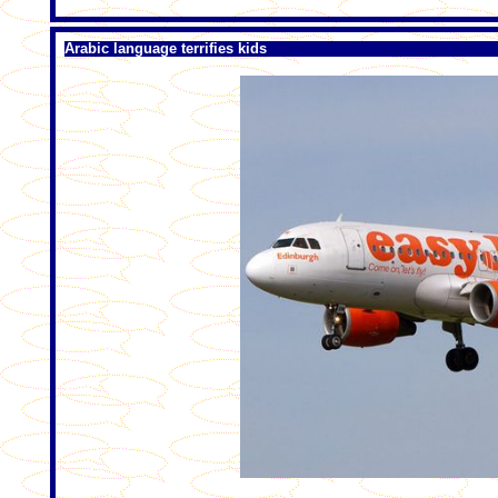
Arabic language terrifies kids