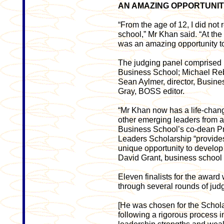
AN AMAZING OPPORTUNI
“From the age of 12, I did not r
school,” Mr Khan said. “At the t
was an amazing opportunity to
The judging panel comprised R
Business School; Michael Rebe
Sean Aylmer, director, Busin
Gray, BOSS editor.
“Mr Khan now has a life-chang
other emerging leaders from a
­Business School’s co-dean P
Leaders Scholarship “provides
unique opportunity to develop 
David Grant, business school
Eleven finalists for the award
through several rounds of jud
[He was chosen for the Schola
following a rigorous process 