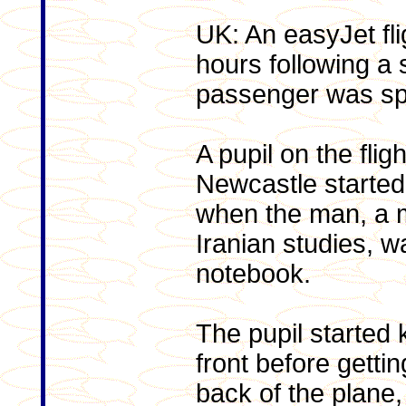
UK: An easyJet fl
hours following a 
passenger was spot
A pupil on the fli
Newcastle started
when the man, a m
Iranian studies, w
notebook.
The pupil started 
front before getti
back of the plane,