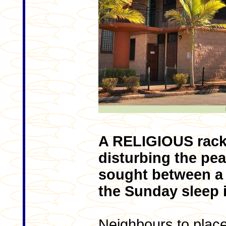
A RELIGIOUS racke
disturbing the pea
sought between a 
the Sunday sleep i
Neighbours to place