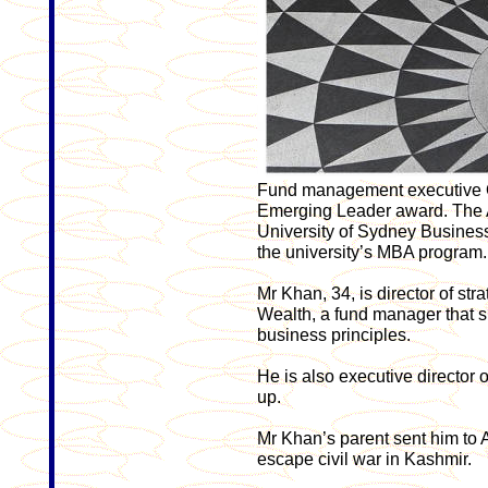
Fund management executive O
Emerging Leader award. The 
University of Sydney Busines
the university’s MBA program.
Mr Khan, 34, is director of s
Wealth, a fund manager that sp
business principles.
He is also executive director 
up.
Mr Khan’s parent sent him to ­A
escape civil war in Kashmir.