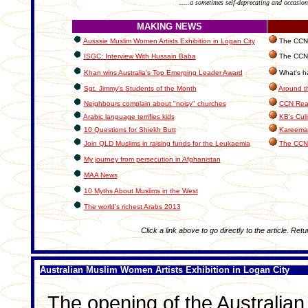
.....a sometimes self-deprecating and occasion
MAKING NEWS
Ausssie Muslim Women Artists Exhibition in Logan City
The CCN I
ISGC: Interview With Hussain Baba
The CCN 
Khan wins Australia's Top Emerging Leader Award
What's ha
Sgt. Jimmy's Students of the Month
Around t
Neighbours complain about "noisy" churches
CCN Read
Arabic language terrifies kids
KB's Cul
10 Questions for Shiekh Butt
Kareema'
Join QLD Muslims in raising funds for the Leukaemia
The CCN
My journey from persecution in Afghanistan
MAA News
10 Myths About Muslims in the West
The world's richest Arabs 2013
Click a link above to go directly to the article. Retu
Australian Muslim Women Artists Exhibition in Logan City
The opening of the Australian