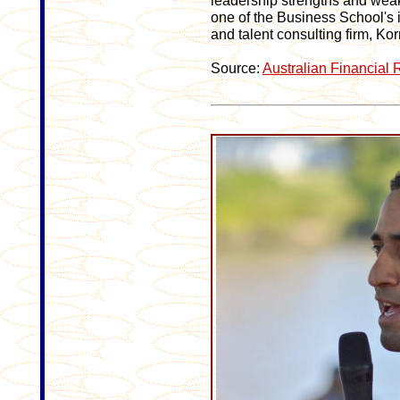
leadership strengths and we
one of the Business School's i
and talent consulting firm, Kor
Source:
Australian Financial