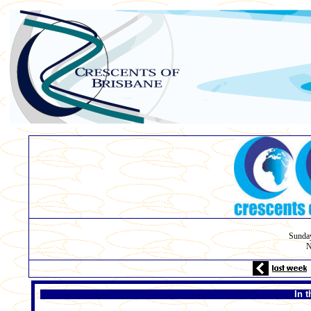
Sunday
N
In t