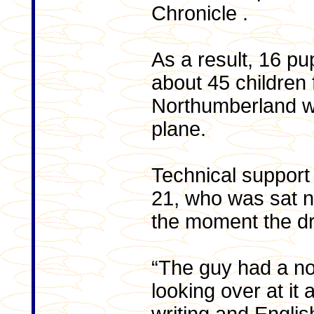
Chronicle .
As a result, 16 pu
about 45 children 
Northumberland we
plane.
Technical suppor
21, who was sat ne
the moment the d
“The guy had a n
looking over at it 