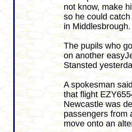
not know, make hi
so he could catch 
in Middlesbrough.
The pupils who got 
on another easyJet
Stansted yesterda
A spokesman said
that flight EZY65
Newcastle was de
passengers from a
move onto an alter